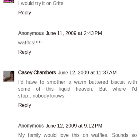
I would try it on Grits
Reply
Anonymous
June 11, 2009 at 2:43 PM
waffles!!!!!
Reply
Casey Chambers
June 12, 2009 at 11:37 AM
I'd have to smother a warm buttered biscuit with
some of this liquid heaven. But where I'd
stop...nobody knows.
Reply
Anonymous
June 12, 2009 at 9:12 PM
My family would love this on waffles. Sounds so