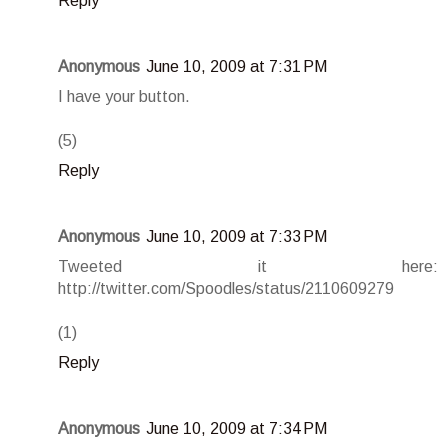
Reply
Anonymous
June 10, 2009 at 7:31 PM
I have your button.
(5)
Reply
Anonymous
June 10, 2009 at 7:33 PM
Tweeted it here:
http://twitter.com/Spoodles/status/2110609279
(1)
Reply
Anonymous
June 10, 2009 at 7:34 PM