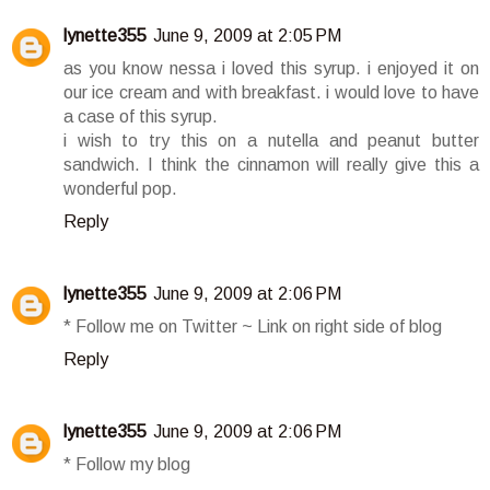
lynette355
June 9, 2009 at 2:05 PM
as you know nessa i loved this syrup. i enjoyed it on
our ice cream and with breakfast. i would love to have
a case of this syrup.
i wish to try this on a nutella and peanut butter
sandwich. I think the cinnamon will really give this a
wonderful pop.
Reply
lynette355
June 9, 2009 at 2:06 PM
* Follow me on Twitter ~ Link on right side of blog
Reply
lynette355
June 9, 2009 at 2:06 PM
* Follow my blog