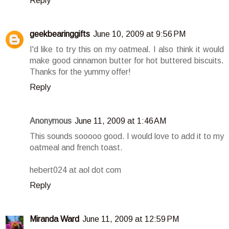
Reply
geekbearinggifts
June 10, 2009 at 9:56 PM
I'd like to try this on my oatmeal. I also think it would
make good cinnamon butter for hot buttered biscuits.
Thanks for the yummy offer!
Reply
Anonymous
June 11, 2009 at 1:46 AM
This sounds sooooo good. I would love to add it to my
oatmeal and french toast.
hebert024 at aol dot com
Reply
Miranda Ward
June 11, 2009 at 12:59 PM