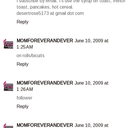
I subscribe by email. I's use the syrup on toast, french
toast, pancakes, hot cereal.
desertrose5173 at gmail dot com
Reply
MOMFOREVERANDEVER
June 10, 2009 at
1:25 AM
on rolls/bicuits
Reply
MOMFOREVERANDEVER
June 10, 2009 at
1:26 AM
follower
Reply
MOMFOREVERANDEVER
June 10, 2009 at