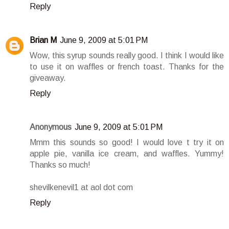
Reply
Brian M
June 9, 2009 at 5:01 PM
Wow, this syrup sounds really good. I think I would like
to use it on waffles or french toast. Thanks for the
giveaway.
Reply
Anonymous
June 9, 2009 at 5:01 PM
Mmm this sounds so good! I would love t try it on
apple pie, vanilla ice cream, and waffles. Yummy!
Thanks so much!
shevilkenevil1 at aol dot com
Reply