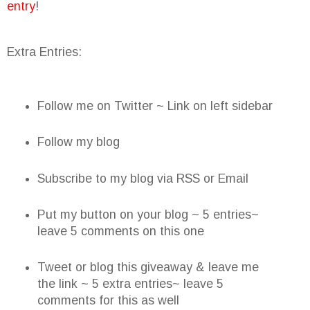
entry
!
Extra Entries:
Follow me on Twitter ~ Link on left sidebar
Follow my blog
Subscribe to my blog via RSS or Email
Put my button on your blog ~ 5 entries~
leave 5 comments on this one
Tweet or blog this giveaway & leave me
the link ~ 5 extra entries~ leave 5
comments for this as well