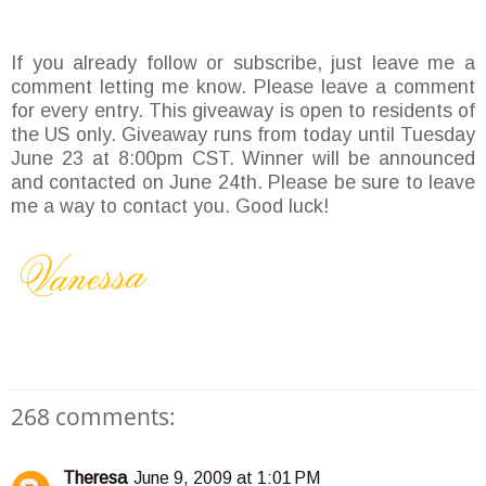
If you already follow or subscribe, just leave me a
comment letting me know. Please leave a comment
for every entry. This giveaway is open to residents of
the US only. Giveaway runs from today until Tuesday
June 23 at 8:00pm CST. Winner will be announced
and contacted on June 24th. Please be sure to leave
me a way to contact you. Good luck!
268 comments:
Theresa
June 9, 2009 at 1:01 PM