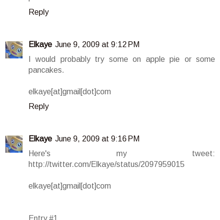
Reply
Elkaye
June 9, 2009 at 9:12 PM
I would probably try some on apple pie or some
pancakes.
elkaye[at]gmail[dot]com
Reply
Elkaye
June 9, 2009 at 9:16 PM
Here's my tweet:
http://twitter.com/Elkaye/status/2097959015
elkaye[at]gmail[dot]com
Entry #1