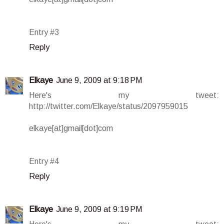
Entry #3
Reply
Elkaye
June 9, 2009 at 9:18 PM
Here's my tweet:
http://twitter.com/Elkaye/status/2097959015
elkaye[at]gmail[dot]com
Entry #4
Reply
Elkaye
June 9, 2009 at 9:19 PM