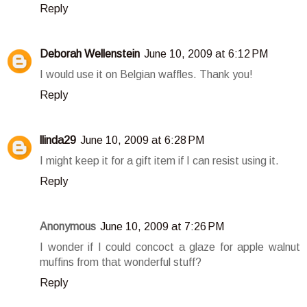
Reply
Deborah Wellenstein
June 10, 2009 at 6:12 PM
I would use it on Belgian waffles. Thank you!
Reply
llinda29
June 10, 2009 at 6:28 PM
I might keep it for a gift item if I can resist using it.
Reply
Anonymous
June 10, 2009 at 7:26 PM
I wonder if I could concoct a glaze for apple walnut
muffins from that wonderful stuff?
Reply