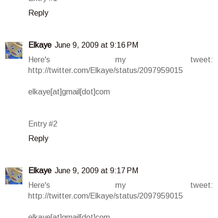
Reply
Elkaye
June 9, 2009 at 9:16 PM
Here's my tweet:
http://twitter.com/Elkaye/status/2097959015
elkaye[at]gmail[dot]com
Entry #2
Reply
Elkaye
June 9, 2009 at 9:17 PM
Here's my tweet:
http://twitter.com/Elkaye/status/2097959015
elkaye[at]gmail[dot]com