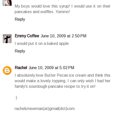
My boys would love this syrup! I would use it on their
pancakes and waffles. Yummo!
Reply
Emmy Coffee
June 10, 2009 at 2:50 PM
I would put it on a baked apple
Reply
Rachel
June 10, 2009 at 5:02 PM
I absolutely love Butter Pecan ice cream and think this
would make a lovely topping. I can only wish I had her
family's sourdough pancake recipe to try it on!
:)
racheliznewman(at)gmail(dot)com