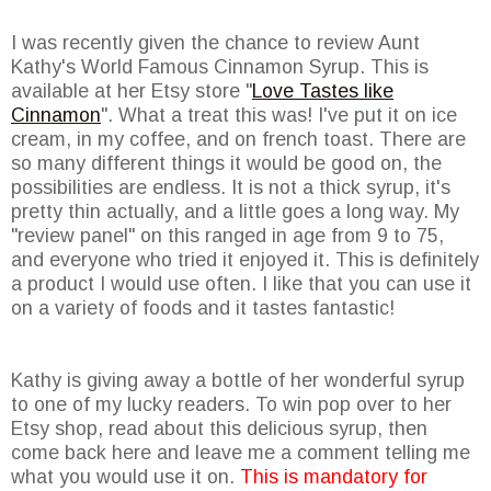
I was recently given the chance to review Aunt
Kathy's World Famous Cinnamon Syrup. This is
available at her Etsy store "
Love Tastes like
Cinnamon
". What a treat this was! I've put it on ice
cream, in my coffee, and on french toast. There are
so many different things it would be good on, the
possibilities are endless. It is not a thick syrup, it's
pretty thin actually, and a little goes a long way. My
"review panel" on this ranged in age from 9 to 75,
and everyone who tried it enjoyed it. This is definitely
a product I would use often. I like that you can use it
on a variety of foods and it tastes fantastic!
Kathy is giving away a bottle of her wonderful syrup
to one of my lucky readers. To win pop over to her
Etsy shop, read about this delicious syrup, then
come back here and leave me a comment telling me
what you would use it on.
This is mandatory for