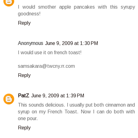
I would smother apple pancakes with this syrupy
goodness!
Reply
Anonymous
June 9, 2009 at 1:30 PM
I would use it on french toast!
samsakara@twcny.rr.com
Reply
PatZ
June 9, 2009 at 1:39 PM
This sounds delicious. I usually put both cinnamon and
syrup on my French Toast. Now I can do both with
one pour.
Reply