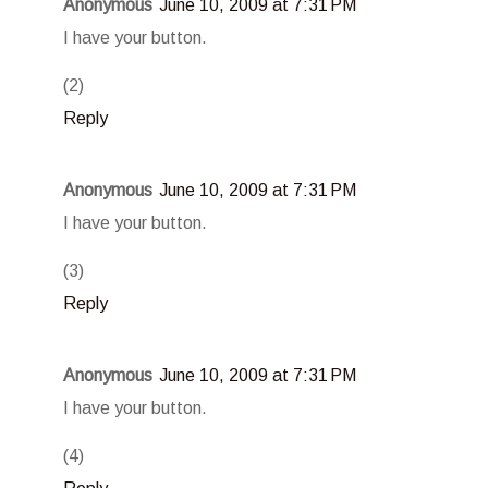
Anonymous
June 10, 2009 at 7:31 PM
I have your button.
(2)
Reply
Anonymous
June 10, 2009 at 7:31 PM
I have your button.
(3)
Reply
Anonymous
June 10, 2009 at 7:31 PM
I have your button.
(4)