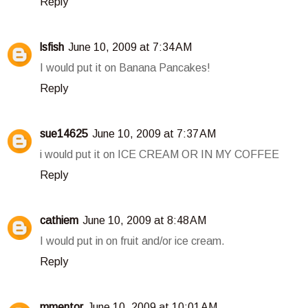
Reply
lsfish
June 10, 2009 at 7:34 AM
I would put it on Banana Pancakes!
Reply
sue14625
June 10, 2009 at 7:37 AM
i would put it on ICE CREAM OR IN MY COFFEE
Reply
cathiem
June 10, 2009 at 8:48 AM
I would put in on fruit and/or ice cream.
Reply
mmentor
June 10, 2009 at 10:01 AM