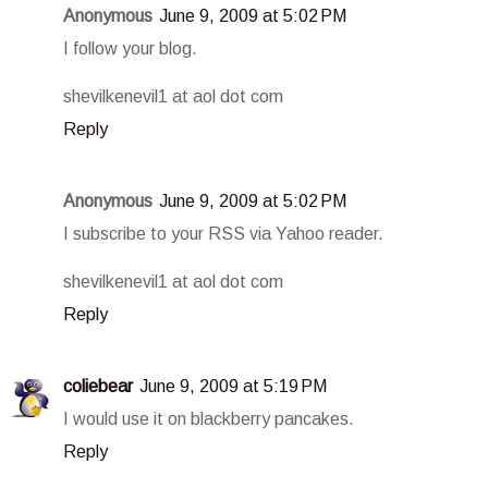
Anonymous
June 9, 2009 at 5:02 PM
I follow your blog.
shevilkenevil1 at aol dot com
Reply
Anonymous
June 9, 2009 at 5:02 PM
I subscribe to your RSS via Yahoo reader.
shevilkenevil1 at aol dot com
Reply
coliebear
June 9, 2009 at 5:19 PM
I would use it on blackberry pancakes.
Reply