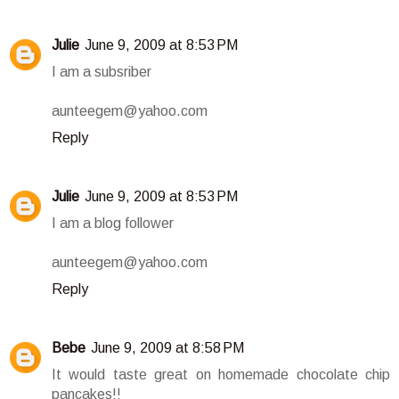
Julie
June 9, 2009 at 8:53 PM
I am a subsriber
aunteegem@yahoo.com
Reply
Julie
June 9, 2009 at 8:53 PM
I am a blog follower
aunteegem@yahoo.com
Reply
Bebe
June 9, 2009 at 8:58 PM
It would taste great on homemade chocolate chip
pancakes!!