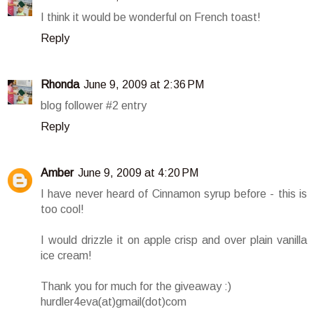
I think it would be wonderful on French toast!
Reply
Rhonda
June 9, 2009 at 2:36 PM
blog follower #2 entry
Reply
Amber
June 9, 2009 at 4:20 PM
I have never heard of Cinnamon syrup before - this is
too cool!
I would drizzle it on apple crisp and over plain vanilla
ice cream!
Thank you for much for the giveaway :)
hurdler4eva(at)gmail(dot)com