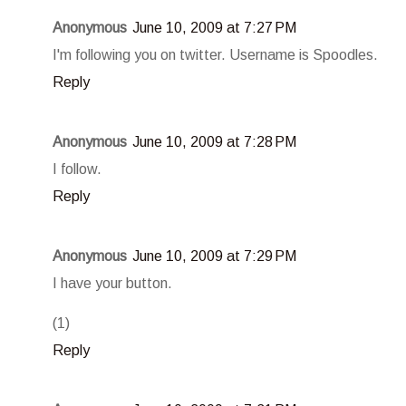
Anonymous
June 10, 2009 at 7:27 PM
I'm following you on twitter. Username is Spoodles.
Reply
Anonymous
June 10, 2009 at 7:28 PM
I follow.
Reply
Anonymous
June 10, 2009 at 7:29 PM
I have your button.
(1)
Reply