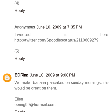
(4)
Reply
Anonymous
June 10, 2009 at 7:35 PM
Tweeted it here:
http://twitter.com/Spoodles/status/2110609279
(5)
Reply
EDRing
June 10, 2009 at 9:08 PM
We make banana pancakes on sunday mornings. this
would be great on them.
Ellen
eering99@hotmail.com