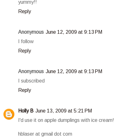
yummy!!
Reply
Anonymous
June 12, 2009 at 9:13 PM
I follow
Reply
Anonymous
June 12, 2009 at 9:13 PM
I subscribed
Reply
Holly B
June 13, 2009 at 5:21 PM
I'd use it on apple dumplings with ice cream!
hblaser at gmail dot com