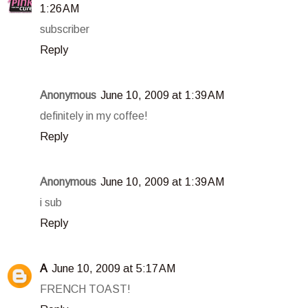
1:26 AM
subscriber
Reply
Anonymous
June 10, 2009 at 1:39 AM
definitely in my coffee!
Reply
Anonymous
June 10, 2009 at 1:39 AM
i sub
Reply
A
June 10, 2009 at 5:17 AM
FRENCH TOAST!