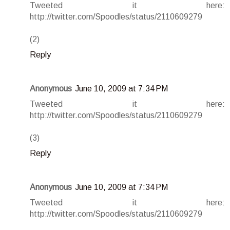
Tweeted it here:
http://twitter.com/Spoodles/status/2110609279
(2)
Reply
Anonymous
June 10, 2009 at 7:34 PM
Tweeted it here:
http://twitter.com/Spoodles/status/2110609279
(3)
Reply
Anonymous
June 10, 2009 at 7:34 PM
Tweeted it here:
http://twitter.com/Spoodles/status/2110609279