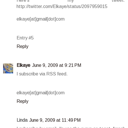
Here's my tweet:
http://twitter.com/Elkaye/status/2097959015
elkaye[at]gmail[dot]com
Entry #5
Reply
Elkaye
June 9, 2009 at 9:21 PM
I subscribe via RSS feed.
elkaye[at]gmail[dot]com
Reply
Linda
June 9, 2009 at 11:49 PM