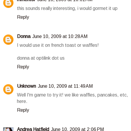
this sounds really interesting, i would gormet it up
Reply
Donna
June 10, 2009 at 10:28 AM
I would use it on french toast or waffles!
donna at optilink dot us
Reply
Unknown
June 10, 2009 at 11:49 AM
Well I'm game to try it! we like waffles, pancakes, etc,
here.
Reply
Andrea Hatfield
June 10, 2009 at 2:06 PM