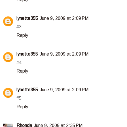
lynette355
June 9, 2009 at 2:09 PM
#3
Reply
lynette355
June 9, 2009 at 2:09 PM
#4
Reply
lynette355
June 9, 2009 at 2:09 PM
#5
Reply
Rhonda
June 9, 2009 at 2:35 PM