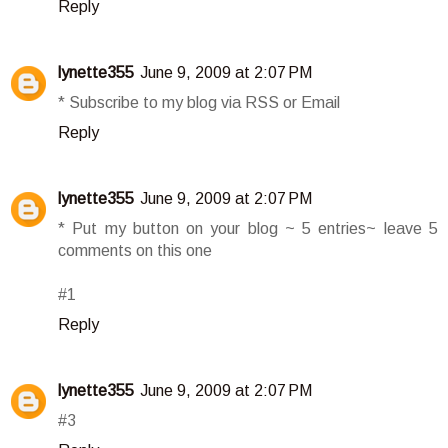
Reply
lynette355
June 9, 2009 at 2:07 PM
* Subscribe to my blog via RSS or Email
Reply
lynette355
June 9, 2009 at 2:07 PM
* Put my button on your blog ~ 5 entries~ leave 5
comments on this one
#1
Reply
lynette355
June 9, 2009 at 2:07 PM
#3