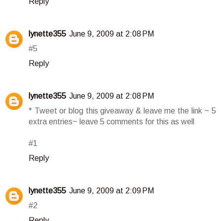
Reply
lynette355
June 9, 2009 at 2:08 PM
#5
Reply
lynette355
June 9, 2009 at 2:08 PM
* Tweet or blog this giveaway & leave me the link ~ 5
extra entries~ leave 5 comments for this as well
#1
Reply
lynette355
June 9, 2009 at 2:09 PM
#2
Reply