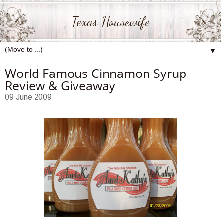
Texas Housewife
▼
World Famous Cinnamon Syrup
Review & Giveaway
09 June 2009