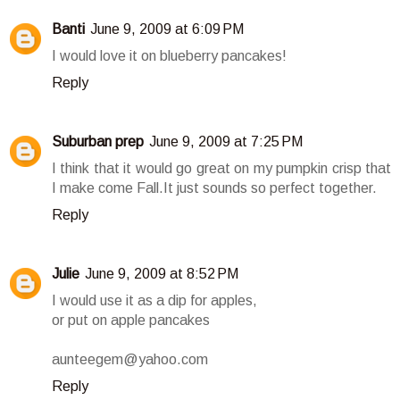
Banti
June 9, 2009 at 6:09 PM
I would love it on blueberry pancakes!
Reply
Suburban prep
June 9, 2009 at 7:25 PM
I think that it would go great on my pumpkin crisp that
I make come Fall.It just sounds so perfect together.
Reply
Julie
June 9, 2009 at 8:52 PM
I would use it as a dip for apples,
or put on apple pancakes
aunteegem@yahoo.com
Reply