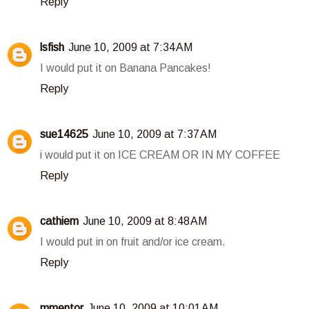
Reply
lsfish
June 10, 2009 at 7:34 AM
I would put it on Banana Pancakes!
Reply
sue14625
June 10, 2009 at 7:37 AM
i would put it on ICE CREAM OR IN MY COFFEE
Reply
cathiem
June 10, 2009 at 8:48 AM
I would put in on fruit and/or ice cream.
Reply
mmentor
June 10, 2009 at 10:01 AM