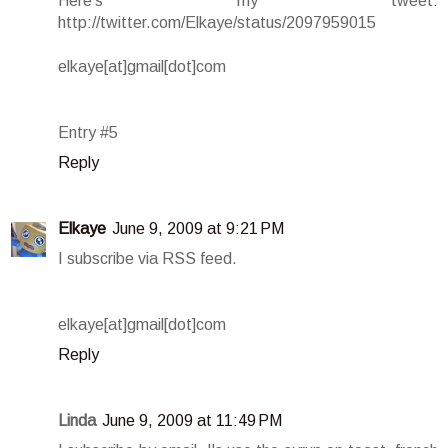
Here's my tweet:
http://twitter.com/Elkaye/status/2097959015
elkaye[at]gmail[dot]com
Entry #5
Reply
Elkaye
June 9, 2009 at 9:21 PM
I subscribe via RSS feed.
elkaye[at]gmail[dot]com
Reply
Linda
June 9, 2009 at 11:49 PM