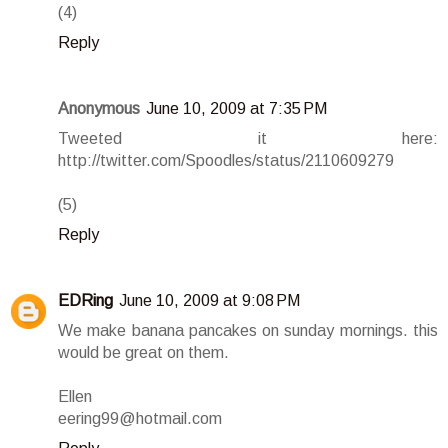
(4)
Reply
Anonymous
June 10, 2009 at 7:35 PM
Tweeted it here:
http://twitter.com/Spoodles/status/2110609279
(5)
Reply
EDRing
June 10, 2009 at 9:08 PM
We make banana pancakes on sunday mornings. this
would be great on them.
Ellen
eering99@hotmail.com