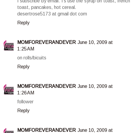
I subscribe by email. I's use the syrup on toast, french
toast, pancakes, hot cereal.
desertrose5173 at gmail dot com
Reply
MOMFOREVERANDEVER
June 10, 2009 at
1:25 AM
on rolls/bicuits
Reply
MOMFOREVERANDEVER
June 10, 2009 at
1:26 AM
follower
Reply
MOMFOREVERANDEVER
June 10, 2009 at