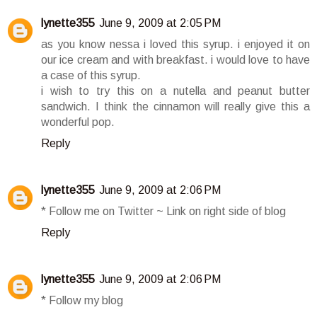
lynette355
June 9, 2009 at 2:05 PM
as you know nessa i loved this syrup. i enjoyed it on
our ice cream and with breakfast. i would love to have
a case of this syrup.
i wish to try this on a nutella and peanut butter
sandwich. I think the cinnamon will really give this a
wonderful pop.
Reply
lynette355
June 9, 2009 at 2:06 PM
* Follow me on Twitter ~ Link on right side of blog
Reply
lynette355
June 9, 2009 at 2:06 PM
* Follow my blog