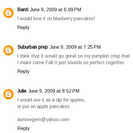
Banti
June 9, 2009 at 6:09 PM
I would love it on blueberry pancakes!
Reply
Suburban prep
June 9, 2009 at 7:25 PM
I think that it would go great on my pumpkin crisp that
I make come Fall.It just sounds so perfect together.
Reply
Julie
June 9, 2009 at 8:52 PM
I would use it as a dip for apples,
or put on apple pancakes
aunteegem@yahoo.com
Reply