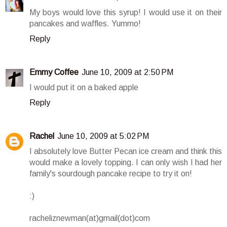
My boys would love this syrup! I would use it on their
pancakes and waffles. Yummo!
Reply
Emmy Coffee
June 10, 2009 at 2:50 PM
I would put it on a baked apple
Reply
Rachel
June 10, 2009 at 5:02 PM
I absolutely love Butter Pecan ice cream and think this
would make a lovely topping. I can only wish I had her
family's sourdough pancake recipe to try it on!
:)
racheliznewman(at)gmail(dot)com