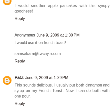
I would smother apple pancakes with this syrupy
goodness!
Reply
Anonymous
June 9, 2009 at 1:30 PM
I would use it on french toast!
samsakara@twcny.rr.com
Reply
PatZ
June 9, 2009 at 1:39 PM
This sounds delicious. I usually put both cinnamon and
syrup on my French Toast. Now I can do both with
one pour.
Reply