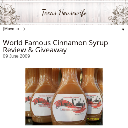
Texas Housewife
▼
World Famous Cinnamon Syrup
Review & Giveaway
09 June 2009