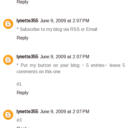
Reply
lynette355
June 9, 2009 at 2:07 PM
* Subscribe to my blog via RSS or Email
Reply
lynette355
June 9, 2009 at 2:07 PM
* Put my button on your blog ~ 5 entries~ leave 5
comments on this one
#1
Reply
lynette355
June 9, 2009 at 2:07 PM
#3