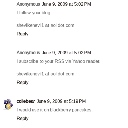
Anonymous
June 9, 2009 at 5:02 PM
I follow your blog.
shevilkenevil1 at aol dot com
Reply
Anonymous
June 9, 2009 at 5:02 PM
I subscribe to your RSS via Yahoo reader.
shevilkenevil1 at aol dot com
Reply
coliebear
June 9, 2009 at 5:19 PM
I would use it on blackberry pancakes.
Reply