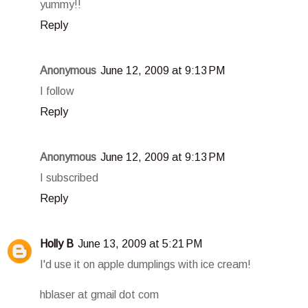
yummy!!
Reply
Anonymous
June 12, 2009 at 9:13 PM
I follow
Reply
Anonymous
June 12, 2009 at 9:13 PM
I subscribed
Reply
Holly B
June 13, 2009 at 5:21 PM
I'd use it on apple dumplings with ice cream!
hblaser at gmail dot com