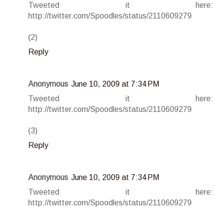
Tweeted it here:
http://twitter.com/Spoodles/status/2110609279
(2)
Reply
Anonymous
June 10, 2009 at 7:34 PM
Tweeted it here:
http://twitter.com/Spoodles/status/2110609279
(3)
Reply
Anonymous
June 10, 2009 at 7:34 PM
Tweeted it here:
http://twitter.com/Spoodles/status/2110609279