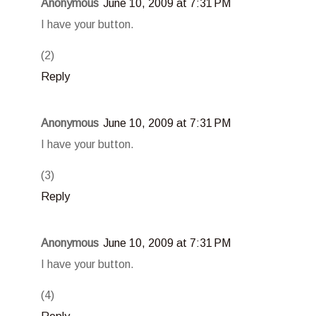
Anonymous
June 10, 2009 at 7:31 PM
I have your button.
(2)
Reply
Anonymous
June 10, 2009 at 7:31 PM
I have your button.
(3)
Reply
Anonymous
June 10, 2009 at 7:31 PM
I have your button.
(4)