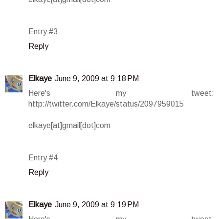
Entry #3
Reply
Elkaye
June 9, 2009 at 9:18 PM
Here's my tweet:
http://twitter.com/Elkaye/status/2097959015
elkaye[at]gmail[dot]com
Entry #4
Reply
Elkaye
June 9, 2009 at 9:19 PM