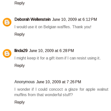
Reply
Deborah Wellenstein
June 10, 2009 at 6:12 PM
I would use it on Belgian waffles. Thank you!
Reply
llinda29
June 10, 2009 at 6:28 PM
I might keep it for a gift item if I can resist using it.
Reply
Anonymous
June 10, 2009 at 7:26 PM
I wonder if I could concoct a glaze for apple walnut
muffins from that wonderful stuff?
Reply