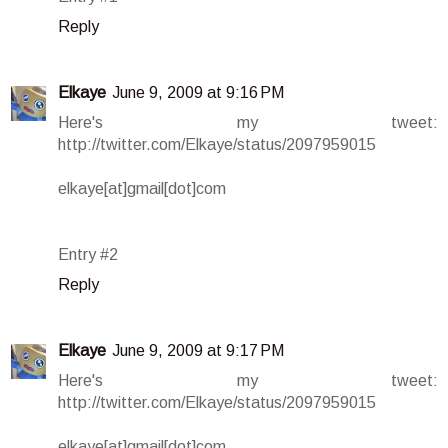
Reply
Elkaye
June 9, 2009 at 9:16 PM
Here's my tweet:
http://twitter.com/Elkaye/status/2097959015
elkaye[at]gmail[dot]com
Entry #2
Reply
Elkaye
June 9, 2009 at 9:17 PM
Here's my tweet:
http://twitter.com/Elkaye/status/2097959015
elkaye[at]gmail[dot]com