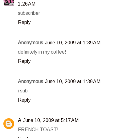
1:26 AM
subscriber
Reply
Anonymous
June 10, 2009 at 1:39 AM
definitely in my coffee!
Reply
Anonymous
June 10, 2009 at 1:39 AM
i sub
Reply
A
June 10, 2009 at 5:17 AM
FRENCH TOAST!