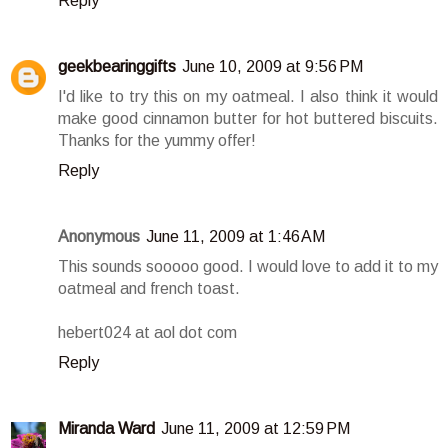
Reply
geekbearinggifts
June 10, 2009 at 9:56 PM
I'd like to try this on my oatmeal. I also think it would
make good cinnamon butter for hot buttered biscuits.
Thanks for the yummy offer!
Reply
Anonymous
June 11, 2009 at 1:46 AM
This sounds sooooo good. I would love to add it to my
oatmeal and french toast.
hebert024 at aol dot com
Reply
Miranda Ward
June 11, 2009 at 12:59 PM