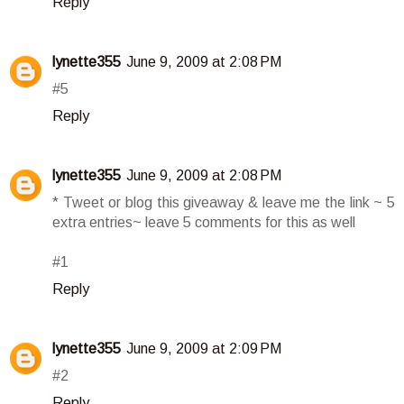
Reply
lynette355
June 9, 2009 at 2:08 PM
#5
Reply
lynette355
June 9, 2009 at 2:08 PM
* Tweet or blog this giveaway & leave me the link ~ 5
extra entries~ leave 5 comments for this as well
#1
Reply
lynette355
June 9, 2009 at 2:09 PM
#2
Reply