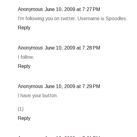
Anonymous
June 10, 2009 at 7:27 PM
I'm following you on twitter. Username is Spoodles.
Reply
Anonymous
June 10, 2009 at 7:28 PM
I follow.
Reply
Anonymous
June 10, 2009 at 7:29 PM
I have your button.
(1)
Reply