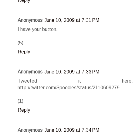
Reply
Anonymous
June 10, 2009 at 7:31 PM
I have your button.
(5)
Reply
Anonymous
June 10, 2009 at 7:33 PM
Tweeted it here:
http://twitter.com/Spoodles/status/2110609279
(1)
Reply
Anonymous
June 10, 2009 at 7:34 PM