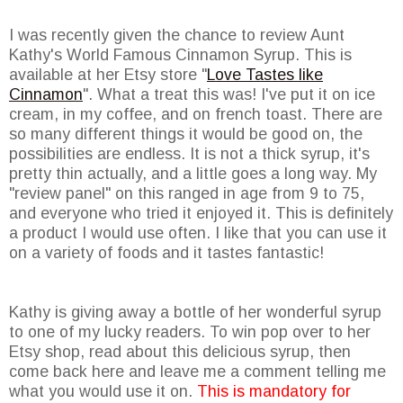
I was recently given the chance to review Aunt
Kathy's World Famous Cinnamon Syrup. This is
available at her Etsy store "
Love Tastes like
Cinnamon
". What a treat this was! I've put it on ice
cream, in my coffee, and on french toast. There are
so many different things it would be good on, the
possibilities are endless. It is not a thick syrup, it's
pretty thin actually, and a little goes a long way. My
"review panel" on this ranged in age from 9 to 75,
and everyone who tried it enjoyed it. This is definitely
a product I would use often. I like that you can use it
on a variety of foods and it tastes fantastic!
Kathy is giving away a bottle of her wonderful syrup
to one of my lucky readers. To win pop over to her
Etsy shop, read about this delicious syrup, then
come back here and leave me a comment telling me
what you would use it on.
This is mandatory for