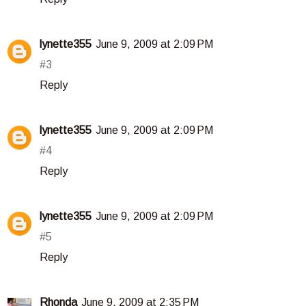
lynette355
June 9, 2009 at 2:09 PM
#3
Reply
lynette355
June 9, 2009 at 2:09 PM
#4
Reply
lynette355
June 9, 2009 at 2:09 PM
#5
Reply
Rhonda
June 9, 2009 at 2:35 PM