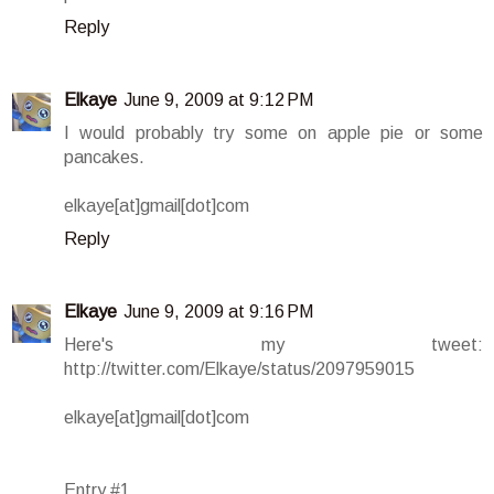
Reply
Elkaye
June 9, 2009 at 9:12 PM
I would probably try some on apple pie or some
pancakes.
elkaye[at]gmail[dot]com
Reply
Elkaye
June 9, 2009 at 9:16 PM
Here's my tweet:
http://twitter.com/Elkaye/status/2097959015
elkaye[at]gmail[dot]com
Entry #1