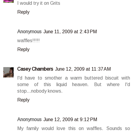
I would try it on Grits
Reply
Anonymous
June 11, 2009 at 2:43 PM
waffles!!!!!
Reply
Casey Chambers
June 12, 2009 at 11:37 AM
I'd have to smother a warm buttered biscuit with
some of this liquid heaven. But where I'd
stop...nobody knows.
Reply
Anonymous
June 12, 2009 at 9:12 PM
My family would love this on waffles. Sounds so