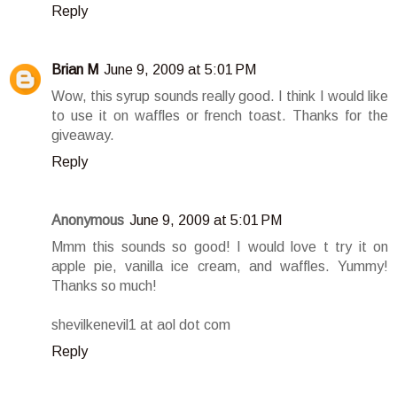
Reply
Brian M
June 9, 2009 at 5:01 PM
Wow, this syrup sounds really good. I think I would like
to use it on waffles or french toast. Thanks for the
giveaway.
Reply
Anonymous
June 9, 2009 at 5:01 PM
Mmm this sounds so good! I would love t try it on
apple pie, vanilla ice cream, and waffles. Yummy!
Thanks so much!
shevilkenevil1 at aol dot com
Reply