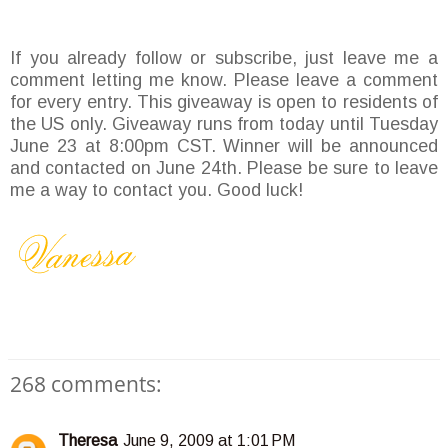
If you already follow or subscribe, just leave me a
comment letting me know. Please leave a comment
for every entry. This giveaway is open to residents of
the US only. Giveaway runs from today until Tuesday
June 23 at 8:00pm CST. Winner will be announced
and contacted on June 24th. Please be sure to leave
me a way to contact you. Good luck!
268 comments:
Theresa
June 9, 2009 at 1:01 PM