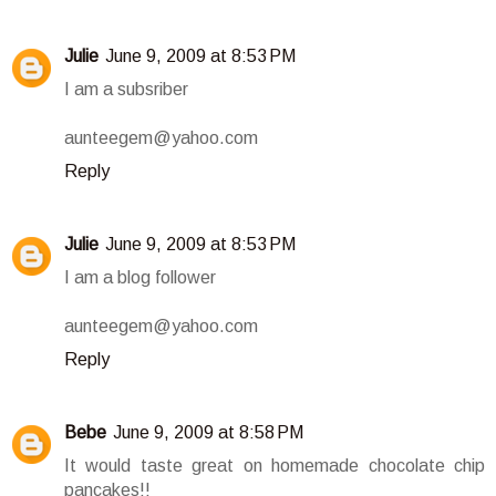
Julie
June 9, 2009 at 8:53 PM
I am a subsriber
aunteegem@yahoo.com
Reply
Julie
June 9, 2009 at 8:53 PM
I am a blog follower
aunteegem@yahoo.com
Reply
Bebe
June 9, 2009 at 8:58 PM
It would taste great on homemade chocolate chip
pancakes!!