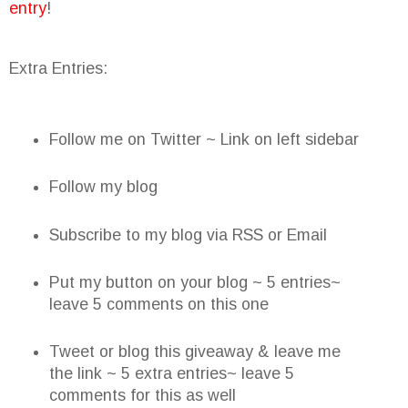
entry
!
Extra Entries:
Follow me on Twitter ~ Link on left sidebar
Follow my blog
Subscribe to my blog via RSS or Email
Put my button on your blog ~ 5 entries~
leave 5 comments on this one
Tweet or blog this giveaway & leave me
the link ~ 5 extra entries~ leave 5
comments for this as well