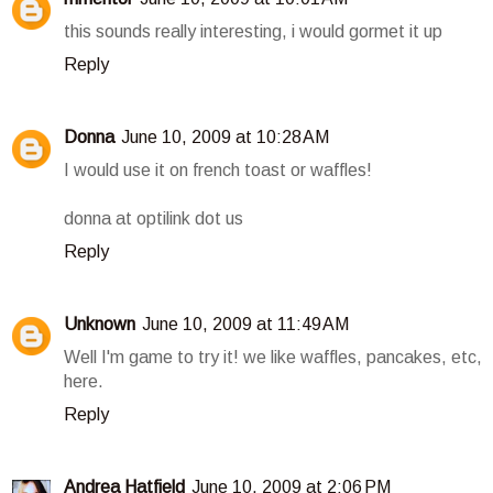
this sounds really interesting, i would gormet it up
Reply
Donna
June 10, 2009 at 10:28 AM
I would use it on french toast or waffles!
donna at optilink dot us
Reply
Unknown
June 10, 2009 at 11:49 AM
Well I'm game to try it! we like waffles, pancakes, etc,
here.
Reply
Andrea Hatfield
June 10, 2009 at 2:06 PM