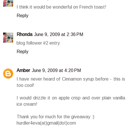
I think it would be wonderful on French toast!
Reply
Rhonda
June 9, 2009 at 2:36 PM
blog follower #2 entry
Reply
Amber
June 9, 2009 at 4:20 PM
I have never heard of Cinnamon syrup before - this is
too cool!
I would drizzle it on apple crisp and over plain vanilla
ice cream!
Thank you for much for the giveaway :)
hurdler4eva(at)gmail(dot)com