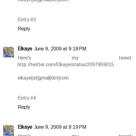
Entry #3
Reply
Elkaye
June 9, 2009 at 9:18 PM
Here's my tweet:
http://twitter.com/Elkaye/status/2097959015
elkaye[at]gmail[dot]com
Entry #4
Reply
Elkaye
June 9, 2009 at 9:19 PM