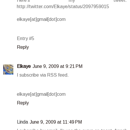
Here's my tweet:
http://twitter.com/Elkaye/status/2097959015
elkaye[at]gmail[dot]com
Entry #5
Reply
Elkaye
June 9, 2009 at 9:21 PM
I subscribe via RSS feed.
elkaye[at]gmail[dot]com
Reply
Linda
June 9, 2009 at 11:49 PM