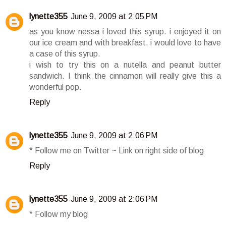
lynette355
June 9, 2009 at 2:05 PM
as you know nessa i loved this syrup. i enjoyed it on
our ice cream and with breakfast. i would love to have
a case of this syrup.
i wish to try this on a nutella and peanut butter
sandwich. I think the cinnamon will really give this a
wonderful pop.
Reply
lynette355
June 9, 2009 at 2:06 PM
* Follow me on Twitter ~ Link on right side of blog
Reply
lynette355
June 9, 2009 at 2:06 PM
* Follow my blog