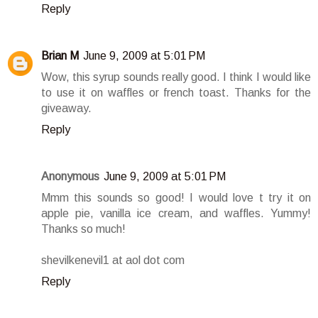
Reply
Brian M
June 9, 2009 at 5:01 PM
Wow, this syrup sounds really good. I think I would like
to use it on waffles or french toast. Thanks for the
giveaway.
Reply
Anonymous
June 9, 2009 at 5:01 PM
Mmm this sounds so good! I would love t try it on
apple pie, vanilla ice cream, and waffles. Yummy!
Thanks so much!
shevilkenevil1 at aol dot com
Reply