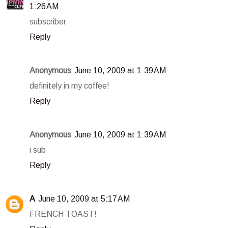
1:26 AM
subscriber
Reply
Anonymous
June 10, 2009 at 1:39 AM
definitely in my coffee!
Reply
Anonymous
June 10, 2009 at 1:39 AM
i sub
Reply
A
June 10, 2009 at 5:17 AM
FRENCH TOAST!