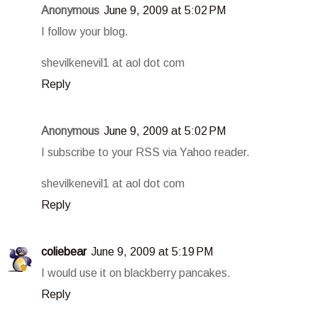
Anonymous
June 9, 2009 at 5:02 PM
I follow your blog.
shevilkenevil1 at aol dot com
Reply
Anonymous
June 9, 2009 at 5:02 PM
I subscribe to your RSS via Yahoo reader.
shevilkenevil1 at aol dot com
Reply
coliebear
June 9, 2009 at 5:19 PM
I would use it on blackberry pancakes.
Reply