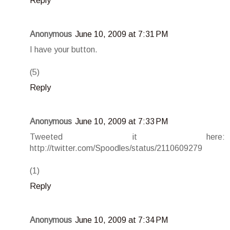
Reply
Anonymous
June 10, 2009 at 7:31 PM
I have your button.
(5)
Reply
Anonymous
June 10, 2009 at 7:33 PM
Tweeted it here:
http://twitter.com/Spoodles/status/2110609279
(1)
Reply
Anonymous
June 10, 2009 at 7:34 PM