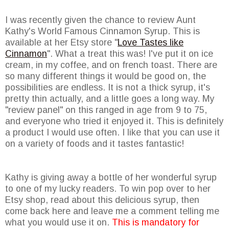
I was recently given the chance to review Aunt
Kathy's World Famous Cinnamon Syrup. This is
available at her Etsy store "
Love Tastes like
Cinnamon
". What a treat this was! I've put it on ice
cream, in my coffee, and on french toast. There are
so many different things it would be good on, the
possibilities are endless. It is not a thick syrup, it's
pretty thin actually, and a little goes a long way. My
"review panel" on this ranged in age from 9 to 75,
and everyone who tried it enjoyed it. This is definitely
a product I would use often. I like that you can use it
on a variety of foods and it tastes fantastic!
Kathy is giving away a bottle of her wonderful syrup
to one of my lucky readers. To win pop over to her
Etsy shop, read about this delicious syrup, then
come back here and leave me a comment telling me
what you would use it on.
This is mandatory for