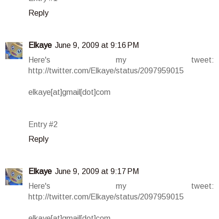
Reply
Elkaye
June 9, 2009 at 9:16 PM
Here's my tweet:
http://twitter.com/Elkaye/status/2097959015
elkaye[at]gmail[dot]com
Entry #2
Reply
Elkaye
June 9, 2009 at 9:17 PM
Here's my tweet:
http://twitter.com/Elkaye/status/2097959015
elkaye[at]gmail[dot]com