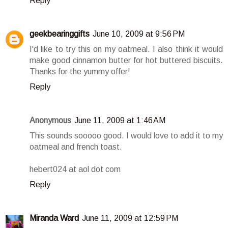
Reply
geekbearinggifts
June 10, 2009 at 9:56 PM
I'd like to try this on my oatmeal. I also think it would
make good cinnamon butter for hot buttered biscuits.
Thanks for the yummy offer!
Reply
Anonymous
June 11, 2009 at 1:46 AM
This sounds sooooo good. I would love to add it to my
oatmeal and french toast.
hebert024 at aol dot com
Reply
Miranda Ward
June 11, 2009 at 12:59 PM