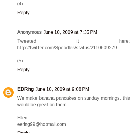
(4)
Reply
Anonymous
June 10, 2009 at 7:35 PM
Tweeted it here:
http://twitter.com/Spoodles/status/2110609279
(5)
Reply
EDRing
June 10, 2009 at 9:08 PM
We make banana pancakes on sunday mornings. this
would be great on them.
Ellen
eering99@hotmail.com