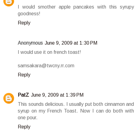
I would smother apple pancakes with this syrupy
goodness!
Reply
Anonymous
June 9, 2009 at 1:30 PM
I would use it on french toast!
samsakara@twcny.rr.com
Reply
PatZ
June 9, 2009 at 1:39 PM
This sounds delicious. I usually put both cinnamon and
syrup on my French Toast. Now I can do both with
one pour.
Reply