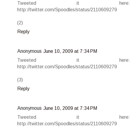
Tweeted it here:
http://twitter.com/Spoodles/status/2110609279
(2)
Reply
Anonymous
June 10, 2009 at 7:34 PM
Tweeted it here:
http://twitter.com/Spoodles/status/2110609279
(3)
Reply
Anonymous
June 10, 2009 at 7:34 PM
Tweeted it here:
http://twitter.com/Spoodles/status/2110609279