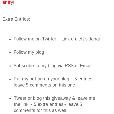
entry
!
Extra Entries:
Follow me on Twitter ~ Link on left sidebar
Follow my blog
Subscribe to my blog via RSS or Email
Put my button on your blog ~ 5 entries~
leave 5 comments on this one
Tweet or blog this giveaway & leave me
the link ~ 5 extra entries~ leave 5
comments for this as well