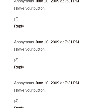
Anonymous
June 10, 2009 at 7:31 PM
I have your button.
(2)
Reply
Anonymous
June 10, 2009 at 7:31 PM
I have your button.
(3)
Reply
Anonymous
June 10, 2009 at 7:31 PM
I have your button.
(4)