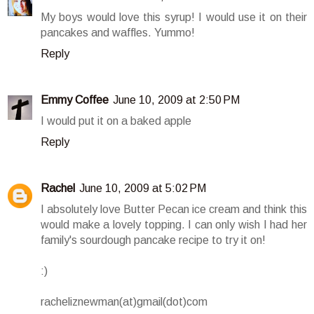
My boys would love this syrup! I would use it on their
pancakes and waffles. Yummo!
Reply
Emmy Coffee
June 10, 2009 at 2:50 PM
I would put it on a baked apple
Reply
Rachel
June 10, 2009 at 5:02 PM
I absolutely love Butter Pecan ice cream and think this
would make a lovely topping. I can only wish I had her
family's sourdough pancake recipe to try it on!
:)
racheliznewman(at)gmail(dot)com