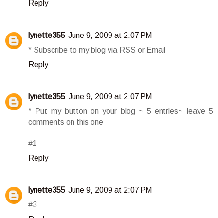
Reply
lynette355
June 9, 2009 at 2:07 PM
* Subscribe to my blog via RSS or Email
Reply
lynette355
June 9, 2009 at 2:07 PM
* Put my button on your blog ~ 5 entries~ leave 5
comments on this one
#1
Reply
lynette355
June 9, 2009 at 2:07 PM
#3