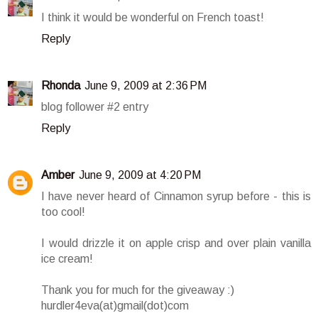
I think it would be wonderful on French toast!
Reply
Rhonda
June 9, 2009 at 2:36 PM
blog follower #2 entry
Reply
Amber
June 9, 2009 at 4:20 PM
I have never heard of Cinnamon syrup before - this is
too cool!
I would drizzle it on apple crisp and over plain vanilla
ice cream!
Thank you for much for the giveaway :)
hurdler4eva(at)gmail(dot)com