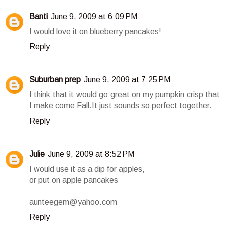
Banti
June 9, 2009 at 6:09 PM
I would love it on blueberry pancakes!
Reply
Suburban prep
June 9, 2009 at 7:25 PM
I think that it would go great on my pumpkin crisp that
I make come Fall.It just sounds so perfect together.
Reply
Julie
June 9, 2009 at 8:52 PM
I would use it as a dip for apples,
or put on apple pancakes
aunteegem@yahoo.com
Reply