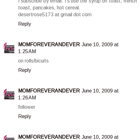
I subscribe by email. I's use the syrup on toast, french
toast, pancakes, hot cereal.
desertrose5173 at gmail dot com
Reply
MOMFOREVERANDEVER
June 10, 2009 at
1:25 AM
on rolls/bicuits
Reply
MOMFOREVERANDEVER
June 10, 2009 at
1:26 AM
follower
Reply
MOMFOREVERANDEVER
June 10, 2009 at