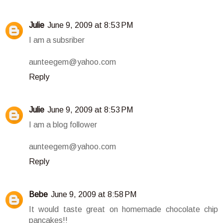
Julie
June 9, 2009 at 8:53 PM
I am a subsriber
aunteegem@yahoo.com
Reply
Julie
June 9, 2009 at 8:53 PM
I am a blog follower
aunteegem@yahoo.com
Reply
Bebe
June 9, 2009 at 8:58 PM
It would taste great on homemade chocolate chip
pancakes!!