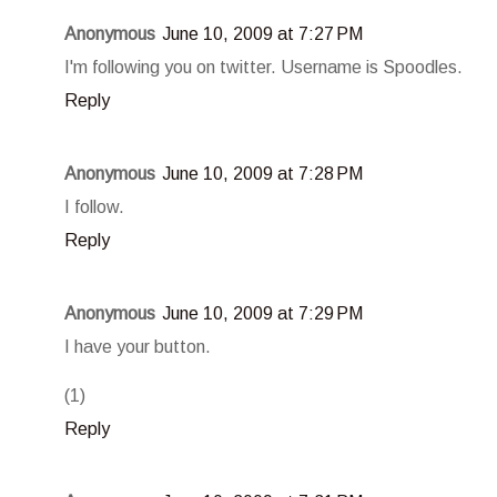
Anonymous
June 10, 2009 at 7:27 PM
I'm following you on twitter. Username is Spoodles.
Reply
Anonymous
June 10, 2009 at 7:28 PM
I follow.
Reply
Anonymous
June 10, 2009 at 7:29 PM
I have your button.
(1)
Reply