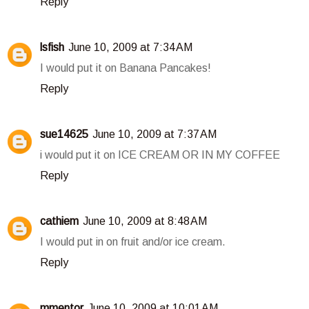
Reply
lsfish
June 10, 2009 at 7:34 AM
I would put it on Banana Pancakes!
Reply
sue14625
June 10, 2009 at 7:37 AM
i would put it on ICE CREAM OR IN MY COFFEE
Reply
cathiem
June 10, 2009 at 8:48 AM
I would put in on fruit and/or ice cream.
Reply
mmentor
June 10, 2009 at 10:01 AM