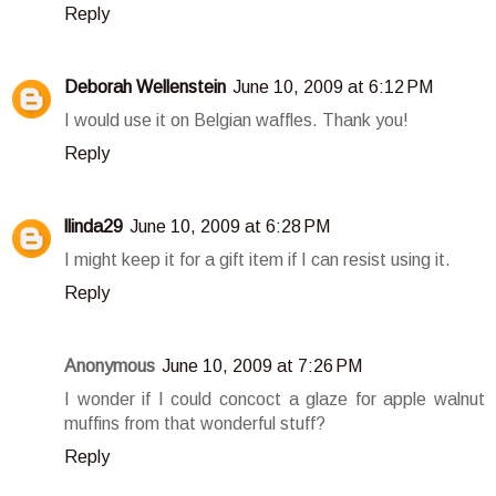
Reply
Deborah Wellenstein
June 10, 2009 at 6:12 PM
I would use it on Belgian waffles. Thank you!
Reply
llinda29
June 10, 2009 at 6:28 PM
I might keep it for a gift item if I can resist using it.
Reply
Anonymous
June 10, 2009 at 7:26 PM
I wonder if I could concoct a glaze for apple walnut
muffins from that wonderful stuff?
Reply