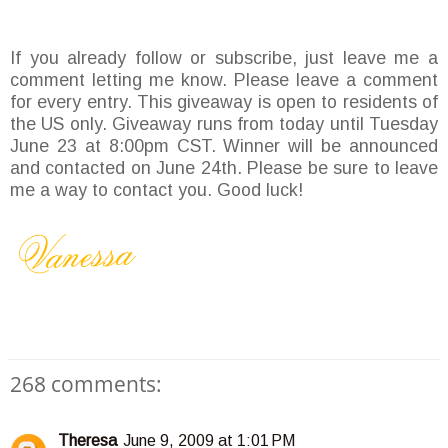
If you already follow or subscribe, just leave me a
comment letting me know. Please leave a comment
for every entry. This giveaway is open to residents of
the US only. Giveaway runs from today until Tuesday
June 23 at 8:00pm CST. Winner will be announced
and contacted on June 24th. Please be sure to leave
me a way to contact you. Good luck!
268 comments:
Theresa
June 9, 2009 at 1:01 PM