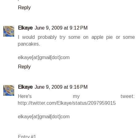
Reply
Elkaye
June 9, 2009 at 9:12 PM
I would probably try some on apple pie or some
pancakes.
elkaye[at]gmail[dot]com
Reply
Elkaye
June 9, 2009 at 9:16 PM
Here's my tweet:
http://twitter.com/Elkaye/status/2097959015
elkaye[at]gmail[dot]com
Entry #1