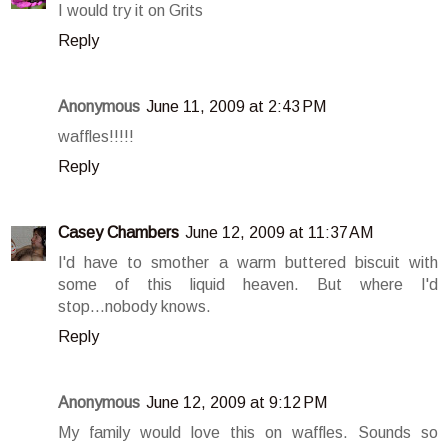
I would try it on Grits
Reply
Anonymous
June 11, 2009 at 2:43 PM
waffles!!!!!
Reply
Casey Chambers
June 12, 2009 at 11:37 AM
I'd have to smother a warm buttered biscuit with
some of this liquid heaven. But where I'd
stop...nobody knows.
Reply
Anonymous
June 12, 2009 at 9:12 PM
My family would love this on waffles. Sounds so