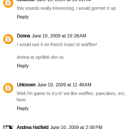
this sounds really interesting, i would gormet it up
Reply
Donna
June 10, 2009 at 10:28 AM
I would use it on french toast or waffles!
donna at optilink dot us
Reply
Unknown
June 10, 2009 at 11:49 AM
Well I'm game to try it! we like waffles, pancakes, etc,
here.
Reply
Andrea Hatfield
June 10, 2009 at 2:06 PM