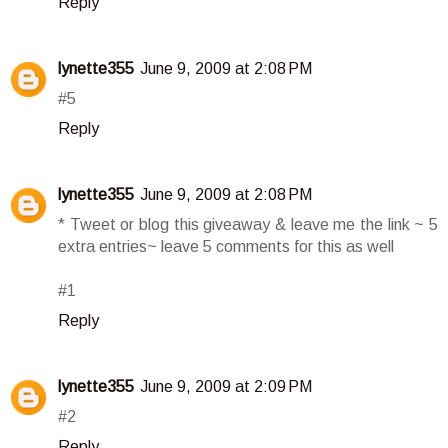
Reply
lynette355
June 9, 2009 at 2:08 PM
#5
Reply
lynette355
June 9, 2009 at 2:08 PM
* Tweet or blog this giveaway & leave me the link ~ 5
extra entries~ leave 5 comments for this as well
#1
Reply
lynette355
June 9, 2009 at 2:09 PM
#2
Reply