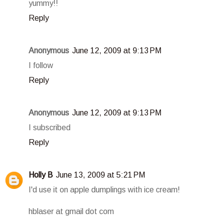
yummy!!
Reply
Anonymous
June 12, 2009 at 9:13 PM
I follow
Reply
Anonymous
June 12, 2009 at 9:13 PM
I subscribed
Reply
Holly B
June 13, 2009 at 5:21 PM
I'd use it on apple dumplings with ice cream!
hblaser at gmail dot com