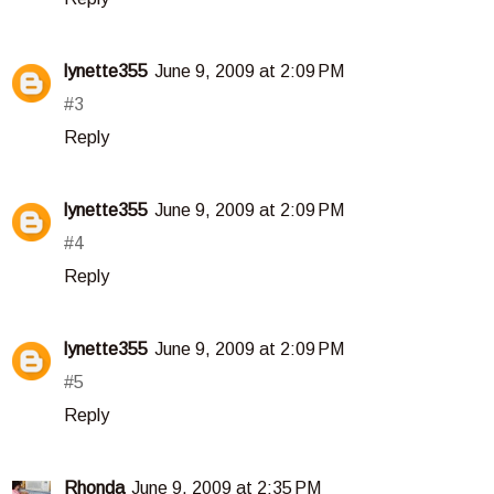
lynette355
June 9, 2009 at 2:09 PM
#3
Reply
lynette355
June 9, 2009 at 2:09 PM
#4
Reply
lynette355
June 9, 2009 at 2:09 PM
#5
Reply
Rhonda
June 9, 2009 at 2:35 PM