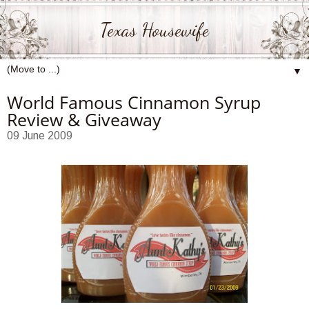
Texas Housewife
▼
World Famous Cinnamon Syrup
Review & Giveaway
09 June 2009