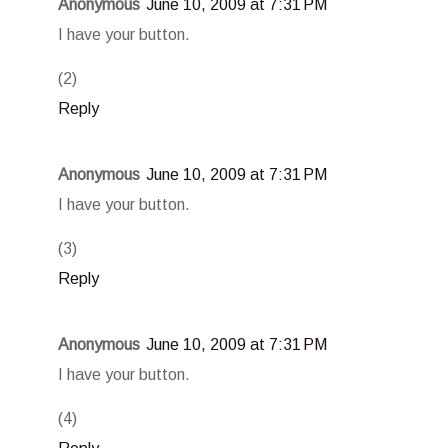
Anonymous
June 10, 2009 at 7:31 PM
I have your button.
(2)
Reply
Anonymous
June 10, 2009 at 7:31 PM
I have your button.
(3)
Reply
Anonymous
June 10, 2009 at 7:31 PM
I have your button.
(4)