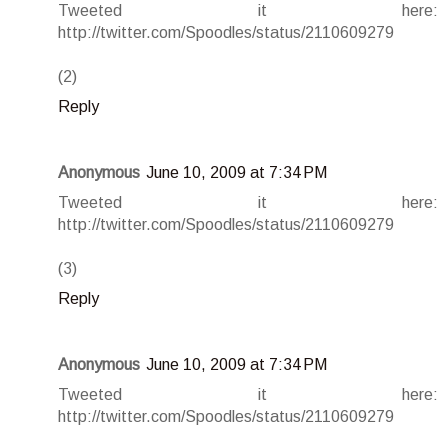
Tweeted it here:
http://twitter.com/Spoodles/status/2110609279
(2)
Reply
Anonymous
June 10, 2009 at 7:34 PM
Tweeted it here:
http://twitter.com/Spoodles/status/2110609279
(3)
Reply
Anonymous
June 10, 2009 at 7:34 PM
Tweeted it here:
http://twitter.com/Spoodles/status/2110609279