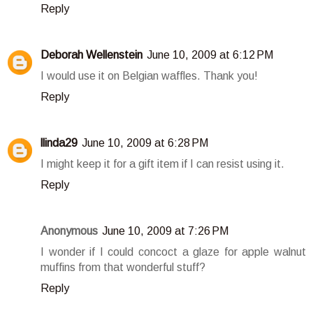
Reply
Deborah Wellenstein
June 10, 2009 at 6:12 PM
I would use it on Belgian waffles. Thank you!
Reply
llinda29
June 10, 2009 at 6:28 PM
I might keep it for a gift item if I can resist using it.
Reply
Anonymous
June 10, 2009 at 7:26 PM
I wonder if I could concoct a glaze for apple walnut
muffins from that wonderful stuff?
Reply