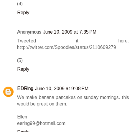
(4)
Reply
Anonymous
June 10, 2009 at 7:35 PM
Tweeted it here:
http://twitter.com/Spoodles/status/2110609279
(5)
Reply
EDRing
June 10, 2009 at 9:08 PM
We make banana pancakes on sunday mornings. this
would be great on them.
Ellen
eering99@hotmail.com