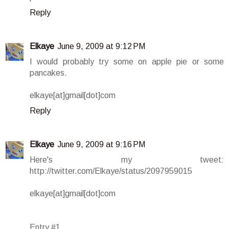
Reply
Elkaye
June 9, 2009 at 9:12 PM
I would probably try some on apple pie or some
pancakes.
elkaye[at]gmail[dot]com
Reply
Elkaye
June 9, 2009 at 9:16 PM
Here's my tweet:
http://twitter.com/Elkaye/status/2097959015
elkaye[at]gmail[dot]com
Entry #1