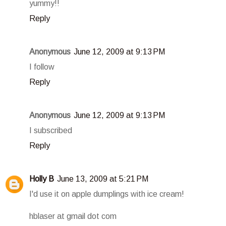
yummy!!
Reply
Anonymous
June 12, 2009 at 9:13 PM
I follow
Reply
Anonymous
June 12, 2009 at 9:13 PM
I subscribed
Reply
Holly B
June 13, 2009 at 5:21 PM
I'd use it on apple dumplings with ice cream!
hblaser at gmail dot com