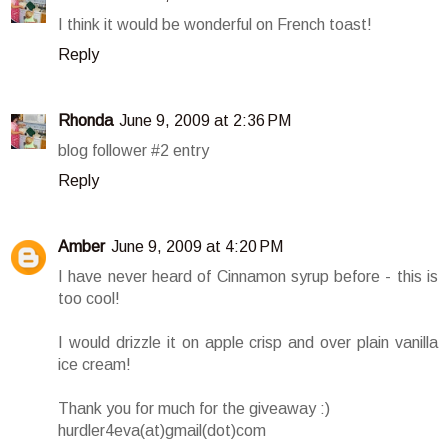
I think it would be wonderful on French toast!
Reply
Rhonda
June 9, 2009 at 2:36 PM
blog follower #2 entry
Reply
Amber
June 9, 2009 at 4:20 PM
I have never heard of Cinnamon syrup before - this is
too cool!
I would drizzle it on apple crisp and over plain vanilla
ice cream!
Thank you for much for the giveaway :)
hurdler4eva(at)gmail(dot)com