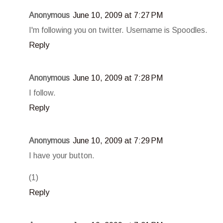
Anonymous
June 10, 2009 at 7:27 PM
I'm following you on twitter. Username is Spoodles.
Reply
Anonymous
June 10, 2009 at 7:28 PM
I follow.
Reply
Anonymous
June 10, 2009 at 7:29 PM
I have your button.
(1)
Reply