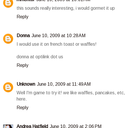
this sounds really interesting, i would gormet it up
Reply
Donna
June 10, 2009 at 10:28 AM
I would use it on french toast or waffles!
donna at optilink dot us
Reply
Unknown
June 10, 2009 at 11:49 AM
Well I'm game to try it! we like waffles, pancakes, etc,
here.
Reply
Andrea Hatfield
June 10, 2009 at 2:06 PM