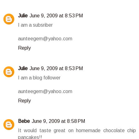
Julie
June 9, 2009 at 8:53 PM
I am a subsriber
aunteegem@yahoo.com
Reply
Julie
June 9, 2009 at 8:53 PM
I am a blog follower
aunteegem@yahoo.com
Reply
Bebe
June 9, 2009 at 8:58 PM
It would taste great on homemade chocolate chip
pancakes!!