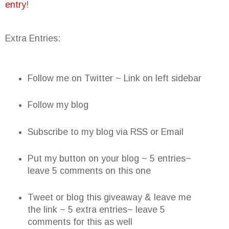
entry
!
Extra Entries:
Follow me on Twitter ~ Link on left sidebar
Follow my blog
Subscribe to my blog via RSS or Email
Put my button on your blog ~ 5 entries~
leave 5 comments on this one
Tweet or blog this giveaway & leave me
the link ~ 5 extra entries~ leave 5
comments for this as well