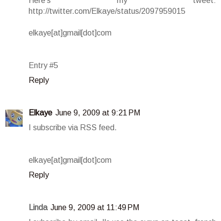
Here's my tweet:
http://twitter.com/Elkaye/status/2097959015
elkaye[at]gmail[dot]com
Entry #5
Reply
Elkaye
June 9, 2009 at 9:21 PM
I subscribe via RSS feed.
elkaye[at]gmail[dot]com
Reply
Linda
June 9, 2009 at 11:49 PM