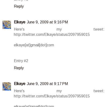
Reply
Elkaye
June 9, 2009 at 9:16 PM
Here's my tweet:
http://twitter.com/Elkaye/status/2097959015
elkaye[at]gmail[dot]com
Entry #2
Reply
Elkaye
June 9, 2009 at 9:17 PM
Here's my tweet:
http://twitter.com/Elkaye/status/2097959015
elkaye[at]gmail[dot]com