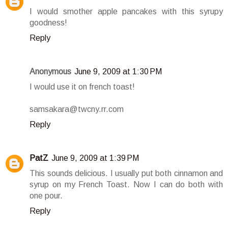
I would smother apple pancakes with this syrupy
goodness!
Reply
Anonymous
June 9, 2009 at 1:30 PM
I would use it on french toast!
samsakara@twcny.rr.com
Reply
PatZ
June 9, 2009 at 1:39 PM
This sounds delicious. I usually put both cinnamon and
syrup on my French Toast. Now I can do both with
one pour.
Reply