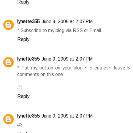
Reply
lynette355
June 9, 2009 at 2:07 PM
* Subscribe to my blog via RSS or Email
Reply
lynette355
June 9, 2009 at 2:07 PM
* Put my button on your blog ~ 5 entries~ leave 5
comments on this one
#1
Reply
lynette355
June 9, 2009 at 2:07 PM
#3