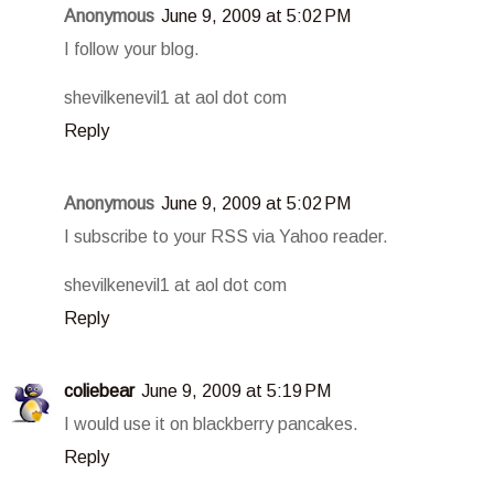
Anonymous
June 9, 2009 at 5:02 PM
I follow your blog.
shevilkenevil1 at aol dot com
Reply
Anonymous
June 9, 2009 at 5:02 PM
I subscribe to your RSS via Yahoo reader.
shevilkenevil1 at aol dot com
Reply
coliebear
June 9, 2009 at 5:19 PM
I would use it on blackberry pancakes.
Reply