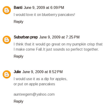
Banti
June 9, 2009 at 6:09 PM
I would love it on blueberry pancakes!
Reply
Suburban prep
June 9, 2009 at 7:25 PM
I think that it would go great on my pumpkin crisp that
I make come Fall.It just sounds so perfect together.
Reply
Julie
June 9, 2009 at 8:52 PM
I would use it as a dip for apples,
or put on apple pancakes
aunteegem@yahoo.com
Reply