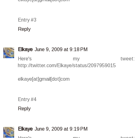
Entry #3
Reply
Elkaye
June 9, 2009 at 9:18 PM
Here's my tweet:
http://twitter.com/Elkaye/status/2097959015
elkaye[at]gmail[dot]com
Entry #4
Reply
Elkaye
June 9, 2009 at 9:19 PM