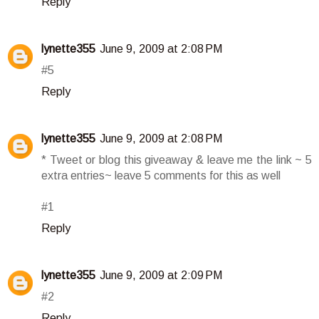
Reply
lynette355
June 9, 2009 at 2:08 PM
#5
Reply
lynette355
June 9, 2009 at 2:08 PM
* Tweet or blog this giveaway & leave me the link ~ 5
extra entries~ leave 5 comments for this as well
#1
Reply
lynette355
June 9, 2009 at 2:09 PM
#2
Reply