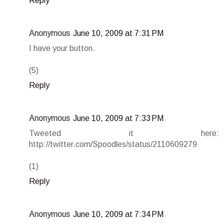
Reply
Anonymous
June 10, 2009 at 7:31 PM
I have your button.
(5)
Reply
Anonymous
June 10, 2009 at 7:33 PM
Tweeted it here:
http://twitter.com/Spoodles/status/2110609279
(1)
Reply
Anonymous
June 10, 2009 at 7:34 PM