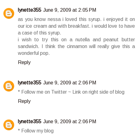
lynette355
June 9, 2009 at 2:05 PM
as you know nessa i loved this syrup. i enjoyed it on
our ice cream and with breakfast. i would love to have
a case of this syrup.
i wish to try this on a nutella and peanut butter
sandwich. I think the cinnamon will really give this a
wonderful pop.
Reply
lynette355
June 9, 2009 at 2:06 PM
* Follow me on Twitter ~ Link on right side of blog
Reply
lynette355
June 9, 2009 at 2:06 PM
* Follow my blog