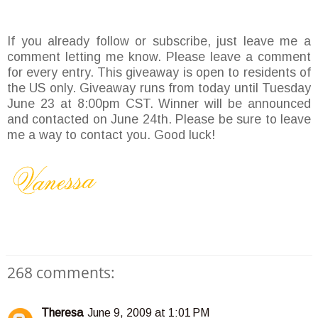
If you already follow or subscribe, just leave me a
comment letting me know. Please leave a comment
for every entry. This giveaway is open to residents of
the US only. Giveaway runs from today until Tuesday
June 23 at 8:00pm CST. Winner will be announced
and contacted on June 24th. Please be sure to leave
me a way to contact you. Good luck!
268 comments:
Theresa
June 9, 2009 at 1:01 PM