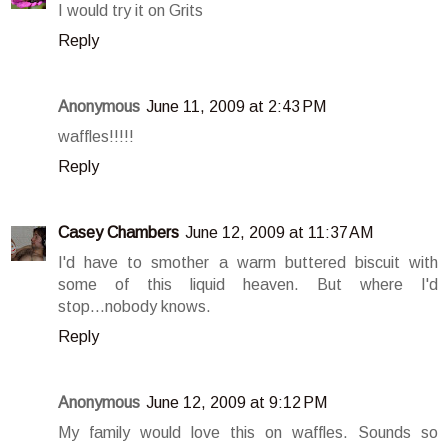
I would try it on Grits
Reply
Anonymous
June 11, 2009 at 2:43 PM
waffles!!!!!
Reply
Casey Chambers
June 12, 2009 at 11:37 AM
I'd have to smother a warm buttered biscuit with
some of this liquid heaven. But where I'd
stop...nobody knows.
Reply
Anonymous
June 12, 2009 at 9:12 PM
My family would love this on waffles. Sounds so