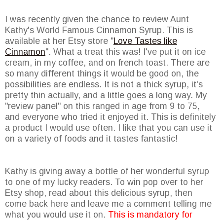
I was recently given the chance to review Aunt
Kathy's World Famous Cinnamon Syrup. This is
available at her Etsy store "
Love Tastes like
Cinnamon
". What a treat this was! I've put it on ice
cream, in my coffee, and on french toast. There are
so many different things it would be good on, the
possibilities are endless. It is not a thick syrup, it's
pretty thin actually, and a little goes a long way. My
"review panel" on this ranged in age from 9 to 75,
and everyone who tried it enjoyed it. This is definitely
a product I would use often. I like that you can use it
on a variety of foods and it tastes fantastic!
Kathy is giving away a bottle of her wonderful syrup
to one of my lucky readers. To win pop over to her
Etsy shop, read about this delicious syrup, then
come back here and leave me a comment telling me
what you would use it on.
This is mandatory for