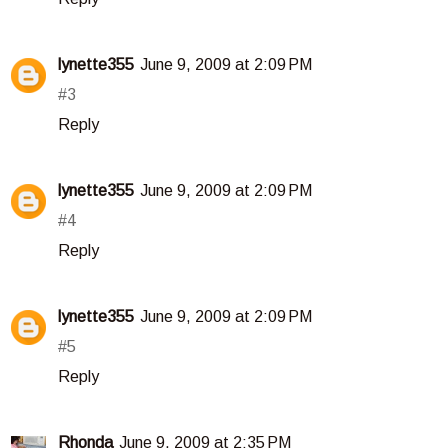
lynette355
June 9, 2009 at 2:09 PM
#3
Reply
lynette355
June 9, 2009 at 2:09 PM
#4
Reply
lynette355
June 9, 2009 at 2:09 PM
#5
Reply
Rhonda
June 9, 2009 at 2:35 PM