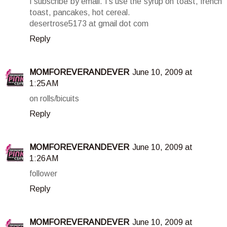
I subscribe by email. I's use the syrup on toast, french
toast, pancakes, hot cereal.
desertrose5173 at gmail dot com
Reply
MOMFOREVERANDEVER
June 10, 2009 at
1:25 AM
on rolls/bicuits
Reply
MOMFOREVERANDEVER
June 10, 2009 at
1:26 AM
follower
Reply
MOMFOREVERANDEVER
June 10, 2009 at