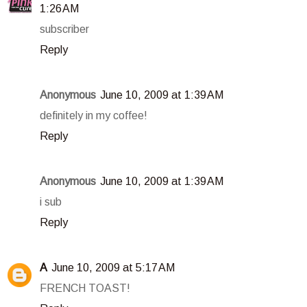
1:26 AM
subscriber
Reply
Anonymous
June 10, 2009 at 1:39 AM
definitely in my coffee!
Reply
Anonymous
June 10, 2009 at 1:39 AM
i sub
Reply
A
June 10, 2009 at 5:17 AM
FRENCH TOAST!