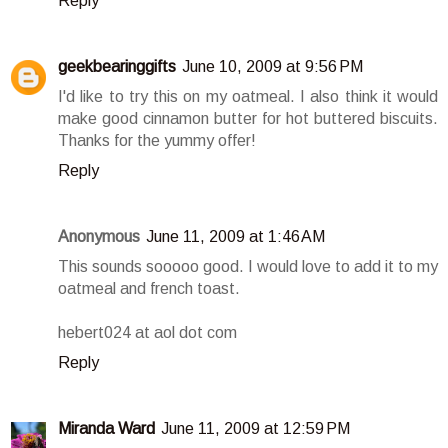
Reply
geekbearinggifts
June 10, 2009 at 9:56 PM
I'd like to try this on my oatmeal. I also think it would
make good cinnamon butter for hot buttered biscuits.
Thanks for the yummy offer!
Reply
Anonymous
June 11, 2009 at 1:46 AM
This sounds sooooo good. I would love to add it to my
oatmeal and french toast.
hebert024 at aol dot com
Reply
Miranda Ward
June 11, 2009 at 12:59 PM