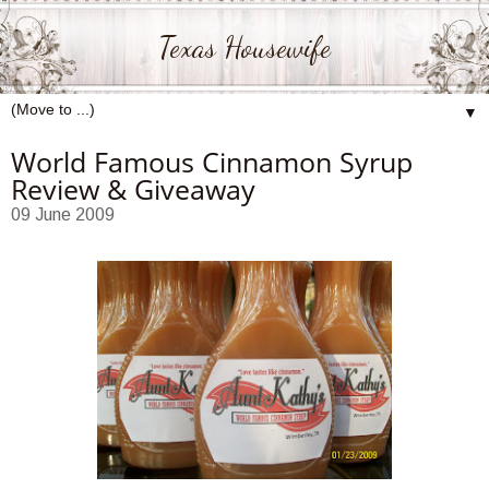
Texas Housewife
▼
World Famous Cinnamon Syrup
Review & Giveaway
09 June 2009