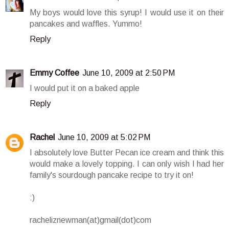
My boys would love this syrup! I would use it on their
pancakes and waffles. Yummo!
Reply
Emmy Coffee
June 10, 2009 at 2:50 PM
I would put it on a baked apple
Reply
Rachel
June 10, 2009 at 5:02 PM
I absolutely love Butter Pecan ice cream and think this
would make a lovely topping. I can only wish I had her
family's sourdough pancake recipe to try it on!
:)
racheliznewman(at)gmail(dot)com