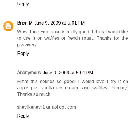
Reply
Brian M
June 9, 2009 at 5:01 PM
Wow, this syrup sounds really good. I think I would like
to use it on waffles or french toast. Thanks for the
giveaway.
Reply
Anonymous
June 9, 2009 at 5:01 PM
Mmm this sounds so good! I would love t try it on
apple pie, vanilla ice cream, and waffles. Yummy!
Thanks so much!
shevilkenevil1 at aol dot com
Reply