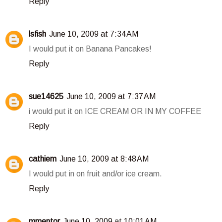
Reply
lsfish
June 10, 2009 at 7:34 AM
I would put it on Banana Pancakes!
Reply
sue14625
June 10, 2009 at 7:37 AM
i would put it on ICE CREAM OR IN MY COFFEE
Reply
cathiem
June 10, 2009 at 8:48 AM
I would put in on fruit and/or ice cream.
Reply
mmentor
June 10, 2009 at 10:01 AM