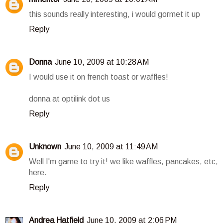
this sounds really interesting, i would gormet it up
Reply
Donna
June 10, 2009 at 10:28 AM
I would use it on french toast or waffles!
donna at optilink dot us
Reply
Unknown
June 10, 2009 at 11:49 AM
Well I'm game to try it! we like waffles, pancakes, etc,
here.
Reply
Andrea Hatfield
June 10, 2009 at 2:06 PM