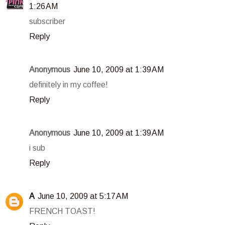
1:26 AM
subscriber
Reply
Anonymous
June 10, 2009 at 1:39 AM
definitely in my coffee!
Reply
Anonymous
June 10, 2009 at 1:39 AM
i sub
Reply
A
June 10, 2009 at 5:17 AM
FRENCH TOAST!