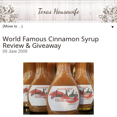
Texas Housewife
▼
World Famous Cinnamon Syrup
Review & Giveaway
09 June 2009