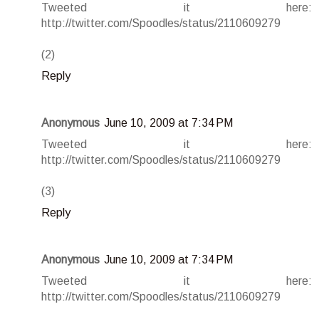
Tweeted it here:
http://twitter.com/Spoodles/status/2110609279
(2)
Reply
Anonymous
June 10, 2009 at 7:34 PM
Tweeted it here:
http://twitter.com/Spoodles/status/2110609279
(3)
Reply
Anonymous
June 10, 2009 at 7:34 PM
Tweeted it here:
http://twitter.com/Spoodles/status/2110609279