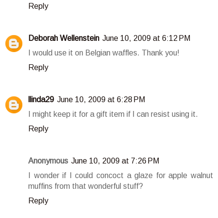
Reply
Deborah Wellenstein
June 10, 2009 at 6:12 PM
I would use it on Belgian waffles. Thank you!
Reply
llinda29
June 10, 2009 at 6:28 PM
I might keep it for a gift item if I can resist using it.
Reply
Anonymous
June 10, 2009 at 7:26 PM
I wonder if I could concoct a glaze for apple walnut
muffins from that wonderful stuff?
Reply