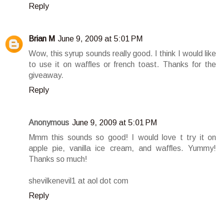
Reply
Brian M
June 9, 2009 at 5:01 PM
Wow, this syrup sounds really good. I think I would like
to use it on waffles or french toast. Thanks for the
giveaway.
Reply
Anonymous
June 9, 2009 at 5:01 PM
Mmm this sounds so good! I would love t try it on
apple pie, vanilla ice cream, and waffles. Yummy!
Thanks so much!
shevilkenevil1 at aol dot com
Reply