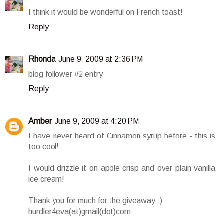
I think it would be wonderful on French toast!
Reply
Rhonda
June 9, 2009 at 2:36 PM
blog follower #2 entry
Reply
Amber
June 9, 2009 at 4:20 PM
I have never heard of Cinnamon syrup before - this is
too cool!
I would drizzle it on apple crisp and over plain vanilla
ice cream!
Thank you for much for the giveaway :)
hurdler4eva(at)gmail(dot)com