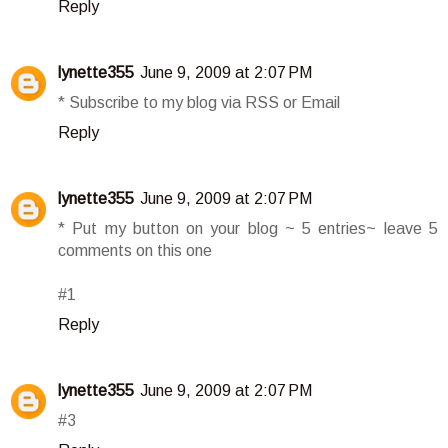
Reply
lynette355
June 9, 2009 at 2:07 PM
* Subscribe to my blog via RSS or Email
Reply
lynette355
June 9, 2009 at 2:07 PM
* Put my button on your blog ~ 5 entries~ leave 5
comments on this one
#1
Reply
lynette355
June 9, 2009 at 2:07 PM
#3