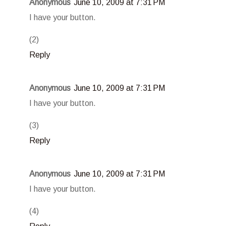
Anonymous
June 10, 2009 at 7:31 PM
I have your button.
(2)
Reply
Anonymous
June 10, 2009 at 7:31 PM
I have your button.
(3)
Reply
Anonymous
June 10, 2009 at 7:31 PM
I have your button.
(4)