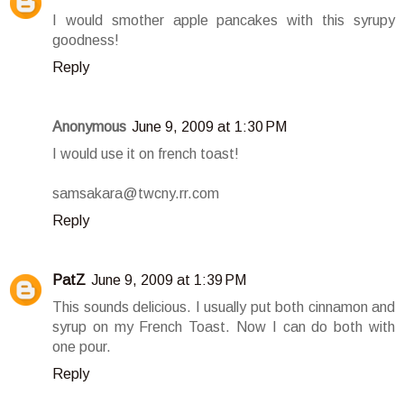
I would smother apple pancakes with this syrupy
goodness!
Reply
Anonymous
June 9, 2009 at 1:30 PM
I would use it on french toast!
samsakara@twcny.rr.com
Reply
PatZ
June 9, 2009 at 1:39 PM
This sounds delicious. I usually put both cinnamon and
syrup on my French Toast. Now I can do both with
one pour.
Reply