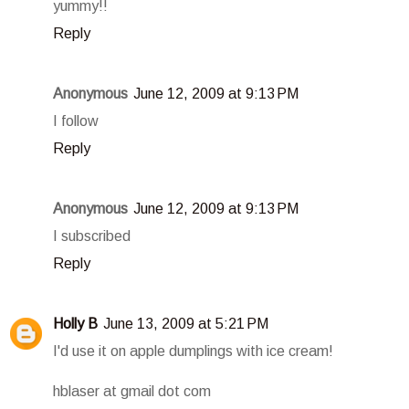
yummy!!
Reply
Anonymous
June 12, 2009 at 9:13 PM
I follow
Reply
Anonymous
June 12, 2009 at 9:13 PM
I subscribed
Reply
Holly B
June 13, 2009 at 5:21 PM
I'd use it on apple dumplings with ice cream!
hblaser at gmail dot com