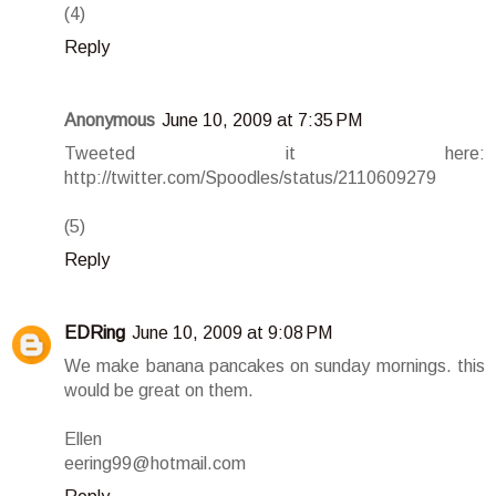
(4)
Reply
Anonymous
June 10, 2009 at 7:35 PM
Tweeted it here:
http://twitter.com/Spoodles/status/2110609279
(5)
Reply
EDRing
June 10, 2009 at 9:08 PM
We make banana pancakes on sunday mornings. this
would be great on them.
Ellen
eering99@hotmail.com