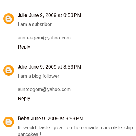
Julie
June 9, 2009 at 8:53 PM
I am a subsriber
aunteegem@yahoo.com
Reply
Julie
June 9, 2009 at 8:53 PM
I am a blog follower
aunteegem@yahoo.com
Reply
Bebe
June 9, 2009 at 8:58 PM
It would taste great on homemade chocolate chip
pancakes!!