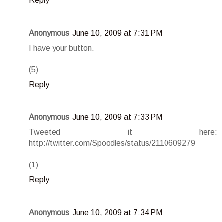
Reply
Anonymous
June 10, 2009 at 7:31 PM
I have your button.
(5)
Reply
Anonymous
June 10, 2009 at 7:33 PM
Tweeted it here:
http://twitter.com/Spoodles/status/2110609279
(1)
Reply
Anonymous
June 10, 2009 at 7:34 PM