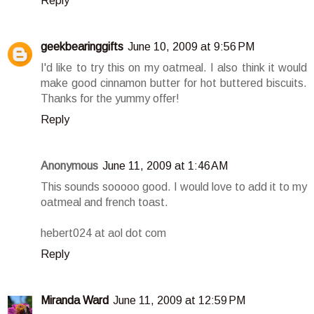
Reply
geekbearinggifts
June 10, 2009 at 9:56 PM
I'd like to try this on my oatmeal. I also think it would
make good cinnamon butter for hot buttered biscuits.
Thanks for the yummy offer!
Reply
Anonymous
June 11, 2009 at 1:46 AM
This sounds sooooo good. I would love to add it to my
oatmeal and french toast.
hebert024 at aol dot com
Reply
Miranda Ward
June 11, 2009 at 12:59 PM