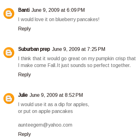
Banti
June 9, 2009 at 6:09 PM
I would love it on blueberry pancakes!
Reply
Suburban prep
June 9, 2009 at 7:25 PM
I think that it would go great on my pumpkin crisp that
I make come Fall.It just sounds so perfect together.
Reply
Julie
June 9, 2009 at 8:52 PM
I would use it as a dip for apples,
or put on apple pancakes
aunteegem@yahoo.com
Reply