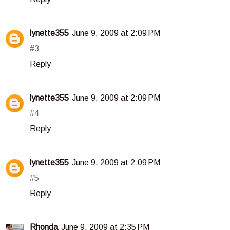
lynette355
June 9, 2009 at 2:09 PM
#3
Reply
lynette355
June 9, 2009 at 2:09 PM
#4
Reply
lynette355
June 9, 2009 at 2:09 PM
#5
Reply
Rhonda
June 9, 2009 at 2:35 PM