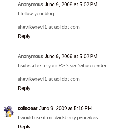
Anonymous
June 9, 2009 at 5:02 PM
I follow your blog.
shevilkenevil1 at aol dot com
Reply
Anonymous
June 9, 2009 at 5:02 PM
I subscribe to your RSS via Yahoo reader.
shevilkenevil1 at aol dot com
Reply
coliebear
June 9, 2009 at 5:19 PM
I would use it on blackberry pancakes.
Reply