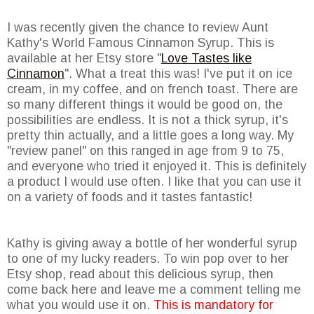
I was recently given the chance to review Aunt
Kathy's World Famous Cinnamon Syrup. This is
available at her Etsy store "
Love Tastes like
Cinnamon
". What a treat this was! I've put it on ice
cream, in my coffee, and on french toast. There are
so many different things it would be good on, the
possibilities are endless. It is not a thick syrup, it's
pretty thin actually, and a little goes a long way. My
"review panel" on this ranged in age from 9 to 75,
and everyone who tried it enjoyed it. This is definitely
a product I would use often. I like that you can use it
on a variety of foods and it tastes fantastic!
Kathy is giving away a bottle of her wonderful syrup
to one of my lucky readers. To win pop over to her
Etsy shop, read about this delicious syrup, then
come back here and leave me a comment telling me
what you would use it on.
This is mandatory for