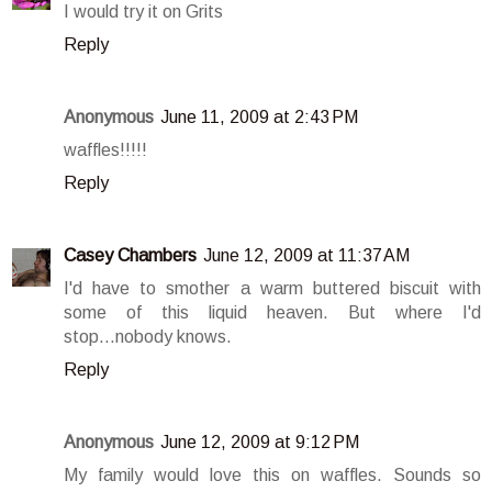
I would try it on Grits
Reply
Anonymous
June 11, 2009 at 2:43 PM
waffles!!!!!
Reply
Casey Chambers
June 12, 2009 at 11:37 AM
I'd have to smother a warm buttered biscuit with
some of this liquid heaven. But where I'd
stop...nobody knows.
Reply
Anonymous
June 12, 2009 at 9:12 PM
My family would love this on waffles. Sounds so