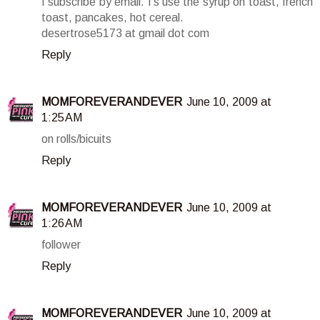
I subscribe by email. I's use the syrup on toast, french
toast, pancakes, hot cereal.
desertrose5173 at gmail dot com
Reply
MOMFOREVERANDEVER
June 10, 2009 at
1:25 AM
on rolls/bicuits
Reply
MOMFOREVERANDEVER
June 10, 2009 at
1:26 AM
follower
Reply
MOMFOREVERANDEVER
June 10, 2009 at