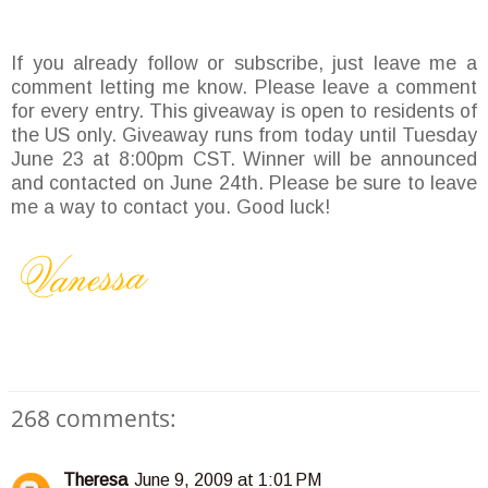
If you already follow or subscribe, just leave me a
comment letting me know. Please leave a comment
for every entry. This giveaway is open to residents of
the US only. Giveaway runs from today until Tuesday
June 23 at 8:00pm CST. Winner will be announced
and contacted on June 24th. Please be sure to leave
me a way to contact you. Good luck!
268 comments:
Theresa
June 9, 2009 at 1:01 PM