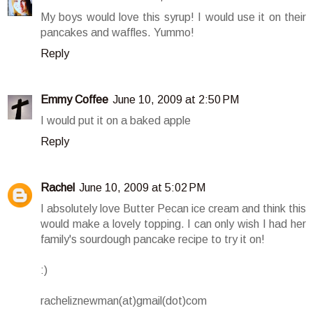
My boys would love this syrup! I would use it on their
pancakes and waffles. Yummo!
Reply
Emmy Coffee
June 10, 2009 at 2:50 PM
I would put it on a baked apple
Reply
Rachel
June 10, 2009 at 5:02 PM
I absolutely love Butter Pecan ice cream and think this
would make a lovely topping. I can only wish I had her
family's sourdough pancake recipe to try it on!
:)
racheliznewman(at)gmail(dot)com