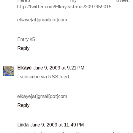
Here's my tweet:
http://twitter.com/Elkaye/status/2097959015
elkaye[at]gmail[dot]com
Entry #5
Reply
Elkaye
June 9, 2009 at 9:21 PM
I subscribe via RSS feed.
elkaye[at]gmail[dot]com
Reply
Linda
June 9, 2009 at 11:49 PM