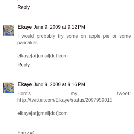
Reply
Elkaye
June 9, 2009 at 9:12 PM
I would probably try some on apple pie or some
pancakes.
elkaye[at]gmail[dot]com
Reply
Elkaye
June 9, 2009 at 9:16 PM
Here's my tweet:
http://twitter.com/Elkaye/status/2097959015
elkaye[at]gmail[dot]com
Entry #1