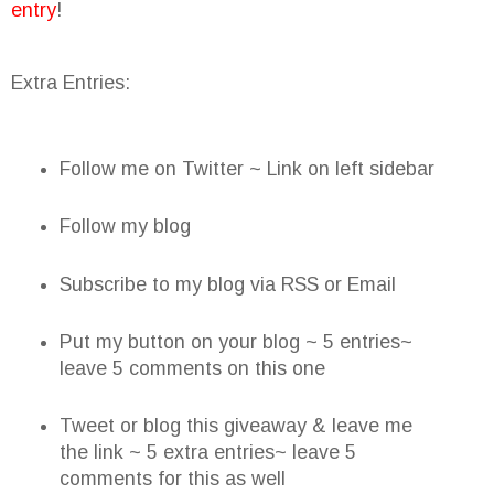
entry
!
Extra Entries:
Follow me on Twitter ~ Link on left sidebar
Follow my blog
Subscribe to my blog via RSS or Email
Put my button on your blog ~ 5 entries~
leave 5 comments on this one
Tweet or blog this giveaway & leave me
the link ~ 5 extra entries~ leave 5
comments for this as well