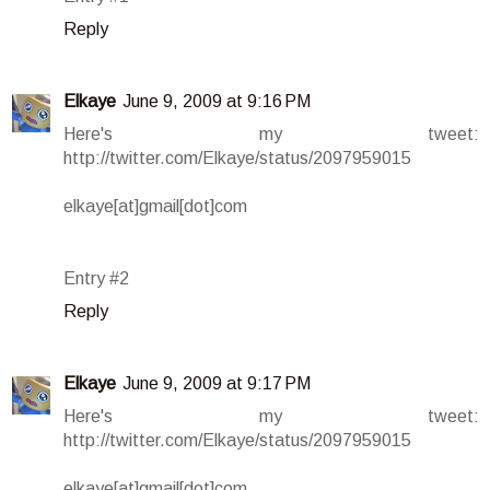
Reply
Elkaye
June 9, 2009 at 9:16 PM
Here's my tweet:
http://twitter.com/Elkaye/status/2097959015
elkaye[at]gmail[dot]com
Entry #2
Reply
Elkaye
June 9, 2009 at 9:17 PM
Here's my tweet:
http://twitter.com/Elkaye/status/2097959015
elkaye[at]gmail[dot]com