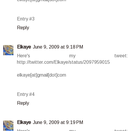
Entry #3
Reply
Elkaye
June 9, 2009 at 9:18 PM
Here's my tweet:
http://twitter.com/Elkaye/status/2097959015
elkaye[at]gmail[dot]com
Entry #4
Reply
Elkaye
June 9, 2009 at 9:19 PM