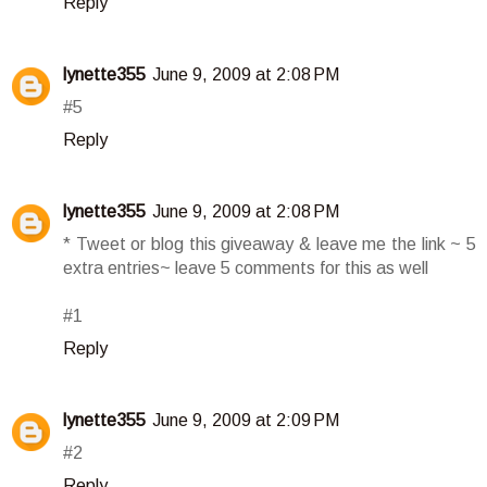
Reply
lynette355
June 9, 2009 at 2:08 PM
#5
Reply
lynette355
June 9, 2009 at 2:08 PM
* Tweet or blog this giveaway & leave me the link ~ 5
extra entries~ leave 5 comments for this as well
#1
Reply
lynette355
June 9, 2009 at 2:09 PM
#2
Reply