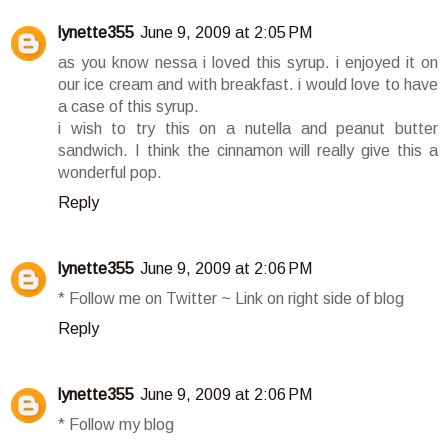
lynette355
June 9, 2009 at 2:05 PM
as you know nessa i loved this syrup. i enjoyed it on
our ice cream and with breakfast. i would love to have
a case of this syrup.
i wish to try this on a nutella and peanut butter
sandwich. I think the cinnamon will really give this a
wonderful pop.
Reply
lynette355
June 9, 2009 at 2:06 PM
* Follow me on Twitter ~ Link on right side of blog
Reply
lynette355
June 9, 2009 at 2:06 PM
* Follow my blog