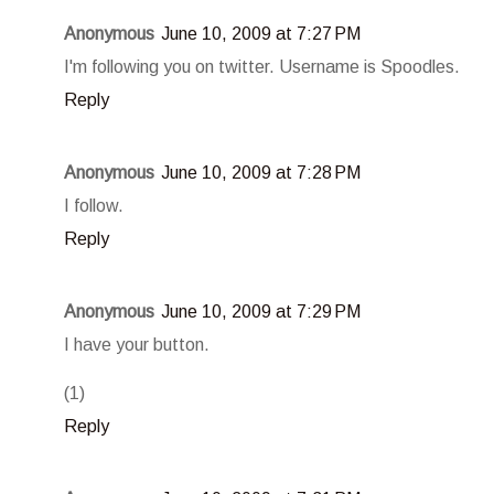
Anonymous
June 10, 2009 at 7:27 PM
I'm following you on twitter. Username is Spoodles.
Reply
Anonymous
June 10, 2009 at 7:28 PM
I follow.
Reply
Anonymous
June 10, 2009 at 7:29 PM
I have your button.
(1)
Reply