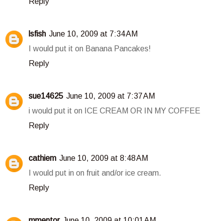
Reply
lsfish
June 10, 2009 at 7:34 AM
I would put it on Banana Pancakes!
Reply
sue14625
June 10, 2009 at 7:37 AM
i would put it on ICE CREAM OR IN MY COFFEE
Reply
cathiem
June 10, 2009 at 8:48 AM
I would put in on fruit and/or ice cream.
Reply
mmentor
June 10, 2009 at 10:01 AM