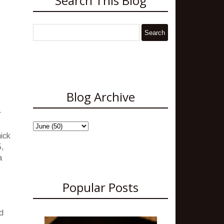
Search This Blog
Blog Archive
r
hick
5,
a
Popular Posts
d