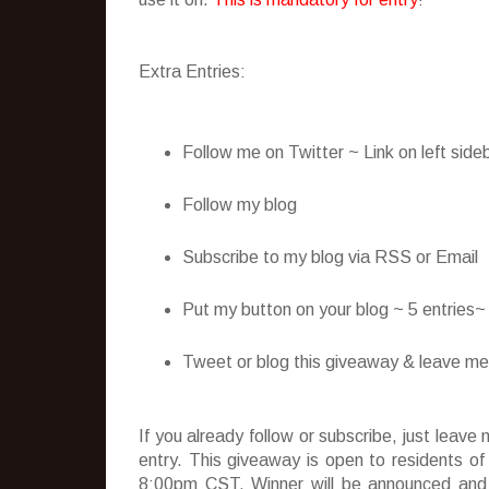
Extra Entries:
Follow me on Twitter ~ Link on left side
Follow my blog
Subscribe to my blog via RSS or Email
Put my button on your blog ~ 5 entries
Tweet or blog this giveaway & leave me t
If you already follow or subscribe, just lea
entry. This giveaway is open to residents o
8:00pm CST. Winner will be announced and