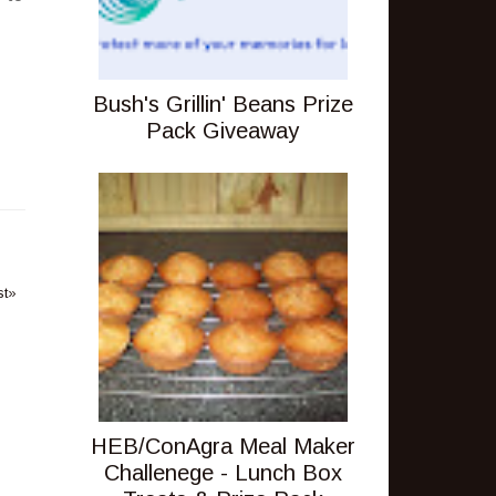
Bush's Grillin' Beans Prize
Pack Giveaway
st»
HEB/ConAgra Meal Maker
Challenege - Lunch Box