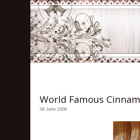
World Famous Cinnam
09 June 2009