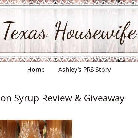
Texas Housewife
Home
Ashley's PRS Story
on Syrup Review & Giveaway