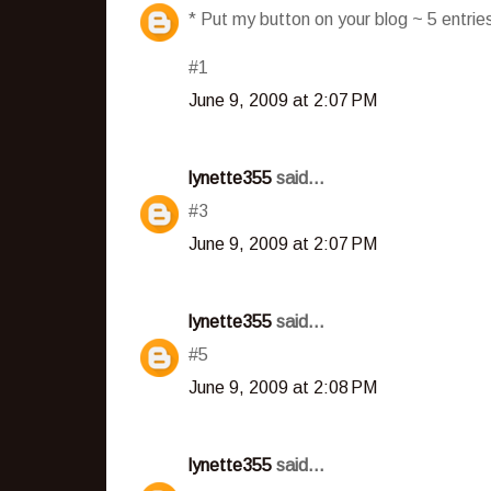
* Put my button on your blog ~ 5 entri
#1
June 9, 2009 at 2:07 PM
lynette355
said...
#3
June 9, 2009 at 2:07 PM
lynette355
said...
#5
June 9, 2009 at 2:08 PM
lynette355
said...