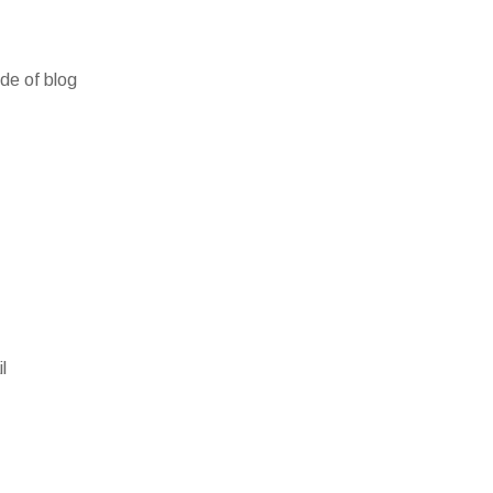
ide of blog
l