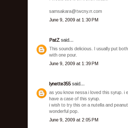
samsakara@twcny.rr.com
June 9, 2009 at 1:30 PM
PatZ
said...
This sounds delicious. I usually put b
with one pour.
June 9, 2009 at 1:39 PM
lynette355
said...
as you know nessa i loved this syrup. i 
have a case of this syrup.
i wish to try this on a nutella and peanut
wonderful pop.
June 9, 2009 at 2:05 PM