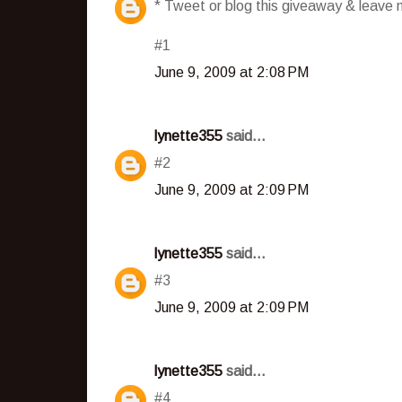
* Tweet or blog this giveaway & leave m
#1
June 9, 2009 at 2:08 PM
lynette355
said...
#2
June 9, 2009 at 2:09 PM
lynette355
said...
#3
June 9, 2009 at 2:09 PM
lynette355
said...
#4