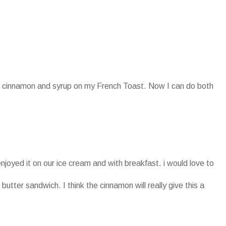
oth cinnamon and syrup on my French Toast. Now I can do both
enjoyed it on our ice cream and with breakfast. i would love to
 butter sandwich. I think the cinnamon will really give this a