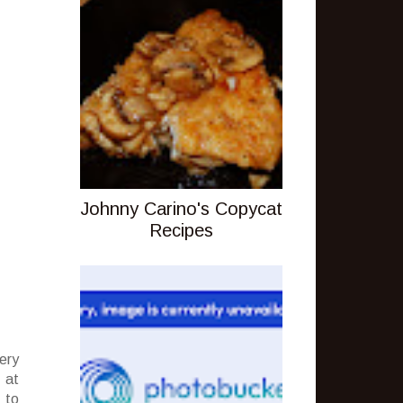
Johnny Carino's Copycat
Recipes
ery
 at
 to