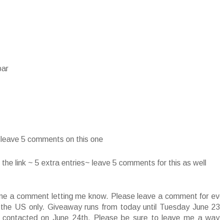
bar
~ leave 5 comments on this one
he link ~ 5 extra entries~ leave 5 comments for this as well
ve me a comment letting me know. Please leave a comment for ev
f the US only. Giveaway runs from today until Tuesday June 23
 contacted on June 24th. Please be sure to leave me a way