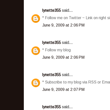
lynette355
said...
* Follow me on Twitter ~ Link on right s
June 9, 2009 at 2:06 PM
lynette355
said...
* Follow my blog
June 9, 2009 at 2:06 PM
lynette355
said...
* Subscribe to my blog via RSS or Emai
June 9, 2009 at 2:07 PM
lynette355
said...