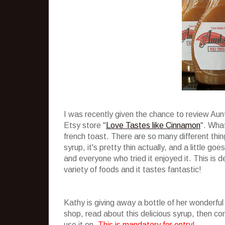
I was recently given the chance to review Au
Etsy store "
Love Tastes like Cinnamon
". What
french toast. There are so many different thing
syrup, it's pretty thin actually, and a little g
and everyone who tried it enjoyed it. This is de
variety of foods and it tastes fantastic!
Kathy is giving away a bottle of her wonderful
shop, read about this delicious syrup, then 
use it on.
This is mandatory for entry
!