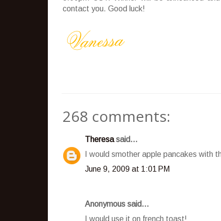
contact you. Good luck!
268 comments:
Theresa
said...
I would smother apple pancakes with t
June 9, 2009 at 1:01 PM
Anonymous said...
I would use it on french toast!