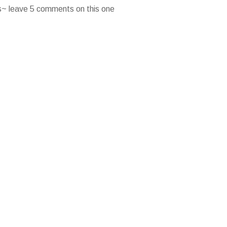
es~ leave 5 comments on this one