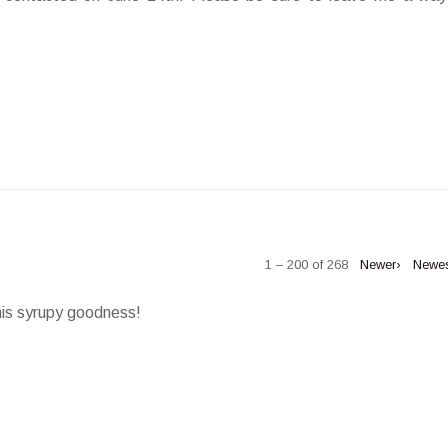
1 – 200 of 268
Newer›
Newe
his syrupy goodness!