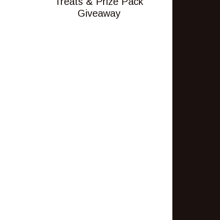
Treats & Prize Pack
Giveaway