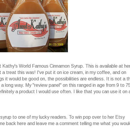
nt Kathy's World Famous Cinnamon Syrup. This is available at he
 a treat this was! I've put it on ice cream, in my coffee, and on
s it would be good on, the possibilities are endless. It is not a t
oes a long way. My "review panel" on this ranged in age from 9 to 7
finitely a product I would use often. I like that you can use it on 
 syrup to one of my lucky readers. To win pop over to her Etsy
come back here and leave me a comment telling me what you woul