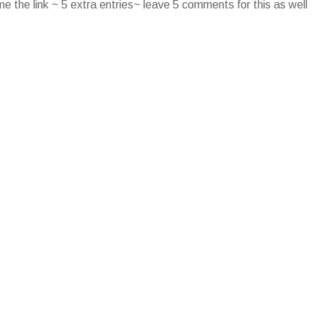
e the link ~ 5 extra entries~ leave 5 comments for this as well