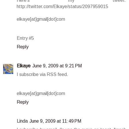
Here's my tweet:
http://twitter.com/Elkaye/status/2097959015
elkaye[at]gmail[dot]com
Entry #5
Reply
Elkaye
June 9, 2009 at 9:21 PM
I subscribe via RSS feed.
elkaye[at]gmail[dot]com
Reply
Linda
June 9, 2009 at 11:49 PM