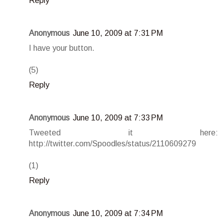
Reply
Anonymous
June 10, 2009 at 7:31 PM
I have your button.
(5)
Reply
Anonymous
June 10, 2009 at 7:33 PM
Tweeted it here:
http://twitter.com/Spoodles/status/2110609279
(1)
Reply
Anonymous
June 10, 2009 at 7:34 PM