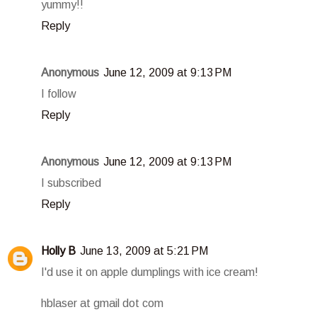
yummy!!
Reply
Anonymous
June 12, 2009 at 9:13 PM
I follow
Reply
Anonymous
June 12, 2009 at 9:13 PM
I subscribed
Reply
Holly B
June 13, 2009 at 5:21 PM
I'd use it on apple dumplings with ice cream!
hblaser at gmail dot com