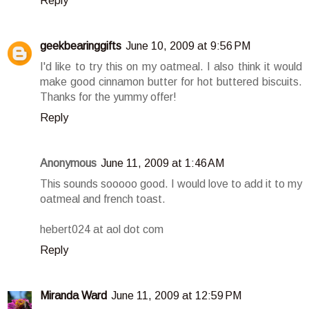
Reply
geekbearinggifts
June 10, 2009 at 9:56 PM
I'd like to try this on my oatmeal. I also think it would
make good cinnamon butter for hot buttered biscuits.
Thanks for the yummy offer!
Reply
Anonymous
June 11, 2009 at 1:46 AM
This sounds sooooo good. I would love to add it to my
oatmeal and french toast.
hebert024 at aol dot com
Reply
Miranda Ward
June 11, 2009 at 12:59 PM