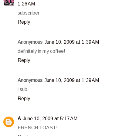
1:26 AM
subscriber
Reply
Anonymous
June 10, 2009 at 1:39 AM
definitely in my coffee!
Reply
Anonymous
June 10, 2009 at 1:39 AM
i sub
Reply
A
June 10, 2009 at 5:17 AM
FRENCH TOAST!