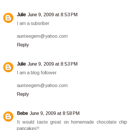
Julie
June 9, 2009 at 8:53 PM
I am a subsriber
aunteegem@yahoo.com
Reply
Julie
June 9, 2009 at 8:53 PM
I am a blog follower
aunteegem@yahoo.com
Reply
Bebe
June 9, 2009 at 8:58 PM
It would taste great on homemade chocolate chip
pancakes!!