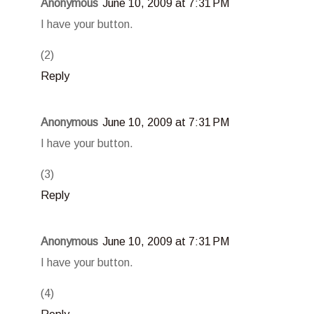
Anonymous
June 10, 2009 at 7:31 PM
I have your button.
(2)
Reply
Anonymous
June 10, 2009 at 7:31 PM
I have your button.
(3)
Reply
Anonymous
June 10, 2009 at 7:31 PM
I have your button.
(4)