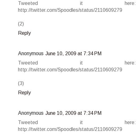
Tweeted it here:
http://twitter.com/Spoodles/status/2110609279
(2)
Reply
Anonymous
June 10, 2009 at 7:34 PM
Tweeted it here:
http://twitter.com/Spoodles/status/2110609279
(3)
Reply
Anonymous
June 10, 2009 at 7:34 PM
Tweeted it here:
http://twitter.com/Spoodles/status/2110609279