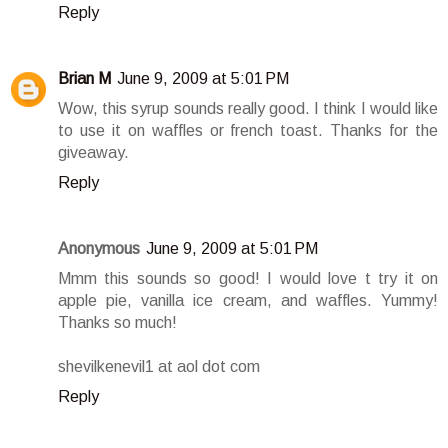
Reply
Brian M
June 9, 2009 at 5:01 PM
Wow, this syrup sounds really good. I think I would like
to use it on waffles or french toast. Thanks for the
giveaway.
Reply
Anonymous
June 9, 2009 at 5:01 PM
Mmm this sounds so good! I would love t try it on
apple pie, vanilla ice cream, and waffles. Yummy!
Thanks so much!
shevilkenevil1 at aol dot com
Reply