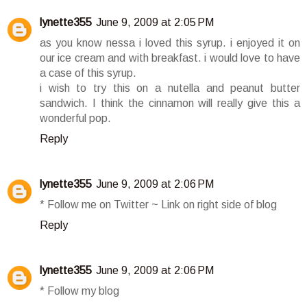
lynette355
June 9, 2009 at 2:05 PM
as you know nessa i loved this syrup. i enjoyed it on
our ice cream and with breakfast. i would love to have
a case of this syrup.
i wish to try this on a nutella and peanut butter
sandwich. I think the cinnamon will really give this a
wonderful pop.
Reply
lynette355
June 9, 2009 at 2:06 PM
* Follow me on Twitter ~ Link on right side of blog
Reply
lynette355
June 9, 2009 at 2:06 PM
* Follow my blog