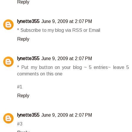
Reply
lynette355
June 9, 2009 at 2:07 PM
* Subscribe to my blog via RSS or Email
Reply
lynette355
June 9, 2009 at 2:07 PM
* Put my button on your blog ~ 5 entries~ leave 5
comments on this one
#1
Reply
lynette355
June 9, 2009 at 2:07 PM
#3