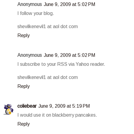
Anonymous
June 9, 2009 at 5:02 PM
I follow your blog.
shevilkenevil1 at aol dot com
Reply
Anonymous
June 9, 2009 at 5:02 PM
I subscribe to your RSS via Yahoo reader.
shevilkenevil1 at aol dot com
Reply
coliebear
June 9, 2009 at 5:19 PM
I would use it on blackberry pancakes.
Reply