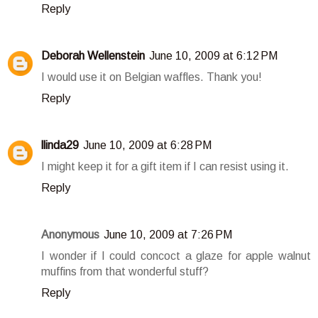
Reply
Deborah Wellenstein
June 10, 2009 at 6:12 PM
I would use it on Belgian waffles. Thank you!
Reply
llinda29
June 10, 2009 at 6:28 PM
I might keep it for a gift item if I can resist using it.
Reply
Anonymous
June 10, 2009 at 7:26 PM
I wonder if I could concoct a glaze for apple walnut
muffins from that wonderful stuff?
Reply