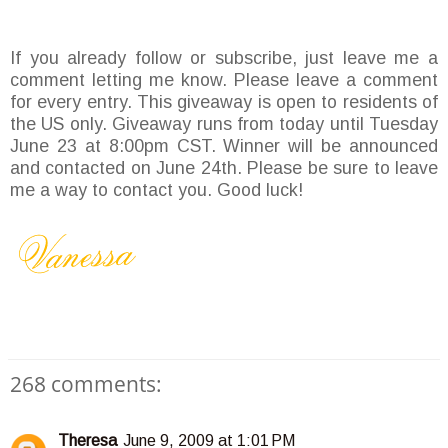
If you already follow or subscribe, just leave me a
comment letting me know. Please leave a comment
for every entry. This giveaway is open to residents of
the US only. Giveaway runs from today until Tuesday
June 23 at 8:00pm CST. Winner will be announced
and contacted on June 24th. Please be sure to leave
me a way to contact you. Good luck!
268 comments:
Theresa
June 9, 2009 at 1:01 PM