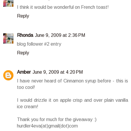
I think it would be wonderful on French toast!
Reply
Rhonda
June 9, 2009 at 2:36 PM
blog follower #2 entry
Reply
Amber
June 9, 2009 at 4:20 PM
I have never heard of Cinnamon syrup before - this is
too cool!
I would drizzle it on apple crisp and over plain vanilla
ice cream!
Thank you for much for the giveaway :)
hurdler4eva(at)gmail(dot)com