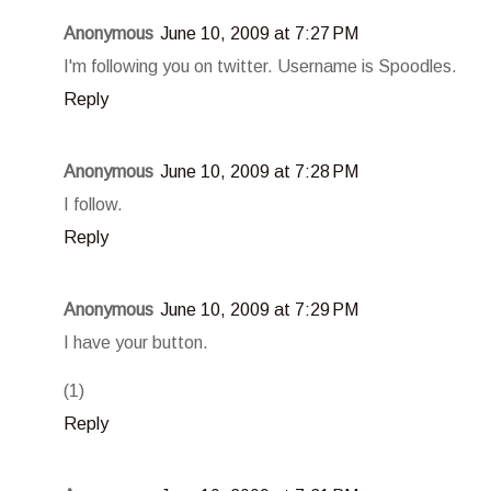
Anonymous
June 10, 2009 at 7:27 PM
I'm following you on twitter. Username is Spoodles.
Reply
Anonymous
June 10, 2009 at 7:28 PM
I follow.
Reply
Anonymous
June 10, 2009 at 7:29 PM
I have your button.
(1)
Reply