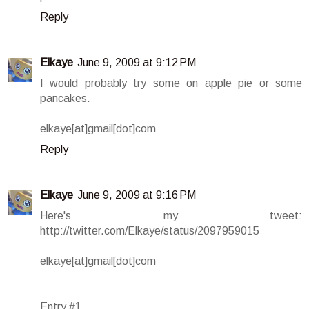
Reply
Elkaye
June 9, 2009 at 9:12 PM
I would probably try some on apple pie or some
pancakes.
elkaye[at]gmail[dot]com
Reply
Elkaye
June 9, 2009 at 9:16 PM
Here's my tweet:
http://twitter.com/Elkaye/status/2097959015
elkaye[at]gmail[dot]com
Entry #1