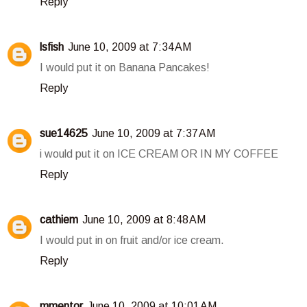
Reply
lsfish
June 10, 2009 at 7:34 AM
I would put it on Banana Pancakes!
Reply
sue14625
June 10, 2009 at 7:37 AM
i would put it on ICE CREAM OR IN MY COFFEE
Reply
cathiem
June 10, 2009 at 8:48 AM
I would put in on fruit and/or ice cream.
Reply
mmentor
June 10, 2009 at 10:01 AM