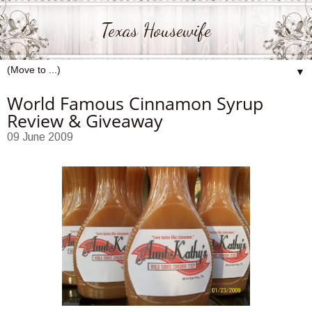
Texas Housewife
▼
World Famous Cinnamon Syrup
Review & Giveaway
09 June 2009