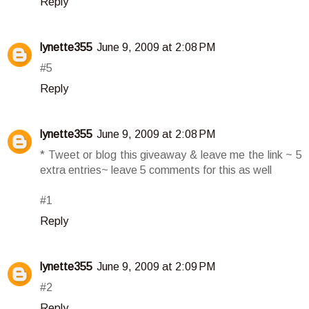
Reply
lynette355
June 9, 2009 at 2:08 PM
#5
Reply
lynette355
June 9, 2009 at 2:08 PM
* Tweet or blog this giveaway & leave me the link ~ 5
extra entries~ leave 5 comments for this as well
#1
Reply
lynette355
June 9, 2009 at 2:09 PM
#2
Reply