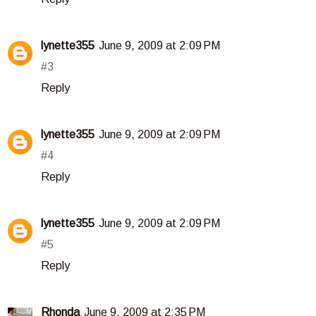
lynette355
June 9, 2009 at 2:09 PM
#3
Reply
lynette355
June 9, 2009 at 2:09 PM
#4
Reply
lynette355
June 9, 2009 at 2:09 PM
#5
Reply
Rhonda
June 9, 2009 at 2:35 PM