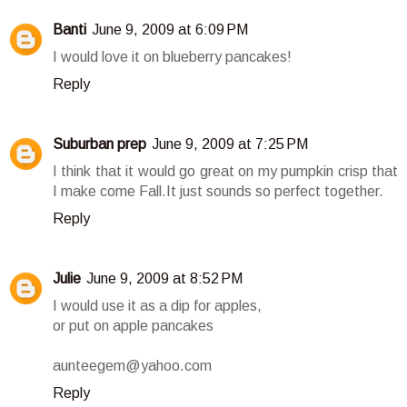
Banti
June 9, 2009 at 6:09 PM
I would love it on blueberry pancakes!
Reply
Suburban prep
June 9, 2009 at 7:25 PM
I think that it would go great on my pumpkin crisp that
I make come Fall.It just sounds so perfect together.
Reply
Julie
June 9, 2009 at 8:52 PM
I would use it as a dip for apples,
or put on apple pancakes
aunteegem@yahoo.com
Reply