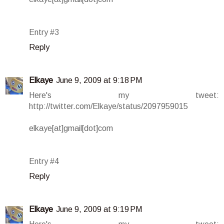
Entry #3
Reply
Elkaye
June 9, 2009 at 9:18 PM
Here's my tweet:
http://twitter.com/Elkaye/status/2097959015
elkaye[at]gmail[dot]com
Entry #4
Reply
Elkaye
June 9, 2009 at 9:19 PM