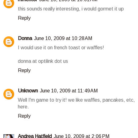
this sounds really interesting, i would gormet it up
Reply
Donna
June 10, 2009 at 10:28 AM
I would use it on french toast or waffles!
donna at optilink dot us
Reply
Unknown
June 10, 2009 at 11:49 AM
Well I'm game to try it! we like waffles, pancakes, etc,
here.
Reply
Andrea Hatfield
June 10, 2009 at 2:06 PM