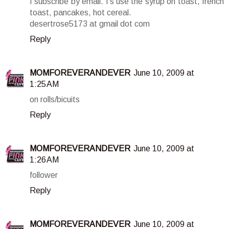
I subscribe by email. I's use the syrup on toast, french
toast, pancakes, hot cereal.
desertrose5173 at gmail dot com
Reply
MOMFOREVERANDEVER
June 10, 2009 at
1:25 AM
on rolls/bicuits
Reply
MOMFOREVERANDEVER
June 10, 2009 at
1:26 AM
follower
Reply
MOMFOREVERANDEVER
June 10, 2009 at