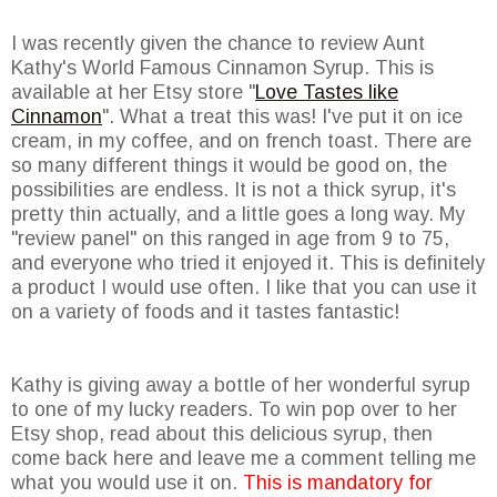
I was recently given the chance to review Aunt
Kathy's World Famous Cinnamon Syrup. This is
available at her Etsy store "
Love Tastes like
Cinnamon
". What a treat this was! I've put it on ice
cream, in my coffee, and on french toast. There are
so many different things it would be good on, the
possibilities are endless. It is not a thick syrup, it's
pretty thin actually, and a little goes a long way. My
"review panel" on this ranged in age from 9 to 75,
and everyone who tried it enjoyed it. This is definitely
a product I would use often. I like that you can use it
on a variety of foods and it tastes fantastic!
Kathy is giving away a bottle of her wonderful syrup
to one of my lucky readers. To win pop over to her
Etsy shop, read about this delicious syrup, then
come back here and leave me a comment telling me
what you would use it on.
This is mandatory for