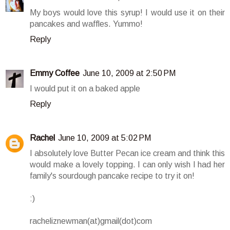
My boys would love this syrup! I would use it on their
pancakes and waffles. Yummo!
Reply
Emmy Coffee
June 10, 2009 at 2:50 PM
I would put it on a baked apple
Reply
Rachel
June 10, 2009 at 5:02 PM
I absolutely love Butter Pecan ice cream and think this
would make a lovely topping. I can only wish I had her
family's sourdough pancake recipe to try it on!
:)
racheliznewman(at)gmail(dot)com