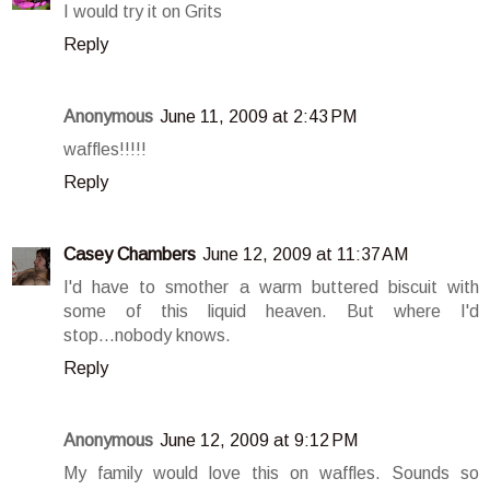
I would try it on Grits
Reply
Anonymous
June 11, 2009 at 2:43 PM
waffles!!!!!
Reply
Casey Chambers
June 12, 2009 at 11:37 AM
I'd have to smother a warm buttered biscuit with
some of this liquid heaven. But where I'd
stop...nobody knows.
Reply
Anonymous
June 12, 2009 at 9:12 PM
My family would love this on waffles. Sounds so