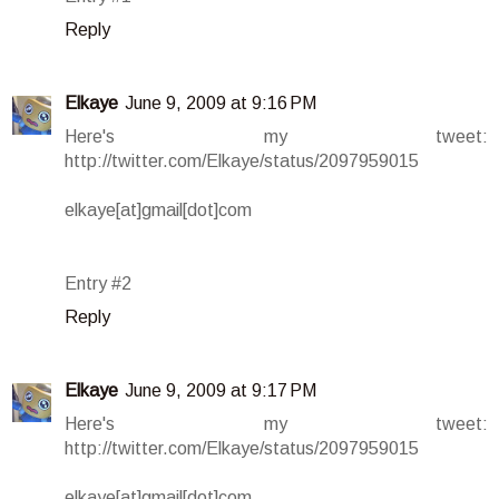
Reply
Elkaye
June 9, 2009 at 9:16 PM
Here's my tweet:
http://twitter.com/Elkaye/status/2097959015
elkaye[at]gmail[dot]com
Entry #2
Reply
Elkaye
June 9, 2009 at 9:17 PM
Here's my tweet:
http://twitter.com/Elkaye/status/2097959015
elkaye[at]gmail[dot]com