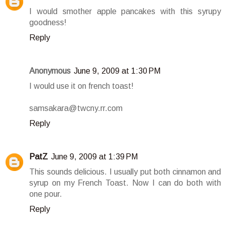
I would smother apple pancakes with this syrupy
goodness!
Reply
Anonymous
June 9, 2009 at 1:30 PM
I would use it on french toast!
samsakara@twcny.rr.com
Reply
PatZ
June 9, 2009 at 1:39 PM
This sounds delicious. I usually put both cinnamon and
syrup on my French Toast. Now I can do both with
one pour.
Reply