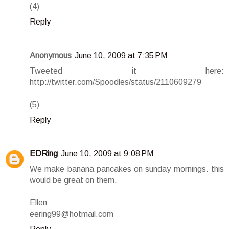
(4)
Reply
Anonymous
June 10, 2009 at 7:35 PM
Tweeted it here:
http://twitter.com/Spoodles/status/2110609279
(5)
Reply
EDRing
June 10, 2009 at 9:08 PM
We make banana pancakes on sunday mornings. this
would be great on them.
Ellen
eering99@hotmail.com