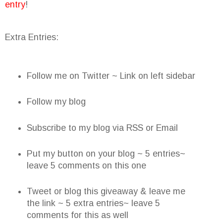
entry
!
Extra Entries:
Follow me on Twitter ~ Link on left sidebar
Follow my blog
Subscribe to my blog via RSS or Email
Put my button on your blog ~ 5 entries~
leave 5 comments on this one
Tweet or blog this giveaway & leave me
the link ~ 5 extra entries~ leave 5
comments for this as well