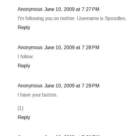
Anonymous
June 10, 2009 at 7:27 PM
I'm following you on twitter. Username is Spoodles.
Reply
Anonymous
June 10, 2009 at 7:28 PM
I follow.
Reply
Anonymous
June 10, 2009 at 7:29 PM
I have your button.
(1)
Reply