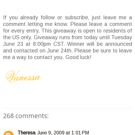
If you already follow or subscribe, just leave me a
comment letting me know. Please leave a comment
for every entry. This giveaway is open to residents of
the US only. Giveaway runs from today until Tuesday
June 23 at 8:00pm CST. Winner will be announced
and contacted on June 24th. Please be sure to leave
me a way to contact you. Good luck!
268 comments:
Theresa
June 9, 2009 at 1:01 PM