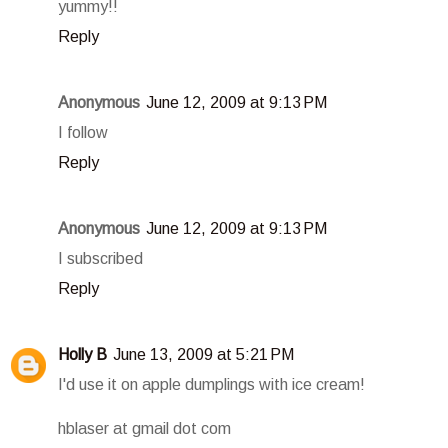
yummy!!
Reply
Anonymous
June 12, 2009 at 9:13 PM
I follow
Reply
Anonymous
June 12, 2009 at 9:13 PM
I subscribed
Reply
Holly B
June 13, 2009 at 5:21 PM
I'd use it on apple dumplings with ice cream!
hblaser at gmail dot com