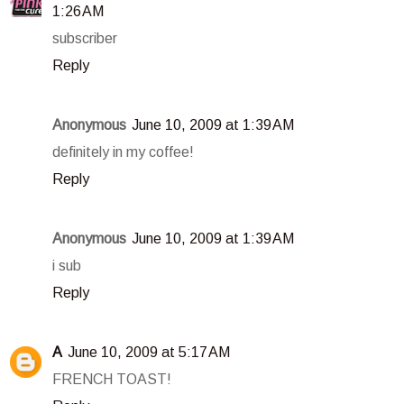
1:26 AM
subscriber
Reply
Anonymous
June 10, 2009 at 1:39 AM
definitely in my coffee!
Reply
Anonymous
June 10, 2009 at 1:39 AM
i sub
Reply
A
June 10, 2009 at 5:17 AM
FRENCH TOAST!