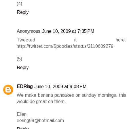
(4)
Reply
Anonymous
June 10, 2009 at 7:35 PM
Tweeted it here:
http://twitter.com/Spoodles/status/2110609279
(5)
Reply
EDRing
June 10, 2009 at 9:08 PM
We make banana pancakes on sunday mornings. this
would be great on them.
Ellen
eering99@hotmail.com