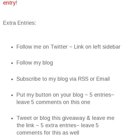
entry
!
Extra Entries:
Follow me on Twitter ~ Link on left sidebar
Follow my blog
Subscribe to my blog via RSS or Email
Put my button on your blog ~ 5 entries~
leave 5 comments on this one
Tweet or blog this giveaway & leave me
the link ~ 5 extra entries~ leave 5
comments for this as well