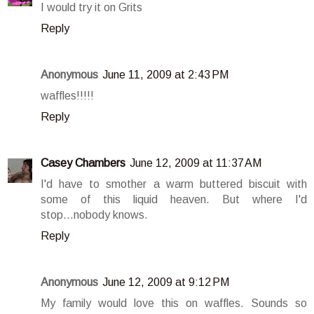
I would try it on Grits
Reply
Anonymous
June 11, 2009 at 2:43 PM
waffles!!!!!
Reply
Casey Chambers
June 12, 2009 at 11:37 AM
I'd have to smother a warm buttered biscuit with
some of this liquid heaven. But where I'd
stop...nobody knows.
Reply
Anonymous
June 12, 2009 at 9:12 PM
My family would love this on waffles. Sounds so