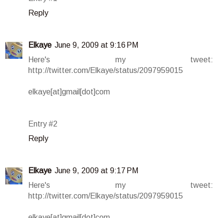
Reply
Elkaye
June 9, 2009 at 9:16 PM
Here's my tweet:
http://twitter.com/Elkaye/status/2097959015
elkaye[at]gmail[dot]com
Entry #2
Reply
Elkaye
June 9, 2009 at 9:17 PM
Here's my tweet:
http://twitter.com/Elkaye/status/2097959015
elkaye[at]gmail[dot]com