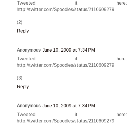
Tweeted it here:
http://twitter.com/Spoodles/status/2110609279
(2)
Reply
Anonymous
June 10, 2009 at 7:34 PM
Tweeted it here:
http://twitter.com/Spoodles/status/2110609279
(3)
Reply
Anonymous
June 10, 2009 at 7:34 PM
Tweeted it here:
http://twitter.com/Spoodles/status/2110609279