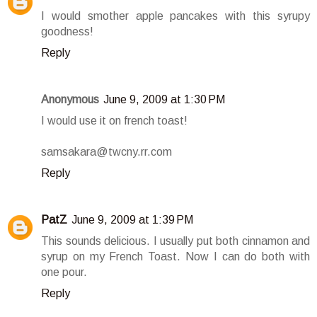
I would smother apple pancakes with this syrupy
goodness!
Reply
Anonymous
June 9, 2009 at 1:30 PM
I would use it on french toast!
samsakara@twcny.rr.com
Reply
PatZ
June 9, 2009 at 1:39 PM
This sounds delicious. I usually put both cinnamon and
syrup on my French Toast. Now I can do both with
one pour.
Reply