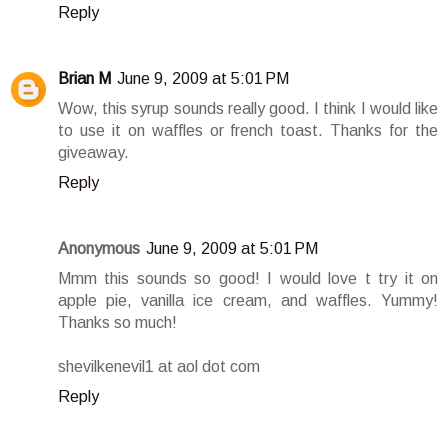
Reply
Brian M
June 9, 2009 at 5:01 PM
Wow, this syrup sounds really good. I think I would like
to use it on waffles or french toast. Thanks for the
giveaway.
Reply
Anonymous
June 9, 2009 at 5:01 PM
Mmm this sounds so good! I would love t try it on
apple pie, vanilla ice cream, and waffles. Yummy!
Thanks so much!
shevilkenevil1 at aol dot com
Reply