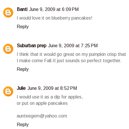
Banti
June 9, 2009 at 6:09 PM
I would love it on blueberry pancakes!
Reply
Suburban prep
June 9, 2009 at 7:25 PM
I think that it would go great on my pumpkin crisp that
I make come Fall.It just sounds so perfect together.
Reply
Julie
June 9, 2009 at 8:52 PM
I would use it as a dip for apples,
or put on apple pancakes
aunteegem@yahoo.com
Reply