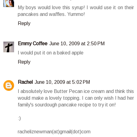
My boys would love this syrup! I would use it on their
pancakes and waffles. Yummo!
Reply
Emmy Coffee
June 10, 2009 at 2:50 PM
I would put it on a baked apple
Reply
Rachel
June 10, 2009 at 5:02 PM
I absolutely love Butter Pecan ice cream and think this
would make a lovely topping. I can only wish I had her
family's sourdough pancake recipe to try it on!
:)
racheliznewman(at)gmail(dot)com