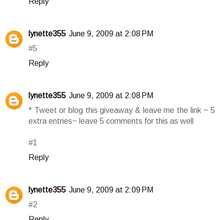
Reply
lynette355
June 9, 2009 at 2:08 PM
#5
Reply
lynette355
June 9, 2009 at 2:08 PM
* Tweet or blog this giveaway & leave me the link ~ 5
extra entries~ leave 5 comments for this as well
#1
Reply
lynette355
June 9, 2009 at 2:09 PM
#2
Reply