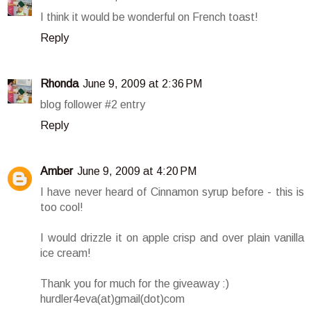
I think it would be wonderful on French toast!
Reply
Rhonda
June 9, 2009 at 2:36 PM
blog follower #2 entry
Reply
Amber
June 9, 2009 at 4:20 PM
I have never heard of Cinnamon syrup before - this is
too cool!
I would drizzle it on apple crisp and over plain vanilla
ice cream!
Thank you for much for the giveaway :)
hurdler4eva(at)gmail(dot)com