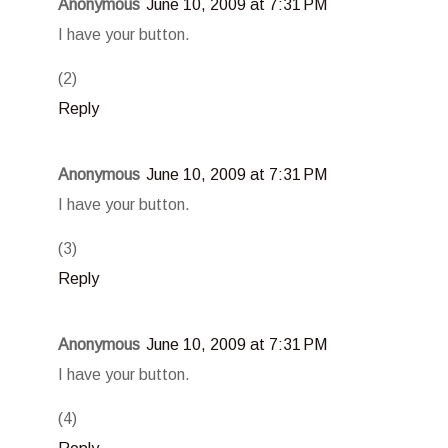
Anonymous
June 10, 2009 at 7:31 PM
I have your button.
(2)
Reply
Anonymous
June 10, 2009 at 7:31 PM
I have your button.
(3)
Reply
Anonymous
June 10, 2009 at 7:31 PM
I have your button.
(4)