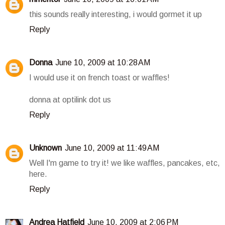
this sounds really interesting, i would gormet it up
Reply
Donna
June 10, 2009 at 10:28 AM
I would use it on french toast or waffles!
donna at optilink dot us
Reply
Unknown
June 10, 2009 at 11:49 AM
Well I'm game to try it! we like waffles, pancakes, etc,
here.
Reply
Andrea Hatfield
June 10, 2009 at 2:06 PM