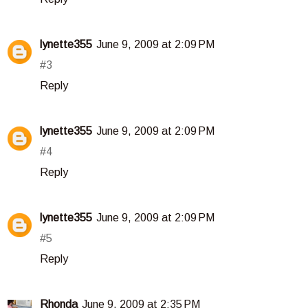
lynette355
June 9, 2009 at 2:09 PM
#3
Reply
lynette355
June 9, 2009 at 2:09 PM
#4
Reply
lynette355
June 9, 2009 at 2:09 PM
#5
Reply
Rhonda
June 9, 2009 at 2:35 PM