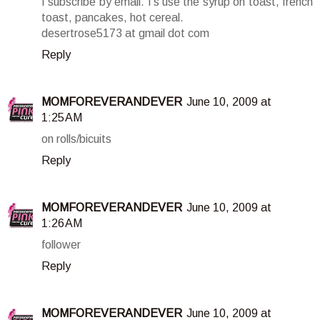
I subscribe by email. I's use the syrup on toast, french
toast, pancakes, hot cereal.
desertrose5173 at gmail dot com
Reply
MOMFOREVERANDEVER
June 10, 2009 at
1:25 AM
on rolls/bicuits
Reply
MOMFOREVERANDEVER
June 10, 2009 at
1:26 AM
follower
Reply
MOMFOREVERANDEVER
June 10, 2009 at