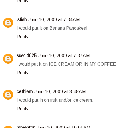
Reply
lsfish
June 10, 2009 at 7:34 AM
I would put it on Banana Pancakes!
Reply
sue14625
June 10, 2009 at 7:37 AM
i would put it on ICE CREAM OR IN MY COFFEE
Reply
cathiem
June 10, 2009 at 8:48 AM
I would put in on fruit and/or ice cream.
Reply
mmentor
June 10, 2009 at 10:01 AM