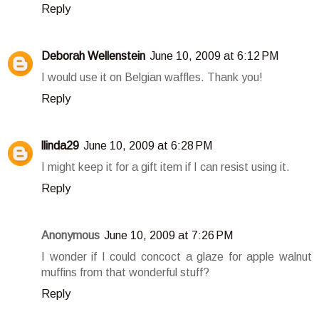
Reply
Deborah Wellenstein
June 10, 2009 at 6:12 PM
I would use it on Belgian waffles. Thank you!
Reply
llinda29
June 10, 2009 at 6:28 PM
I might keep it for a gift item if I can resist using it.
Reply
Anonymous
June 10, 2009 at 7:26 PM
I wonder if I could concoct a glaze for apple walnut
muffins from that wonderful stuff?
Reply