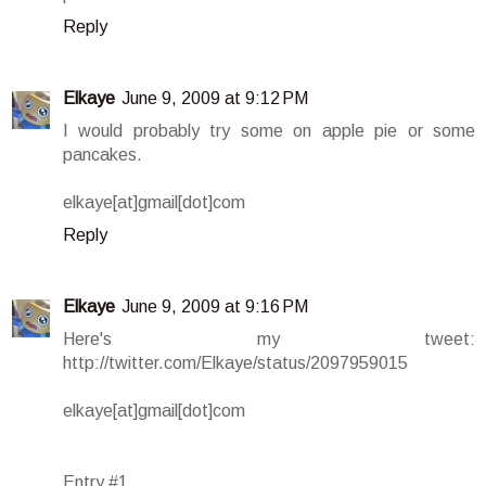
Reply
Elkaye
June 9, 2009 at 9:12 PM
I would probably try some on apple pie or some
pancakes.
elkaye[at]gmail[dot]com
Reply
Elkaye
June 9, 2009 at 9:16 PM
Here's my tweet:
http://twitter.com/Elkaye/status/2097959015
elkaye[at]gmail[dot]com
Entry #1