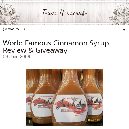
Texas Housewife
▼
World Famous Cinnamon Syrup
Review & Giveaway
09 June 2009