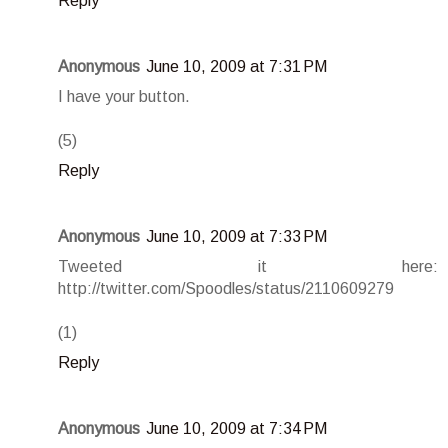
Reply
Anonymous
June 10, 2009 at 7:31 PM
I have your button.
(5)
Reply
Anonymous
June 10, 2009 at 7:33 PM
Tweeted it here:
http://twitter.com/Spoodles/status/2110609279
(1)
Reply
Anonymous
June 10, 2009 at 7:34 PM