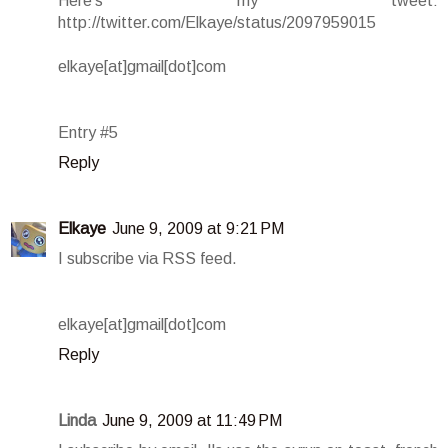
Here's my tweet:
http://twitter.com/Elkaye/status/2097959015
elkaye[at]gmail[dot]com
Entry #5
Reply
Elkaye
June 9, 2009 at 9:21 PM
I subscribe via RSS feed.
elkaye[at]gmail[dot]com
Reply
Linda
June 9, 2009 at 11:49 PM