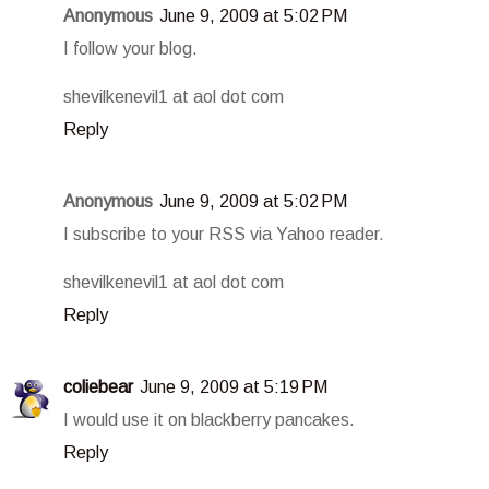
Anonymous
June 9, 2009 at 5:02 PM
I follow your blog.
shevilkenevil1 at aol dot com
Reply
Anonymous
June 9, 2009 at 5:02 PM
I subscribe to your RSS via Yahoo reader.
shevilkenevil1 at aol dot com
Reply
coliebear
June 9, 2009 at 5:19 PM
I would use it on blackberry pancakes.
Reply