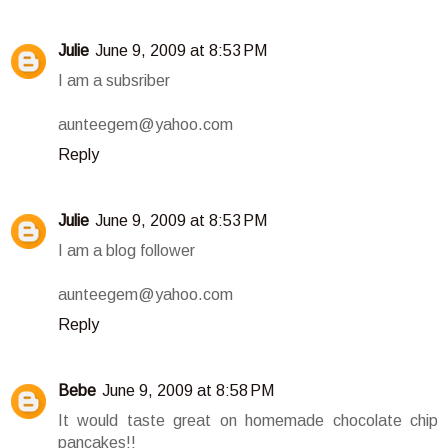
Julie
June 9, 2009 at 8:53 PM
I am a subsriber
aunteegem@yahoo.com
Reply
Julie
June 9, 2009 at 8:53 PM
I am a blog follower
aunteegem@yahoo.com
Reply
Bebe
June 9, 2009 at 8:58 PM
It would taste great on homemade chocolate chip
pancakes!!