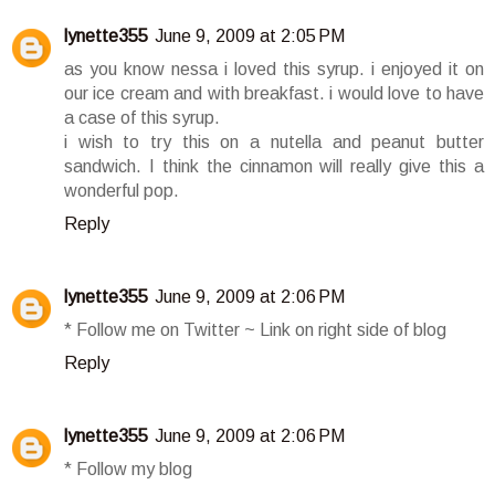
lynette355
June 9, 2009 at 2:05 PM
as you know nessa i loved this syrup. i enjoyed it on
our ice cream and with breakfast. i would love to have
a case of this syrup.
i wish to try this on a nutella and peanut butter
sandwich. I think the cinnamon will really give this a
wonderful pop.
Reply
lynette355
June 9, 2009 at 2:06 PM
* Follow me on Twitter ~ Link on right side of blog
Reply
lynette355
June 9, 2009 at 2:06 PM
* Follow my blog