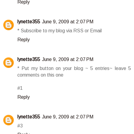
Reply
lynette355
June 9, 2009 at 2:07 PM
* Subscribe to my blog via RSS or Email
Reply
lynette355
June 9, 2009 at 2:07 PM
* Put my button on your blog ~ 5 entries~ leave 5
comments on this one
#1
Reply
lynette355
June 9, 2009 at 2:07 PM
#3