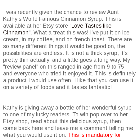
I was recently given the chance to review Aunt
Kathy's World Famous Cinnamon Syrup. This is
available at her Etsy store "
Love Tastes like
Cinnamon
". What a treat this was! I've put it on ice
cream, in my coffee, and on french toast. There are
so many different things it would be good on, the
possibilities are endless. It is not a thick syrup, it's
pretty thin actually, and a little goes a long way. My
"review panel" on this ranged in age from 9 to 75,
and everyone who tried it enjoyed it. This is definitely
a product I would use often. I like that you can use it
on a variety of foods and it tastes fantastic!
Kathy is giving away a bottle of her wonderful syrup
to one of my lucky readers. To win pop over to her
Etsy shop, read about this delicious syrup, then
come back here and leave me a comment telling me
what you would use it on.
This is mandatory for