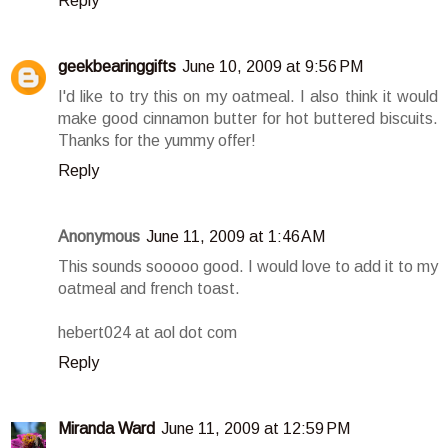
Reply
geekbearinggifts
June 10, 2009 at 9:56 PM
I'd like to try this on my oatmeal. I also think it would
make good cinnamon butter for hot buttered biscuits.
Thanks for the yummy offer!
Reply
Anonymous
June 11, 2009 at 1:46 AM
This sounds sooooo good. I would love to add it to my
oatmeal and french toast.
hebert024 at aol dot com
Reply
Miranda Ward
June 11, 2009 at 12:59 PM