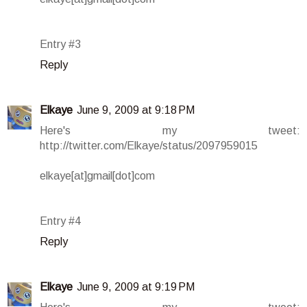
Entry #3
Reply
Elkaye
June 9, 2009 at 9:18 PM
Here's my tweet:
http://twitter.com/Elkaye/status/2097959015
elkaye[at]gmail[dot]com
Entry #4
Reply
Elkaye
June 9, 2009 at 9:19 PM