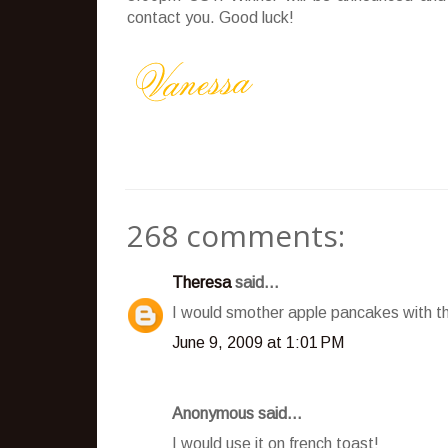
contact you. Good luck!
268 comments:
Theresa
said...
I would smother apple pancakes with t
June 9, 2009 at 1:01 PM
Anonymous said...
I would use it on french toast!