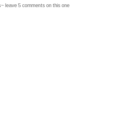
es~ leave 5 comments on this one