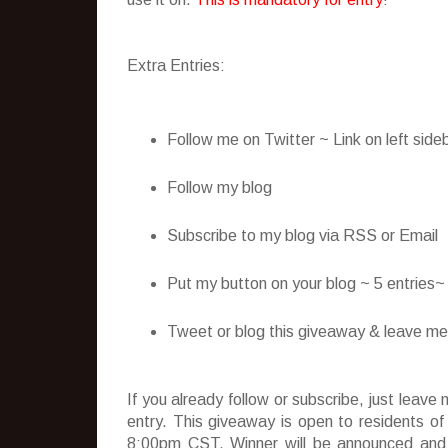
Extra Entries:
Follow me on Twitter ~ Link on left side
Follow my blog
Subscribe to my blog via RSS or Email
Put my button on your blog ~ 5 entries
Tweet or blog this giveaway & leave me t
If you already follow or subscribe, just lea
entry. This giveaway is open to residents o
8:00pm CST. Winner will be announced and