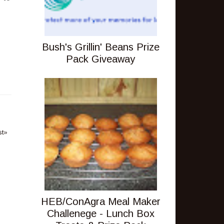
Bush's Grillin' Beans Prize
Pack Giveaway
st»
HEB/ConAgra Meal Maker
Challenege - Lunch Box