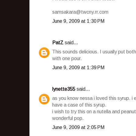
samsakara@twcny.rr.com
June 9, 2009 at 1:30 PM
PatZ
said...
This sounds delicious. I usually put b
with one pour.
June 9, 2009 at 1:39 PM
lynette355
said...
as you know nessa i loved this syrup. i 
have a case of this syrup.
i wish to try this on a nutella and peanut
wonderful pop.
June 9, 2009 at 2:05 PM