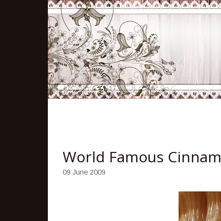
World Famous Cinnam
09 June 2009