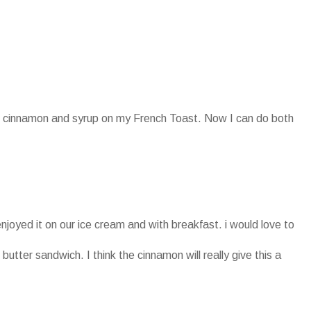
oth cinnamon and syrup on my French Toast. Now I can do both
enjoyed it on our ice cream and with breakfast. i would love to
 butter sandwich. I think the cinnamon will really give this a