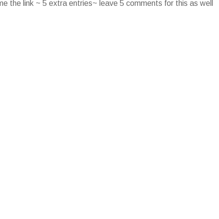
e the link ~ 5 extra entries~ leave 5 comments for this as well