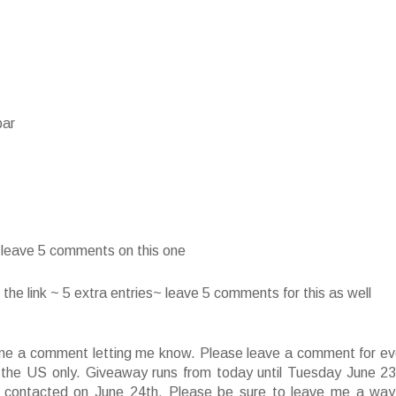
bar
~ leave 5 comments on this one
he link ~ 5 extra entries~ leave 5 comments for this as well
ve me a comment letting me know. Please leave a comment for ev
f the US only. Giveaway runs from today until Tuesday June 23
 contacted on June 24th. Please be sure to leave me a way