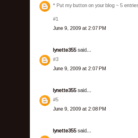
* Put my button on your blog ~ 5 entri
#1
June 9, 2009 at 2:07 PM
lynette355
said...
#3
June 9, 2009 at 2:07 PM
lynette355
said...
#5
June 9, 2009 at 2:08 PM
lynette355
said...