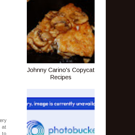
Johnny Carino's Copycat
Recipes
ery
 at
 to