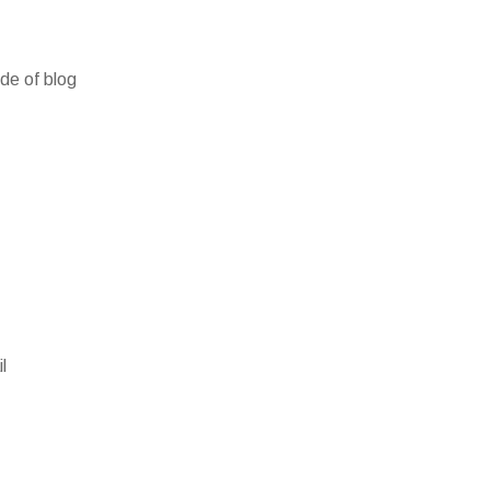
ide of blog
l