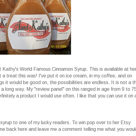
nt Kathy's World Famous Cinnamon Syrup. This is available at he
 a treat this was! I've put it on ice cream, in my coffee, and on
s it would be good on, the possibilities are endless. It is not a t
oes a long way. My "review panel" on this ranged in age from 9 to 7
finitely a product I would use often. I like that you can use it on 
 syrup to one of my lucky readers. To win pop over to her Etsy
come back here and leave me a comment telling me what you woul