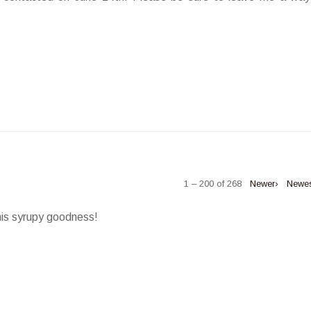
1 – 200 of 268
Newer›
Newe
his syrupy goodness!