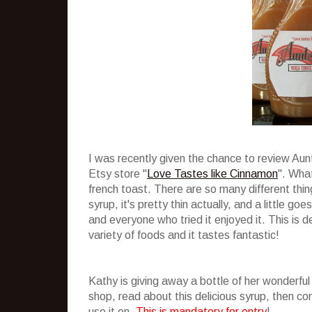
I was recently given the chance to review Au
Etsy store "
Love Tastes like Cinnamon
". What
french toast. There are so many different thing
syrup, it's pretty thin actually, and a little g
and everyone who tried it enjoyed it. This is de
variety of foods and it tastes fantastic!
Kathy is giving away a bottle of her wonderful
shop, read about this delicious syrup, then 
use it on.
This is mandatory for entry
!