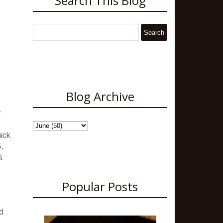
Search This Blog
Blog Archive
r
hick
5,
a
Popular Posts
d