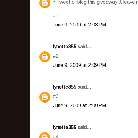
* Tweet or blog this giveaway & leave m
#1
June 9, 2009 at 2:08 PM
lynette355
said...
#2
June 9, 2009 at 2:09 PM
lynette355
said...
#3
June 9, 2009 at 2:09 PM
lynette355
said...
#4