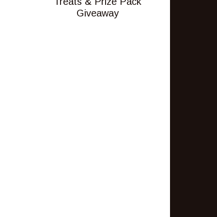
Treats & Prize Pack
Giveaway