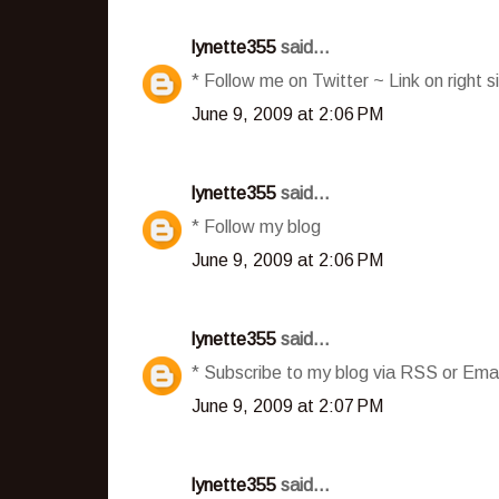
lynette355
said...
* Follow me on Twitter ~ Link on right s
June 9, 2009 at 2:06 PM
lynette355
said...
* Follow my blog
June 9, 2009 at 2:06 PM
lynette355
said...
* Subscribe to my blog via RSS or Emai
June 9, 2009 at 2:07 PM
lynette355
said...