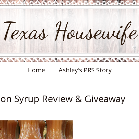
Texas Housewife
Home
Ashley's PRS Story
on Syrup Review & Giveaway