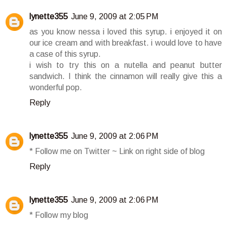
lynette355
June 9, 2009 at 2:05 PM
as you know nessa i loved this syrup. i enjoyed it on
our ice cream and with breakfast. i would love to have
a case of this syrup.
i wish to try this on a nutella and peanut butter
sandwich. I think the cinnamon will really give this a
wonderful pop.
Reply
lynette355
June 9, 2009 at 2:06 PM
* Follow me on Twitter ~ Link on right side of blog
Reply
lynette355
June 9, 2009 at 2:06 PM
* Follow my blog