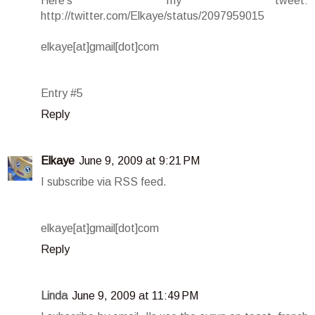
Here's my tweet:
http://twitter.com/Elkaye/status/2097959015
elkaye[at]gmail[dot]com
Entry #5
Reply
Elkaye
June 9, 2009 at 9:21 PM
I subscribe via RSS feed.
elkaye[at]gmail[dot]com
Reply
Linda
June 9, 2009 at 11:49 PM