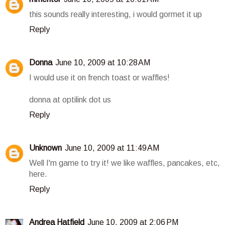
this sounds really interesting, i would gormet it up
Reply
Donna
June 10, 2009 at 10:28 AM
I would use it on french toast or waffles!
donna at optilink dot us
Reply
Unknown
June 10, 2009 at 11:49 AM
Well I'm game to try it! we like waffles, pancakes, etc,
here.
Reply
Andrea Hatfield
June 10, 2009 at 2:06 PM