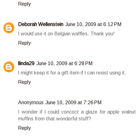
Reply
Deborah Wellenstein
June 10, 2009 at 6:12 PM
I would use it on Belgian waffles. Thank you!
Reply
llinda29
June 10, 2009 at 6:28 PM
I might keep it for a gift item if I can resist using it.
Reply
Anonymous
June 10, 2009 at 7:26 PM
I wonder if I could concoct a glaze for apple walnut
muffins from that wonderful stuff?
Reply