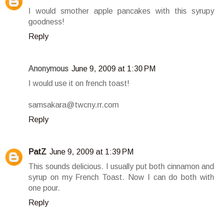
I would smother apple pancakes with this syrupy
goodness!
Reply
Anonymous
June 9, 2009 at 1:30 PM
I would use it on french toast!
samsakara@twcny.rr.com
Reply
PatZ
June 9, 2009 at 1:39 PM
This sounds delicious. I usually put both cinnamon and
syrup on my French Toast. Now I can do both with
one pour.
Reply