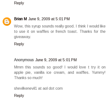
Reply
Brian M
June 9, 2009 at 5:01 PM
Wow, this syrup sounds really good. I think I would like
to use it on waffles or french toast. Thanks for the
giveaway.
Reply
Anonymous
June 9, 2009 at 5:01 PM
Mmm this sounds so good! I would love t try it on
apple pie, vanilla ice cream, and waffles. Yummy!
Thanks so much!
shevilkenevil1 at aol dot com
Reply