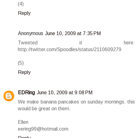
(4)
Reply
Anonymous
June 10, 2009 at 7:35 PM
Tweeted it here:
http://twitter.com/Spoodles/status/2110609279
(5)
Reply
EDRing
June 10, 2009 at 9:08 PM
We make banana pancakes on sunday mornings. this
would be great on them.
Ellen
eering99@hotmail.com