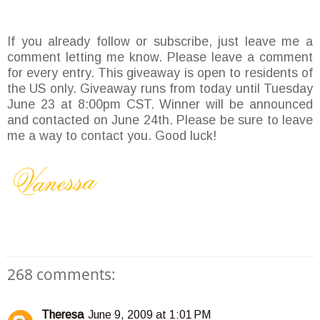
If you already follow or subscribe, just leave me a
comment letting me know. Please leave a comment
for every entry. This giveaway is open to residents of
the US only. Giveaway runs from today until Tuesday
June 23 at 8:00pm CST. Winner will be announced
and contacted on June 24th. Please be sure to leave
me a way to contact you. Good luck!
268 comments:
Theresa
June 9, 2009 at 1:01 PM