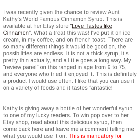
I was recently given the chance to review Aunt
Kathy's World Famous Cinnamon Syrup. This is
available at her Etsy store "
Love Tastes like
Cinnamon
". What a treat this was! I've put it on ice
cream, in my coffee, and on french toast. There are
so many different things it would be good on, the
possibilities are endless. It is not a thick syrup, it's
pretty thin actually, and a little goes a long way. My
"review panel" on this ranged in age from 9 to 75,
and everyone who tried it enjoyed it. This is definitely
a product I would use often. I like that you can use it
on a variety of foods and it tastes fantastic!
Kathy is giving away a bottle of her wonderful syrup
to one of my lucky readers. To win pop over to her
Etsy shop, read about this delicious syrup, then
come back here and leave me a comment telling me
what you would use it on.
This is mandatory for