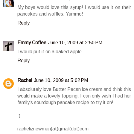
My boys would love this syrup! I would use it on their
pancakes and waffles. Yummo!
Reply
Emmy Coffee
June 10, 2009 at 2:50 PM
I would put it on a baked apple
Reply
Rachel
June 10, 2009 at 5:02 PM
I absolutely love Butter Pecan ice cream and think this
would make a lovely topping. I can only wish I had her
family's sourdough pancake recipe to try it on!
:)
racheliznewman(at)gmail(dot)com