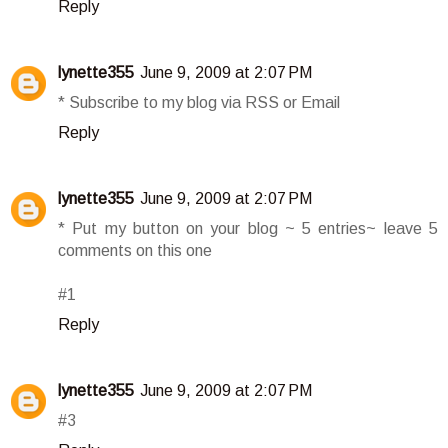
Reply
lynette355
June 9, 2009 at 2:07 PM
* Subscribe to my blog via RSS or Email
Reply
lynette355
June 9, 2009 at 2:07 PM
* Put my button on your blog ~ 5 entries~ leave 5
comments on this one
#1
Reply
lynette355
June 9, 2009 at 2:07 PM
#3