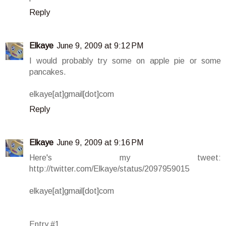
Reply
Elkaye
June 9, 2009 at 9:12 PM
I would probably try some on apple pie or some
pancakes.
elkaye[at]gmail[dot]com
Reply
Elkaye
June 9, 2009 at 9:16 PM
Here's my tweet:
http://twitter.com/Elkaye/status/2097959015
elkaye[at]gmail[dot]com
Entry #1