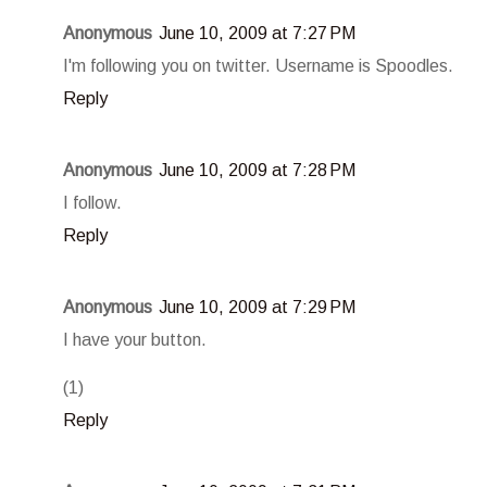
Anonymous
June 10, 2009 at 7:27 PM
I'm following you on twitter. Username is Spoodles.
Reply
Anonymous
June 10, 2009 at 7:28 PM
I follow.
Reply
Anonymous
June 10, 2009 at 7:29 PM
I have your button.
(1)
Reply