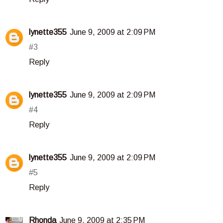
lynette355
June 9, 2009 at 2:09 PM
#3
Reply
lynette355
June 9, 2009 at 2:09 PM
#4
Reply
lynette355
June 9, 2009 at 2:09 PM
#5
Reply
Rhonda
June 9, 2009 at 2:35 PM