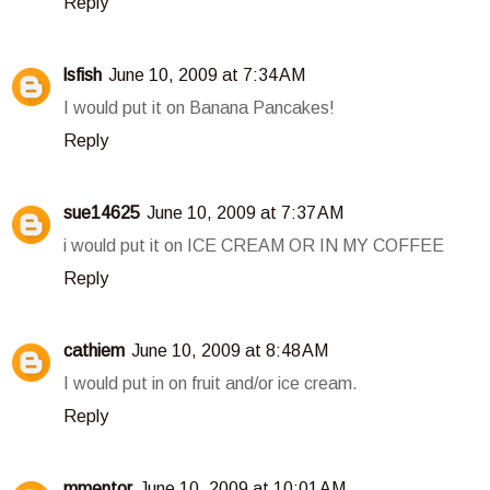
Reply
lsfish
June 10, 2009 at 7:34 AM
I would put it on Banana Pancakes!
Reply
sue14625
June 10, 2009 at 7:37 AM
i would put it on ICE CREAM OR IN MY COFFEE
Reply
cathiem
June 10, 2009 at 8:48 AM
I would put in on fruit and/or ice cream.
Reply
mmentor
June 10, 2009 at 10:01 AM