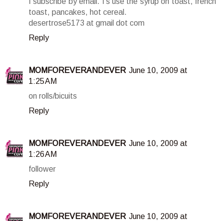
I subscribe by email. I's use the syrup on toast, french
toast, pancakes, hot cereal.
desertrose5173 at gmail dot com
Reply
MOMFOREVERANDEVER
June 10, 2009 at
1:25 AM
on rolls/bicuits
Reply
MOMFOREVERANDEVER
June 10, 2009 at
1:26 AM
follower
Reply
MOMFOREVERANDEVER
June 10, 2009 at