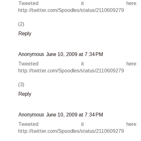
Tweeted it here:
http://twitter.com/Spoodles/status/2110609279
(2)
Reply
Anonymous
June 10, 2009 at 7:34 PM
Tweeted it here:
http://twitter.com/Spoodles/status/2110609279
(3)
Reply
Anonymous
June 10, 2009 at 7:34 PM
Tweeted it here:
http://twitter.com/Spoodles/status/2110609279