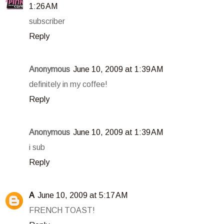
1:26 AM
subscriber
Reply
Anonymous
June 10, 2009 at 1:39 AM
definitely in my coffee!
Reply
Anonymous
June 10, 2009 at 1:39 AM
i sub
Reply
A
June 10, 2009 at 5:17 AM
FRENCH TOAST!