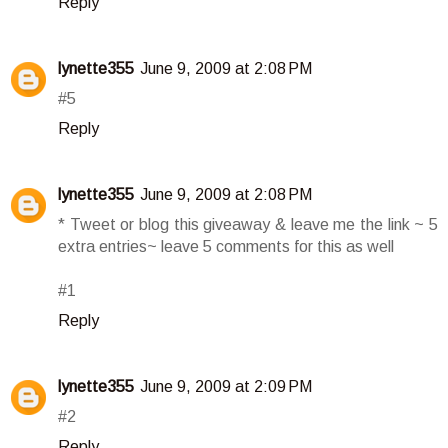
Reply
lynette355
June 9, 2009 at 2:08 PM
#5
Reply
lynette355
June 9, 2009 at 2:08 PM
* Tweet or blog this giveaway & leave me the link ~ 5
extra entries~ leave 5 comments for this as well
#1
Reply
lynette355
June 9, 2009 at 2:09 PM
#2
Reply