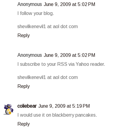
Anonymous
June 9, 2009 at 5:02 PM
I follow your blog.
shevilkenevil1 at aol dot com
Reply
Anonymous
June 9, 2009 at 5:02 PM
I subscribe to your RSS via Yahoo reader.
shevilkenevil1 at aol dot com
Reply
coliebear
June 9, 2009 at 5:19 PM
I would use it on blackberry pancakes.
Reply