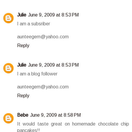
Julie
June 9, 2009 at 8:53 PM
I am a subsriber
aunteegem@yahoo.com
Reply
Julie
June 9, 2009 at 8:53 PM
I am a blog follower
aunteegem@yahoo.com
Reply
Bebe
June 9, 2009 at 8:58 PM
It would taste great on homemade chocolate chip
pancakes!!