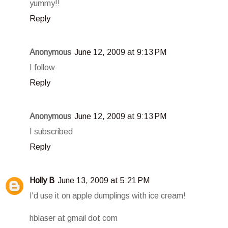
yummy!!
Reply
Anonymous
June 12, 2009 at 9:13 PM
I follow
Reply
Anonymous
June 12, 2009 at 9:13 PM
I subscribed
Reply
Holly B
June 13, 2009 at 5:21 PM
I'd use it on apple dumplings with ice cream!
hblaser at gmail dot com