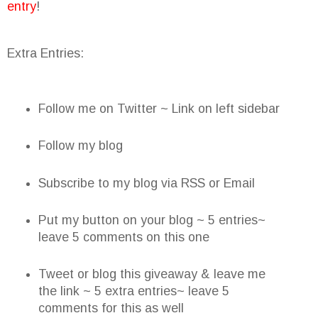
entry
!
Extra Entries:
Follow me on Twitter ~ Link on left sidebar
Follow my blog
Subscribe to my blog via RSS or Email
Put my button on your blog ~ 5 entries~
leave 5 comments on this one
Tweet or blog this giveaway & leave me
the link ~ 5 extra entries~ leave 5
comments for this as well