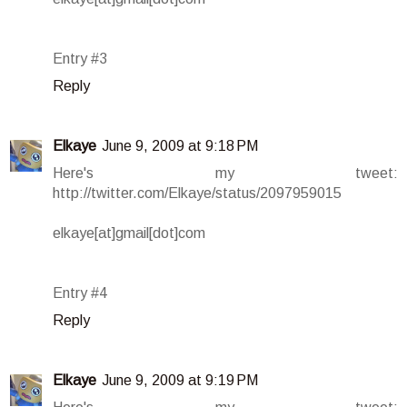
Entry #3
Reply
Elkaye
June 9, 2009 at 9:18 PM
Here's my tweet:
http://twitter.com/Elkaye/status/2097959015
elkaye[at]gmail[dot]com
Entry #4
Reply
Elkaye
June 9, 2009 at 9:19 PM