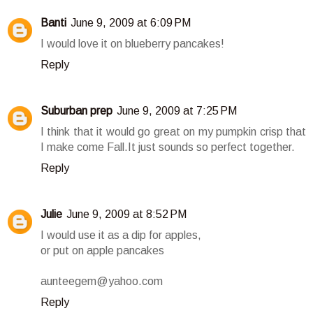
Banti
June 9, 2009 at 6:09 PM
I would love it on blueberry pancakes!
Reply
Suburban prep
June 9, 2009 at 7:25 PM
I think that it would go great on my pumpkin crisp that
I make come Fall.It just sounds so perfect together.
Reply
Julie
June 9, 2009 at 8:52 PM
I would use it as a dip for apples,
or put on apple pancakes
aunteegem@yahoo.com
Reply