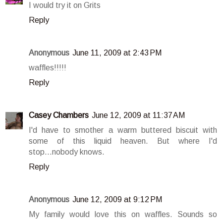
I would try it on Grits
Reply
Anonymous
June 11, 2009 at 2:43 PM
waffles!!!!!
Reply
Casey Chambers
June 12, 2009 at 11:37 AM
I'd have to smother a warm buttered biscuit with
some of this liquid heaven. But where I'd
stop...nobody knows.
Reply
Anonymous
June 12, 2009 at 9:12 PM
My family would love this on waffles. Sounds so