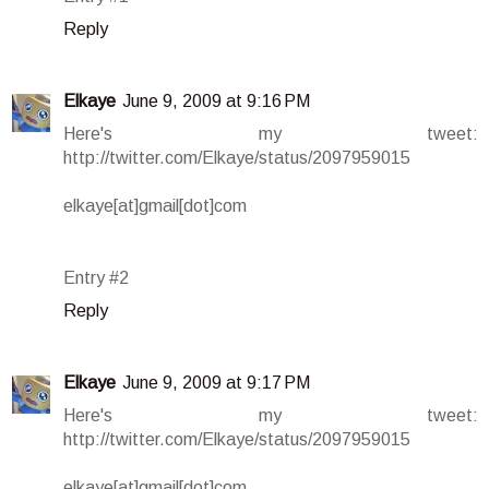
Reply
Elkaye
June 9, 2009 at 9:16 PM
Here's my tweet:
http://twitter.com/Elkaye/status/2097959015
elkaye[at]gmail[dot]com
Entry #2
Reply
Elkaye
June 9, 2009 at 9:17 PM
Here's my tweet:
http://twitter.com/Elkaye/status/2097959015
elkaye[at]gmail[dot]com