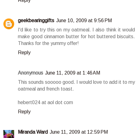
Reply
geekbearinggifts
June 10, 2009 at 9:56 PM
I'd like to try this on my oatmeal. I also think it would
make good cinnamon butter for hot buttered biscuits.
Thanks for the yummy offer!
Reply
Anonymous
June 11, 2009 at 1:46 AM
This sounds sooooo good. I would love to add it to my
oatmeal and french toast.
hebert024 at aol dot com
Reply
Miranda Ward
June 11, 2009 at 12:59 PM