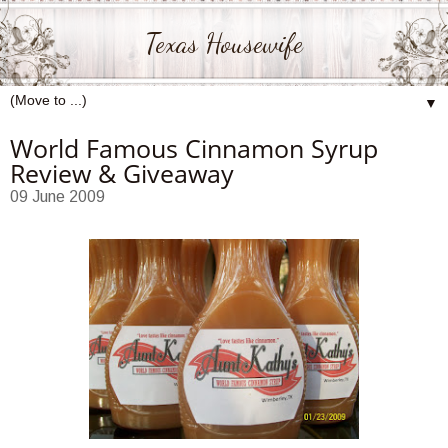
Texas Housewife
▼
World Famous Cinnamon Syrup
Review & Giveaway
09 June 2009