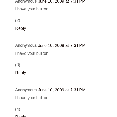
Anonymous
June 10, 2009 at 7:31 PM
I have your button.
(2)
Reply
Anonymous
June 10, 2009 at 7:31 PM
I have your button.
(3)
Reply
Anonymous
June 10, 2009 at 7:31 PM
I have your button.
(4)