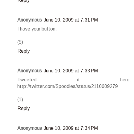
Reply
Anonymous
June 10, 2009 at 7:31 PM
I have your button.
(5)
Reply
Anonymous
June 10, 2009 at 7:33 PM
Tweeted it here:
http://twitter.com/Spoodles/status/2110609279
(1)
Reply
Anonymous
June 10, 2009 at 7:34 PM