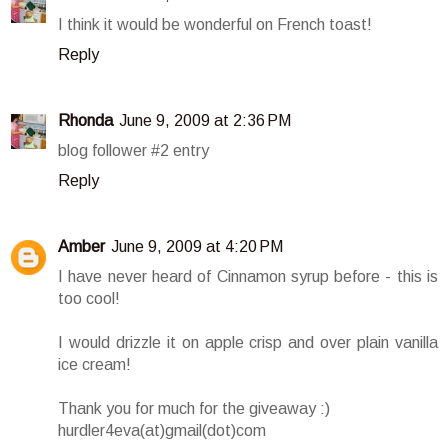
I think it would be wonderful on French toast!
Reply
Rhonda
June 9, 2009 at 2:36 PM
blog follower #2 entry
Reply
Amber
June 9, 2009 at 4:20 PM
I have never heard of Cinnamon syrup before - this is
too cool!
I would drizzle it on apple crisp and over plain vanilla
ice cream!
Thank you for much for the giveaway :)
hurdler4eva(at)gmail(dot)com