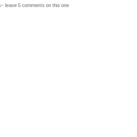
es~ leave 5 comments on this one