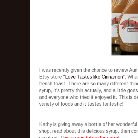
I was recently given the chance to review Au
Etsy store "
Love Tastes like Cinnamon
". What
french toast. There are so many different thing
syrup, it's pretty thin actually, and a little g
and everyone who tried it enjoyed it. This is de
variety of foods and it tastes fantastic!
Kathy is giving away a bottle of her wonderful
shop, read about this delicious syrup, then 
use it on.
This is mandatory for entry
!