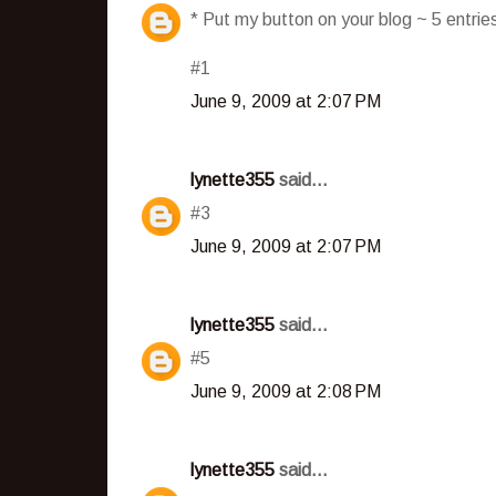
* Put my button on your blog ~ 5 entri
#1
June 9, 2009 at 2:07 PM
lynette355
said...
#3
June 9, 2009 at 2:07 PM
lynette355
said...
#5
June 9, 2009 at 2:08 PM
lynette355
said...