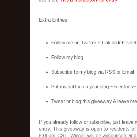
Extra Entries:
Follow me on Twitter ~ Link on left side
Follow my blog
Subscribe to my blog via RSS or Email
Put my button on your blog ~ 5 entries
Tweet or blog this giveaway & leave me t
If you already follow or subscribe, just lea
entry. This giveaway is open to residents o
8:00pm CST. Winner will be announced and