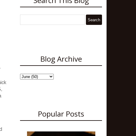
Search This Blog
Blog Archive
r
hick
5,
a
Popular Posts
d