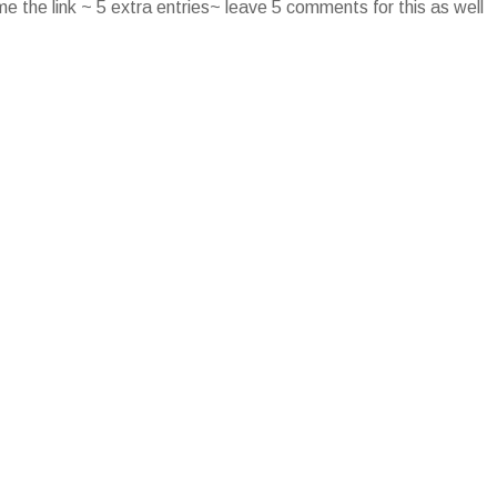
e the link ~ 5 extra entries~ leave 5 comments for this as well