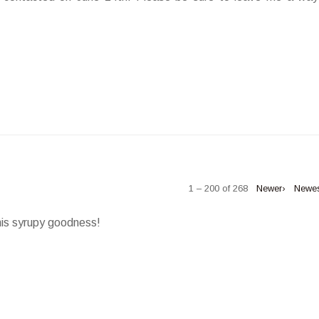
1 – 200 of 268
Newer›
Newe
his syrupy goodness!