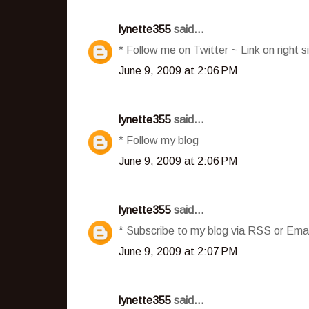
lynette355
said...
* Follow me on Twitter ~ Link on right s
June 9, 2009 at 2:06 PM
lynette355
said...
* Follow my blog
June 9, 2009 at 2:06 PM
lynette355
said...
* Subscribe to my blog via RSS or Emai
June 9, 2009 at 2:07 PM
lynette355
said...