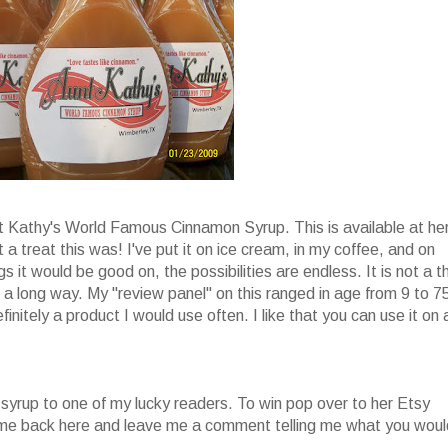
nt Kathy's World Famous Cinnamon Syrup. This is available at he
 a treat this was! I've put it on ice cream, in my coffee, and on
s it would be good on, the possibilities are endless. It is not a t
oes a long way. My "review panel" on this ranged in age from 9 to 7
finitely a product I would use often. I like that you can use it on 
 syrup to one of my lucky readers. To win pop over to her Etsy
come back here and leave me a comment telling me what you woul