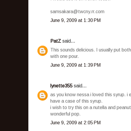
samsakara@twcny.rr.com
June 9, 2009 at 1:30 PM
PatZ
said...
This sounds delicious. I usually put b
with one pour.
June 9, 2009 at 1:39 PM
lynette355
said...
as you know nessa i loved this syrup. i 
have a case of this syrup.
i wish to try this on a nutella and peanut
wonderful pop.
June 9, 2009 at 2:05 PM