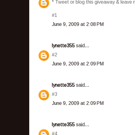
* Tweet or blog this giveaway & leave m
#1
June 9, 2009 at 2:08 PM
lynette355
said...
#2
June 9, 2009 at 2:09 PM
lynette355
said...
#3
June 9, 2009 at 2:09 PM
lynette355
said...
#4