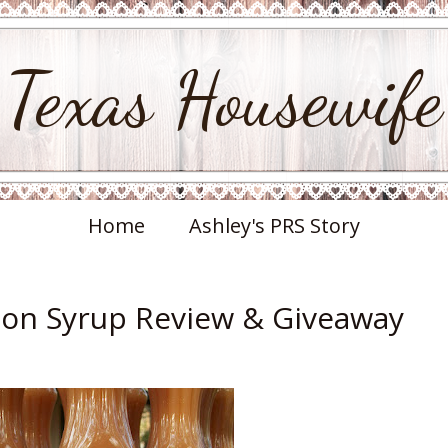
Texas Housewife
Home
Ashley's PRS Story
on Syrup Review & Giveaway