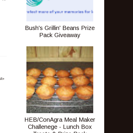
Bush's Grillin' Beans Prize
Pack Giveaway
st»
HEB/ConAgra Meal Maker
Challenege - Lunch Box