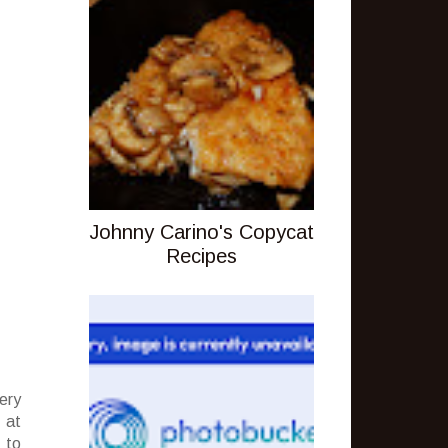
Johnny Carino's Copycat
Recipes
ery
 at
 to