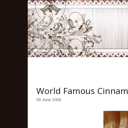
World Famous Cinnam
09 June 2009