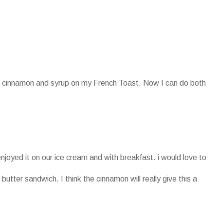
oth cinnamon and syrup on my French Toast. Now I can do both
enjoyed it on our ice cream and with breakfast. i would love to
 butter sandwich. I think the cinnamon will really give this a