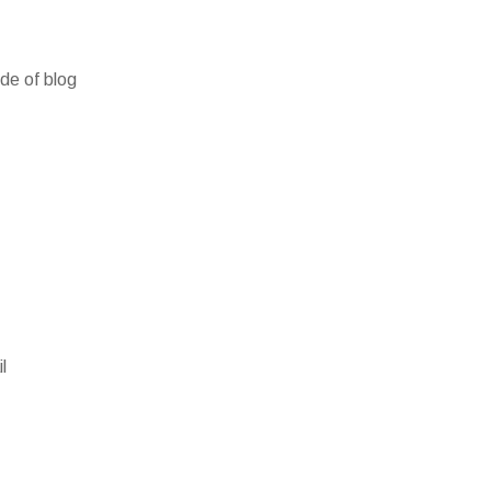
ide of blog
l