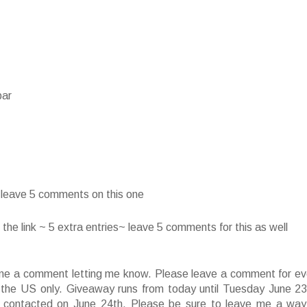
bar
~ leave 5 comments on this one
he link ~ 5 extra entries~ leave 5 comments for this as well
ve me a comment letting me know. Please leave a comment for ev
f the US only. Giveaway runs from today until Tuesday June 23
 contacted on June 24th. Please be sure to leave me a way