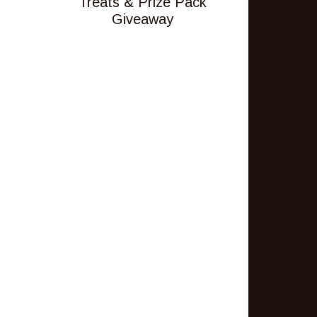
Treats & Prize Pack
Giveaway