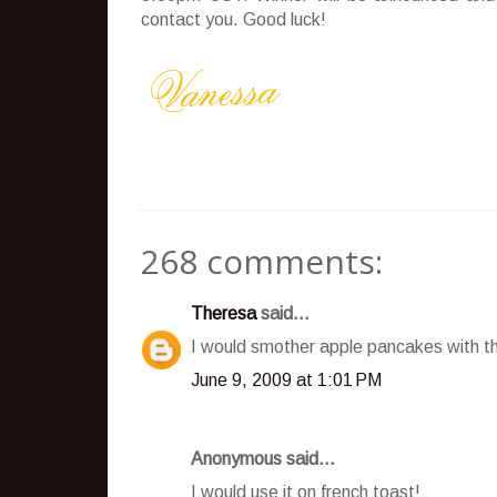
contact you. Good luck!
268 comments:
Theresa
said...
I would smother apple pancakes with t
June 9, 2009 at 1:01 PM
Anonymous said...
I would use it on french toast!