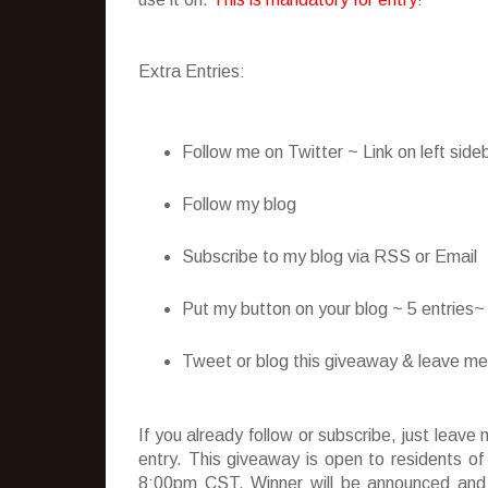
Extra Entries:
Follow me on Twitter ~ Link on left side
Follow my blog
Subscribe to my blog via RSS or Email
Put my button on your blog ~ 5 entries
Tweet or blog this giveaway & leave me t
If you already follow or subscribe, just lea
entry. This giveaway is open to residents o
8:00pm CST. Winner will be announced and