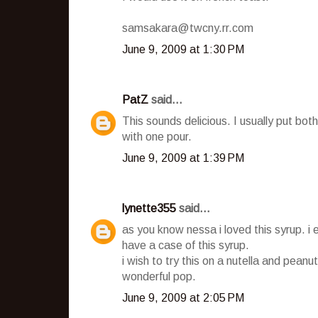
samsakara@twcny.rr.com
June 9, 2009 at 1:30 PM
PatZ
said...
This sounds delicious. I usually put b
with one pour.
June 9, 2009 at 1:39 PM
lynette355
said...
as you know nessa i loved this syrup. i 
have a case of this syrup.
i wish to try this on a nutella and peanut
wonderful pop.
June 9, 2009 at 2:05 PM