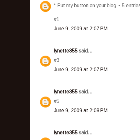
* Put my button on your blog ~ 5 entri
#1
June 9, 2009 at 2:07 PM
lynette355
said...
#3
June 9, 2009 at 2:07 PM
lynette355
said...
#5
June 9, 2009 at 2:08 PM
lynette355
said...