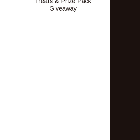
Treats & Prize Pack
Giveaway