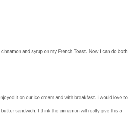
oth cinnamon and syrup on my French Toast. Now I can do both
enjoyed it on our ice cream and with breakfast. i would love to
 butter sandwich. I think the cinnamon will really give this a