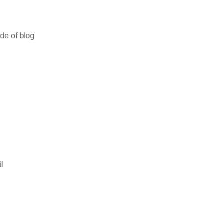
ide of blog
l