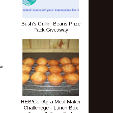
Bush's Grillin' Beans Prize
Pack Giveaway
st»
HEB/ConAgra Meal Maker
Challenege - Lunch Box