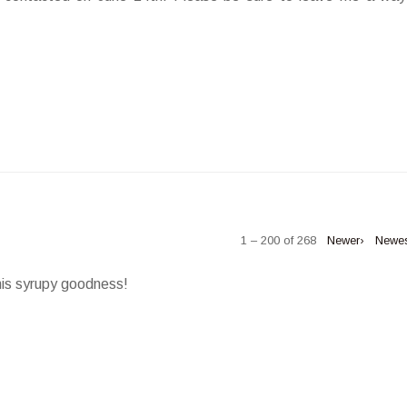
1 – 200 of 268
Newer›
Newe
his syrupy goodness!