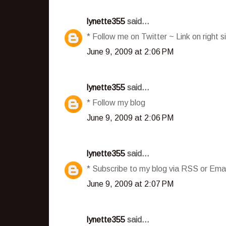
lynette355
said...
* Follow me on Twitter ~ Link on right s
June 9, 2009 at 2:06 PM
lynette355
said...
* Follow my blog
June 9, 2009 at 2:06 PM
lynette355
said...
* Subscribe to my blog via RSS or Emai
June 9, 2009 at 2:07 PM
lynette355
said...