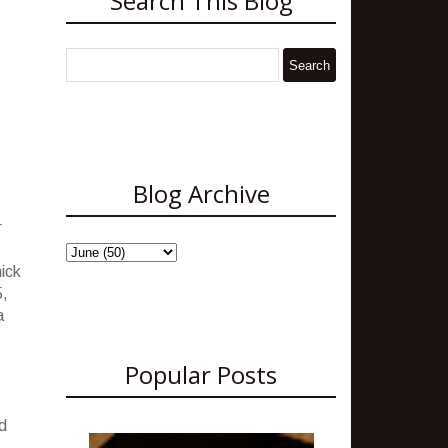
Search This Blog
Blog Archive
r
hick
5,
a
Popular Posts
d