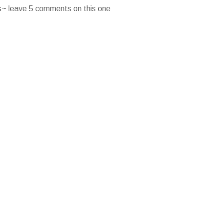
es~ leave 5 comments on this one