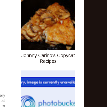
Johnny Carino's Copycat
Recipes
ery
 at
 to