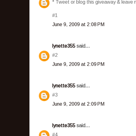
* Tweet or blog this giveaway & leave m
#1
June 9, 2009 at 2:08 PM
lynette355
said...
#2
June 9, 2009 at 2:09 PM
lynette355
said...
#3
June 9, 2009 at 2:09 PM
lynette355
said...
#4