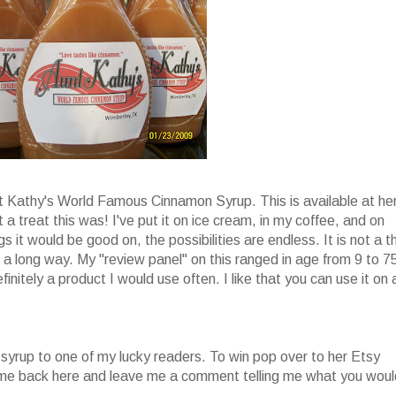
nt Kathy's World Famous Cinnamon Syrup. This is available at he
 a treat this was! I've put it on ice cream, in my coffee, and on
s it would be good on, the possibilities are endless. It is not a t
oes a long way. My "review panel" on this ranged in age from 9 to 7
finitely a product I would use often. I like that you can use it on 
 syrup to one of my lucky readers. To win pop over to her Etsy
come back here and leave me a comment telling me what you woul