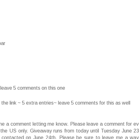
bar
~ leave 5 comments on this one
he link ~ 5 extra entries~ leave 5 comments for this as well
ve me a comment letting me know. Please leave a comment for ev
f the US only. Giveaway runs from today until Tuesday June 23
 contacted on June 24th. Please be sure to leave me a way