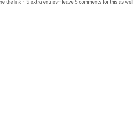
e the link ~ 5 extra entries~ leave 5 comments for this as well