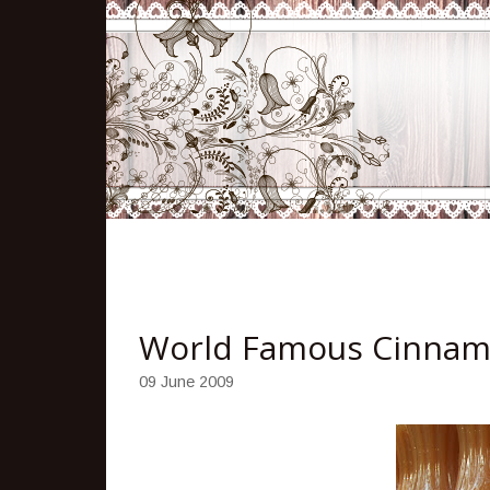
World Famous Cinnam
09 June 2009