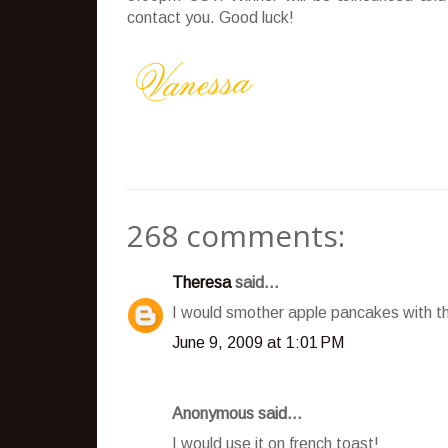
contact you. Good luck!
268 comments:
Theresa
said...
I would smother apple pancakes with t
June 9, 2009 at 1:01 PM
Anonymous said...
I would use it on french toast!