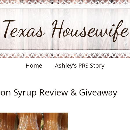
Texas Housewife
Home
Ashley's PRS Story
on Syrup Review & Giveaway