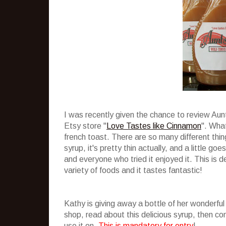
I was recently given the chance to review Au
Etsy store "
Love Tastes like Cinnamon
". What
french toast. There are so many different thing
syrup, it's pretty thin actually, and a little g
and everyone who tried it enjoyed it. This is de
variety of foods and it tastes fantastic!
Kathy is giving away a bottle of her wonderful
shop, read about this delicious syrup, then 
use it on.
This is mandatory for entry
!