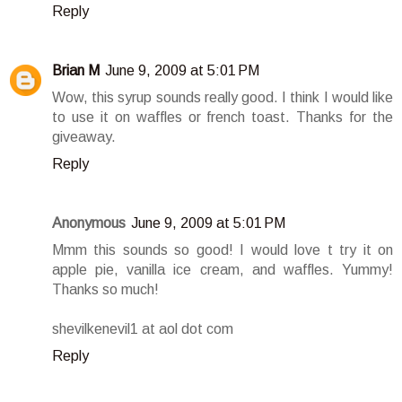
Reply
Brian M
June 9, 2009 at 5:01 PM
Wow, this syrup sounds really good. I think I would like
to use it on waffles or french toast. Thanks for the
giveaway.
Reply
Anonymous
June 9, 2009 at 5:01 PM
Mmm this sounds so good! I would love t try it on
apple pie, vanilla ice cream, and waffles. Yummy!
Thanks so much!
shevilkenevil1 at aol dot com
Reply