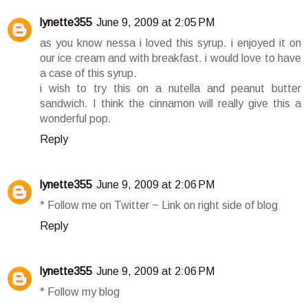
lynette355
June 9, 2009 at 2:05 PM
as you know nessa i loved this syrup. i enjoyed it on
our ice cream and with breakfast. i would love to have
a case of this syrup.
i wish to try this on a nutella and peanut butter
sandwich. I think the cinnamon will really give this a
wonderful pop.
Reply
lynette355
June 9, 2009 at 2:06 PM
* Follow me on Twitter ~ Link on right side of blog
Reply
lynette355
June 9, 2009 at 2:06 PM
* Follow my blog