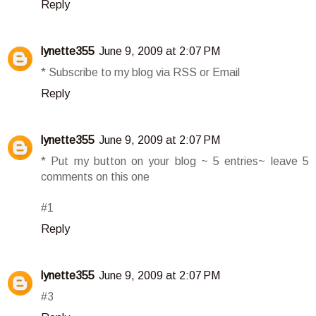
Reply
lynette355
June 9, 2009 at 2:07 PM
* Subscribe to my blog via RSS or Email
Reply
lynette355
June 9, 2009 at 2:07 PM
* Put my button on your blog ~ 5 entries~ leave 5
comments on this one
#1
Reply
lynette355
June 9, 2009 at 2:07 PM
#3