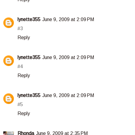
lynette355
June 9, 2009 at 2:09 PM
#3
Reply
lynette355
June 9, 2009 at 2:09 PM
#4
Reply
lynette355
June 9, 2009 at 2:09 PM
#5
Reply
Rhonda
June 9, 2009 at 2:35 PM