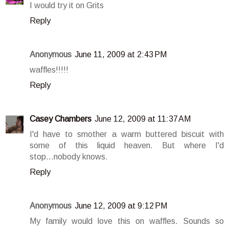
I would try it on Grits
Reply
Anonymous
June 11, 2009 at 2:43 PM
waffles!!!!!
Reply
Casey Chambers
June 12, 2009 at 11:37 AM
I'd have to smother a warm buttered biscuit with
some of this liquid heaven. But where I'd
stop...nobody knows.
Reply
Anonymous
June 12, 2009 at 9:12 PM
My family would love this on waffles. Sounds so