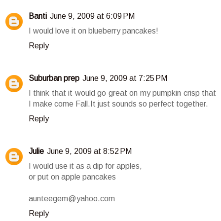
Banti
June 9, 2009 at 6:09 PM
I would love it on blueberry pancakes!
Reply
Suburban prep
June 9, 2009 at 7:25 PM
I think that it would go great on my pumpkin crisp that
I make come Fall.It just sounds so perfect together.
Reply
Julie
June 9, 2009 at 8:52 PM
I would use it as a dip for apples,
or put on apple pancakes
aunteegem@yahoo.com
Reply