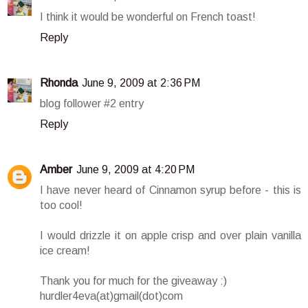
I think it would be wonderful on French toast!
Reply
Rhonda
June 9, 2009 at 2:36 PM
blog follower #2 entry
Reply
Amber
June 9, 2009 at 4:20 PM
I have never heard of Cinnamon syrup before - this is
too cool!
I would drizzle it on apple crisp and over plain vanilla
ice cream!
Thank you for much for the giveaway :)
hurdler4eva(at)gmail(dot)com