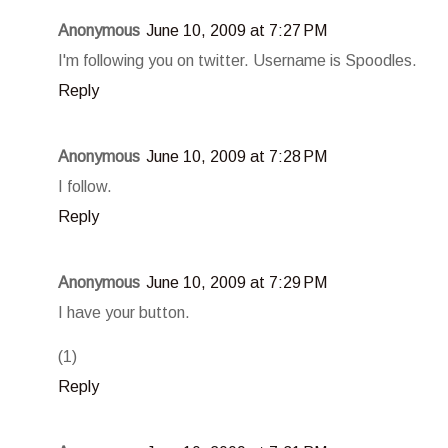
Anonymous
June 10, 2009 at 7:27 PM
I'm following you on twitter. Username is Spoodles.
Reply
Anonymous
June 10, 2009 at 7:28 PM
I follow.
Reply
Anonymous
June 10, 2009 at 7:29 PM
I have your button.
(1)
Reply