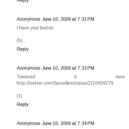
Reply
Anonymous
June 10, 2009 at 7:31 PM
I have your button.
(5)
Reply
Anonymous
June 10, 2009 at 7:33 PM
Tweeted it here:
http://twitter.com/Spoodles/status/2110609279
(1)
Reply
Anonymous
June 10, 2009 at 7:34 PM