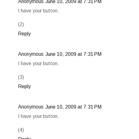
Anonymous
June 10, 2009 at 7:31 PM
I have your button.
(2)
Reply
Anonymous
June 10, 2009 at 7:31 PM
I have your button.
(3)
Reply
Anonymous
June 10, 2009 at 7:31 PM
I have your button.
(4)