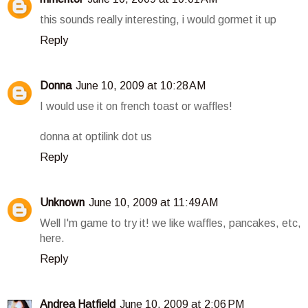
this sounds really interesting, i would gormet it up
Reply
Donna
June 10, 2009 at 10:28 AM
I would use it on french toast or waffles!
donna at optilink dot us
Reply
Unknown
June 10, 2009 at 11:49 AM
Well I'm game to try it! we like waffles, pancakes, etc,
here.
Reply
Andrea Hatfield
June 10, 2009 at 2:06 PM