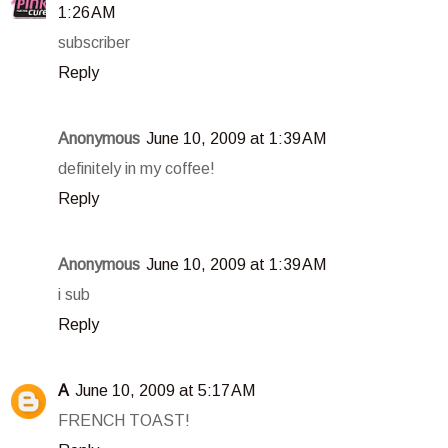
1:26 AM
subscriber
Reply
Anonymous
June 10, 2009 at 1:39 AM
definitely in my coffee!
Reply
Anonymous
June 10, 2009 at 1:39 AM
i sub
Reply
A
June 10, 2009 at 5:17 AM
FRENCH TOAST!