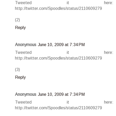
Tweeted it here:
http://twitter.com/Spoodles/status/2110609279
(2)
Reply
Anonymous
June 10, 2009 at 7:34 PM
Tweeted it here:
http://twitter.com/Spoodles/status/2110609279
(3)
Reply
Anonymous
June 10, 2009 at 7:34 PM
Tweeted it here:
http://twitter.com/Spoodles/status/2110609279