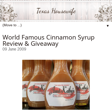
Texas Housewife
▼
World Famous Cinnamon Syrup
Review & Giveaway
09 June 2009