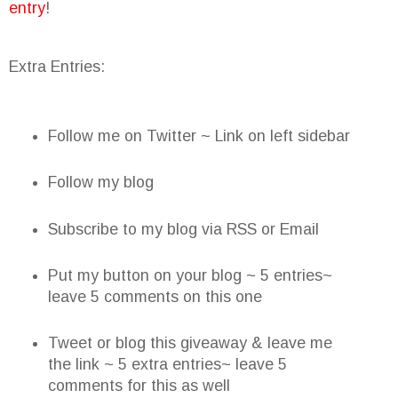
entry
!
Extra Entries:
Follow me on Twitter ~ Link on left sidebar
Follow my blog
Subscribe to my blog via RSS or Email
Put my button on your blog ~ 5 entries~
leave 5 comments on this one
Tweet or blog this giveaway & leave me
the link ~ 5 extra entries~ leave 5
comments for this as well