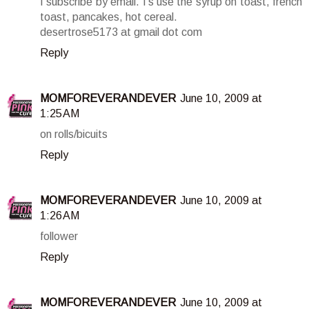
I subscribe by email. I's use the syrup on toast, french
toast, pancakes, hot cereal.
desertrose5173 at gmail dot com
Reply
MOMFOREVERANDEVER
June 10, 2009 at
1:25 AM
on rolls/bicuits
Reply
MOMFOREVERANDEVER
June 10, 2009 at
1:26 AM
follower
Reply
MOMFOREVERANDEVER
June 10, 2009 at