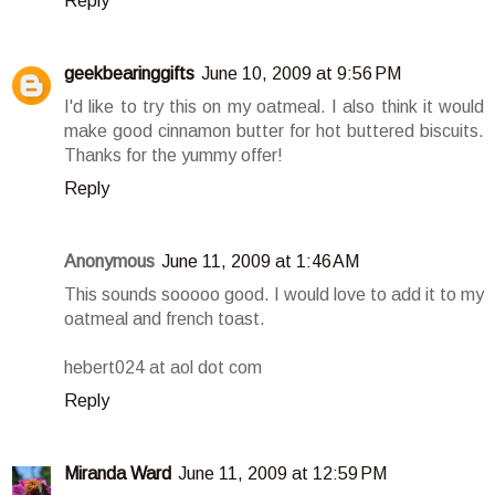
Reply
geekbearinggifts
June 10, 2009 at 9:56 PM
I'd like to try this on my oatmeal. I also think it would
make good cinnamon butter for hot buttered biscuits.
Thanks for the yummy offer!
Reply
Anonymous
June 11, 2009 at 1:46 AM
This sounds sooooo good. I would love to add it to my
oatmeal and french toast.
hebert024 at aol dot com
Reply
Miranda Ward
June 11, 2009 at 12:59 PM