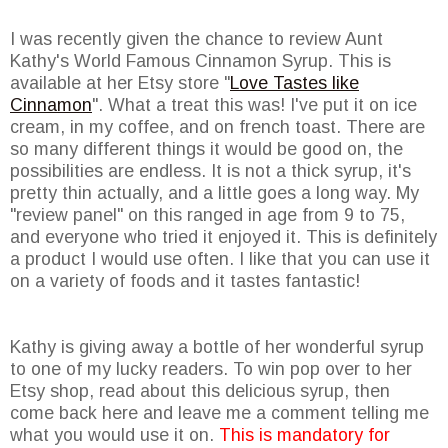
I was recently given the chance to review Aunt
Kathy's World Famous Cinnamon Syrup. This is
available at her Etsy store "
Love Tastes like
Cinnamon
". What a treat this was! I've put it on ice
cream, in my coffee, and on french toast. There are
so many different things it would be good on, the
possibilities are endless. It is not a thick syrup, it's
pretty thin actually, and a little goes a long way. My
"review panel" on this ranged in age from 9 to 75,
and everyone who tried it enjoyed it. This is definitely
a product I would use often. I like that you can use it
on a variety of foods and it tastes fantastic!
Kathy is giving away a bottle of her wonderful syrup
to one of my lucky readers. To win pop over to her
Etsy shop, read about this delicious syrup, then
come back here and leave me a comment telling me
what you would use it on.
This is mandatory for