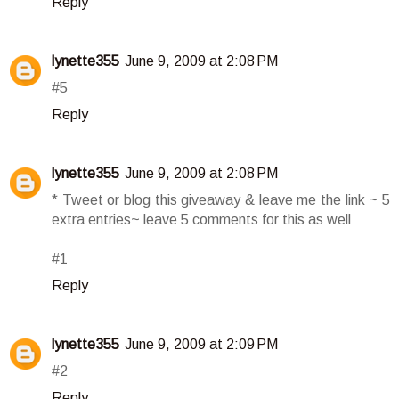
Reply
lynette355
June 9, 2009 at 2:08 PM
#5
Reply
lynette355
June 9, 2009 at 2:08 PM
* Tweet or blog this giveaway & leave me the link ~ 5
extra entries~ leave 5 comments for this as well
#1
Reply
lynette355
June 9, 2009 at 2:09 PM
#2
Reply