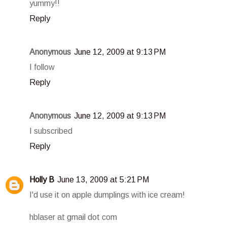
yummy!!
Reply
Anonymous
June 12, 2009 at 9:13 PM
I follow
Reply
Anonymous
June 12, 2009 at 9:13 PM
I subscribed
Reply
Holly B
June 13, 2009 at 5:21 PM
I'd use it on apple dumplings with ice cream!
hblaser at gmail dot com