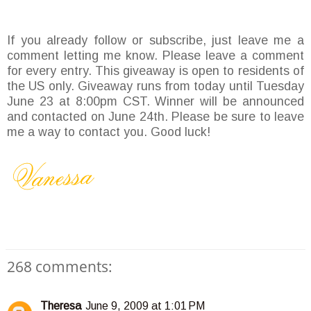
If you already follow or subscribe, just leave me a
comment letting me know. Please leave a comment
for every entry. This giveaway is open to residents of
the US only. Giveaway runs from today until Tuesday
June 23 at 8:00pm CST. Winner will be announced
and contacted on June 24th. Please be sure to leave
me a way to contact you. Good luck!
268 comments:
Theresa
June 9, 2009 at 1:01 PM