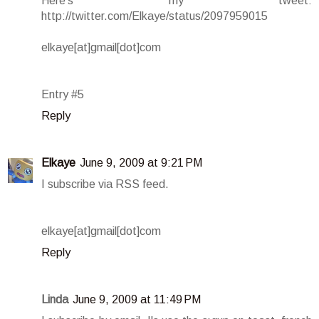
Here's my tweet:
http://twitter.com/Elkaye/status/2097959015
elkaye[at]gmail[dot]com
Entry #5
Reply
Elkaye
June 9, 2009 at 9:21 PM
I subscribe via RSS feed.
elkaye[at]gmail[dot]com
Reply
Linda
June 9, 2009 at 11:49 PM