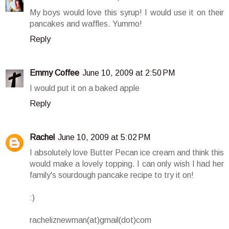
My boys would love this syrup! I would use it on their
pancakes and waffles. Yummo!
Reply
Emmy Coffee
June 10, 2009 at 2:50 PM
I would put it on a baked apple
Reply
Rachel
June 10, 2009 at 5:02 PM
I absolutely love Butter Pecan ice cream and think this
would make a lovely topping. I can only wish I had her
family's sourdough pancake recipe to try it on!
:)
racheliznewman(at)gmail(dot)com