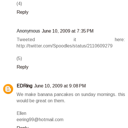
(4)
Reply
Anonymous
June 10, 2009 at 7:35 PM
Tweeted it here:
http://twitter.com/Spoodles/status/2110609279
(5)
Reply
EDRing
June 10, 2009 at 9:08 PM
We make banana pancakes on sunday mornings. this
would be great on them.
Ellen
eering99@hotmail.com