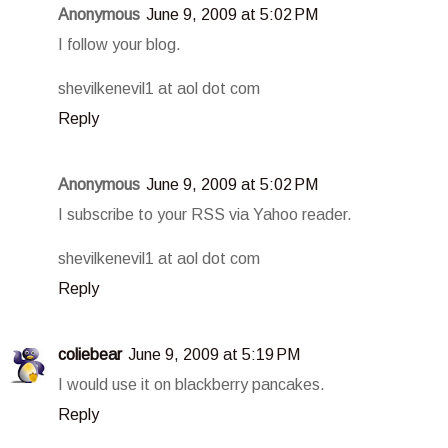
Anonymous
June 9, 2009 at 5:02 PM
I follow your blog.
shevilkenevil1 at aol dot com
Reply
Anonymous
June 9, 2009 at 5:02 PM
I subscribe to your RSS via Yahoo reader.
shevilkenevil1 at aol dot com
Reply
coliebear
June 9, 2009 at 5:19 PM
I would use it on blackberry pancakes.
Reply