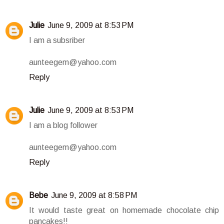
Julie
June 9, 2009 at 8:53 PM
I am a subsriber
aunteegem@yahoo.com
Reply
Julie
June 9, 2009 at 8:53 PM
I am a blog follower
aunteegem@yahoo.com
Reply
Bebe
June 9, 2009 at 8:58 PM
It would taste great on homemade chocolate chip
pancakes!!