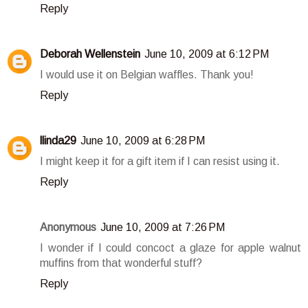
Reply
Deborah Wellenstein
June 10, 2009 at 6:12 PM
I would use it on Belgian waffles. Thank you!
Reply
llinda29
June 10, 2009 at 6:28 PM
I might keep it for a gift item if I can resist using it.
Reply
Anonymous
June 10, 2009 at 7:26 PM
I wonder if I could concoct a glaze for apple walnut
muffins from that wonderful stuff?
Reply