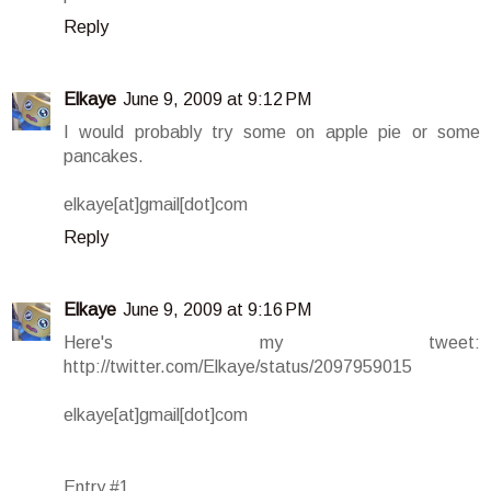
Reply
Elkaye
June 9, 2009 at 9:12 PM
I would probably try some on apple pie or some
pancakes.
elkaye[at]gmail[dot]com
Reply
Elkaye
June 9, 2009 at 9:16 PM
Here's my tweet:
http://twitter.com/Elkaye/status/2097959015
elkaye[at]gmail[dot]com
Entry #1