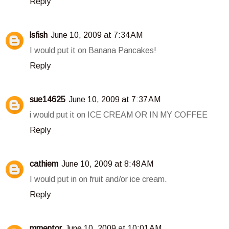
Reply
lsfish
June 10, 2009 at 7:34 AM
I would put it on Banana Pancakes!
Reply
sue14625
June 10, 2009 at 7:37 AM
i would put it on ICE CREAM OR IN MY COFFEE
Reply
cathiem
June 10, 2009 at 8:48 AM
I would put in on fruit and/or ice cream.
Reply
mmentor
June 10, 2009 at 10:01 AM