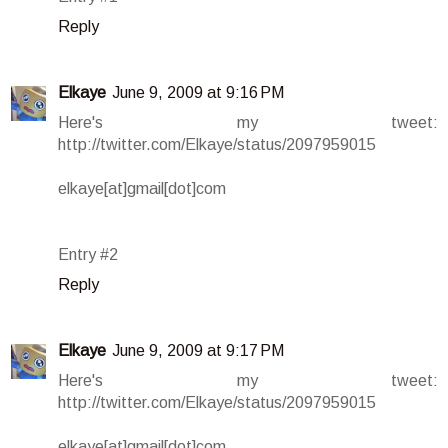
Reply
Elkaye
June 9, 2009 at 9:16 PM
Here's my tweet:
http://twitter.com/Elkaye/status/2097959015
elkaye[at]gmail[dot]com
Entry #2
Reply
Elkaye
June 9, 2009 at 9:17 PM
Here's my tweet:
http://twitter.com/Elkaye/status/2097959015
elkaye[at]gmail[dot]com