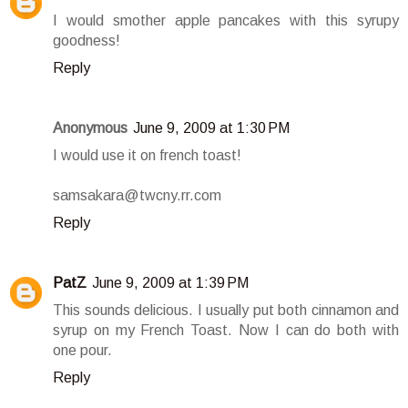
I would smother apple pancakes with this syrupy
goodness!
Reply
Anonymous
June 9, 2009 at 1:30 PM
I would use it on french toast!
samsakara@twcny.rr.com
Reply
PatZ
June 9, 2009 at 1:39 PM
This sounds delicious. I usually put both cinnamon and
syrup on my French Toast. Now I can do both with
one pour.
Reply