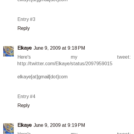
Entry #3
Reply
Elkaye
June 9, 2009 at 9:18 PM
Here's my tweet:
http://twitter.com/Elkaye/status/2097959015
elkaye[at]gmail[dot]com
Entry #4
Reply
Elkaye
June 9, 2009 at 9:19 PM