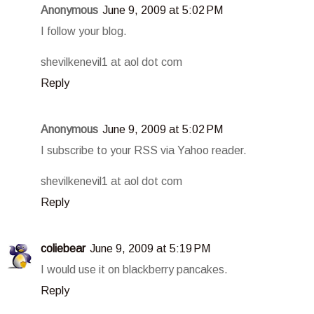
Anonymous
June 9, 2009 at 5:02 PM
I follow your blog.
shevilkenevil1 at aol dot com
Reply
Anonymous
June 9, 2009 at 5:02 PM
I subscribe to your RSS via Yahoo reader.
shevilkenevil1 at aol dot com
Reply
coliebear
June 9, 2009 at 5:19 PM
I would use it on blackberry pancakes.
Reply