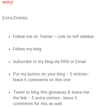
entry
!
Extra Entries:
Follow me on Twitter ~ Link on left sidebar
Follow my blog
Subscribe to my blog via RSS or Email
Put my button on your blog ~ 5 entries~
leave 5 comments on this one
Tweet or blog this giveaway & leave me
the link ~ 5 extra entries~ leave 5
comments for this as well