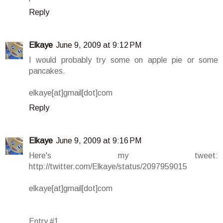
Reply
Elkaye
June 9, 2009 at 9:12 PM
I would probably try some on apple pie or some
pancakes.
elkaye[at]gmail[dot]com
Reply
Elkaye
June 9, 2009 at 9:16 PM
Here's my tweet:
http://twitter.com/Elkaye/status/2097959015
elkaye[at]gmail[dot]com
Entry #1