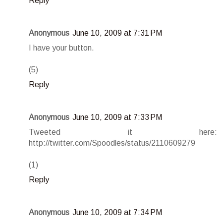
Reply
Anonymous
June 10, 2009 at 7:31 PM
I have your button.
(5)
Reply
Anonymous
June 10, 2009 at 7:33 PM
Tweeted it here:
http://twitter.com/Spoodles/status/2110609279
(1)
Reply
Anonymous
June 10, 2009 at 7:34 PM