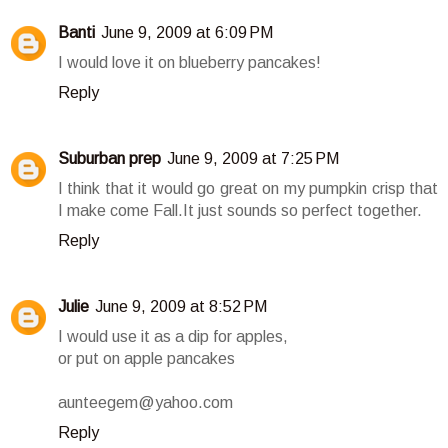
Banti
June 9, 2009 at 6:09 PM
I would love it on blueberry pancakes!
Reply
Suburban prep
June 9, 2009 at 7:25 PM
I think that it would go great on my pumpkin crisp that
I make come Fall.It just sounds so perfect together.
Reply
Julie
June 9, 2009 at 8:52 PM
I would use it as a dip for apples,
or put on apple pancakes
aunteegem@yahoo.com
Reply