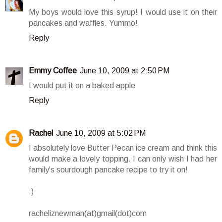
My boys would love this syrup! I would use it on their
pancakes and waffles. Yummo!
Reply
Emmy Coffee
June 10, 2009 at 2:50 PM
I would put it on a baked apple
Reply
Rachel
June 10, 2009 at 5:02 PM
I absolutely love Butter Pecan ice cream and think this
would make a lovely topping. I can only wish I had her
family's sourdough pancake recipe to try it on!
:)
racheliznewman(at)gmail(dot)com