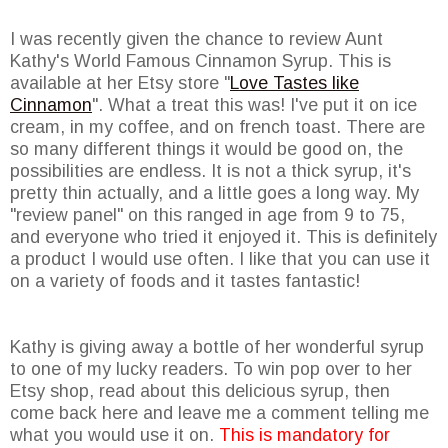
I was recently given the chance to review Aunt
Kathy's World Famous Cinnamon Syrup. This is
available at her Etsy store "
Love Tastes like
Cinnamon
". What a treat this was! I've put it on ice
cream, in my coffee, and on french toast. There are
so many different things it would be good on, the
possibilities are endless. It is not a thick syrup, it's
pretty thin actually, and a little goes a long way. My
"review panel" on this ranged in age from 9 to 75,
and everyone who tried it enjoyed it. This is definitely
a product I would use often. I like that you can use it
on a variety of foods and it tastes fantastic!
Kathy is giving away a bottle of her wonderful syrup
to one of my lucky readers. To win pop over to her
Etsy shop, read about this delicious syrup, then
come back here and leave me a comment telling me
what you would use it on.
This is mandatory for