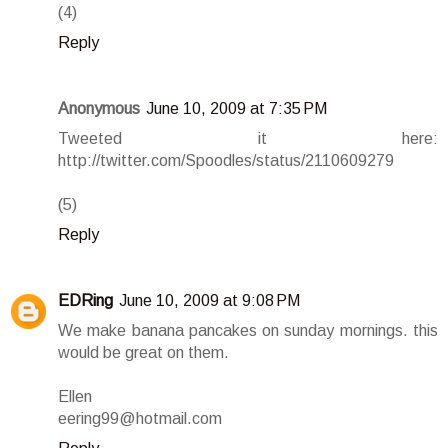
(4)
Reply
Anonymous
June 10, 2009 at 7:35 PM
Tweeted it here:
http://twitter.com/Spoodles/status/2110609279
(5)
Reply
EDRing
June 10, 2009 at 9:08 PM
We make banana pancakes on sunday mornings. this
would be great on them.
Ellen
eering99@hotmail.com