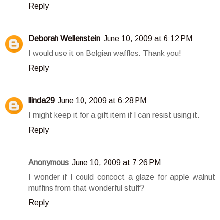
Reply
Deborah Wellenstein
June 10, 2009 at 6:12 PM
I would use it on Belgian waffles. Thank you!
Reply
llinda29
June 10, 2009 at 6:28 PM
I might keep it for a gift item if I can resist using it.
Reply
Anonymous
June 10, 2009 at 7:26 PM
I wonder if I could concoct a glaze for apple walnut
muffins from that wonderful stuff?
Reply