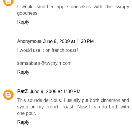
I would smother apple pancakes with this syrupy
goodness!
Reply
Anonymous
June 9, 2009 at 1:30 PM
I would use it on french toast!
samsakara@twcny.rr.com
Reply
PatZ
June 9, 2009 at 1:39 PM
This sounds delicious. I usually put both cinnamon and
syrup on my French Toast. Now I can do both with
one pour.
Reply