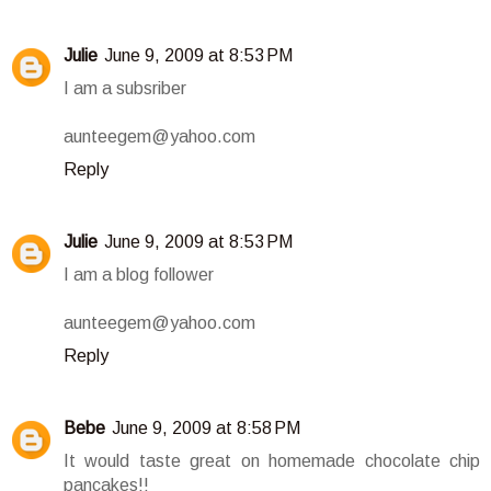
Julie
June 9, 2009 at 8:53 PM
I am a subsriber
aunteegem@yahoo.com
Reply
Julie
June 9, 2009 at 8:53 PM
I am a blog follower
aunteegem@yahoo.com
Reply
Bebe
June 9, 2009 at 8:58 PM
It would taste great on homemade chocolate chip
pancakes!!