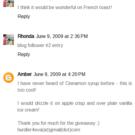
I think it would be wonderful on French toast!
Reply
Rhonda
June 9, 2009 at 2:36 PM
blog follower #2 entry
Reply
Amber
June 9, 2009 at 4:20 PM
I have never heard of Cinnamon syrup before - this is
too cool!
I would drizzle it on apple crisp and over plain vanilla
ice cream!
Thank you for much for the giveaway :)
hurdler4eva(at)gmail(dot)com