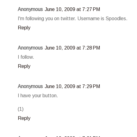
Anonymous
June 10, 2009 at 7:27 PM
I'm following you on twitter. Username is Spoodles.
Reply
Anonymous
June 10, 2009 at 7:28 PM
I follow.
Reply
Anonymous
June 10, 2009 at 7:29 PM
I have your button.
(1)
Reply