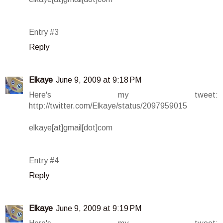
Entry #3
Reply
Elkaye
June 9, 2009 at 9:18 PM
Here's my tweet:
http://twitter.com/Elkaye/status/2097959015
elkaye[at]gmail[dot]com
Entry #4
Reply
Elkaye
June 9, 2009 at 9:19 PM