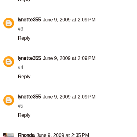
lynette355
June 9, 2009 at 2:09 PM
#3
Reply
lynette355
June 9, 2009 at 2:09 PM
#4
Reply
lynette355
June 9, 2009 at 2:09 PM
#5
Reply
Rhonda
June 9, 2009 at 2:35 PM