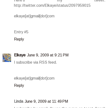
Here's my tweet:
http://twitter.com/Elkaye/status/2097959015
elkaye[at]gmail[dot]com
Entry #5
Reply
Elkaye
June 9, 2009 at 9:21 PM
I subscribe via RSS feed.
elkaye[at]gmail[dot]com
Reply
Linda
June 9, 2009 at 11:49 PM