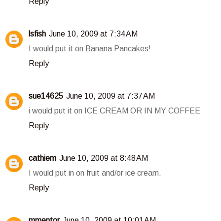
Reply
lsfish
June 10, 2009 at 7:34 AM
I would put it on Banana Pancakes!
Reply
sue14625
June 10, 2009 at 7:37 AM
i would put it on ICE CREAM OR IN MY COFFEE
Reply
cathiem
June 10, 2009 at 8:48 AM
I would put in on fruit and/or ice cream.
Reply
mmentor
June 10, 2009 at 10:01 AM