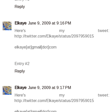
Reply
Elkaye
June 9, 2009 at 9:16 PM
Here's my tweet:
http://twitter.com/Elkaye/status/2097959015
elkaye[at]gmail[dot]com
Entry #2
Reply
Elkaye
June 9, 2009 at 9:17 PM
Here's my tweet:
http://twitter.com/Elkaye/status/2097959015
elkaye[at]gmail[dot]com