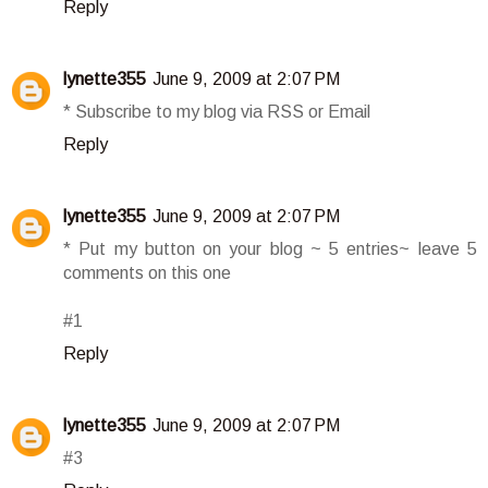
Reply
lynette355
June 9, 2009 at 2:07 PM
* Subscribe to my blog via RSS or Email
Reply
lynette355
June 9, 2009 at 2:07 PM
* Put my button on your blog ~ 5 entries~ leave 5
comments on this one
#1
Reply
lynette355
June 9, 2009 at 2:07 PM
#3