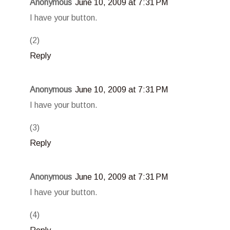
Anonymous
June 10, 2009 at 7:31 PM
I have your button.
(2)
Reply
Anonymous
June 10, 2009 at 7:31 PM
I have your button.
(3)
Reply
Anonymous
June 10, 2009 at 7:31 PM
I have your button.
(4)