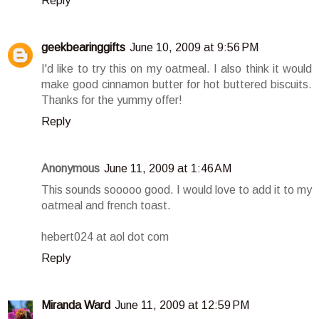
Reply
geekbearinggifts
June 10, 2009 at 9:56 PM
I'd like to try this on my oatmeal. I also think it would
make good cinnamon butter for hot buttered biscuits.
Thanks for the yummy offer!
Reply
Anonymous
June 11, 2009 at 1:46 AM
This sounds sooooo good. I would love to add it to my
oatmeal and french toast.
hebert024 at aol dot com
Reply
Miranda Ward
June 11, 2009 at 12:59 PM