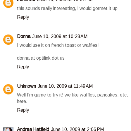
this sounds really interesting, i would gormet it up
Reply
Donna
June 10, 2009 at 10:28 AM
I would use it on french toast or waffles!
donna at optilink dot us
Reply
Unknown
June 10, 2009 at 11:49 AM
Well I'm game to try it! we like waffles, pancakes, etc,
here.
Reply
Andrea Hatfield
June 10, 2009 at 2:06 PM