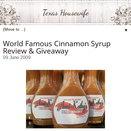
Texas Housewife
▼
World Famous Cinnamon Syrup
Review & Giveaway
09 June 2009