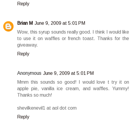
Reply
Brian M
June 9, 2009 at 5:01 PM
Wow, this syrup sounds really good. I think I would like
to use it on waffles or french toast. Thanks for the
giveaway.
Reply
Anonymous
June 9, 2009 at 5:01 PM
Mmm this sounds so good! I would love t try it on
apple pie, vanilla ice cream, and waffles. Yummy!
Thanks so much!
shevilkenevil1 at aol dot com
Reply