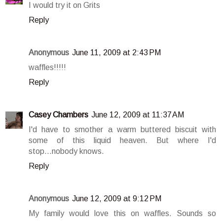
I would try it on Grits
Reply
Anonymous
June 11, 2009 at 2:43 PM
waffles!!!!!
Reply
Casey Chambers
June 12, 2009 at 11:37 AM
I'd have to smother a warm buttered biscuit with
some of this liquid heaven. But where I'd
stop...nobody knows.
Reply
Anonymous
June 12, 2009 at 9:12 PM
My family would love this on waffles. Sounds so