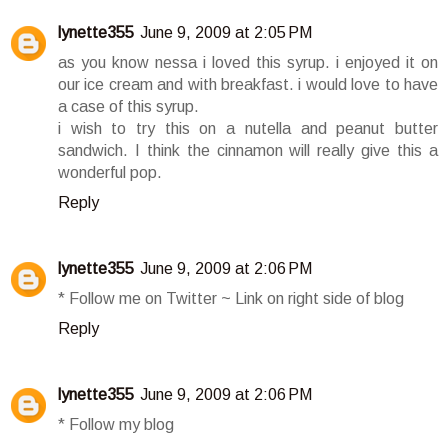
lynette355
June 9, 2009 at 2:05 PM
as you know nessa i loved this syrup. i enjoyed it on
our ice cream and with breakfast. i would love to have
a case of this syrup.
i wish to try this on a nutella and peanut butter
sandwich. I think the cinnamon will really give this a
wonderful pop.
Reply
lynette355
June 9, 2009 at 2:06 PM
* Follow me on Twitter ~ Link on right side of blog
Reply
lynette355
June 9, 2009 at 2:06 PM
* Follow my blog