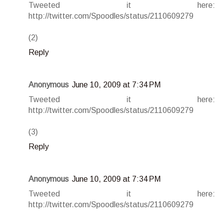
Tweeted it here:
http://twitter.com/Spoodles/status/2110609279
(2)
Reply
Anonymous
June 10, 2009 at 7:34 PM
Tweeted it here:
http://twitter.com/Spoodles/status/2110609279
(3)
Reply
Anonymous
June 10, 2009 at 7:34 PM
Tweeted it here:
http://twitter.com/Spoodles/status/2110609279