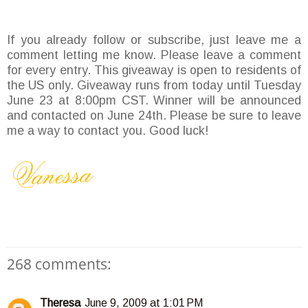
If you already follow or subscribe, just leave me a
comment letting me know. Please leave a comment
for every entry. This giveaway is open to residents of
the US only. Giveaway runs from today until Tuesday
June 23 at 8:00pm CST. Winner will be announced
and contacted on June 24th. Please be sure to leave
me a way to contact you. Good luck!
268 comments:
Theresa
June 9, 2009 at 1:01 PM