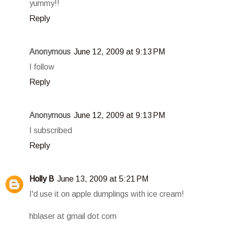
yummy!!
Reply
Anonymous
June 12, 2009 at 9:13 PM
I follow
Reply
Anonymous
June 12, 2009 at 9:13 PM
I subscribed
Reply
Holly B
June 13, 2009 at 5:21 PM
I'd use it on apple dumplings with ice cream!
hblaser at gmail dot com