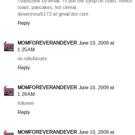
I subscribe by email. I's use the syrup on toast, french
toast, pancakes, hot cereal.
desertrose5173 at gmail dot com
Reply
MOMFOREVERANDEVER
June 10, 2009 at
1:25 AM
on rolls/bicuits
Reply
MOMFOREVERANDEVER
June 10, 2009 at
1:26 AM
follower
Reply
MOMFOREVERANDEVER
June 10, 2009 at