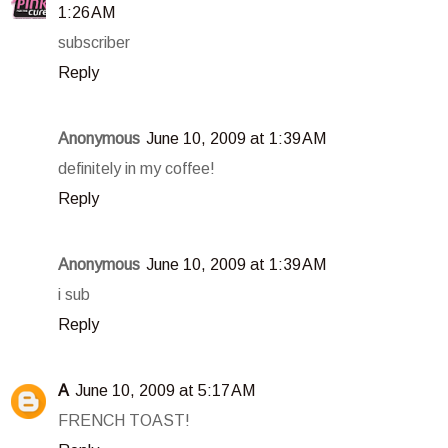
1:26 AM
subscriber
Reply
Anonymous
June 10, 2009 at 1:39 AM
definitely in my coffee!
Reply
Anonymous
June 10, 2009 at 1:39 AM
i sub
Reply
A
June 10, 2009 at 5:17 AM
FRENCH TOAST!