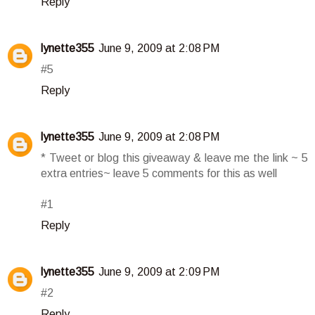
Reply
lynette355
June 9, 2009 at 2:08 PM
#5
Reply
lynette355
June 9, 2009 at 2:08 PM
* Tweet or blog this giveaway & leave me the link ~ 5
extra entries~ leave 5 comments for this as well
#1
Reply
lynette355
June 9, 2009 at 2:09 PM
#2
Reply