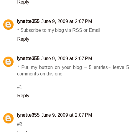
Reply
lynette355
June 9, 2009 at 2:07 PM
* Subscribe to my blog via RSS or Email
Reply
lynette355
June 9, 2009 at 2:07 PM
* Put my button on your blog ~ 5 entries~ leave 5
comments on this one
#1
Reply
lynette355
June 9, 2009 at 2:07 PM
#3