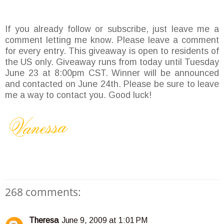
If you already follow or subscribe, just leave me a
comment letting me know. Please leave a comment
for every entry. This giveaway is open to residents of
the US only. Giveaway runs from today until Tuesday
June 23 at 8:00pm CST. Winner will be announced
and contacted on June 24th. Please be sure to leave
me a way to contact you. Good luck!
268 comments:
Theresa
June 9, 2009 at 1:01 PM