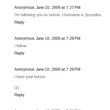
Anonymous
June 10, 2009 at 7:27 PM
I'm following you on twitter. Username is Spoodles.
Reply
Anonymous
June 10, 2009 at 7:28 PM
I follow.
Reply
Anonymous
June 10, 2009 at 7:29 PM
I have your button.
(1)
Reply