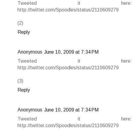
Tweeted it here:
http://twitter.com/Spoodles/status/2110609279
(2)
Reply
Anonymous
June 10, 2009 at 7:34 PM
Tweeted it here:
http://twitter.com/Spoodles/status/2110609279
(3)
Reply
Anonymous
June 10, 2009 at 7:34 PM
Tweeted it here:
http://twitter.com/Spoodles/status/2110609279