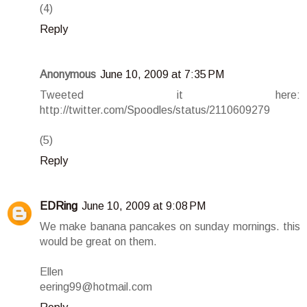
(4)
Reply
Anonymous
June 10, 2009 at 7:35 PM
Tweeted it here:
http://twitter.com/Spoodles/status/2110609279
(5)
Reply
EDRing
June 10, 2009 at 9:08 PM
We make banana pancakes on sunday mornings. this
would be great on them.
Ellen
eering99@hotmail.com