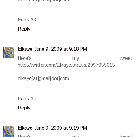
Entry #3
Reply
Elkaye
June 9, 2009 at 9:18 PM
Here's my tweet:
http://twitter.com/Elkaye/status/2097959015
elkaye[at]gmail[dot]com
Entry #4
Reply
Elkaye
June 9, 2009 at 9:19 PM