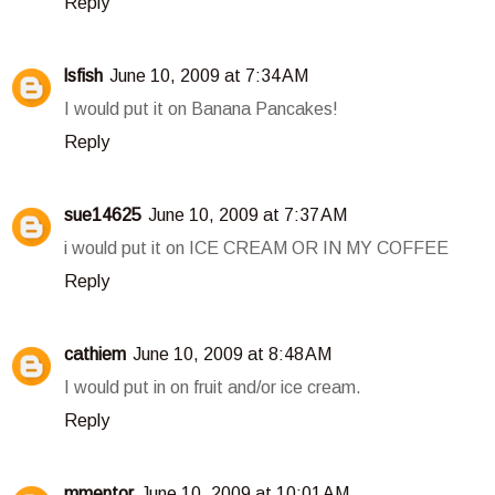
Reply
lsfish
June 10, 2009 at 7:34 AM
I would put it on Banana Pancakes!
Reply
sue14625
June 10, 2009 at 7:37 AM
i would put it on ICE CREAM OR IN MY COFFEE
Reply
cathiem
June 10, 2009 at 8:48 AM
I would put in on fruit and/or ice cream.
Reply
mmentor
June 10, 2009 at 10:01 AM