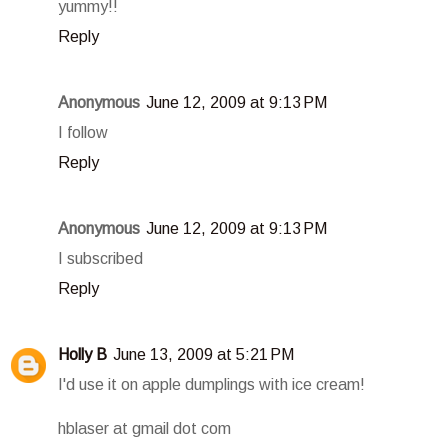
yummy!!
Reply
Anonymous
June 12, 2009 at 9:13 PM
I follow
Reply
Anonymous
June 12, 2009 at 9:13 PM
I subscribed
Reply
Holly B
June 13, 2009 at 5:21 PM
I'd use it on apple dumplings with ice cream!
hblaser at gmail dot com