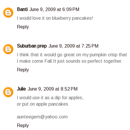
Banti
June 9, 2009 at 6:09 PM
I would love it on blueberry pancakes!
Reply
Suburban prep
June 9, 2009 at 7:25 PM
I think that it would go great on my pumpkin crisp that
I make come Fall.It just sounds so perfect together.
Reply
Julie
June 9, 2009 at 8:52 PM
I would use it as a dip for apples,
or put on apple pancakes
aunteegem@yahoo.com
Reply