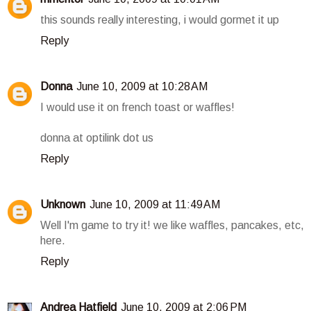
this sounds really interesting, i would gormet it up
Reply
Donna
June 10, 2009 at 10:28 AM
I would use it on french toast or waffles!
donna at optilink dot us
Reply
Unknown
June 10, 2009 at 11:49 AM
Well I'm game to try it! we like waffles, pancakes, etc,
here.
Reply
Andrea Hatfield
June 10, 2009 at 2:06 PM