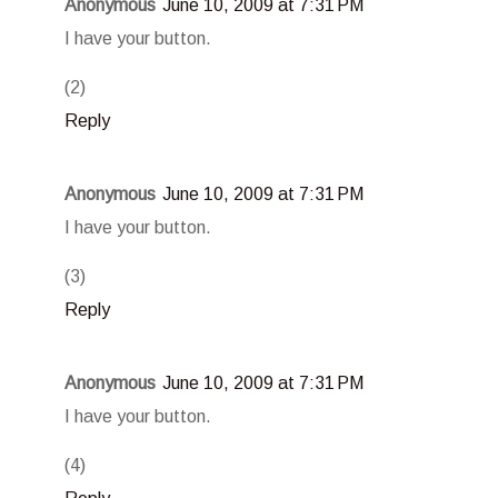
Anonymous
June 10, 2009 at 7:31 PM
I have your button.
(2)
Reply
Anonymous
June 10, 2009 at 7:31 PM
I have your button.
(3)
Reply
Anonymous
June 10, 2009 at 7:31 PM
I have your button.
(4)