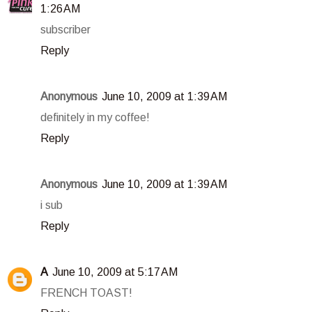
1:26 AM
subscriber
Reply
Anonymous
June 10, 2009 at 1:39 AM
definitely in my coffee!
Reply
Anonymous
June 10, 2009 at 1:39 AM
i sub
Reply
A
June 10, 2009 at 5:17 AM
FRENCH TOAST!