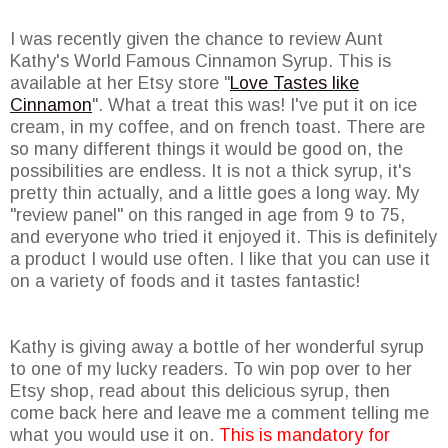
I was recently given the chance to review Aunt
Kathy's World Famous Cinnamon Syrup. This is
available at her Etsy store "
Love Tastes like
Cinnamon
". What a treat this was! I've put it on ice
cream, in my coffee, and on french toast. There are
so many different things it would be good on, the
possibilities are endless. It is not a thick syrup, it's
pretty thin actually, and a little goes a long way. My
"review panel" on this ranged in age from 9 to 75,
and everyone who tried it enjoyed it. This is definitely
a product I would use often. I like that you can use it
on a variety of foods and it tastes fantastic!
Kathy is giving away a bottle of her wonderful syrup
to one of my lucky readers. To win pop over to her
Etsy shop, read about this delicious syrup, then
come back here and leave me a comment telling me
what you would use it on.
This is mandatory for