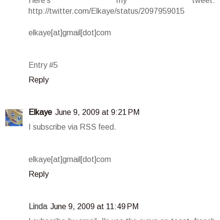
Here's my tweet:
http://twitter.com/Elkaye/status/2097959015
elkaye[at]gmail[dot]com
Entry #5
Reply
Elkaye
June 9, 2009 at 9:21 PM
I subscribe via RSS feed.
elkaye[at]gmail[dot]com
Reply
Linda
June 9, 2009 at 11:49 PM