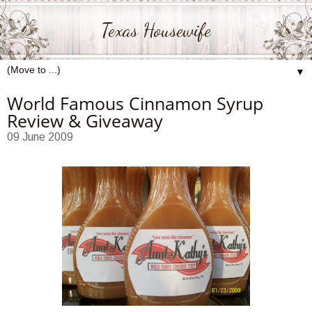
Texas Housewife
▼
World Famous Cinnamon Syrup
Review & Giveaway
09 June 2009