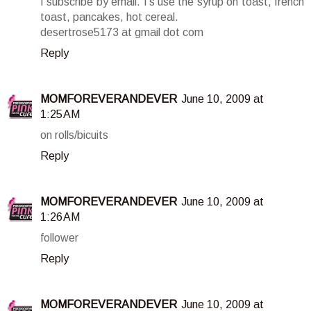
I subscribe by email. I's use the syrup on toast, french
toast, pancakes, hot cereal.
desertrose5173 at gmail dot com
Reply
MOMFOREVERANDEVER
June 10, 2009 at
1:25 AM
on rolls/bicuits
Reply
MOMFOREVERANDEVER
June 10, 2009 at
1:26 AM
follower
Reply
MOMFOREVERANDEVER
June 10, 2009 at