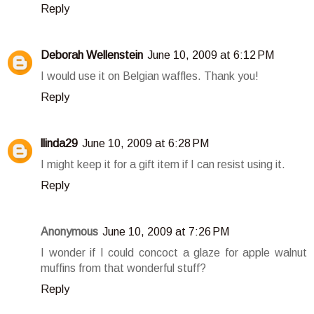
Reply
Deborah Wellenstein
June 10, 2009 at 6:12 PM
I would use it on Belgian waffles. Thank you!
Reply
llinda29
June 10, 2009 at 6:28 PM
I might keep it for a gift item if I can resist using it.
Reply
Anonymous
June 10, 2009 at 7:26 PM
I wonder if I could concoct a glaze for apple walnut
muffins from that wonderful stuff?
Reply