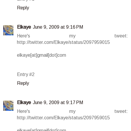
Reply
Elkaye
June 9, 2009 at 9:16 PM
Here's my tweet:
http://twitter.com/Elkaye/status/2097959015
elkaye[at]gmail[dot]com
Entry #2
Reply
Elkaye
June 9, 2009 at 9:17 PM
Here's my tweet:
http://twitter.com/Elkaye/status/2097959015
elkaye[at]gmail[dot]com