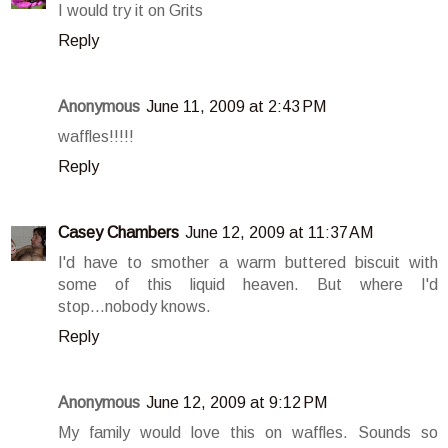
I would try it on Grits
Reply
Anonymous
June 11, 2009 at 2:43 PM
waffles!!!!!
Reply
Casey Chambers
June 12, 2009 at 11:37 AM
I'd have to smother a warm buttered biscuit with
some of this liquid heaven. But where I'd
stop...nobody knows.
Reply
Anonymous
June 12, 2009 at 9:12 PM
My family would love this on waffles. Sounds so