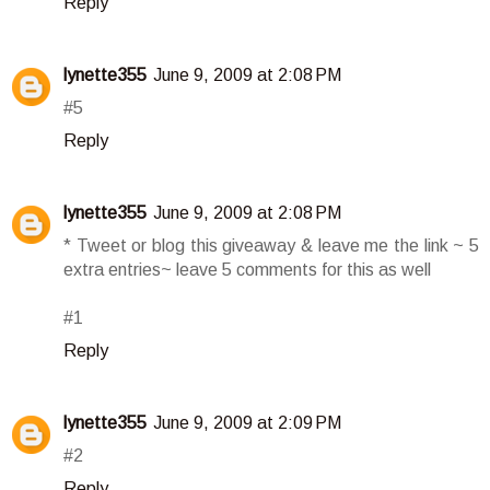
Reply
lynette355
June 9, 2009 at 2:08 PM
#5
Reply
lynette355
June 9, 2009 at 2:08 PM
* Tweet or blog this giveaway & leave me the link ~ 5
extra entries~ leave 5 comments for this as well
#1
Reply
lynette355
June 9, 2009 at 2:09 PM
#2
Reply