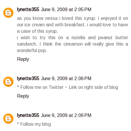
lynette355
June 9, 2009 at 2:05 PM
as you know nessa i loved this syrup. i enjoyed it on
our ice cream and with breakfast. i would love to have
a case of this syrup.
i wish to try this on a nutella and peanut butter
sandwich. I think the cinnamon will really give this a
wonderful pop.
Reply
lynette355
June 9, 2009 at 2:06 PM
* Follow me on Twitter ~ Link on right side of blog
Reply
lynette355
June 9, 2009 at 2:06 PM
* Follow my blog