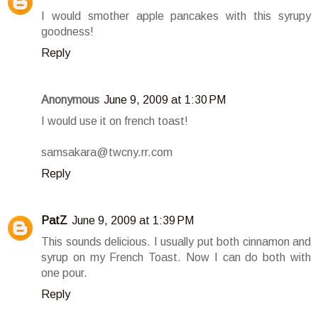
I would smother apple pancakes with this syrupy
goodness!
Reply
Anonymous
June 9, 2009 at 1:30 PM
I would use it on french toast!
samsakara@twcny.rr.com
Reply
PatZ
June 9, 2009 at 1:39 PM
This sounds delicious. I usually put both cinnamon and
syrup on my French Toast. Now I can do both with
one pour.
Reply