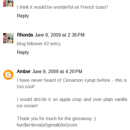
I think it would be wonderful on French toast!
Reply
Rhonda
June 9, 2009 at 2:36 PM
blog follower #2 entry
Reply
Amber
June 9, 2009 at 4:20 PM
I have never heard of Cinnamon syrup before - this is
too cool!
I would drizzle it on apple crisp and over plain vanilla
ice cream!
Thank you for much for the giveaway :)
hurdler4eva(at)gmail(dot)com