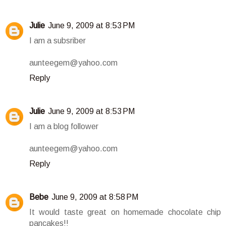
Julie
June 9, 2009 at 8:53 PM
I am a subsriber
aunteegem@yahoo.com
Reply
Julie
June 9, 2009 at 8:53 PM
I am a blog follower
aunteegem@yahoo.com
Reply
Bebe
June 9, 2009 at 8:58 PM
It would taste great on homemade chocolate chip
pancakes!!