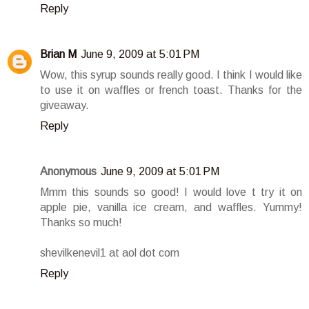
Reply
Brian M
June 9, 2009 at 5:01 PM
Wow, this syrup sounds really good. I think I would like
to use it on waffles or french toast. Thanks for the
giveaway.
Reply
Anonymous
June 9, 2009 at 5:01 PM
Mmm this sounds so good! I would love t try it on
apple pie, vanilla ice cream, and waffles. Yummy!
Thanks so much!
shevilkenevil1 at aol dot com
Reply