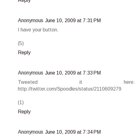
Reply
Anonymous
June 10, 2009 at 7:31 PM
I have your button.
(5)
Reply
Anonymous
June 10, 2009 at 7:33 PM
Tweeted it here:
http://twitter.com/Spoodles/status/2110609279
(1)
Reply
Anonymous
June 10, 2009 at 7:34 PM