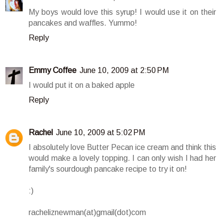
My boys would love this syrup! I would use it on their
pancakes and waffles. Yummo!
Reply
Emmy Coffee
June 10, 2009 at 2:50 PM
I would put it on a baked apple
Reply
Rachel
June 10, 2009 at 5:02 PM
I absolutely love Butter Pecan ice cream and think this
would make a lovely topping. I can only wish I had her
family's sourdough pancake recipe to try it on!
:)
racheliznewman(at)gmail(dot)com