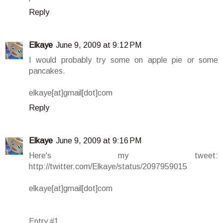
Reply
Elkaye
June 9, 2009 at 9:12 PM
I would probably try some on apple pie or some
pancakes.
elkaye[at]gmail[dot]com
Reply
Elkaye
June 9, 2009 at 9:16 PM
Here's my tweet:
http://twitter.com/Elkaye/status/2097959015
elkaye[at]gmail[dot]com
Entry #1