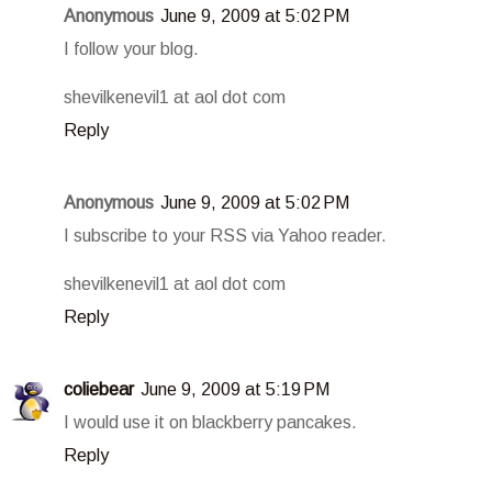
Anonymous
June 9, 2009 at 5:02 PM
I follow your blog.
shevilkenevil1 at aol dot com
Reply
Anonymous
June 9, 2009 at 5:02 PM
I subscribe to your RSS via Yahoo reader.
shevilkenevil1 at aol dot com
Reply
coliebear
June 9, 2009 at 5:19 PM
I would use it on blackberry pancakes.
Reply