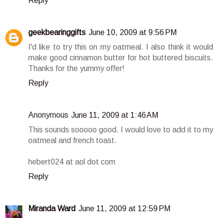
Reply
geekbearinggifts
June 10, 2009 at 9:56 PM
I'd like to try this on my oatmeal. I also think it would
make good cinnamon butter for hot buttered biscuits.
Thanks for the yummy offer!
Reply
Anonymous
June 11, 2009 at 1:46 AM
This sounds sooooo good. I would love to add it to my
oatmeal and french toast.
hebert024 at aol dot com
Reply
Miranda Ward
June 11, 2009 at 12:59 PM