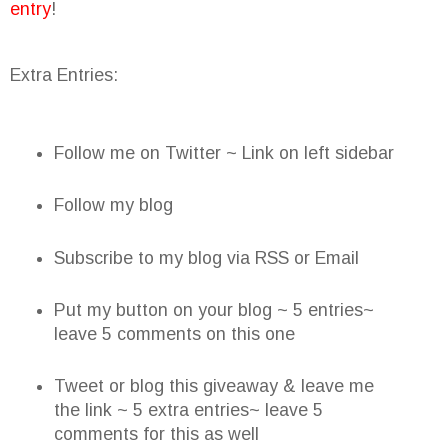
entry
!
Extra Entries:
Follow me on Twitter ~ Link on left sidebar
Follow my blog
Subscribe to my blog via RSS or Email
Put my button on your blog ~ 5 entries~
leave 5 comments on this one
Tweet or blog this giveaway & leave me
the link ~ 5 extra entries~ leave 5
comments for this as well