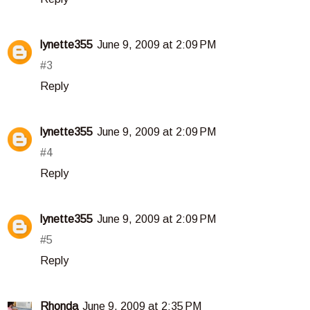
lynette355
June 9, 2009 at 2:09 PM
#3
Reply
lynette355
June 9, 2009 at 2:09 PM
#4
Reply
lynette355
June 9, 2009 at 2:09 PM
#5
Reply
Rhonda
June 9, 2009 at 2:35 PM