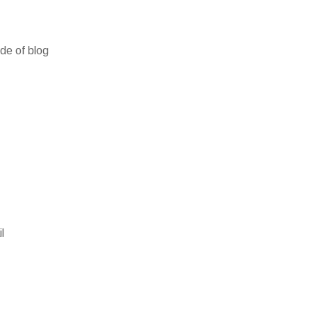
ide of blog
l