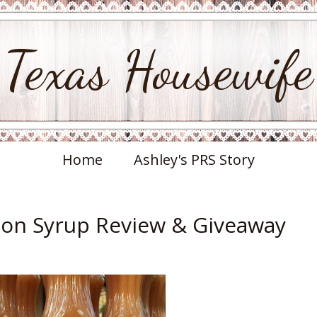
Texas Housewife
Home
Ashley's PRS Story
on Syrup Review & Giveaway