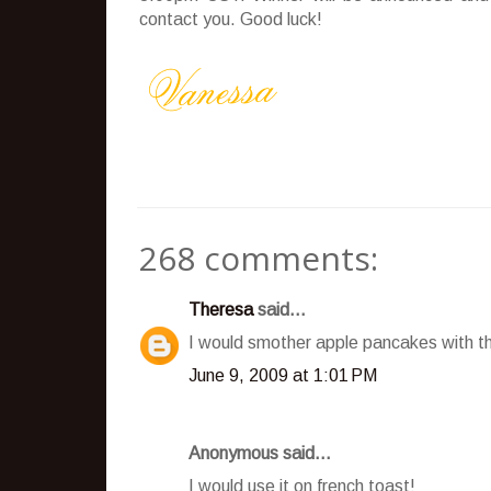
contact you. Good luck!
268 comments:
Theresa
said...
I would smother apple pancakes with t
June 9, 2009 at 1:01 PM
Anonymous said...
I would use it on french toast!