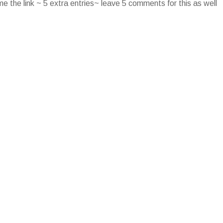
e the link ~ 5 extra entries~ leave 5 comments for this as well