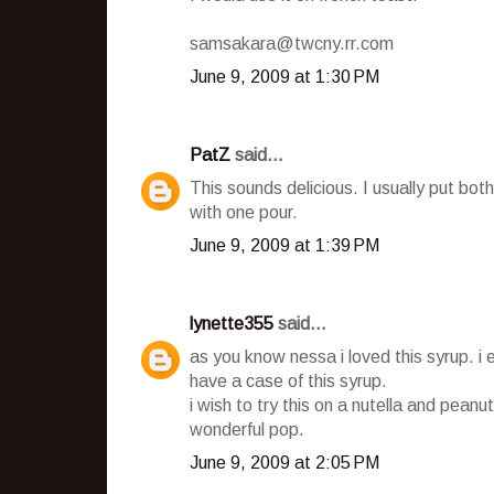
samsakara@twcny.rr.com
June 9, 2009 at 1:30 PM
PatZ
said...
This sounds delicious. I usually put b
with one pour.
June 9, 2009 at 1:39 PM
lynette355
said...
as you know nessa i loved this syrup. i 
have a case of this syrup.
i wish to try this on a nutella and peanut
wonderful pop.
June 9, 2009 at 2:05 PM