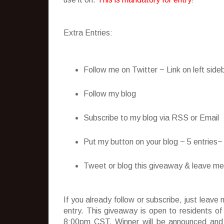
Extra Entries:
Follow me on Twitter ~ Link on left side
Follow my blog
Subscribe to my blog via RSS or Email
Put my button on your blog ~ 5 entries
Tweet or blog this giveaway & leave me t
If you already follow or subscribe, just lea
entry. This giveaway is open to residents o
8:00pm CST. Winner will be announced and