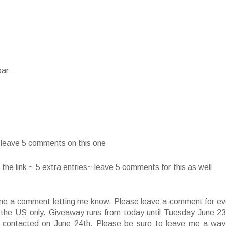
bar
~ leave 5 comments on this one
he link ~ 5 extra entries~ leave 5 comments for this as well
ve me a comment letting me know. Please leave a comment for ev
f the US only. Giveaway runs from today until Tuesday June 23
 contacted on June 24th. Please be sure to leave me a way