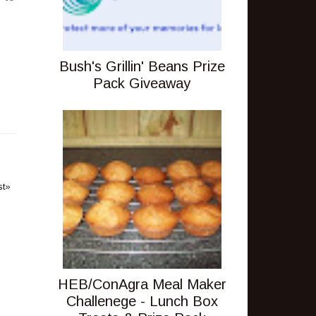
Bush's Grillin' Beans Prize
Pack Giveaway
st»
HEB/ConAgra Meal Maker
Challenege - Lunch Box