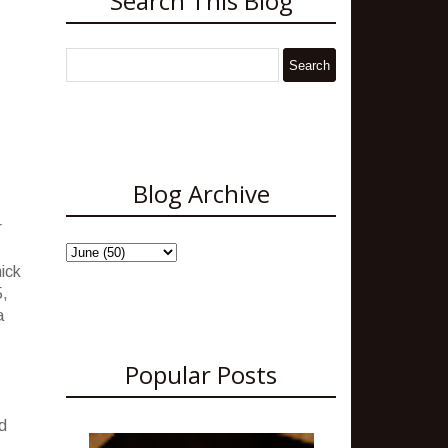
Search This Blog
Blog Archive
r
hick
5,
a
Popular Posts
d