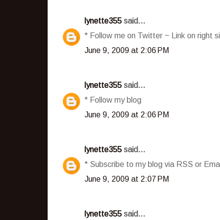
lynette355
said...
* Follow me on Twitter ~ Link on right s
June 9, 2009 at 2:06 PM
lynette355
said...
* Follow my blog
June 9, 2009 at 2:06 PM
lynette355
said...
* Subscribe to my blog via RSS or Emai
June 9, 2009 at 2:07 PM
lynette355
said...