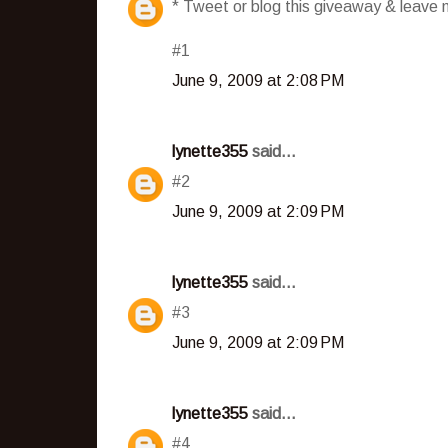
* Tweet or blog this giveaway & leave m
#1
June 9, 2009 at 2:08 PM
lynette355
said...
#2
June 9, 2009 at 2:09 PM
lynette355
said...
#3
June 9, 2009 at 2:09 PM
lynette355
said...
#4