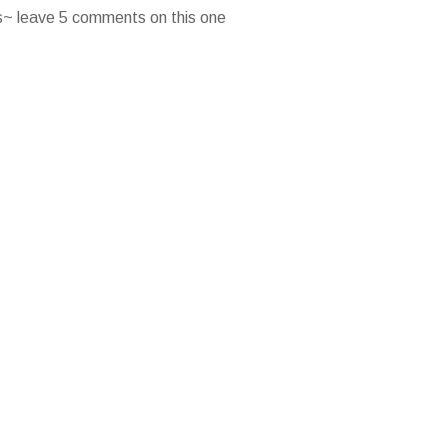
es~ leave 5 comments on this one