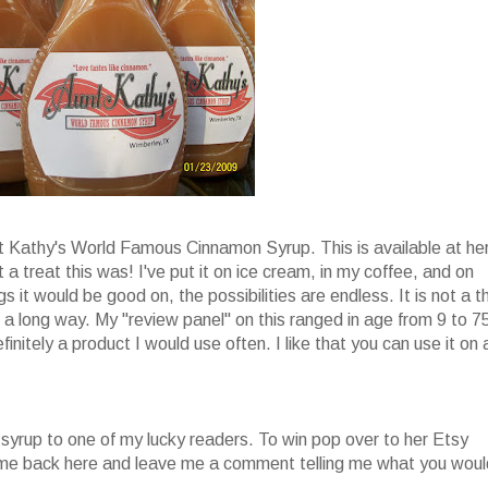
nt Kathy's World Famous Cinnamon Syrup. This is available at he
 a treat this was! I've put it on ice cream, in my coffee, and on
s it would be good on, the possibilities are endless. It is not a t
oes a long way. My "review panel" on this ranged in age from 9 to 7
finitely a product I would use often. I like that you can use it on 
 syrup to one of my lucky readers. To win pop over to her Etsy
come back here and leave me a comment telling me what you woul