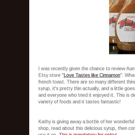
I was recently given the chance to review Au
Etsy store "
Love Tastes like Cinnamon
". What
french toast. There are so many different thing
syrup, it's pretty thin actually, and a little g
and everyone who tried it enjoyed it. This is de
variety of foods and it tastes fantastic!
Kathy is giving away a bottle of her wonderful
shop, read about this delicious syrup, then 
use it on.
This is mandatory for entry
!