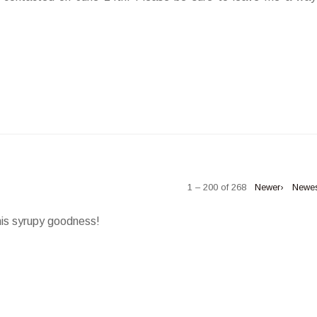
1 – 200 of 268
Newer›
Newe
his syrupy goodness!