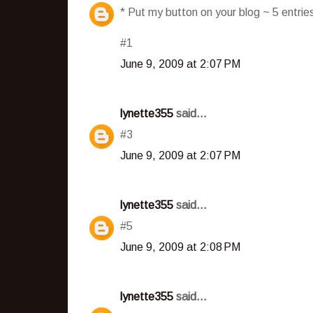
* Put my button on your blog ~ 5 entri
#1
June 9, 2009 at 2:07 PM
lynette355
said...
#3
June 9, 2009 at 2:07 PM
lynette355
said...
#5
June 9, 2009 at 2:08 PM
lynette355
said...