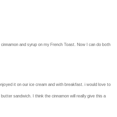
oth cinnamon and syrup on my French Toast. Now I can do both
enjoyed it on our ice cream and with breakfast. i would love to
 butter sandwich. I think the cinnamon will really give this a