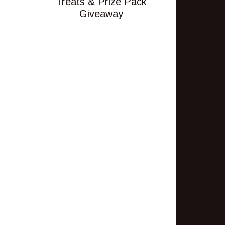
Treats & Prize Pack
Giveaway