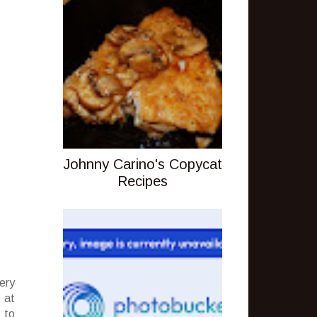
Johnny Carino's Copycat
Recipes
ery
 at
 to