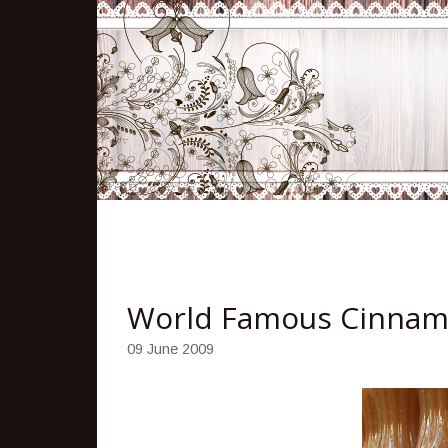
World Famous Cinnam
09 June 2009