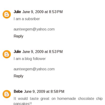
Julie
June 9, 2009 at 8:53 PM
I am a subsriber
aunteegem@yahoo.com
Reply
Julie
June 9, 2009 at 8:53 PM
I am a blog follower
aunteegem@yahoo.com
Reply
Bebe
June 9, 2009 at 8:58 PM
It would taste great on homemade chocolate chip
pancakes!!