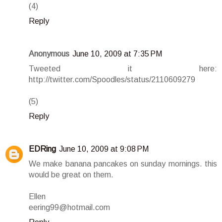
(4)
Reply
Anonymous
June 10, 2009 at 7:35 PM
Tweeted it here:
http://twitter.com/Spoodles/status/2110609279
(5)
Reply
EDRing
June 10, 2009 at 9:08 PM
We make banana pancakes on sunday mornings. this
would be great on them.
Ellen
eering99@hotmail.com