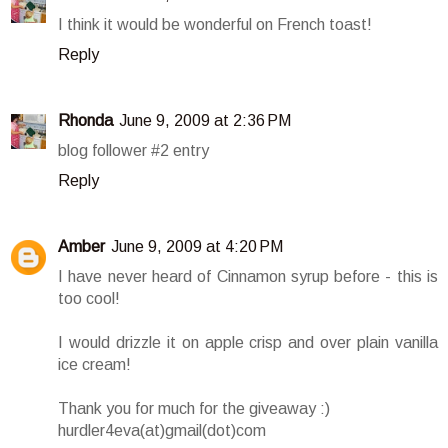
I think it would be wonderful on French toast!
Reply
Rhonda
June 9, 2009 at 2:36 PM
blog follower #2 entry
Reply
Amber
June 9, 2009 at 4:20 PM
I have never heard of Cinnamon syrup before - this is
too cool!
I would drizzle it on apple crisp and over plain vanilla
ice cream!
Thank you for much for the giveaway :)
hurdler4eva(at)gmail(dot)com