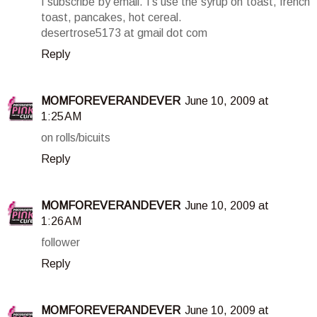
I subscribe by email. I's use the syrup on toast, french
toast, pancakes, hot cereal.
desertrose5173 at gmail dot com
Reply
MOMFOREVERANDEVER
June 10, 2009 at
1:25 AM
on rolls/bicuits
Reply
MOMFOREVERANDEVER
June 10, 2009 at
1:26 AM
follower
Reply
MOMFOREVERANDEVER
June 10, 2009 at