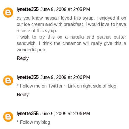
lynette355
June 9, 2009 at 2:05 PM
as you know nessa i loved this syrup. i enjoyed it on
our ice cream and with breakfast. i would love to have
a case of this syrup.
i wish to try this on a nutella and peanut butter
sandwich. I think the cinnamon will really give this a
wonderful pop.
Reply
lynette355
June 9, 2009 at 2:06 PM
* Follow me on Twitter ~ Link on right side of blog
Reply
lynette355
June 9, 2009 at 2:06 PM
* Follow my blog