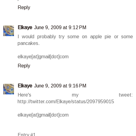
Reply
Elkaye
June 9, 2009 at 9:12 PM
I would probably try some on apple pie or some
pancakes.
elkaye[at]gmail[dot]com
Reply
Elkaye
June 9, 2009 at 9:16 PM
Here's my tweet:
http://twitter.com/Elkaye/status/2097959015
elkaye[at]gmail[dot]com
Entry #1