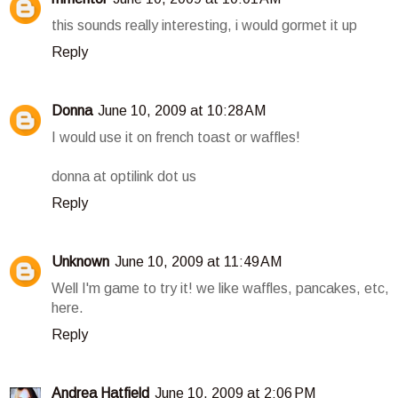
this sounds really interesting, i would gormet it up
Reply
Donna
June 10, 2009 at 10:28 AM
I would use it on french toast or waffles!
donna at optilink dot us
Reply
Unknown
June 10, 2009 at 11:49 AM
Well I'm game to try it! we like waffles, pancakes, etc,
here.
Reply
Andrea Hatfield
June 10, 2009 at 2:06 PM