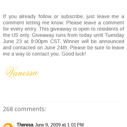
If you already follow or subscribe, just leave me a
comment letting me know. Please leave a comment
for every entry. This giveaway is open to residents of
the US only. Giveaway runs from today until Tuesday
June 23 at 8:00pm CST. Winner will be announced
and contacted on June 24th. Please be sure to leave
me a way to contact you. Good luck!
268 comments:
Theresa
June 9, 2009 at 1:01 PM