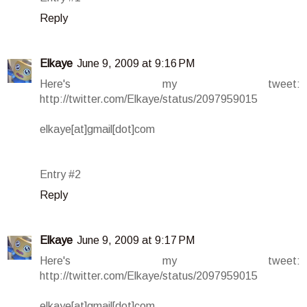
Reply
Elkaye
June 9, 2009 at 9:16 PM
Here's my tweet:
http://twitter.com/Elkaye/status/2097959015
elkaye[at]gmail[dot]com
Entry #2
Reply
Elkaye
June 9, 2009 at 9:17 PM
Here's my tweet:
http://twitter.com/Elkaye/status/2097959015
elkaye[at]gmail[dot]com