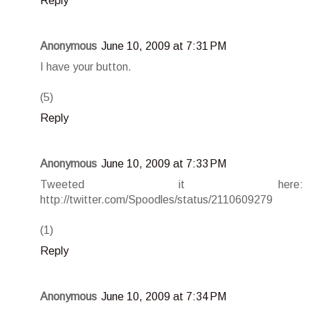
Reply
Anonymous
June 10, 2009 at 7:31 PM
I have your button.
(5)
Reply
Anonymous
June 10, 2009 at 7:33 PM
Tweeted it here:
http://twitter.com/Spoodles/status/2110609279
(1)
Reply
Anonymous
June 10, 2009 at 7:34 PM