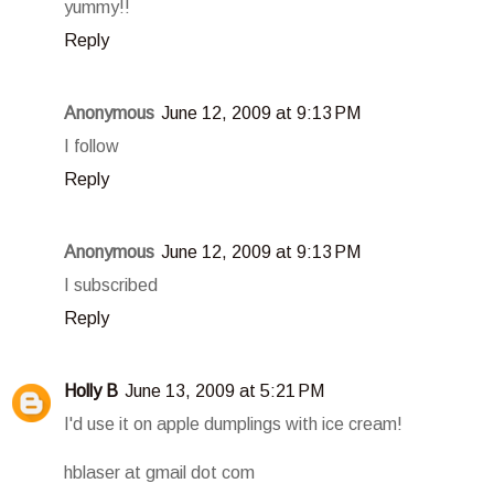
yummy!!
Reply
Anonymous
June 12, 2009 at 9:13 PM
I follow
Reply
Anonymous
June 12, 2009 at 9:13 PM
I subscribed
Reply
Holly B
June 13, 2009 at 5:21 PM
I'd use it on apple dumplings with ice cream!
hblaser at gmail dot com