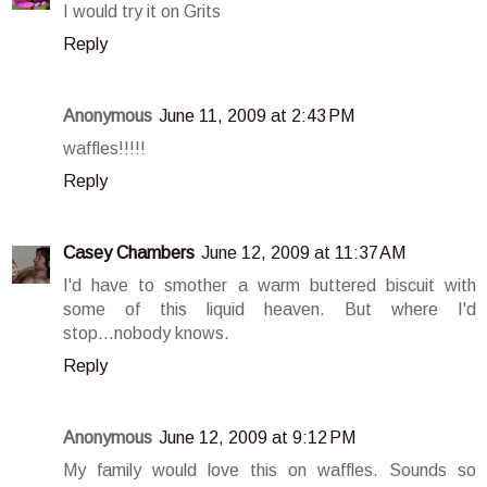
I would try it on Grits
Reply
Anonymous
June 11, 2009 at 2:43 PM
waffles!!!!!
Reply
Casey Chambers
June 12, 2009 at 11:37 AM
I'd have to smother a warm buttered biscuit with
some of this liquid heaven. But where I'd
stop...nobody knows.
Reply
Anonymous
June 12, 2009 at 9:12 PM
My family would love this on waffles. Sounds so