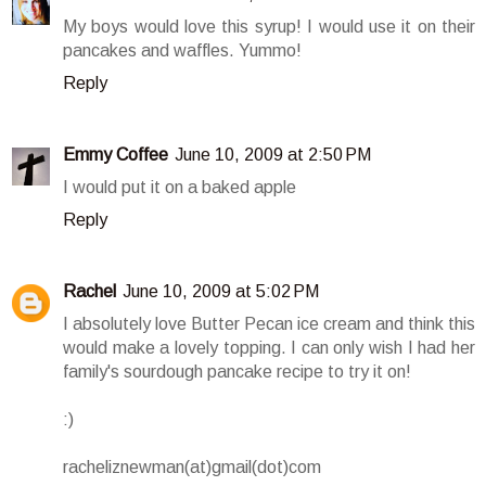
My boys would love this syrup! I would use it on their
pancakes and waffles. Yummo!
Reply
Emmy Coffee
June 10, 2009 at 2:50 PM
I would put it on a baked apple
Reply
Rachel
June 10, 2009 at 5:02 PM
I absolutely love Butter Pecan ice cream and think this
would make a lovely topping. I can only wish I had her
family's sourdough pancake recipe to try it on!
:)
racheliznewman(at)gmail(dot)com