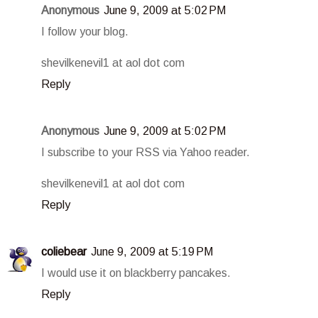
Anonymous
June 9, 2009 at 5:02 PM
I follow your blog.
shevilkenevil1 at aol dot com
Reply
Anonymous
June 9, 2009 at 5:02 PM
I subscribe to your RSS via Yahoo reader.
shevilkenevil1 at aol dot com
Reply
coliebear
June 9, 2009 at 5:19 PM
I would use it on blackberry pancakes.
Reply