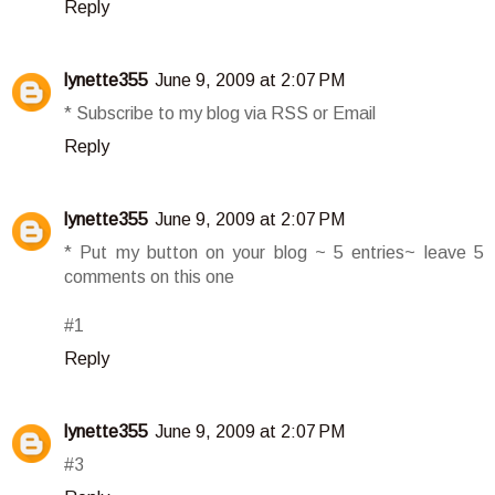
Reply
lynette355
June 9, 2009 at 2:07 PM
* Subscribe to my blog via RSS or Email
Reply
lynette355
June 9, 2009 at 2:07 PM
* Put my button on your blog ~ 5 entries~ leave 5
comments on this one
#1
Reply
lynette355
June 9, 2009 at 2:07 PM
#3