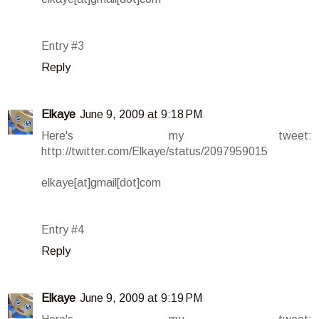
Entry #3
Reply
Elkaye
June 9, 2009 at 9:18 PM
Here's my tweet:
http://twitter.com/Elkaye/status/2097959015
elkaye[at]gmail[dot]com
Entry #4
Reply
Elkaye
June 9, 2009 at 9:19 PM