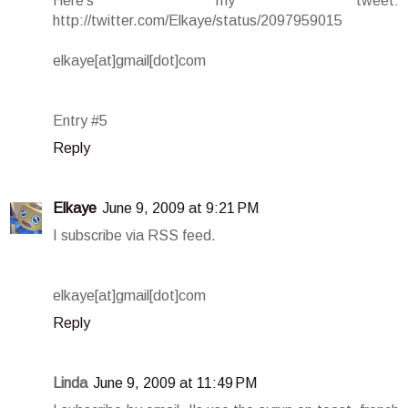
Here's my tweet:
http://twitter.com/Elkaye/status/2097959015
elkaye[at]gmail[dot]com
Entry #5
Reply
Elkaye
June 9, 2009 at 9:21 PM
I subscribe via RSS feed.
elkaye[at]gmail[dot]com
Reply
Linda
June 9, 2009 at 11:49 PM