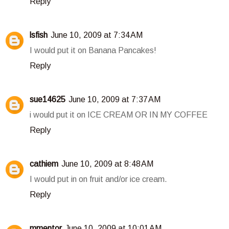
Reply
lsfish
June 10, 2009 at 7:34 AM
I would put it on Banana Pancakes!
Reply
sue14625
June 10, 2009 at 7:37 AM
i would put it on ICE CREAM OR IN MY COFFEE
Reply
cathiem
June 10, 2009 at 8:48 AM
I would put in on fruit and/or ice cream.
Reply
mmentor
June 10, 2009 at 10:01 AM