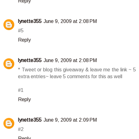
Reply
lynette355
June 9, 2009 at 2:08 PM
#5
Reply
lynette355
June 9, 2009 at 2:08 PM
* Tweet or blog this giveaway & leave me the link ~ 5
extra entries~ leave 5 comments for this as well
#1
Reply
lynette355
June 9, 2009 at 2:09 PM
#2
Reply