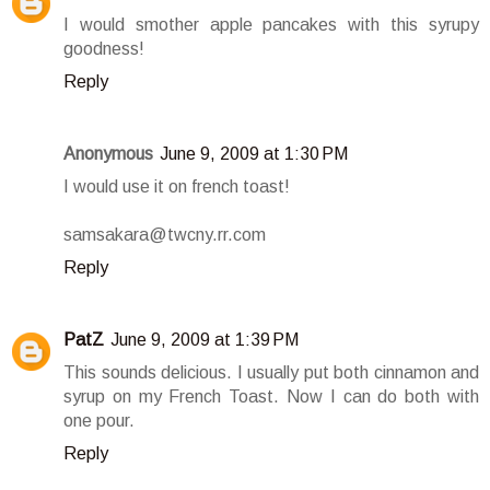
I would smother apple pancakes with this syrupy
goodness!
Reply
Anonymous
June 9, 2009 at 1:30 PM
I would use it on french toast!
samsakara@twcny.rr.com
Reply
PatZ
June 9, 2009 at 1:39 PM
This sounds delicious. I usually put both cinnamon and
syrup on my French Toast. Now I can do both with
one pour.
Reply