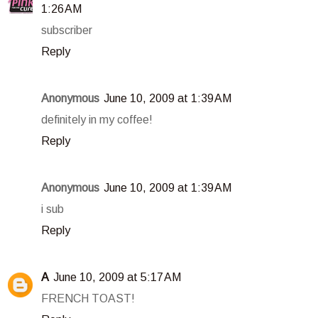
1:26 AM
subscriber
Reply
Anonymous
June 10, 2009 at 1:39 AM
definitely in my coffee!
Reply
Anonymous
June 10, 2009 at 1:39 AM
i sub
Reply
A
June 10, 2009 at 5:17 AM
FRENCH TOAST!