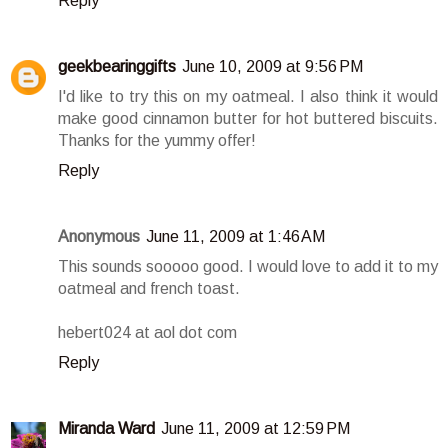
Reply
geekbearinggifts
June 10, 2009 at 9:56 PM
I'd like to try this on my oatmeal. I also think it would
make good cinnamon butter for hot buttered biscuits.
Thanks for the yummy offer!
Reply
Anonymous
June 11, 2009 at 1:46 AM
This sounds sooooo good. I would love to add it to my
oatmeal and french toast.
hebert024 at aol dot com
Reply
Miranda Ward
June 11, 2009 at 12:59 PM