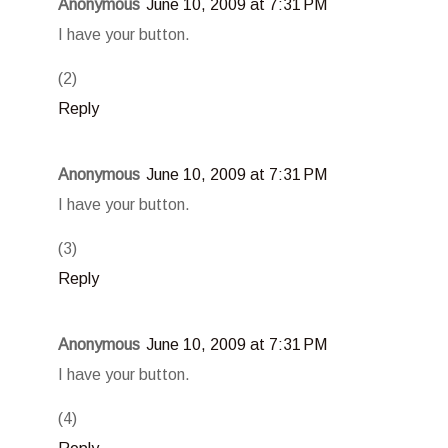
Anonymous
June 10, 2009 at 7:31 PM
I have your button.
(2)
Reply
Anonymous
June 10, 2009 at 7:31 PM
I have your button.
(3)
Reply
Anonymous
June 10, 2009 at 7:31 PM
I have your button.
(4)