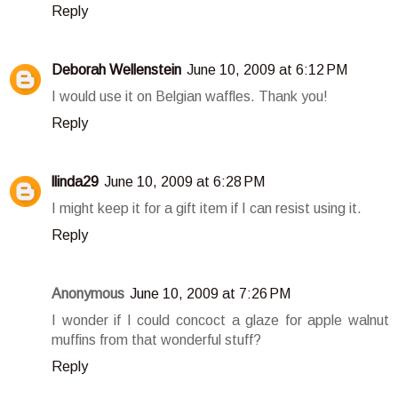
Reply
Deborah Wellenstein
June 10, 2009 at 6:12 PM
I would use it on Belgian waffles. Thank you!
Reply
llinda29
June 10, 2009 at 6:28 PM
I might keep it for a gift item if I can resist using it.
Reply
Anonymous
June 10, 2009 at 7:26 PM
I wonder if I could concoct a glaze for apple walnut
muffins from that wonderful stuff?
Reply