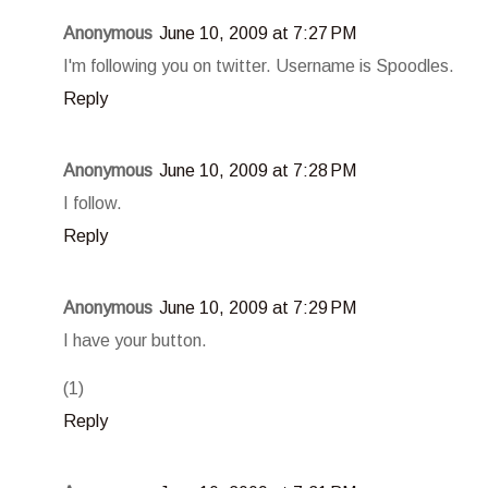
Anonymous
June 10, 2009 at 7:27 PM
I'm following you on twitter. Username is Spoodles.
Reply
Anonymous
June 10, 2009 at 7:28 PM
I follow.
Reply
Anonymous
June 10, 2009 at 7:29 PM
I have your button.
(1)
Reply