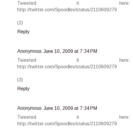
Tweeted it here:
http://twitter.com/Spoodles/status/2110609279
(2)
Reply
Anonymous
June 10, 2009 at 7:34 PM
Tweeted it here:
http://twitter.com/Spoodles/status/2110609279
(3)
Reply
Anonymous
June 10, 2009 at 7:34 PM
Tweeted it here:
http://twitter.com/Spoodles/status/2110609279