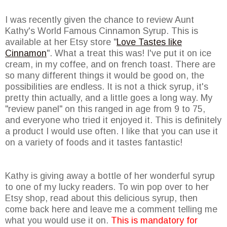
I was recently given the chance to review Aunt
Kathy's World Famous Cinnamon Syrup. This is
available at her Etsy store "
Love Tastes like
Cinnamon
". What a treat this was! I've put it on ice
cream, in my coffee, and on french toast. There are
so many different things it would be good on, the
possibilities are endless. It is not a thick syrup, it's
pretty thin actually, and a little goes a long way. My
"review panel" on this ranged in age from 9 to 75,
and everyone who tried it enjoyed it. This is definitely
a product I would use often. I like that you can use it
on a variety of foods and it tastes fantastic!
Kathy is giving away a bottle of her wonderful syrup
to one of my lucky readers. To win pop over to her
Etsy shop, read about this delicious syrup, then
come back here and leave me a comment telling me
what you would use it on.
This is mandatory for