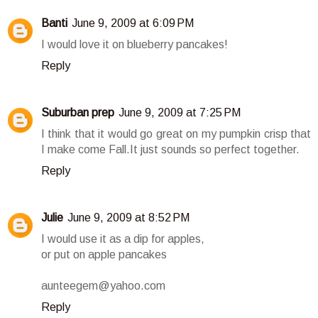
Banti
June 9, 2009 at 6:09 PM
I would love it on blueberry pancakes!
Reply
Suburban prep
June 9, 2009 at 7:25 PM
I think that it would go great on my pumpkin crisp that
I make come Fall.It just sounds so perfect together.
Reply
Julie
June 9, 2009 at 8:52 PM
I would use it as a dip for apples,
or put on apple pancakes
aunteegem@yahoo.com
Reply