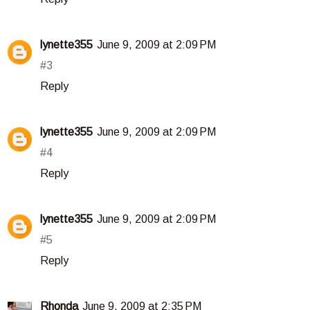
lynette355
June 9, 2009 at 2:09 PM
#3
Reply
lynette355
June 9, 2009 at 2:09 PM
#4
Reply
lynette355
June 9, 2009 at 2:09 PM
#5
Reply
Rhonda
June 9, 2009 at 2:35 PM