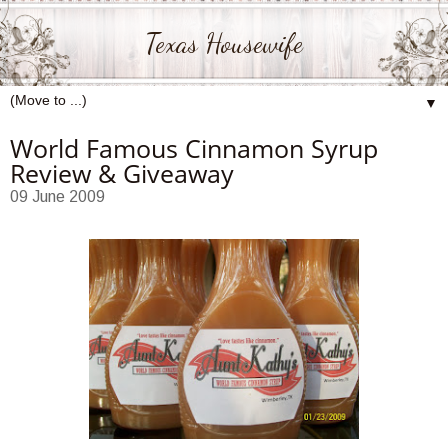
Texas Housewife
▼
World Famous Cinnamon Syrup
Review & Giveaway
09 June 2009