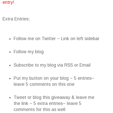
entry
!
Extra Entries:
Follow me on Twitter ~ Link on left sidebar
Follow my blog
Subscribe to my blog via RSS or Email
Put my button on your blog ~ 5 entries~
leave 5 comments on this one
Tweet or blog this giveaway & leave me
the link ~ 5 extra entries~ leave 5
comments for this as well