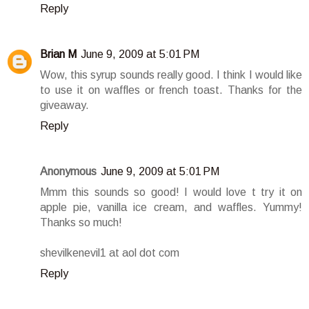
Reply
Brian M
June 9, 2009 at 5:01 PM
Wow, this syrup sounds really good. I think I would like
to use it on waffles or french toast. Thanks for the
giveaway.
Reply
Anonymous
June 9, 2009 at 5:01 PM
Mmm this sounds so good! I would love t try it on
apple pie, vanilla ice cream, and waffles. Yummy!
Thanks so much!
shevilkenevil1 at aol dot com
Reply