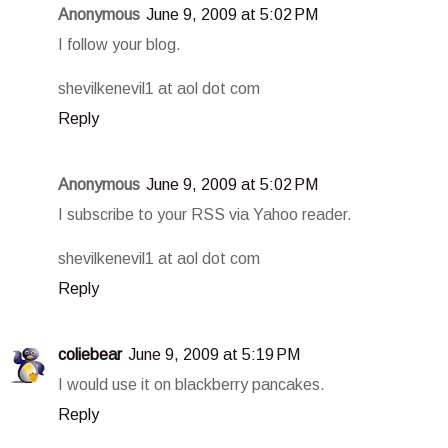
Anonymous
June 9, 2009 at 5:02 PM
I follow your blog.
shevilkenevil1 at aol dot com
Reply
Anonymous
June 9, 2009 at 5:02 PM
I subscribe to your RSS via Yahoo reader.
shevilkenevil1 at aol dot com
Reply
coliebear
June 9, 2009 at 5:19 PM
I would use it on blackberry pancakes.
Reply