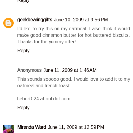
Reply
geekbearinggifts
June 10, 2009 at 9:56 PM
I'd like to try this on my oatmeal. I also think it would
make good cinnamon butter for hot buttered biscuits.
Thanks for the yummy offer!
Reply
Anonymous
June 11, 2009 at 1:46 AM
This sounds sooooo good. I would love to add it to my
oatmeal and french toast.
hebert024 at aol dot com
Reply
Miranda Ward
June 11, 2009 at 12:59 PM