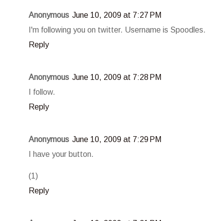
Anonymous
June 10, 2009 at 7:27 PM
I'm following you on twitter. Username is Spoodles.
Reply
Anonymous
June 10, 2009 at 7:28 PM
I follow.
Reply
Anonymous
June 10, 2009 at 7:29 PM
I have your button.
(1)
Reply