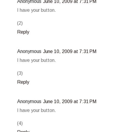
Anonymous
June 10, 2009 at 7:31 PM
I have your button.
(2)
Reply
Anonymous
June 10, 2009 at 7:31 PM
I have your button.
(3)
Reply
Anonymous
June 10, 2009 at 7:31 PM
I have your button.
(4)