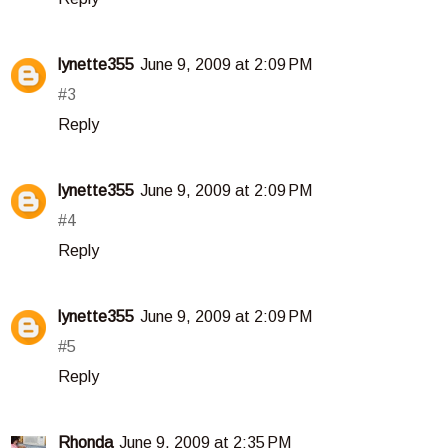
lynette355
June 9, 2009 at 2:09 PM
#3
Reply
lynette355
June 9, 2009 at 2:09 PM
#4
Reply
lynette355
June 9, 2009 at 2:09 PM
#5
Reply
Rhonda
June 9, 2009 at 2:35 PM