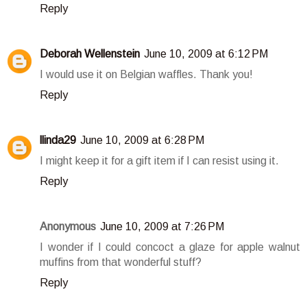
Reply
Deborah Wellenstein
June 10, 2009 at 6:12 PM
I would use it on Belgian waffles. Thank you!
Reply
llinda29
June 10, 2009 at 6:28 PM
I might keep it for a gift item if I can resist using it.
Reply
Anonymous
June 10, 2009 at 7:26 PM
I wonder if I could concoct a glaze for apple walnut
muffins from that wonderful stuff?
Reply