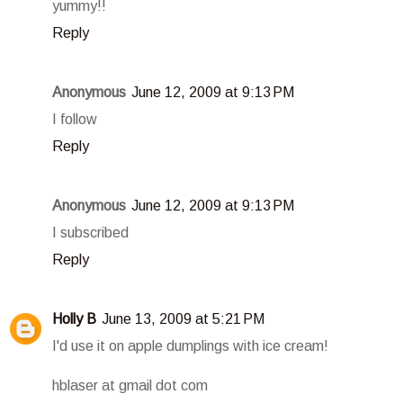
yummy!!
Reply
Anonymous
June 12, 2009 at 9:13 PM
I follow
Reply
Anonymous
June 12, 2009 at 9:13 PM
I subscribed
Reply
Holly B
June 13, 2009 at 5:21 PM
I'd use it on apple dumplings with ice cream!
hblaser at gmail dot com