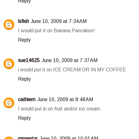
Reply
lsfish
June 10, 2009 at 7:34 AM
I would put it on Banana Pancakes!
Reply
sue14625
June 10, 2009 at 7:37 AM
i would put it on ICE CREAM OR IN MY COFFEE
Reply
cathiem
June 10, 2009 at 8:48 AM
I would put in on fruit and/or ice cream.
Reply
mmentor
June 10, 2009 at 10:01 AM