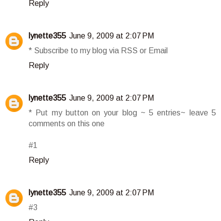
Reply
lynette355
June 9, 2009 at 2:07 PM
* Subscribe to my blog via RSS or Email
Reply
lynette355
June 9, 2009 at 2:07 PM
* Put my button on your blog ~ 5 entries~ leave 5
comments on this one
#1
Reply
lynette355
June 9, 2009 at 2:07 PM
#3