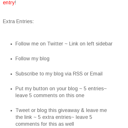
entry
!
Extra Entries:
Follow me on Twitter ~ Link on left sidebar
Follow my blog
Subscribe to my blog via RSS or Email
Put my button on your blog ~ 5 entries~
leave 5 comments on this one
Tweet or blog this giveaway & leave me
the link ~ 5 extra entries~ leave 5
comments for this as well