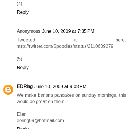
(4)
Reply
Anonymous
June 10, 2009 at 7:35 PM
Tweeted it here:
http://twitter.com/Spoodles/status/2110609279
(5)
Reply
EDRing
June 10, 2009 at 9:08 PM
We make banana pancakes on sunday mornings. this
would be great on them.
Ellen
eering99@hotmail.com