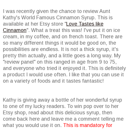
I was recently given the chance to review Aunt
Kathy's World Famous Cinnamon Syrup. This is
available at her Etsy store "
Love Tastes like
Cinnamon
". What a treat this was! I've put it on ice
cream, in my coffee, and on french toast. There are
so many different things it would be good on, the
possibilities are endless. It is not a thick syrup, it's
pretty thin actually, and a little goes a long way. My
"review panel" on this ranged in age from 9 to 75,
and everyone who tried it enjoyed it. This is definitely
a product I would use often. I like that you can use it
on a variety of foods and it tastes fantastic!
Kathy is giving away a bottle of her wonderful syrup
to one of my lucky readers. To win pop over to her
Etsy shop, read about this delicious syrup, then
come back here and leave me a comment telling me
what you would use it on.
This is mandatory for