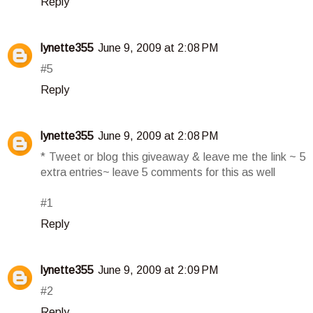
Reply
lynette355
June 9, 2009 at 2:08 PM
#5
Reply
lynette355
June 9, 2009 at 2:08 PM
* Tweet or blog this giveaway & leave me the link ~ 5
extra entries~ leave 5 comments for this as well
#1
Reply
lynette355
June 9, 2009 at 2:09 PM
#2
Reply