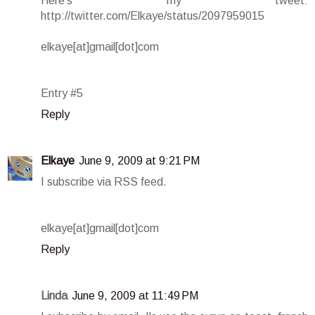
Here's my tweet:
http://twitter.com/Elkaye/status/2097959015
elkaye[at]gmail[dot]com
Entry #5
Reply
Elkaye
June 9, 2009 at 9:21 PM
I subscribe via RSS feed.
elkaye[at]gmail[dot]com
Reply
Linda
June 9, 2009 at 11:49 PM