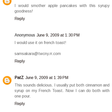
I would smother apple pancakes with this syrupy
goodness!
Reply
Anonymous
June 9, 2009 at 1:30 PM
I would use it on french toast!
samsakara@twcny.rr.com
Reply
PatZ
June 9, 2009 at 1:39 PM
This sounds delicious. I usually put both cinnamon and
syrup on my French Toast. Now I can do both with
one pour.
Reply