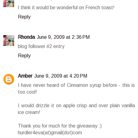
I think it would be wonderful on French toast!
Reply
Rhonda
June 9, 2009 at 2:36 PM
blog follower #2 entry
Reply
Amber
June 9, 2009 at 4:20 PM
I have never heard of Cinnamon syrup before - this is
too cool!
I would drizzle it on apple crisp and over plain vanilla
ice cream!
Thank you for much for the giveaway :)
hurdler4eva(at)gmail(dot)com