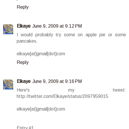
Reply
Elkaye
June 9, 2009 at 9:12 PM
I would probably try some on apple pie or some
pancakes.
elkaye[at]gmail[dot]com
Reply
Elkaye
June 9, 2009 at 9:16 PM
Here's my tweet:
http://twitter.com/Elkaye/status/2097959015
elkaye[at]gmail[dot]com
Entry #1