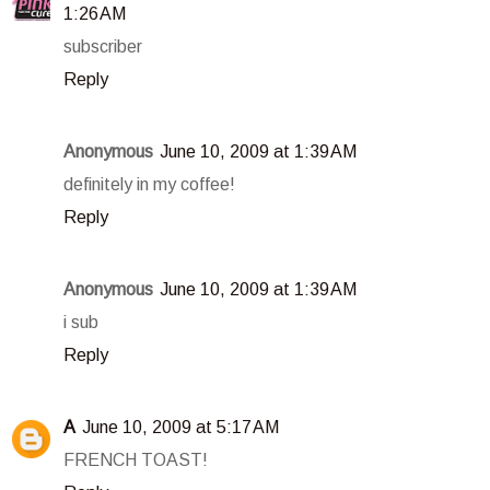
1:26 AM
subscriber
Reply
Anonymous
June 10, 2009 at 1:39 AM
definitely in my coffee!
Reply
Anonymous
June 10, 2009 at 1:39 AM
i sub
Reply
A
June 10, 2009 at 5:17 AM
FRENCH TOAST!