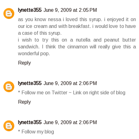
lynette355
June 9, 2009 at 2:05 PM
as you know nessa i loved this syrup. i enjoyed it on
our ice cream and with breakfast. i would love to have
a case of this syrup.
i wish to try this on a nutella and peanut butter
sandwich. I think the cinnamon will really give this a
wonderful pop.
Reply
lynette355
June 9, 2009 at 2:06 PM
* Follow me on Twitter ~ Link on right side of blog
Reply
lynette355
June 9, 2009 at 2:06 PM
* Follow my blog