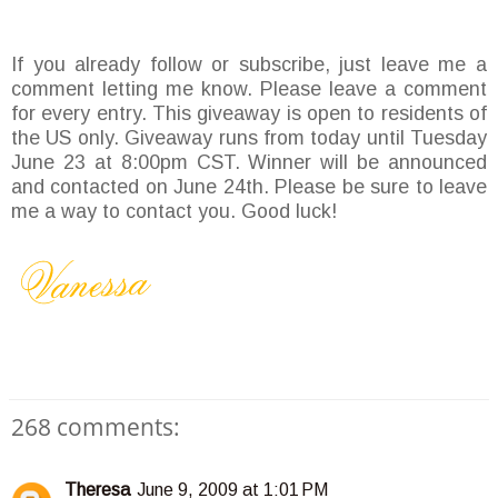
If you already follow or subscribe, just leave me a
comment letting me know. Please leave a comment
for every entry. This giveaway is open to residents of
the US only. Giveaway runs from today until Tuesday
June 23 at 8:00pm CST. Winner will be announced
and contacted on June 24th. Please be sure to leave
me a way to contact you. Good luck!
268 comments:
Theresa
June 9, 2009 at 1:01 PM