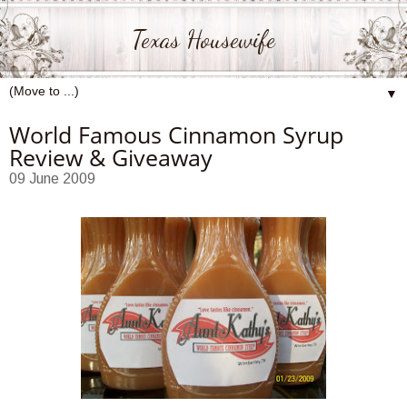
Texas Housewife
▼
World Famous Cinnamon Syrup
Review & Giveaway
09 June 2009