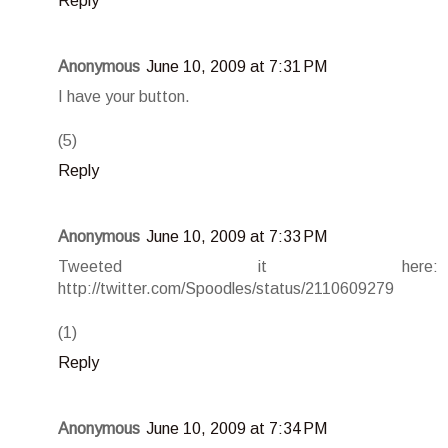
Reply
Anonymous
June 10, 2009 at 7:31 PM
I have your button.
(5)
Reply
Anonymous
June 10, 2009 at 7:33 PM
Tweeted it here:
http://twitter.com/Spoodles/status/2110609279
(1)
Reply
Anonymous
June 10, 2009 at 7:34 PM