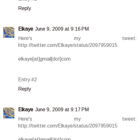
Reply
Elkaye
June 9, 2009 at 9:16 PM
Here's my tweet:
http://twitter.com/Elkaye/status/2097959015
elkaye[at]gmail[dot]com
Entry #2
Reply
Elkaye
June 9, 2009 at 9:17 PM
Here's my tweet:
http://twitter.com/Elkaye/status/2097959015
elkaye[at]gmail[dot]com