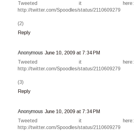
Tweeted it here:
http://twitter.com/Spoodles/status/2110609279
(2)
Reply
Anonymous
June 10, 2009 at 7:34 PM
Tweeted it here:
http://twitter.com/Spoodles/status/2110609279
(3)
Reply
Anonymous
June 10, 2009 at 7:34 PM
Tweeted it here:
http://twitter.com/Spoodles/status/2110609279