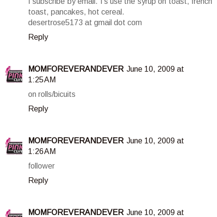
I subscribe by email. I's use the syrup on toast, french
toast, pancakes, hot cereal.
desertrose5173 at gmail dot com
Reply
MOMFOREVERANDEVER
June 10, 2009 at
1:25 AM
on rolls/bicuits
Reply
MOMFOREVERANDEVER
June 10, 2009 at
1:26 AM
follower
Reply
MOMFOREVERANDEVER
June 10, 2009 at