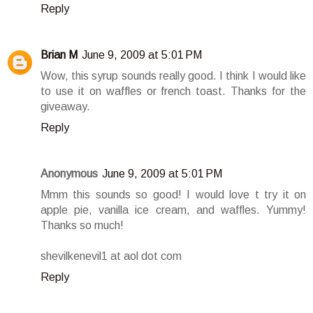
Reply
Brian M
June 9, 2009 at 5:01 PM
Wow, this syrup sounds really good. I think I would like
to use it on waffles or french toast. Thanks for the
giveaway.
Reply
Anonymous
June 9, 2009 at 5:01 PM
Mmm this sounds so good! I would love t try it on
apple pie, vanilla ice cream, and waffles. Yummy!
Thanks so much!
shevilkenevil1 at aol dot com
Reply