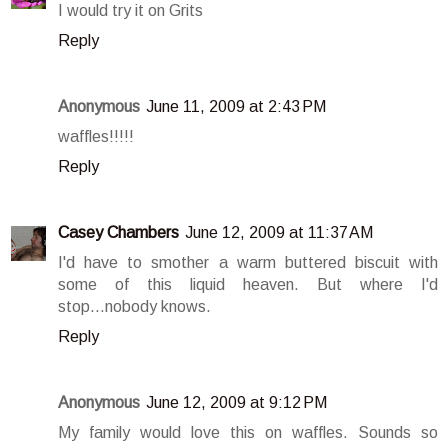
I would try it on Grits
Reply
Anonymous
June 11, 2009 at 2:43 PM
waffles!!!!!
Reply
Casey Chambers
June 12, 2009 at 11:37 AM
I'd have to smother a warm buttered biscuit with
some of this liquid heaven. But where I'd
stop...nobody knows.
Reply
Anonymous
June 12, 2009 at 9:12 PM
My family would love this on waffles. Sounds so