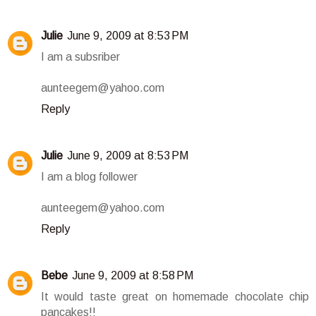
Julie
June 9, 2009 at 8:53 PM
I am a subsriber
aunteegem@yahoo.com
Reply
Julie
June 9, 2009 at 8:53 PM
I am a blog follower
aunteegem@yahoo.com
Reply
Bebe
June 9, 2009 at 8:58 PM
It would taste great on homemade chocolate chip
pancakes!!