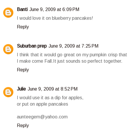
Banti
June 9, 2009 at 6:09 PM
I would love it on blueberry pancakes!
Reply
Suburban prep
June 9, 2009 at 7:25 PM
I think that it would go great on my pumpkin crisp that
I make come Fall.It just sounds so perfect together.
Reply
Julie
June 9, 2009 at 8:52 PM
I would use it as a dip for apples,
or put on apple pancakes
aunteegem@yahoo.com
Reply