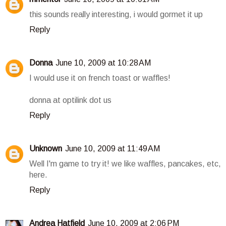
this sounds really interesting, i would gormet it up
Reply
Donna
June 10, 2009 at 10:28 AM
I would use it on french toast or waffles!
donna at optilink dot us
Reply
Unknown
June 10, 2009 at 11:49 AM
Well I'm game to try it! we like waffles, pancakes, etc,
here.
Reply
Andrea Hatfield
June 10, 2009 at 2:06 PM