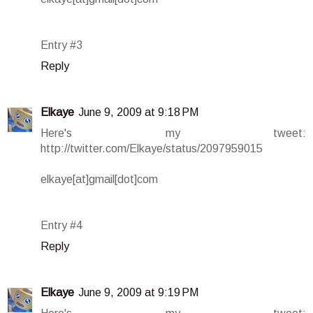
Entry #3
Reply
Elkaye
June 9, 2009 at 9:18 PM
Here's my tweet:
http://twitter.com/Elkaye/status/2097959015
elkaye[at]gmail[dot]com
Entry #4
Reply
Elkaye
June 9, 2009 at 9:19 PM