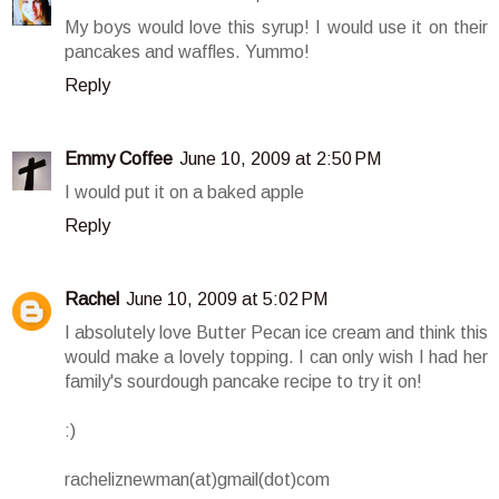
My boys would love this syrup! I would use it on their
pancakes and waffles. Yummo!
Reply
Emmy Coffee
June 10, 2009 at 2:50 PM
I would put it on a baked apple
Reply
Rachel
June 10, 2009 at 5:02 PM
I absolutely love Butter Pecan ice cream and think this
would make a lovely topping. I can only wish I had her
family's sourdough pancake recipe to try it on!
:)
racheliznewman(at)gmail(dot)com