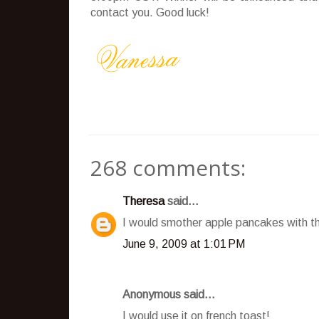
contact you. Good luck!
268 comments:
Theresa
said...
I would smother apple pancakes with t
June 9, 2009 at 1:01 PM
Anonymous said...
I would use it on french toast!