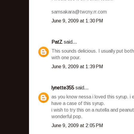
samsakara@twcny.rr.com
June 9, 2009 at 1:30 PM
PatZ
said...
This sounds delicious. I usually put b
with one pour.
June 9, 2009 at 1:39 PM
lynette355
said...
as you know nessa i loved this syrup. i 
have a case of this syrup.
i wish to try this on a nutella and peanut
wonderful pop.
June 9, 2009 at 2:05 PM