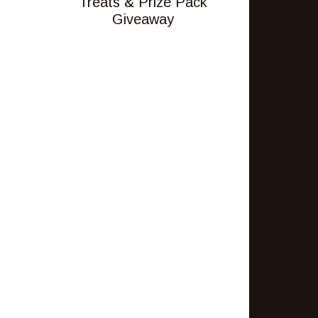
Treats & Prize Pack
Giveaway