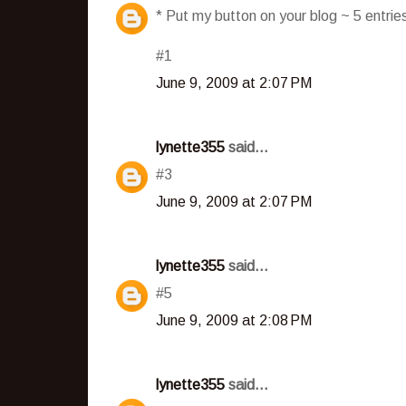
* Put my button on your blog ~ 5 entri
#1
June 9, 2009 at 2:07 PM
lynette355
said...
#3
June 9, 2009 at 2:07 PM
lynette355
said...
#5
June 9, 2009 at 2:08 PM
lynette355
said...