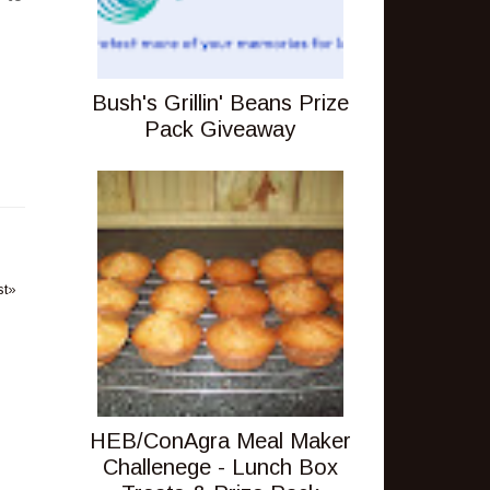
Bush's Grillin' Beans Prize
Pack Giveaway
st»
HEB/ConAgra Meal Maker
Challenege - Lunch Box