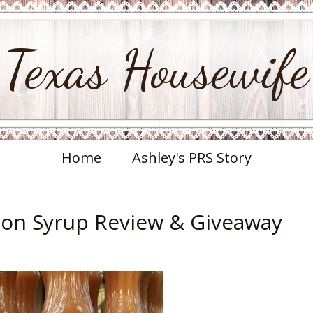
Texas Housewife
Home
Ashley's PRS Story
on Syrup Review & Giveaway