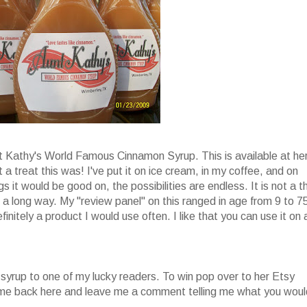
nt Kathy's World Famous Cinnamon Syrup. This is available at he
 a treat this was! I've put it on ice cream, in my coffee, and on
s it would be good on, the possibilities are endless. It is not a t
oes a long way. My "review panel" on this ranged in age from 9 to 7
finitely a product I would use often. I like that you can use it on 
 syrup to one of my lucky readers. To win pop over to her Etsy
come back here and leave me a comment telling me what you woul