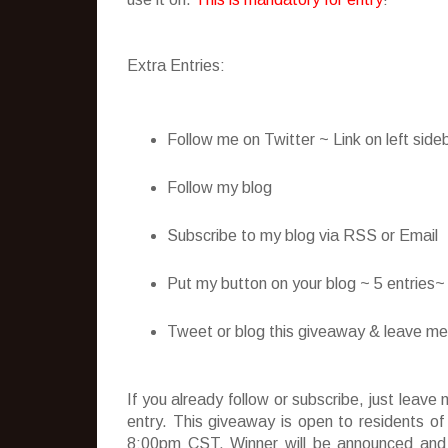
Extra Entries:
Follow me on Twitter ~ Link on left side
Follow my blog
Subscribe to my blog via RSS or Email
Put my button on your blog ~ 5 entries
Tweet or blog this giveaway & leave me t
If you already follow or subscribe, just lea
entry. This giveaway is open to residents o
8:00pm CST. Winner will be announced and