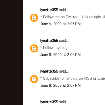
lynette355
said...
* Follow me on Twitter ~ Link on right s
June 9, 2009 at 2:06 PM
lynette355
said...
* Follow my blog
June 9, 2009 at 2:06 PM
lynette355
said...
* Subscribe to my blog via RSS or Emai
June 9, 2009 at 2:07 PM
lynette355
said...