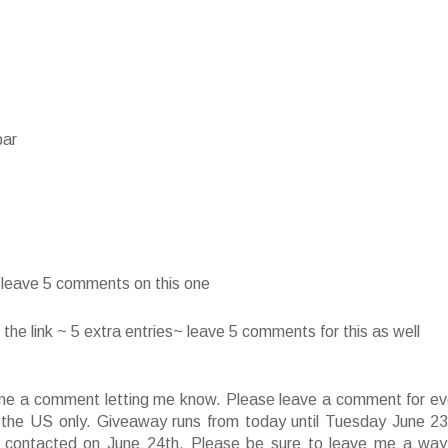
bar
~ leave 5 comments on this one
he link ~ 5 extra entries~ leave 5 comments for this as well
ve me a comment letting me know. Please leave a comment for ev
f the US only. Giveaway runs from today until Tuesday June 23
 contacted on June 24th. Please be sure to leave me a way