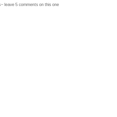
es~ leave 5 comments on this one