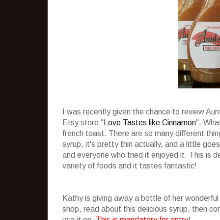
I was recently given the chance to review Au
Etsy store "
Love Tastes like Cinnamon
". What
french toast. There are so many different thing
syrup, it's pretty thin actually, and a little g
and everyone who tried it enjoyed it. This is de
variety of foods and it tastes fantastic!
Kathy is giving away a bottle of her wonderful
shop, read about this delicious syrup, then 
use it on.
This is mandatory for entry
!