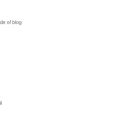
ide of blog
l