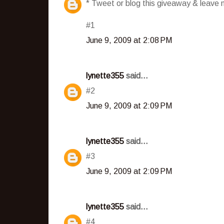
* Tweet or blog this giveaway & leave m
#1
June 9, 2009 at 2:08 PM
lynette355
said...
#2
June 9, 2009 at 2:09 PM
lynette355
said...
#3
June 9, 2009 at 2:09 PM
lynette355
said...
#4