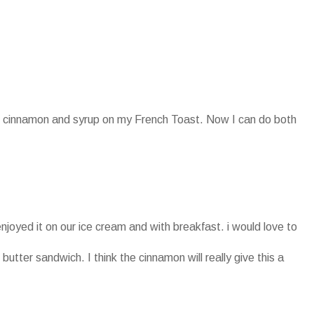
oth cinnamon and syrup on my French Toast. Now I can do both
enjoyed it on our ice cream and with breakfast. i would love to
 butter sandwich. I think the cinnamon will really give this a