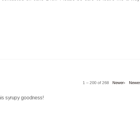
1 – 200 of 268
Newer›
Newe
his syrupy goodness!