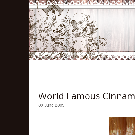
World Famous Cinnam
09 June 2009