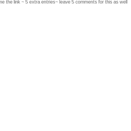
e the link ~ 5 extra entries~ leave 5 comments for this as well