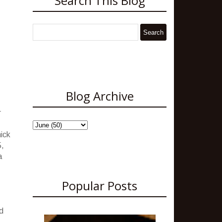
Search This Blog
Blog Archive
r
hick
5,
a
Popular Posts
d