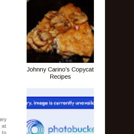
Johnny Carino's Copycat
Recipes
ery
 at
 to