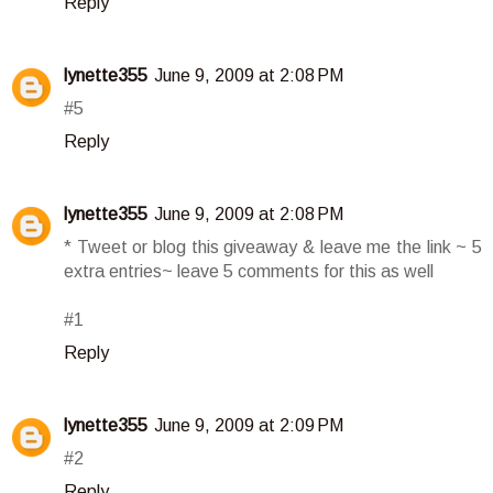
Reply
lynette355
June 9, 2009 at 2:08 PM
#5
Reply
lynette355
June 9, 2009 at 2:08 PM
* Tweet or blog this giveaway & leave me the link ~ 5
extra entries~ leave 5 comments for this as well
#1
Reply
lynette355
June 9, 2009 at 2:09 PM
#2
Reply