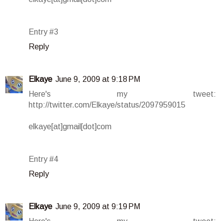
Entry #3
Reply
Elkaye
June 9, 2009 at 9:18 PM
Here's my tweet:
http://twitter.com/Elkaye/status/2097959015
elkaye[at]gmail[dot]com
Entry #4
Reply
Elkaye
June 9, 2009 at 9:19 PM