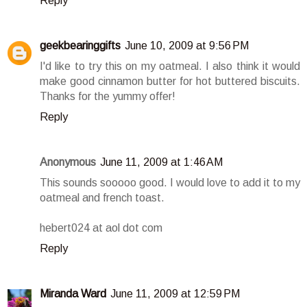
Reply
geekbearinggifts
June 10, 2009 at 9:56 PM
I'd like to try this on my oatmeal. I also think it would
make good cinnamon butter for hot buttered biscuits.
Thanks for the yummy offer!
Reply
Anonymous
June 11, 2009 at 1:46 AM
This sounds sooooo good. I would love to add it to my
oatmeal and french toast.
hebert024 at aol dot com
Reply
Miranda Ward
June 11, 2009 at 12:59 PM