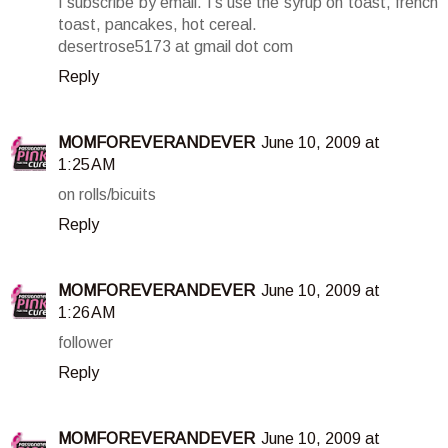
I subscribe by email. I's use the syrup on toast, french
toast, pancakes, hot cereal.
desertrose5173 at gmail dot com
Reply
MOMFOREVERANDEVER
June 10, 2009 at
1:25 AM
on rolls/bicuits
Reply
MOMFOREVERANDEVER
June 10, 2009 at
1:26 AM
follower
Reply
MOMFOREVERANDEVER
June 10, 2009 at