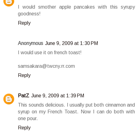
I would smother apple pancakes with this syrupy
goodness!
Reply
Anonymous
June 9, 2009 at 1:30 PM
I would use it on french toast!
samsakara@twcny.rr.com
Reply
PatZ
June 9, 2009 at 1:39 PM
This sounds delicious. I usually put both cinnamon and
syrup on my French Toast. Now I can do both with
one pour.
Reply