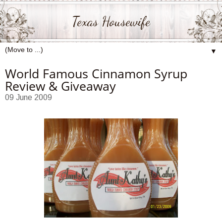
Texas Housewife
▼
World Famous Cinnamon Syrup
Review & Giveaway
09 June 2009