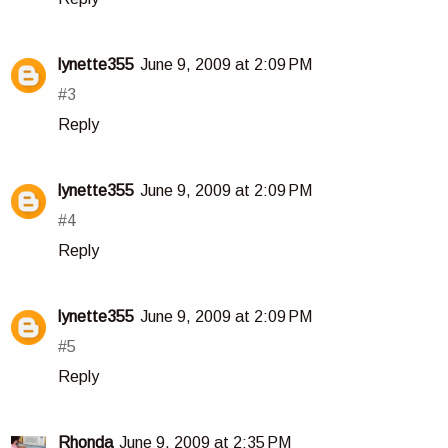
lynette355
June 9, 2009 at 2:09 PM
#3
Reply
lynette355
June 9, 2009 at 2:09 PM
#4
Reply
lynette355
June 9, 2009 at 2:09 PM
#5
Reply
Rhonda
June 9, 2009 at 2:35 PM