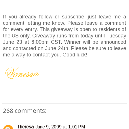
If you already follow or subscribe, just leave me a
comment letting me know. Please leave a comment
for every entry. This giveaway is open to residents of
the US only. Giveaway runs from today until Tuesday
June 23 at 8:00pm CST. Winner will be announced
and contacted on June 24th. Please be sure to leave
me a way to contact you. Good luck!
268 comments:
Theresa
June 9, 2009 at 1:01 PM