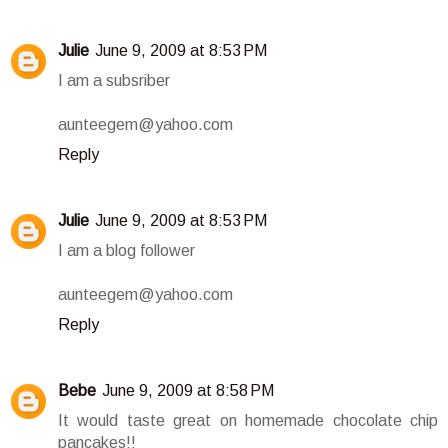
Julie
June 9, 2009 at 8:53 PM
I am a subsriber
aunteegem@yahoo.com
Reply
Julie
June 9, 2009 at 8:53 PM
I am a blog follower
aunteegem@yahoo.com
Reply
Bebe
June 9, 2009 at 8:58 PM
It would taste great on homemade chocolate chip
pancakes!!