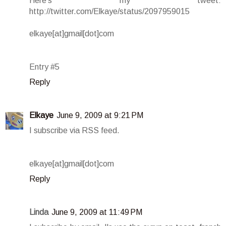
Here's my tweet:
http://twitter.com/Elkaye/status/2097959015
elkaye[at]gmail[dot]com
Entry #5
Reply
Elkaye
June 9, 2009 at 9:21 PM
I subscribe via RSS feed.
elkaye[at]gmail[dot]com
Reply
Linda
June 9, 2009 at 11:49 PM