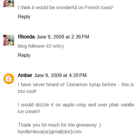
I think it would be wonderful on French toast!
Reply
Rhonda
June 9, 2009 at 2:36 PM
blog follower #2 entry
Reply
Amber
June 9, 2009 at 4:20 PM
I have never heard of Cinnamon syrup before - this is
too cool!
I would drizzle it on apple crisp and over plain vanilla
ice cream!
Thank you for much for the giveaway :)
hurdler4eva(at)gmail(dot)com