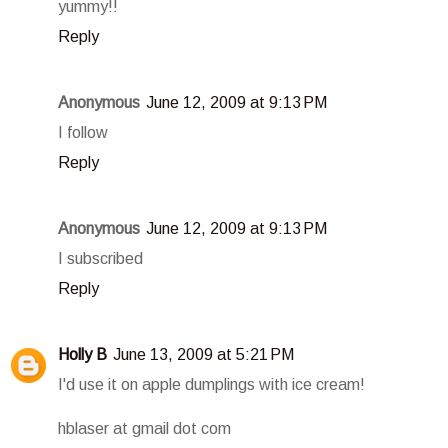
yummy!!
Reply
Anonymous
June 12, 2009 at 9:13 PM
I follow
Reply
Anonymous
June 12, 2009 at 9:13 PM
I subscribed
Reply
Holly B
June 13, 2009 at 5:21 PM
I'd use it on apple dumplings with ice cream!
hblaser at gmail dot com