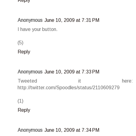
Reply
Anonymous
June 10, 2009 at 7:31 PM
I have your button.
(5)
Reply
Anonymous
June 10, 2009 at 7:33 PM
Tweeted it here:
http://twitter.com/Spoodles/status/2110609279
(1)
Reply
Anonymous
June 10, 2009 at 7:34 PM