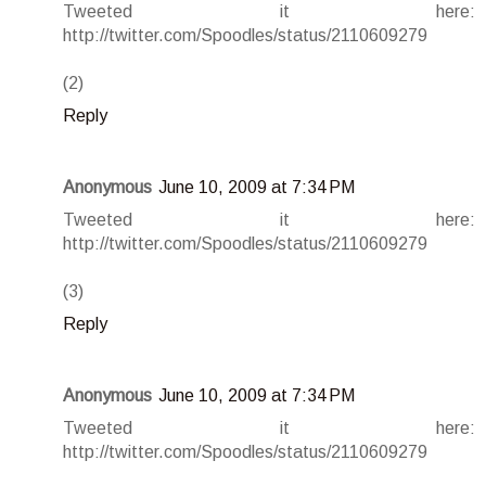
Tweeted it here:
http://twitter.com/Spoodles/status/2110609279
(2)
Reply
Anonymous
June 10, 2009 at 7:34 PM
Tweeted it here:
http://twitter.com/Spoodles/status/2110609279
(3)
Reply
Anonymous
June 10, 2009 at 7:34 PM
Tweeted it here:
http://twitter.com/Spoodles/status/2110609279