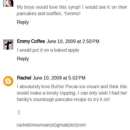
My boys would love this syrup! I would use it on their
pancakes and waffles. Yummo!
Reply
Emmy Coffee
June 10, 2009 at 2:50 PM
I would put it on a baked apple
Reply
Rachel
June 10, 2009 at 5:02 PM
I absolutely love Butter Pecan ice cream and think this
would make a lovely topping. I can only wish I had her
family's sourdough pancake recipe to try it on!
:)
racheliznewman(at)gmail(dot)com