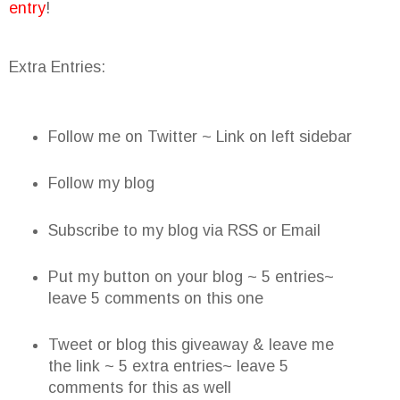
entry
!
Extra Entries:
Follow me on Twitter ~ Link on left sidebar
Follow my blog
Subscribe to my blog via RSS or Email
Put my button on your blog ~ 5 entries~
leave 5 comments on this one
Tweet or blog this giveaway & leave me
the link ~ 5 extra entries~ leave 5
comments for this as well