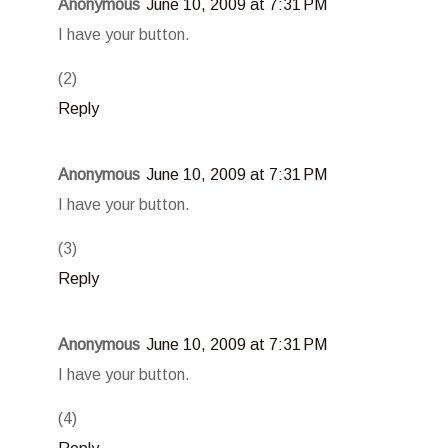
Anonymous
June 10, 2009 at 7:31 PM
I have your button.
(2)
Reply
Anonymous
June 10, 2009 at 7:31 PM
I have your button.
(3)
Reply
Anonymous
June 10, 2009 at 7:31 PM
I have your button.
(4)