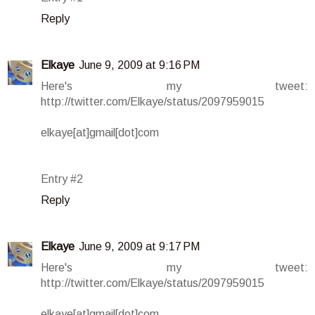
Reply
Elkaye
June 9, 2009 at 9:16 PM
Here's my tweet:
http://twitter.com/Elkaye/status/2097959015
elkaye[at]gmail[dot]com
Entry #2
Reply
Elkaye
June 9, 2009 at 9:17 PM
Here's my tweet:
http://twitter.com/Elkaye/status/2097959015
elkaye[at]gmail[dot]com