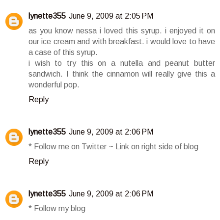
lynette355
June 9, 2009 at 2:05 PM
as you know nessa i loved this syrup. i enjoyed it on
our ice cream and with breakfast. i would love to have
a case of this syrup.
i wish to try this on a nutella and peanut butter
sandwich. I think the cinnamon will really give this a
wonderful pop.
Reply
lynette355
June 9, 2009 at 2:06 PM
* Follow me on Twitter ~ Link on right side of blog
Reply
lynette355
June 9, 2009 at 2:06 PM
* Follow my blog