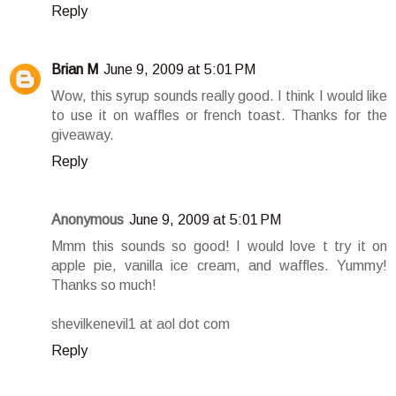
Reply
Brian M
June 9, 2009 at 5:01 PM
Wow, this syrup sounds really good. I think I would like
to use it on waffles or french toast. Thanks for the
giveaway.
Reply
Anonymous
June 9, 2009 at 5:01 PM
Mmm this sounds so good! I would love t try it on
apple pie, vanilla ice cream, and waffles. Yummy!
Thanks so much!
shevilkenevil1 at aol dot com
Reply