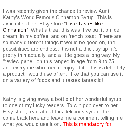
I was recently given the chance to review Aunt
Kathy's World Famous Cinnamon Syrup. This is
available at her Etsy store "
Love Tastes like
Cinnamon
". What a treat this was! I've put it on ice
cream, in my coffee, and on french toast. There are
so many different things it would be good on, the
possibilities are endless. It is not a thick syrup, it's
pretty thin actually, and a little goes a long way. My
"review panel" on this ranged in age from 9 to 75,
and everyone who tried it enjoyed it. This is definitely
a product I would use often. I like that you can use it
on a variety of foods and it tastes fantastic!
Kathy is giving away a bottle of her wonderful syrup
to one of my lucky readers. To win pop over to her
Etsy shop, read about this delicious syrup, then
come back here and leave me a comment telling me
what you would use it on.
This is mandatory for