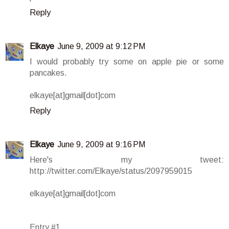
Reply
Elkaye
June 9, 2009 at 9:12 PM
I would probably try some on apple pie or some
pancakes.
elkaye[at]gmail[dot]com
Reply
Elkaye
June 9, 2009 at 9:16 PM
Here's my tweet:
http://twitter.com/Elkaye/status/2097959015
elkaye[at]gmail[dot]com
Entry #1