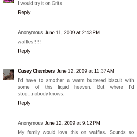
I would try it on Grits
Reply
Anonymous
June 11, 2009 at 2:43 PM
waffles!!!!!
Reply
Casey Chambers
June 12, 2009 at 11:37 AM
I'd have to smother a warm buttered biscuit with
some of this liquid heaven. But where I'd
stop...nobody knows.
Reply
Anonymous
June 12, 2009 at 9:12 PM
My family would love this on waffles. Sounds so