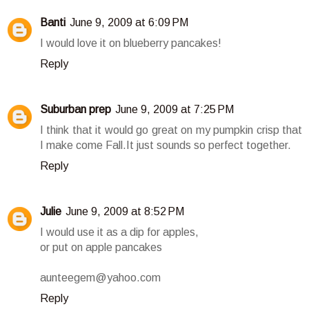
Banti
June 9, 2009 at 6:09 PM
I would love it on blueberry pancakes!
Reply
Suburban prep
June 9, 2009 at 7:25 PM
I think that it would go great on my pumpkin crisp that
I make come Fall.It just sounds so perfect together.
Reply
Julie
June 9, 2009 at 8:52 PM
I would use it as a dip for apples,
or put on apple pancakes
aunteegem@yahoo.com
Reply