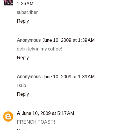
1:26 AM
subscriber
Reply
Anonymous
June 10, 2009 at 1:39 AM
definitely in my coffee!
Reply
Anonymous
June 10, 2009 at 1:39 AM
i sub
Reply
A
June 10, 2009 at 5:17 AM
FRENCH TOAST!