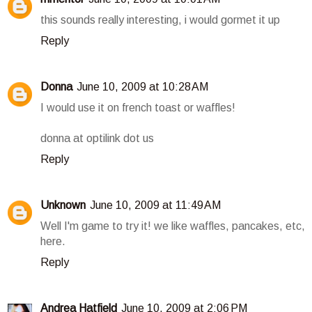
this sounds really interesting, i would gormet it up
Reply
Donna
June 10, 2009 at 10:28 AM
I would use it on french toast or waffles!
donna at optilink dot us
Reply
Unknown
June 10, 2009 at 11:49 AM
Well I'm game to try it! we like waffles, pancakes, etc,
here.
Reply
Andrea Hatfield
June 10, 2009 at 2:06 PM