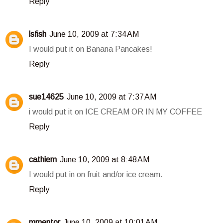
Reply
lsfish
June 10, 2009 at 7:34 AM
I would put it on Banana Pancakes!
Reply
sue14625
June 10, 2009 at 7:37 AM
i would put it on ICE CREAM OR IN MY COFFEE
Reply
cathiem
June 10, 2009 at 8:48 AM
I would put in on fruit and/or ice cream.
Reply
mmentor
June 10, 2009 at 10:01 AM