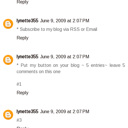
Reply
lynette355
June 9, 2009 at 2:07 PM
* Subscribe to my blog via RSS or Email
Reply
lynette355
June 9, 2009 at 2:07 PM
* Put my button on your blog ~ 5 entries~ leave 5
comments on this one
#1
Reply
lynette355
June 9, 2009 at 2:07 PM
#3