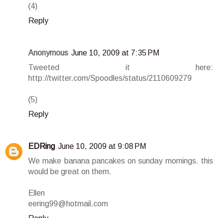
(4)
Reply
Anonymous
June 10, 2009 at 7:35 PM
Tweeted it here:
http://twitter.com/Spoodles/status/2110609279
(5)
Reply
EDRing
June 10, 2009 at 9:08 PM
We make banana pancakes on sunday mornings. this
would be great on them.
Ellen
eering99@hotmail.com