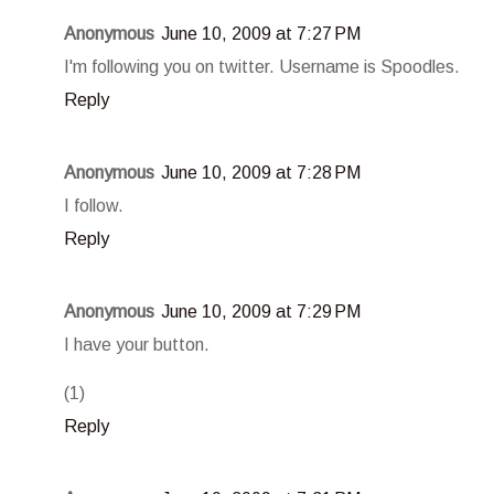
Anonymous
June 10, 2009 at 7:27 PM
I'm following you on twitter. Username is Spoodles.
Reply
Anonymous
June 10, 2009 at 7:28 PM
I follow.
Reply
Anonymous
June 10, 2009 at 7:29 PM
I have your button.
(1)
Reply