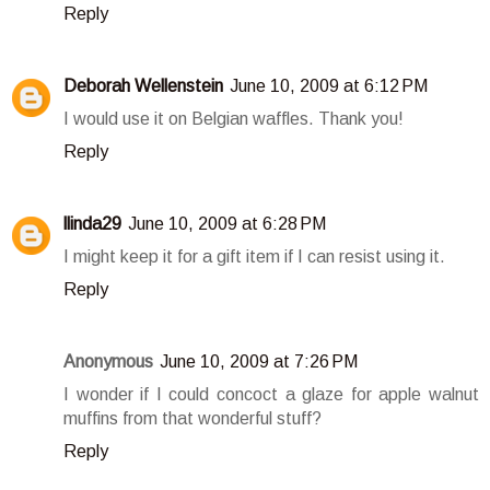
Reply
Deborah Wellenstein
June 10, 2009 at 6:12 PM
I would use it on Belgian waffles. Thank you!
Reply
llinda29
June 10, 2009 at 6:28 PM
I might keep it for a gift item if I can resist using it.
Reply
Anonymous
June 10, 2009 at 7:26 PM
I wonder if I could concoct a glaze for apple walnut
muffins from that wonderful stuff?
Reply