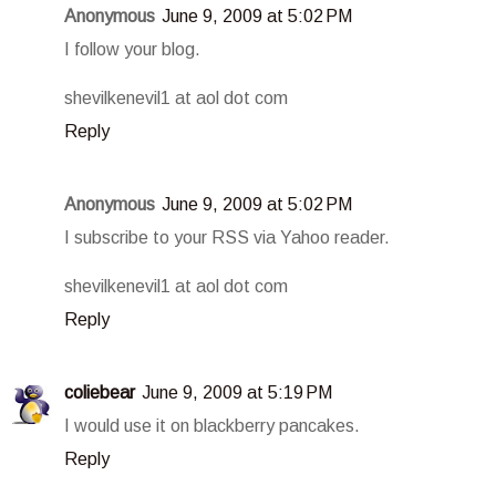
Anonymous
June 9, 2009 at 5:02 PM
I follow your blog.
shevilkenevil1 at aol dot com
Reply
Anonymous
June 9, 2009 at 5:02 PM
I subscribe to your RSS via Yahoo reader.
shevilkenevil1 at aol dot com
Reply
coliebear
June 9, 2009 at 5:19 PM
I would use it on blackberry pancakes.
Reply