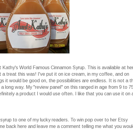
nt Kathy's World Famous Cinnamon Syrup. This is available at he
 a treat this was! I've put it on ice cream, in my coffee, and on
s it would be good on, the possibilities are endless. It is not a t
oes a long way. My "review panel" on this ranged in age from 9 to 7
finitely a product I would use often. I like that you can use it on 
 syrup to one of my lucky readers. To win pop over to her Etsy
come back here and leave me a comment telling me what you woul