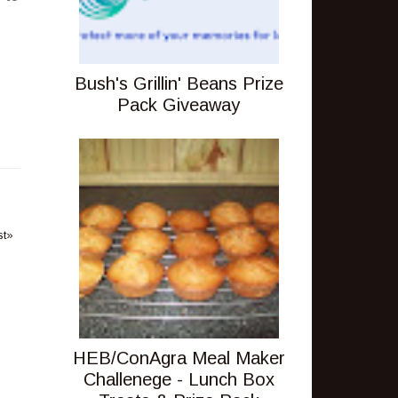
Bush's Grillin' Beans Prize
Pack Giveaway
st»
HEB/ConAgra Meal Maker
Challenege - Lunch Box