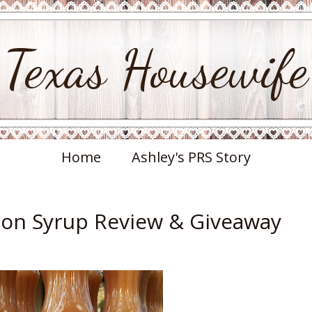
Texas Housewife
Home
Ashley's PRS Story
on Syrup Review & Giveaway