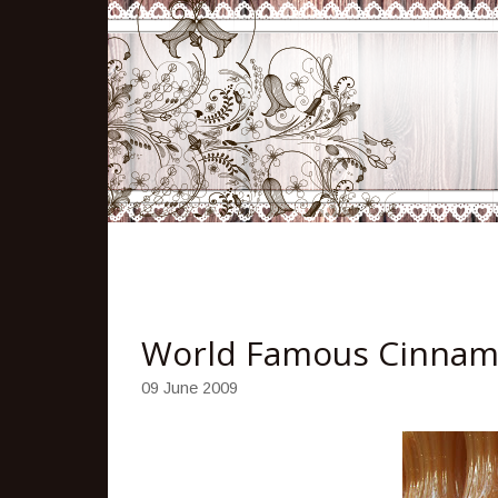
World Famous Cinnam
09 June 2009