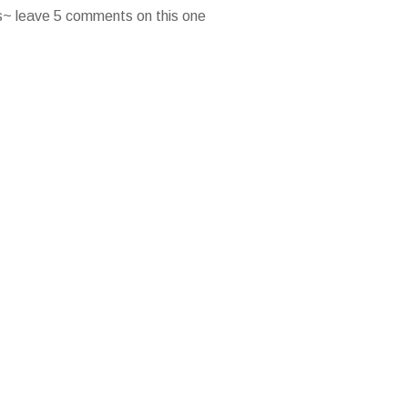
es~ leave 5 comments on this one