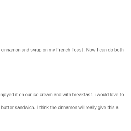
oth cinnamon and syrup on my French Toast. Now I can do both
enjoyed it on our ice cream and with breakfast. i would love to
 butter sandwich. I think the cinnamon will really give this a