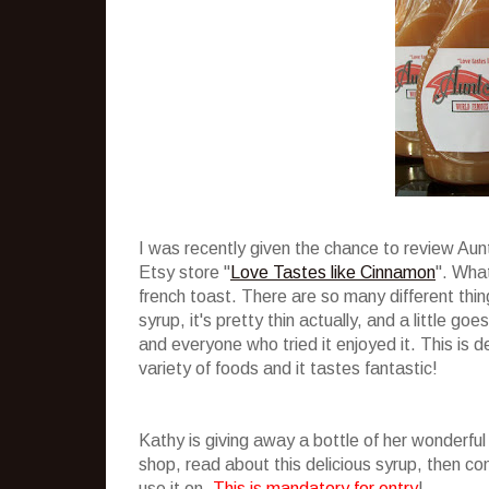
I was recently given the chance to review Au
Etsy store "
Love Tastes like Cinnamon
". What
french toast. There are so many different thing
syrup, it's pretty thin actually, and a little g
and everyone who tried it enjoyed it. This is de
variety of foods and it tastes fantastic!
Kathy is giving away a bottle of her wonderful
shop, read about this delicious syrup, then 
use it on.
This is mandatory for entry
!