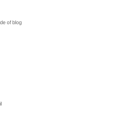
ide of blog
l