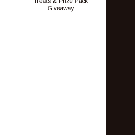
Treats & Prize Pack
Giveaway