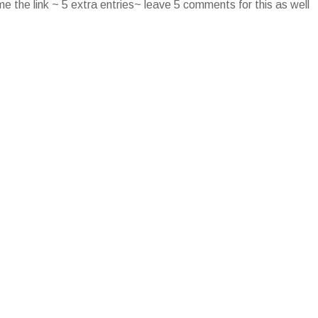
e the link ~ 5 extra entries~ leave 5 comments for this as well