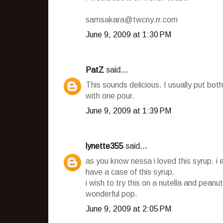
samsakara@twcny.rr.com
June 9, 2009 at 1:30 PM
PatZ
said...
This sounds delicious. I usually put b
with one pour.
June 9, 2009 at 1:39 PM
lynette355
said...
as you know nessa i loved this syrup. i 
have a case of this syrup.
i wish to try this on a nutella and peanut
wonderful pop.
June 9, 2009 at 2:05 PM