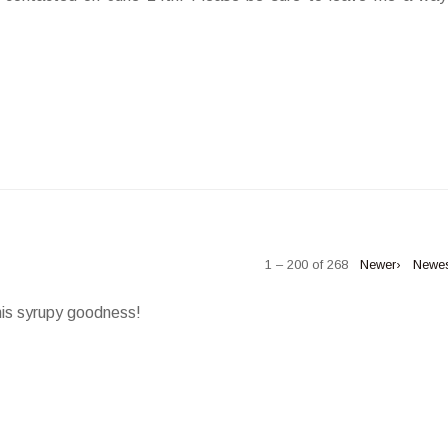
1 – 200 of 268
Newer›
Newe
his syrupy goodness!