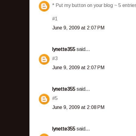
* Put my button on your blog ~ 5 entri
#1
June 9, 2009 at 2:07 PM
lynette355
said...
#3
June 9, 2009 at 2:07 PM
lynette355
said...
#5
June 9, 2009 at 2:08 PM
lynette355
said...