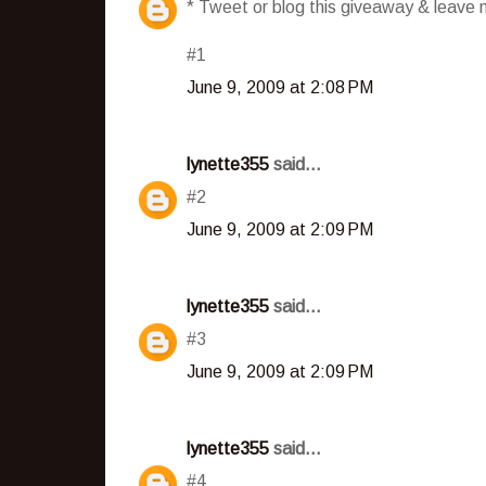
* Tweet or blog this giveaway & leave m
#1
June 9, 2009 at 2:08 PM
lynette355
said...
#2
June 9, 2009 at 2:09 PM
lynette355
said...
#3
June 9, 2009 at 2:09 PM
lynette355
said...
#4