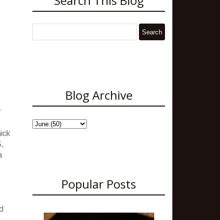
Search This Blog
Blog Archive
r
hick
5,
a
Popular Posts
d