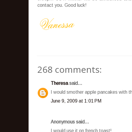
contact you. Good luck!
268 comments:
Theresa
said...
I would smother apple pancakes with t
June 9, 2009 at 1:01 PM
Anonymous said...
I would use it on french toast!