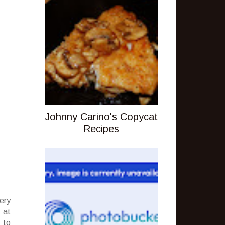
Johnny Carino's Copycat
Recipes
ery
 at
 to