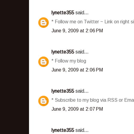
lynette355
said...
* Follow me on Twitter ~ Link on right s
June 9, 2009 at 2:06 PM
lynette355
said...
* Follow my blog
June 9, 2009 at 2:06 PM
lynette355
said...
* Subscribe to my blog via RSS or Emai
June 9, 2009 at 2:07 PM
lynette355
said...