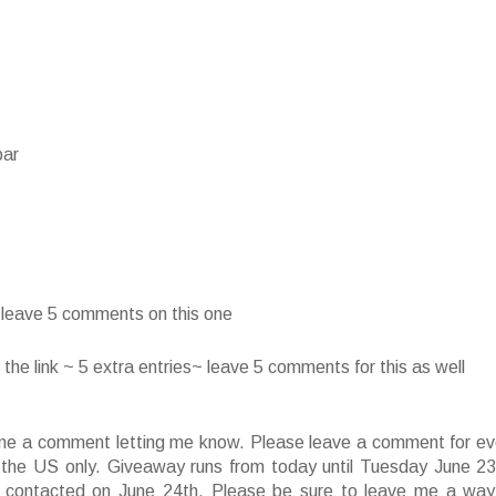
bar
~ leave 5 comments on this one
he link ~ 5 extra entries~ leave 5 comments for this as well
ve me a comment letting me know. Please leave a comment for ev
f the US only. Giveaway runs from today until Tuesday June 23
 contacted on June 24th. Please be sure to leave me a way