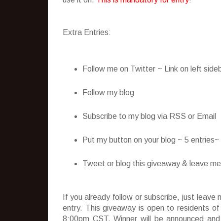
Extra Entries:
Follow me on Twitter ~ Link on left side
Follow my blog
Subscribe to my blog via RSS or Email
Put my button on your blog ~ 5 entries
Tweet or blog this giveaway & leave me t
If you already follow or subscribe, just lea
entry. This giveaway is open to residents o
8:00pm CST. Winner will be announced and