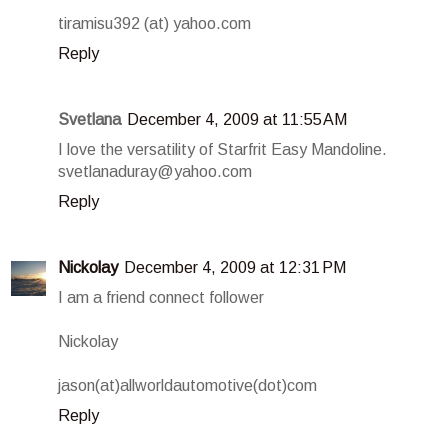
tiramisu392 (at) yahoo.com
Reply
Svetlana
December 4, 2009 at 11:55 AM
I love the versatility of Starfrit Easy Mandoline.
svetlanaduray@yahoo.com
Reply
Nickolay
December 4, 2009 at 12:31 PM
I am a friend connect follower
Nickolay
jason(at)allworldautomotive(dot)com
Reply