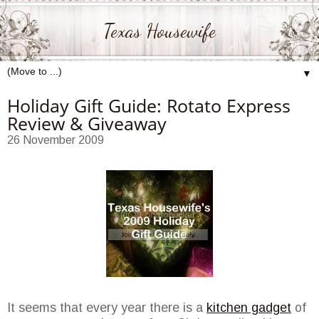
Texas Housewife
▼
Holiday Gift Guide: Rotato Express
Review & Giveaway
26 November 2009
It seems that every year there is a
kitchen gadget
of