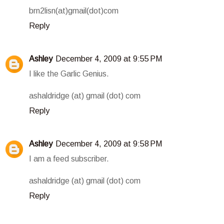
brn2lisn(at)gmail(dot)com
Reply
Ashley
December 4, 2009 at 9:55 PM
I like the Garlic Genius.
ashaldridge (at) gmail (dot) com
Reply
Ashley
December 4, 2009 at 9:58 PM
I am a feed subscriber.
ashaldridge (at) gmail (dot) com
Reply