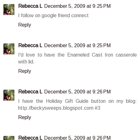
Rebecca L
December 5, 2009 at 9:25 PM
I follow on google friend connect
Reply
Rebecca L
December 5, 2009 at 9:25 PM
I'd love to have the Enameled Cast Iron casserole
with lid.
Reply
Rebecca L
December 5, 2009 at 9:26 PM
I have the Holiday Gift Guide button on my blog:
http://beckysweeps.blogspot.com #3
Reply
Rebecca L
December 5, 2009 at 9:26 PM