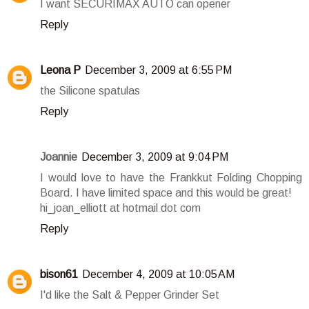
I want SECURIMAX AUTO can opener
Reply
Leona P
December 3, 2009 at 6:55 PM
the Silicone spatulas
Reply
Joannie
December 3, 2009 at 9:04 PM
I would love to have the Frankkut Folding Chopping
Board. I have limited space and this would be great!
hi_joan_elliott at hotmail dot com
Reply
bison61
December 4, 2009 at 10:05 AM
I'd like the Salt & Pepper Grinder Set