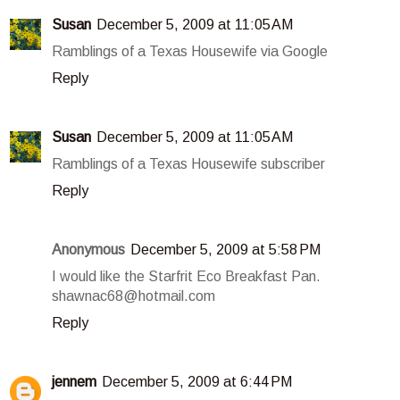
Susan
December 5, 2009 at 11:05 AM
Ramblings of a Texas Housewife via Google
Reply
Susan
December 5, 2009 at 11:05 AM
Ramblings of a Texas Housewife subscriber
Reply
Anonymous
December 5, 2009 at 5:58 PM
I would like the Starfrit Eco Breakfast Pan.
shawnac68@hotmail.com
Reply
jennem
December 5, 2009 at 6:44 PM