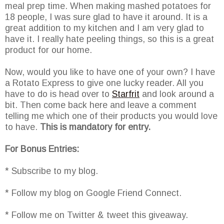
meal prep time. When making mashed potatoes for
18 people, I was sure glad to have it around. It is a
great addition to my kitchen and I am very glad to
have it. I really hate peeling things, so this is a great
product for our home.
Now, would you like to have one of your own? I have
a Rotato Express to give one lucky reader. All you
have to do is head over to
Starfrit
and look around a
bit. Then come back here and leave a comment
telling me which one of their products you would love
to have.
This is mandatory for entry.
For Bonus Entries:
* Subscribe to my blog.
* Follow my blog on Google Friend Connect.
* Follow me on Twitter & tweet this giveaway.