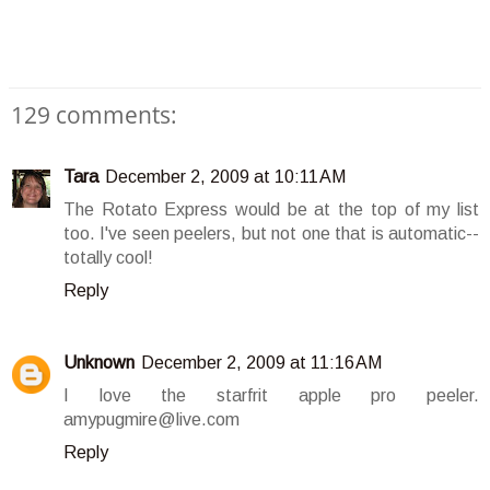
129 comments:
Tara
December 2, 2009 at 10:11 AM
The Rotato Express would be at the top of my list
too. I've seen peelers, but not one that is automatic--
totally cool!
Reply
Unknown
December 2, 2009 at 11:16 AM
I love the starfrit apple pro peeler.
amypugmire@live.com
Reply