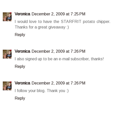
Veronica
December 2, 2009 at 7:25 PM
I would love to have the STARFRIT potato chipper.
Thanks for a great giveaway :)
Reply
Veronica
December 2, 2009 at 7:26 PM
I also signed up to be an e-mail subscriber, thanks!
Reply
Veronica
December 2, 2009 at 7:26 PM
I follow your blog. Thank you :)
Reply