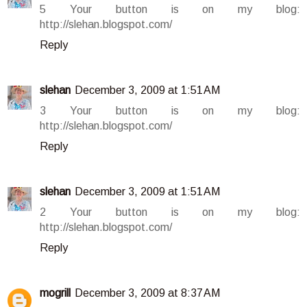
5 Your button is on my blog:
http://slehan.blogspot.com/
Reply
slehan
December 3, 2009 at 1:51 AM
3 Your button is on my blog:
http://slehan.blogspot.com/
Reply
slehan
December 3, 2009 at 1:51 AM
2 Your button is on my blog:
http://slehan.blogspot.com/
Reply
mogrill
December 3, 2009 at 8:37 AM