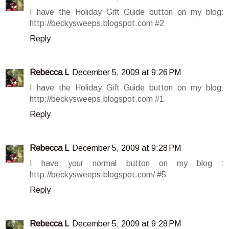
I have the Holiday Gift Guide button on my blog:
http://beckysweeps.blogspot.com #2
Reply
Rebecca L
December 5, 2009 at 9:26 PM
I have the Holiday Gift Guide button on my blog:
http://beckysweeps.blogspot.com #1
Reply
Rebecca L
December 5, 2009 at 9:28 PM
I have your normal button on my blog :
http://beckysweeps.blogspot.com/ #5
Reply
Rebecca L
December 5, 2009 at 9:28 PM