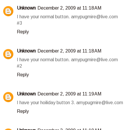
Unknown
December 2, 2009 at 11:18 AM
I have your normal button. amypugmire@live.com
#3
Reply
Unknown
December 2, 2009 at 11:18 AM
I have your normal button. amypugmire@live.com
#2
Reply
Unknown
December 2, 2009 at 11:19 AM
I have your hoiliday button 3. amypugmire@live.com
Reply