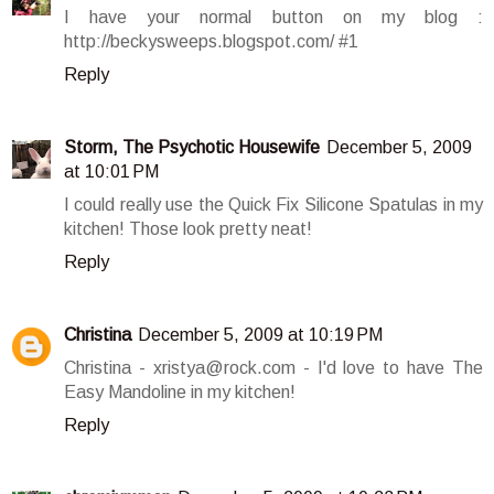
I have your normal button on my blog :
http://beckysweeps.blogspot.com/ #1
Reply
Storm, The Psychotic Housewife
December 5, 2009
at 10:01 PM
I could really use the Quick Fix Silicone Spatulas in my
kitchen! Those look pretty neat!
Reply
Christina
December 5, 2009 at 10:19 PM
Christina - xristya@rock.com - I'd love to have The
Easy Mandoline in my kitchen!
Reply