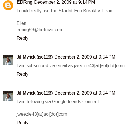
EDRing
December 2, 2009 at 9:14 PM
I could really use the Starfrit Eco Breakfast Pan.
Ellen
eering99@hotmail.com
Reply
Jill Myrick (jsc123)
December 2, 2009 at 9:54 PM
I am subscribed via email as jweezie43[at]aol[dot]com
Reply
Jill Myrick (jsc123)
December 2, 2009 at 9:54 PM
I am following via Google friends Connect.
jweezie43[at]aol[dot]com
Reply