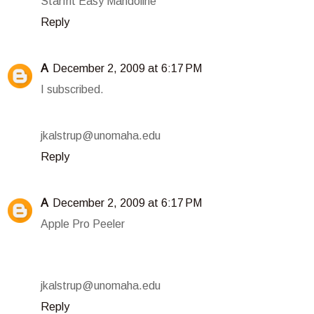
Starfrit Easy Mandoline
Reply
A
December 2, 2009 at 6:17 PM
I subscribed.
jkalstrup@unomaha.edu
Reply
A
December 2, 2009 at 6:17 PM
Apple Pro Peeler
jkalstrup@unomaha.edu
Reply