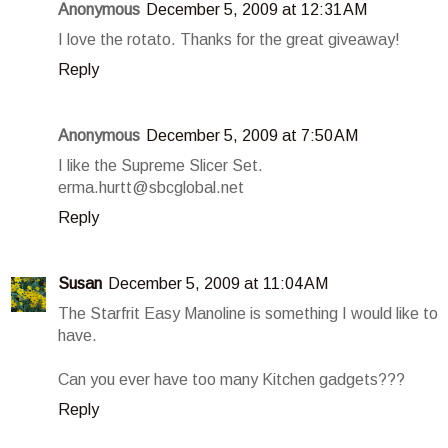
Anonymous
December 5, 2009 at 12:31 AM
I love the rotato. Thanks for the great giveaway!
Reply
Anonymous
December 5, 2009 at 7:50 AM
I like the Supreme Slicer Set.
erma.hurtt@sbcglobal.net
Reply
Susan
December 5, 2009 at 11:04 AM
The Starfrit Easy Manoline is something I would like to
have.
Can you ever have too many Kitchen gadgets???
Reply