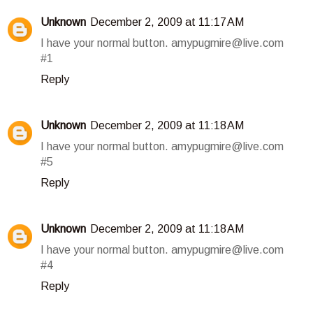
Unknown
December 2, 2009 at 11:17 AM
I have your normal button. amypugmire@live.com
#1
Reply
Unknown
December 2, 2009 at 11:18 AM
I have your normal button. amypugmire@live.com
#5
Reply
Unknown
December 2, 2009 at 11:18 AM
I have your normal button. amypugmire@live.com
#4
Reply