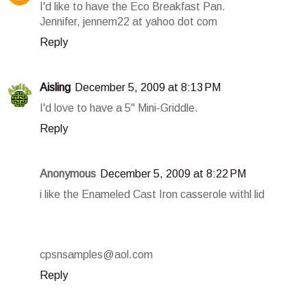
I'd like to have the Eco Breakfast Pan.
Jennifer, jennem22 at yahoo dot com
Reply
Aisling
December 5, 2009 at 8:13 PM
I'd love to have a 5" Mini-Griddle.
Reply
Anonymous
December 5, 2009 at 8:22 PM
i like the Enameled Cast Iron casserole withl lid
cpsnsamples@aol.com
Reply