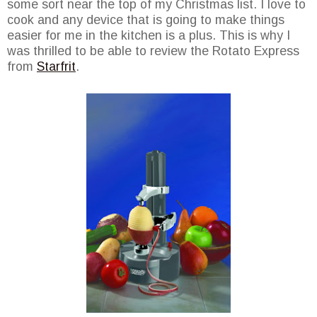
some sort near the top of my Christmas list. I love to
cook and any device that is going to make things
easier for me in the kitchen is a plus. This is why I
was thrilled to be able to review the Rotato Express
from
Starfrit
.