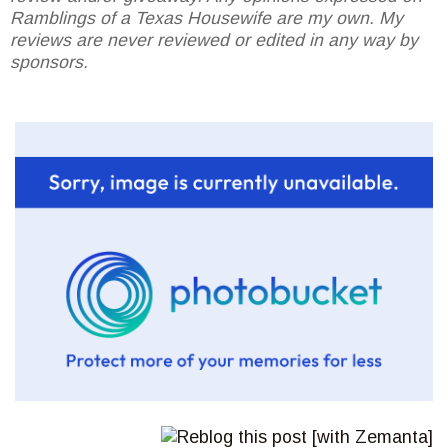
Ramblings of a Texas Housewife are my own. My
reviews are never reviewed or edited in any way by
sponsors.