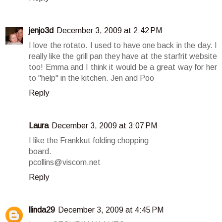
jenjo3d
December 3, 2009 at 2:42 PM
I love the rotato. I used to have one back in the day. I
really like the grill pan they have at the starfrit website
too! Emma and I think it would be a great way for her
to "help" in the kitchen. Jen and Poo
Reply
Laura
December 3, 2009 at 3:07 PM
I like the Frankkut folding chopping
board.
pcollins@viscom.net
Reply
llinda29
December 3, 2009 at 4:45 PM