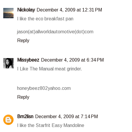
Nickolay
December 4, 2009 at 12:31 PM
I like the eco breakfast pan
jason(at)allworldautomotive(dot)com
Reply
Missybeez
December 4, 2009 at 6:34 PM
I Like The Manual meat grinder.
honeybeez802yahoo.com
Reply
Brn2lisn
December 4, 2009 at 7:14 PM
I like the Starfrit Easy Mandoline