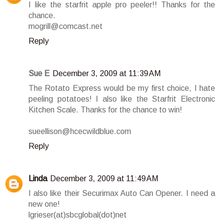
I like the starfrit apple pro peeler!! Thanks for the
chance.
mogrill@comcast.net
Reply
Sue E
December 3, 2009 at 11:39 AM
The Rotato Express would be my first choice, I hate
peeling potatoes! I also like the Starfrit Electronic
Kitchen Scale. Thanks for the chance to win!
sueellison@hcecwildblue.com
Reply
Linda
December 3, 2009 at 11:49 AM
I also like their Securimax Auto Can Opener. I need a
new one!
lgrieser(at)sbcglobal(dot)net