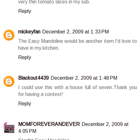
very thin tomato slices in my sub.
Reply
mickeyfan
December 2, 2009 at 1:33 PM
The Easy Mandoline would be another item I'd love to
have in my kitchen.
Reply
Blackout4439
December 2, 2009 at 1:48 PM
I could use this with a house full of seven.Thank you
for having a contest!
Reply
MOMFOREVERANDEVER
December 2, 2009 at
4:05 PM