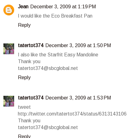
Jean
December 3, 2009 at 1:19 PM
I would like the Eco Breakfast Pan
Reply
tatertot374
December 3, 2009 at 1:50 PM
I also like the Starfrit Easy Mandoline
Thank you
tatertot374@sbcglobal.net
Reply
tatertot374
December 3, 2009 at 1:53 PM
tweet
http://twitter.com/tatertot374/status/6313143106
Thank you
tatertot374@sbcglobal.net
Reply