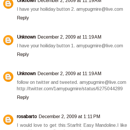
Unknown
December 2, 2009 at 11:19 AM
I have your hoiliday button 2. amypugmire@live.com
Reply
Unknown
December 2, 2009 at 11:19 AM
I have your hoiliday button 1. amypugmire@live.com
Reply
Unknown
December 2, 2009 at 11:19 AM
follow on twitter and tweeted. amypugmire@live.com
http://twitter.com/1amypugmire/status/6275044289
Reply
rosabarto
December 2, 2009 at 1:11 PM
I would love to get this:Starfrit Easy Mandoline.I like