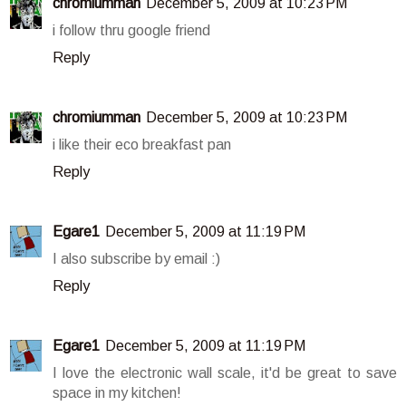
chromiumman
December 5, 2009 at 10:23 PM
i follow thru google friend
Reply
chromiumman
December 5, 2009 at 10:23 PM
i like their eco breakfast pan
Reply
Egare1
December 5, 2009 at 11:19 PM
I also subscribe by email :)
Reply
Egare1
December 5, 2009 at 11:19 PM
I love the electronic wall scale, it'd be great to save
space in my kitchen!