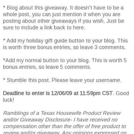
* Blog about this giveaway. It doesn't have to be a
whole post, you can just mention it when you are
posting about other giveaways if you wish. Just be
sure to include a link back to here.
* Add my holiday gift guide button to your blog. This
is worth three bonus entries, so leave 3 comments.
*Add my normal button to your blog. This is worth 5
bonus entries, so leave 5 comments.
* Stumble this post. Please leave your username.
Deadline to enter is 12/06/09 at 11:59pm CST
. Good
luck!
Ramblings of a Texas Housewife Product Review
and/or Giveaway Disclosure- I have received no
compensation other than the offer of free product to
review and/or giveaway. Any opinions expressed on