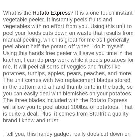
What is the
Rotato Express
? It is a one touch instant
vegetable peeler. It instantly peels fruits and
vegetables with no effort from you. Using this unit to
peel your foods cuts down on waste that results from
manual peeling, which is great for me as I generally
peel about half the potato off when I do it myself.
Using this hands free peeler will save you time in the
kitchen, I can do prep work while it peels potatoes for
me. It will peel all sorts of veggies and fruits like
potatoes, turnips, apples, pears, peaches, and more.
The unit comes with two replacement blades stored
in the bottom and a hand thumb knife in the back, so
you can easily deal with blemishes on your potatoes.
The three blades included with the Rotato Express
will allow you to peel about 100lbs. of potatoes! That
is quite a deal. Plus, it comes from Starfrit a quality
brand I know and trust.
I tell you, this handy gadget really does cut down on