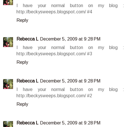
I have your normal button on my blog :
http://beckysweeps.blogspot.com/ #4
Reply
Rebecca L
December 5, 2009 at 9:28 PM
I have your normal button on my blog :
http://beckysweeps.blogspot.com/ #3
Reply
Rebecca L
December 5, 2009 at 9:28 PM
I have your normal button on my blog :
http://beckysweeps.blogspot.com/ #2
Reply
Rebecca L
December 5, 2009 at 9:28 PM