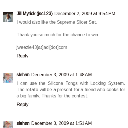
Jill Myrick (jsc123)
December 2, 2009 at 9:54 PM
I would also like the Supreme Slicer Set.
Thank you so much for the chance to win.
jweezie43[at]aol[dot]com
Reply
slehan
December 3, 2009 at 1:48 AM
I can use the Silicone Tongs with Locking System.
The rotato will be a present for a friend who cooks for
a big family. Thanks for the contest.
Reply
slehan
December 3, 2009 at 1:51 AM