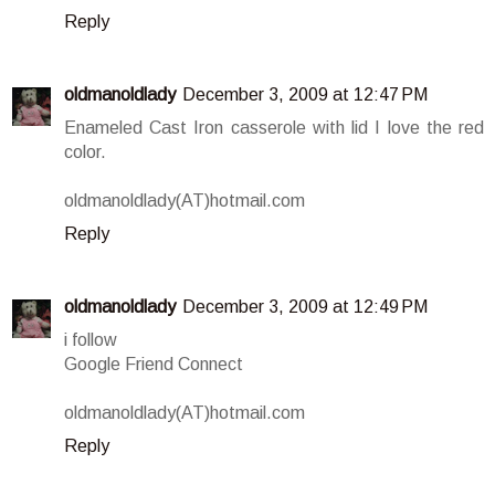
Reply
oldmanoldlady
December 3, 2009 at 12:47 PM
Enameled Cast Iron casserole with lid I love the red
color.
oldmanoldlady(AT)hotmail.com
Reply
oldmanoldlady
December 3, 2009 at 12:49 PM
i follow
Google Friend Connect
oldmanoldlady(AT)hotmail.com
Reply