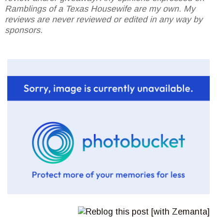
Ramblings of a Texas Housewife are my own. My
reviews are never reviewed or edited in any way by
sponsors.