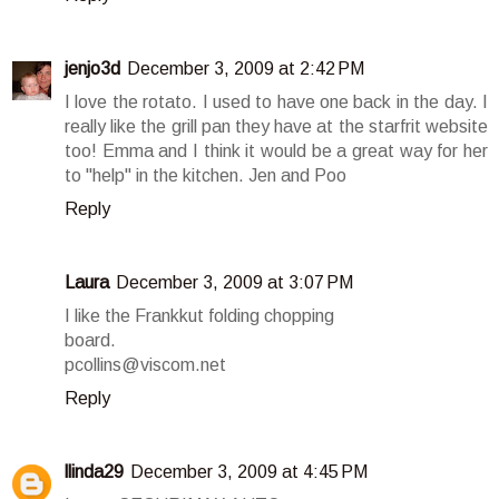
jenjo3d
December 3, 2009 at 2:42 PM
I love the rotato. I used to have one back in the day. I
really like the grill pan they have at the starfrit website
too! Emma and I think it would be a great way for her
to "help" in the kitchen. Jen and Poo
Reply
Laura
December 3, 2009 at 3:07 PM
I like the Frankkut folding chopping
board.
pcollins@viscom.net
Reply
llinda29
December 3, 2009 at 4:45 PM