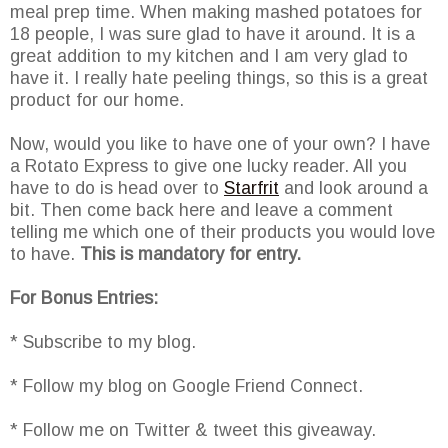
meal prep time. When making mashed potatoes for
18 people, I was sure glad to have it around. It is a
great addition to my kitchen and I am very glad to
have it. I really hate peeling things, so this is a great
product for our home.
Now, would you like to have one of your own? I have
a Rotato Express to give one lucky reader. All you
have to do is head over to
Starfrit
and look around a
bit. Then come back here and leave a comment
telling me which one of their products you would love
to have.
This is mandatory for entry.
For Bonus Entries:
* Subscribe to my blog.
* Follow my blog on Google Friend Connect.
* Follow me on Twitter & tweet this giveaway.