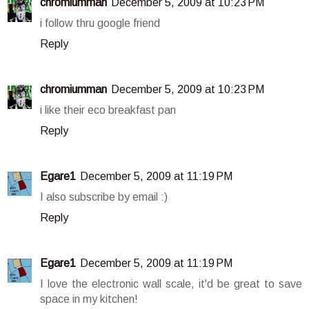
chromiumman
December 5, 2009 at 10:23 PM
i follow thru google friend
Reply
chromiumman
December 5, 2009 at 10:23 PM
i like their eco breakfast pan
Reply
Egare1
December 5, 2009 at 11:19 PM
I also subscribe by email :)
Reply
Egare1
December 5, 2009 at 11:19 PM
I love the electronic wall scale, it'd be great to save
space in my kitchen!