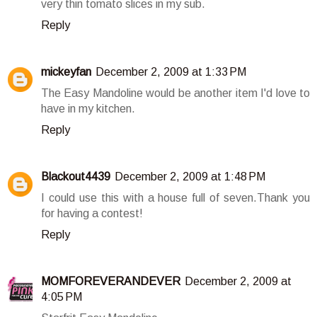
very thin tomato slices in my sub.
Reply
mickeyfan
December 2, 2009 at 1:33 PM
The Easy Mandoline would be another item I'd love to
have in my kitchen.
Reply
Blackout4439
December 2, 2009 at 1:48 PM
I could use this with a house full of seven.Thank you
for having a contest!
Reply
MOMFOREVERANDEVER
December 2, 2009 at
4:05 PM