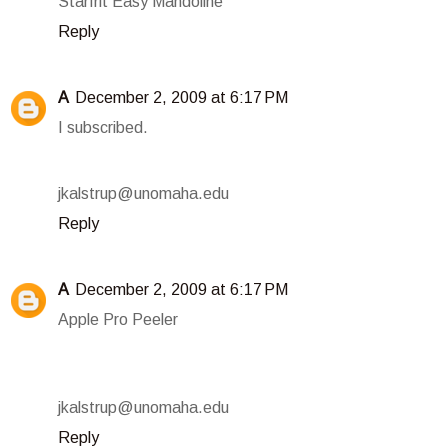
Starfrit Easy Mandoline
Reply
A
December 2, 2009 at 6:17 PM
I subscribed.
jkalstrup@unomaha.edu
Reply
A
December 2, 2009 at 6:17 PM
Apple Pro Peeler
jkalstrup@unomaha.edu
Reply