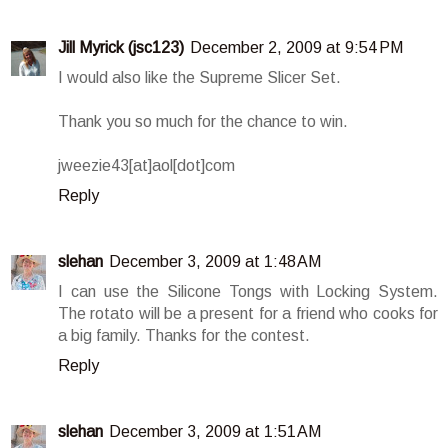
Jill Myrick (jsc123)
December 2, 2009 at 9:54 PM
I would also like the Supreme Slicer Set.
Thank you so much for the chance to win.
jweezie43[at]aol[dot]com
Reply
slehan
December 3, 2009 at 1:48 AM
I can use the Silicone Tongs with Locking System.
The rotato will be a present for a friend who cooks for
a big family. Thanks for the contest.
Reply
slehan
December 3, 2009 at 1:51 AM