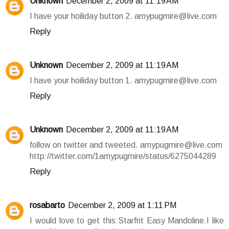
Unknown
December 2, 2009 at 11:19 AM
I have your hoiliday button 2. amypugmire@live.com
Reply
Unknown
December 2, 2009 at 11:19 AM
I have your hoiliday button 1. amypugmire@live.com
Reply
Unknown
December 2, 2009 at 11:19 AM
follow on twitter and tweeted. amypugmire@live.com
http://twitter.com/1amypugmire/status/6275044289
Reply
rosabarto
December 2, 2009 at 1:11 PM
I would love to get this:Starfrit Easy Mandoline.I like