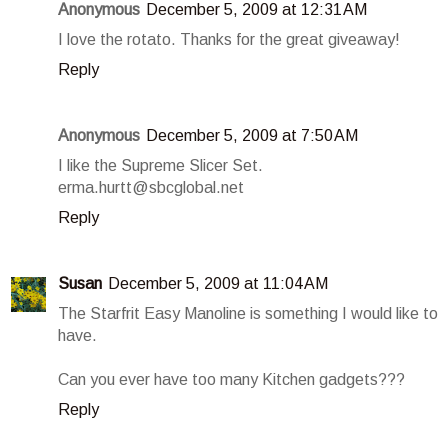
Anonymous
December 5, 2009 at 12:31 AM
I love the rotato. Thanks for the great giveaway!
Reply
Anonymous
December 5, 2009 at 7:50 AM
I like the Supreme Slicer Set.
erma.hurtt@sbcglobal.net
Reply
Susan
December 5, 2009 at 11:04 AM
The Starfrit Easy Manoline is something I would like to
have.
Can you ever have too many Kitchen gadgets???
Reply