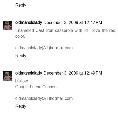
Reply
oldmanoldlady
December 3, 2009 at 12:47 PM
Enameled Cast Iron casserole with lid I love the red
color.
oldmanoldlady(AT)hotmail.com
Reply
oldmanoldlady
December 3, 2009 at 12:49 PM
i follow
Google Friend Connect
oldmanoldlady(AT)hotmail.com
Reply