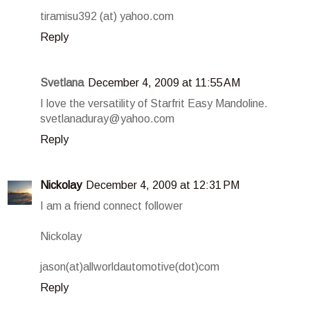
tiramisu392 (at) yahoo.com
Reply
Svetlana
December 4, 2009 at 11:55 AM
I love the versatility of Starfrit Easy Mandoline.
svetlanaduray@yahoo.com
Reply
Nickolay
December 4, 2009 at 12:31 PM
I am a friend connect follower
Nickolay
jason(at)allworldautomotive(dot)com
Reply