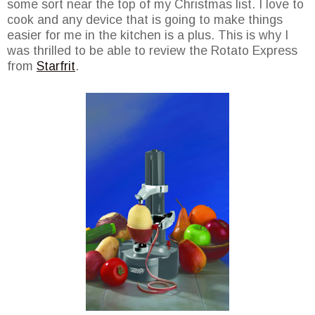
some sort near the top of my Christmas list. I love to
cook and any device that is going to make things
easier for me in the kitchen is a plus. This is why I
was thrilled to be able to review the Rotato Express
from
Starfrit
.