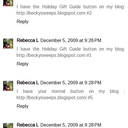
I have the Holiday Gift Guide button on my blog:
http://beckysweeps.blogspot.com #2
Reply
Rebecca L
December 5, 2009 at 9:26 PM
I have the Holiday Gift Guide button on my blog:
http://beckysweeps.blogspot.com #1
Reply
Rebecca L
December 5, 2009 at 9:28 PM
I have your normal button on my blog :
http://beckysweeps.blogspot.com/ #5
Reply
Rebecca L
December 5, 2009 at 9:28 PM