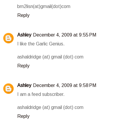
brn2lisn(at)gmail(dot)com
Reply
Ashley
December 4, 2009 at 9:55 PM
I like the Garlic Genius.
ashaldridge (at) gmail (dot) com
Reply
Ashley
December 4, 2009 at 9:58 PM
I am a feed subscriber.
ashaldridge (at) gmail (dot) com
Reply