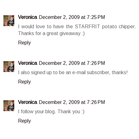
Veronica
December 2, 2009 at 7:25 PM
I would love to have the STARFRIT potato chipper.
Thanks for a great giveaway :)
Reply
Veronica
December 2, 2009 at 7:26 PM
I also signed up to be an e-mail subscriber, thanks!
Reply
Veronica
December 2, 2009 at 7:26 PM
I follow your blog. Thank you :)
Reply