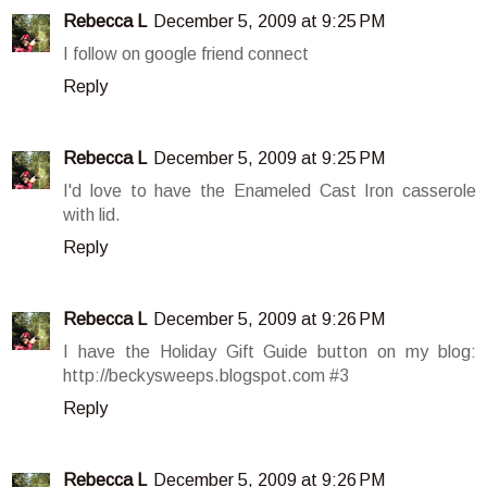
Rebecca L
December 5, 2009 at 9:25 PM
I follow on google friend connect
Reply
Rebecca L
December 5, 2009 at 9:25 PM
I'd love to have the Enameled Cast Iron casserole
with lid.
Reply
Rebecca L
December 5, 2009 at 9:26 PM
I have the Holiday Gift Guide button on my blog:
http://beckysweeps.blogspot.com #3
Reply
Rebecca L
December 5, 2009 at 9:26 PM