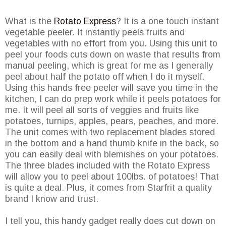
What is the
Rotato Express
? It is a one touch instant
vegetable peeler. It instantly peels fruits and
vegetables with no effort from you. Using this unit to
peel your foods cuts down on waste that results from
manual peeling, which is great for me as I generally
peel about half the potato off when I do it myself.
Using this hands free peeler will save you time in the
kitchen, I can do prep work while it peels potatoes for
me. It will peel all sorts of veggies and fruits like
potatoes, turnips, apples, pears, peaches, and more.
The unit comes with two replacement blades stored
in the bottom and a hand thumb knife in the back, so
you can easily deal with blemishes on your potatoes.
The three blades included with the Rotato Express
will allow you to peel about 100lbs. of potatoes! That
is quite a deal. Plus, it comes from Starfrit a quality
brand I know and trust.
I tell you, this handy gadget really does cut down on