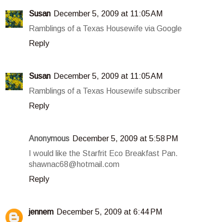
Susan
December 5, 2009 at 11:05 AM
Ramblings of a Texas Housewife via Google
Reply
Susan
December 5, 2009 at 11:05 AM
Ramblings of a Texas Housewife subscriber
Reply
Anonymous
December 5, 2009 at 5:58 PM
I would like the Starfrit Eco Breakfast Pan.
shawnac68@hotmail.com
Reply
jennem
December 5, 2009 at 6:44 PM