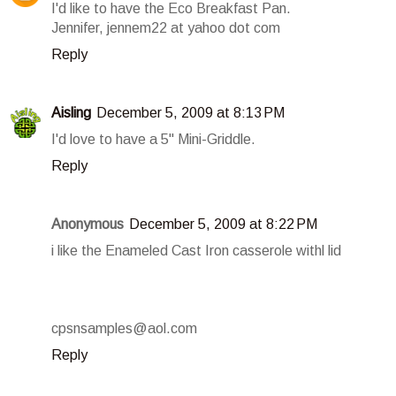
I'd like to have the Eco Breakfast Pan.
Jennifer, jennem22 at yahoo dot com
Reply
Aisling
December 5, 2009 at 8:13 PM
I'd love to have a 5" Mini-Griddle.
Reply
Anonymous
December 5, 2009 at 8:22 PM
i like the Enameled Cast Iron casserole withl lid
cpsnsamples@aol.com
Reply