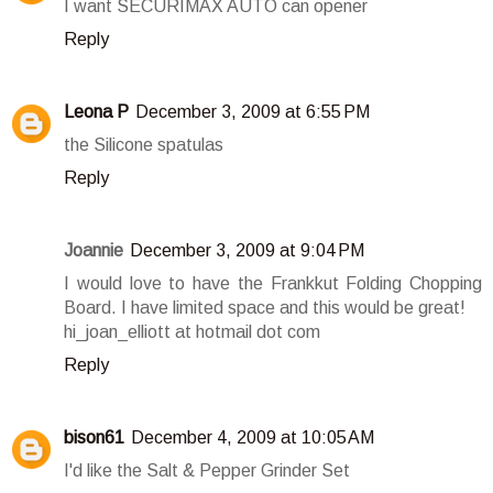
I want SECURIMAX AUTO can opener
Reply
Leona P
December 3, 2009 at 6:55 PM
the Silicone spatulas
Reply
Joannie
December 3, 2009 at 9:04 PM
I would love to have the Frankkut Folding Chopping
Board. I have limited space and this would be great!
hi_joan_elliott at hotmail dot com
Reply
bison61
December 4, 2009 at 10:05 AM
I'd like the Salt & Pepper Grinder Set