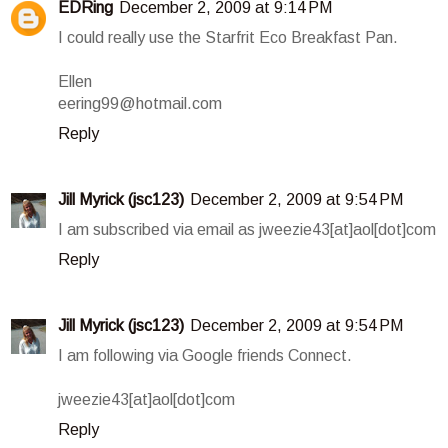
EDRing
December 2, 2009 at 9:14 PM
I could really use the Starfrit Eco Breakfast Pan.
Ellen
eering99@hotmail.com
Reply
Jill Myrick (jsc123)
December 2, 2009 at 9:54 PM
I am subscribed via email as jweezie43[at]aol[dot]com
Reply
Jill Myrick (jsc123)
December 2, 2009 at 9:54 PM
I am following via Google friends Connect.
jweezie43[at]aol[dot]com
Reply