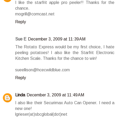
I like the starfrit apple pro peeler!! Thanks for the
chance.
mogrill@comcast.net
Reply
Sue E
December 3, 2009 at 11:39 AM
The Rotato Express would be my first choice, I hate
peeling potatoes! I also like the Starfrit Electronic
Kitchen Scale. Thanks for the chance to win!
sueellison@hcecwildblue.com
Reply
Linda
December 3, 2009 at 11:49 AM
I also like their Securimax Auto Can Opener. I need a
new one!
lgrieser(at)sbcglobal(dot)net