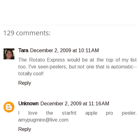
129 comments:
Tara
December 2, 2009 at 10:11 AM
The Rotato Express would be at the top of my list
too. I've seen peelers, but not one that is automatic--
totally cool!
Reply
Unknown
December 2, 2009 at 11:16 AM
I love the starfrit apple pro peeler.
amypugmire@live.com
Reply