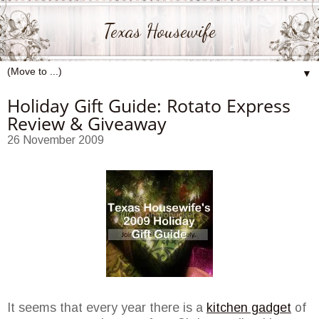
Texas Housewife
▼
Holiday Gift Guide: Rotato Express
Review & Giveaway
26 November 2009
It seems that every year there is a
kitchen gadget
of