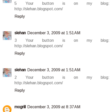
5 Your button is on my blog:
http://slehan.blogspot.com/
Reply
slehan
December 3, 2009 at 1:51 AM
3 Your button is on my blog:
http://slehan.blogspot.com/
Reply
slehan
December 3, 2009 at 1:51 AM
2 Your button is on my blog:
http://slehan.blogspot.com/
Reply
mogrill
December 3, 2009 at 8:37 AM