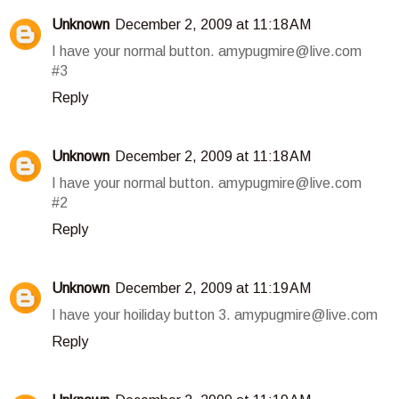
Unknown
December 2, 2009 at 11:18 AM
I have your normal button. amypugmire@live.com
#3
Reply
Unknown
December 2, 2009 at 11:18 AM
I have your normal button. amypugmire@live.com
#2
Reply
Unknown
December 2, 2009 at 11:19 AM
I have your hoiliday button 3. amypugmire@live.com
Reply