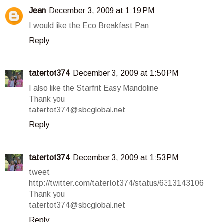
Jean
December 3, 2009 at 1:19 PM
I would like the Eco Breakfast Pan
Reply
tatertot374
December 3, 2009 at 1:50 PM
I also like the Starfrit Easy Mandoline
Thank you
tatertot374@sbcglobal.net
Reply
tatertot374
December 3, 2009 at 1:53 PM
tweet
http://twitter.com/tatertot374/status/6313143106
Thank you
tatertot374@sbcglobal.net
Reply