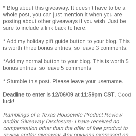
* Blog about this giveaway. It doesn't have to be a
whole post, you can just mention it when you are
posting about other giveaways if you wish. Just be
sure to include a link back to here.
* Add my holiday gift guide button to your blog. This
is worth three bonus entries, so leave 3 comments.
*Add my normal button to your blog. This is worth 5
bonus entries, so leave 5 comments.
* Stumble this post. Please leave your username.
Deadline to enter is 12/06/09 at 11:59pm CST
. Good
luck!
Ramblings of a Texas Housewife Product Review
and/or Giveaway Disclosure- I have received no
compensation other than the offer of free product to
review and/or giveaway. Any opinions expressed on