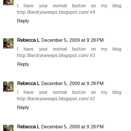
I have your normal button on my blog :
http://beckysweeps.blogspot.com/ #4
Reply
Rebecca L
December 5, 2009 at 9:28 PM
I have your normal button on my blog :
http://beckysweeps.blogspot.com/ #3
Reply
Rebecca L
December 5, 2009 at 9:28 PM
I have your normal button on my blog :
http://beckysweeps.blogspot.com/ #2
Reply
Rebecca L
December 5, 2009 at 9:28 PM