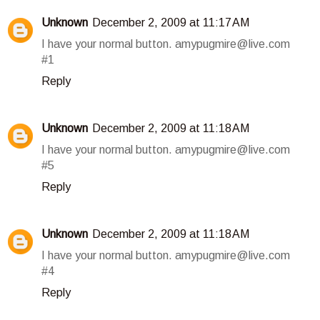
Unknown
December 2, 2009 at 11:17 AM
I have your normal button. amypugmire@live.com
#1
Reply
Unknown
December 2, 2009 at 11:18 AM
I have your normal button. amypugmire@live.com
#5
Reply
Unknown
December 2, 2009 at 11:18 AM
I have your normal button. amypugmire@live.com
#4
Reply