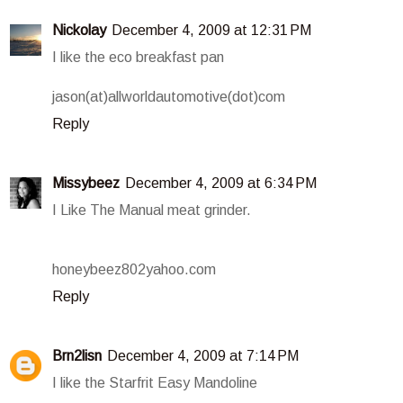
Nickolay
December 4, 2009 at 12:31 PM
I like the eco breakfast pan
jason(at)allworldautomotive(dot)com
Reply
Missybeez
December 4, 2009 at 6:34 PM
I Like The Manual meat grinder.
honeybeez802yahoo.com
Reply
Brn2lisn
December 4, 2009 at 7:14 PM
I like the Starfrit Easy Mandoline