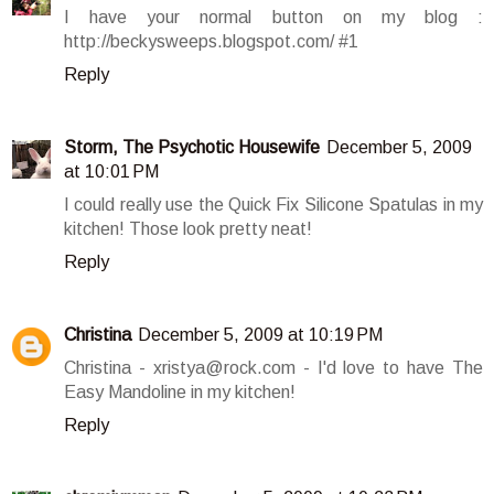
I have your normal button on my blog :
http://beckysweeps.blogspot.com/ #1
Reply
Storm, The Psychotic Housewife
December 5, 2009
at 10:01 PM
I could really use the Quick Fix Silicone Spatulas in my
kitchen! Those look pretty neat!
Reply
Christina
December 5, 2009 at 10:19 PM
Christina - xristya@rock.com - I'd love to have The
Easy Mandoline in my kitchen!
Reply