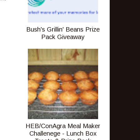
Bush's Grillin' Beans Prize
Pack Giveaway
HEB/ConAgra Meal Maker
Challenege - Lunch Box