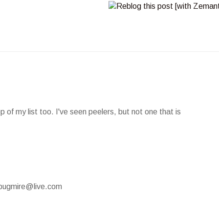
of my list too. I've seen peelers, but not one that is
mypugmire@live.com