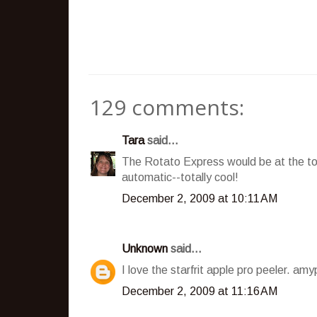
129 comments:
Tara
said...
The Rotato Express would be at the top 
automatic--totally cool!
December 2, 2009 at 10:11 AM
Unknown
said...
I love the starfrit apple pro peeler. a
December 2, 2009 at 11:16 AM