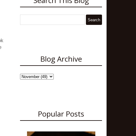
Search This Blog
ok
e
Blog Archive
Popular Posts