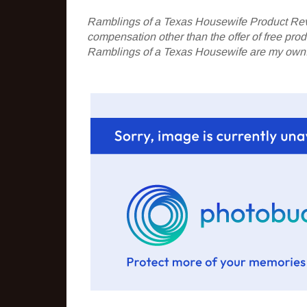
Ramblings of a Texas Housewife Product Rev
compensation other than the offer of free pr
Ramblings of a Texas Housewife are my own. 