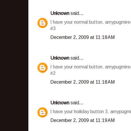
Unknown
said...
I have your normal button. amypugmir
#3
December 2, 2009 at 11:18 AM
Unknown
said...
I have your normal button. amypugmir
#2
December 2, 2009 at 11:18 AM
Unknown
said...
I have your hoiliday button 3. amypug
December 2, 2009 at 11:19 AM