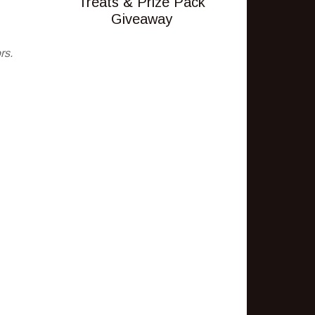
Treats & Prize Pack
Giveaway
rs.