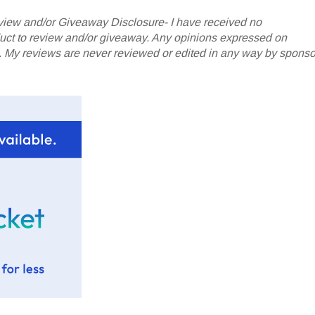
iew and/or Giveaway Disclosure- I have received no
oduct to review and/or giveaway. Any opinions expressed on
My reviews are never reviewed or edited in any way by sponso