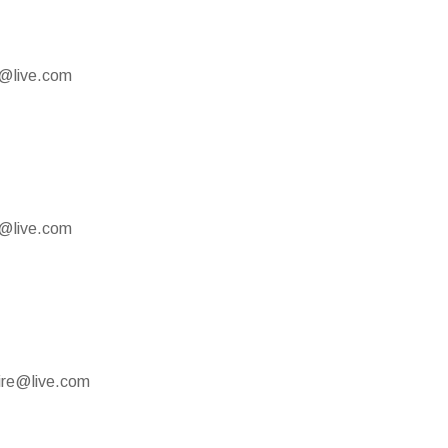
e@live.com
e@live.com
mire@live.com