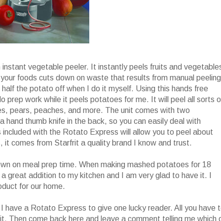
h instant vegetable peeler. It instantly peels fruits and vegetable
el your foods cuts down on waste that results from manual peeling
 half the potato off when I do it myself. Using this hands free
do prep work while it peels potatoes for me. It will peel all sorts o
ples, pears, peaches, and more. The unit comes with two
 hand thumb knife in the back, so you can easily deal with
included with the Rotato Express will allow you to peel about
, it comes from Starfrit a quality brand I know and trust.
t down on meal prep time. When making mashed potatoes for 18
s a great addition to my kitchen and I am very glad to have it. I
roduct for our home.
I have a Rotato Express to give one lucky reader. All you have 
it. Then come back here and leave a comment telling me which 