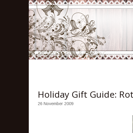
Holiday Gift Guide: R
26 November 2009