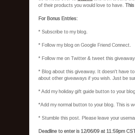
of their products you would love to have.
This
For Bonus Entries:
* Subscribe to my blog.
* Follow my blog on Google Friend Connect.
* Follow me on Twitter & tweet this giveaway
* Blog about this giveaway. It doesn't have t
about other giveaways if you wish. Just be sure
* Add my holiday gift guide button to your blo
*Add my normal button to your blog. This is 
* Stumble this post. Please leave your usern
Deadline to enter is 12/06/09 at 11:59pm CS