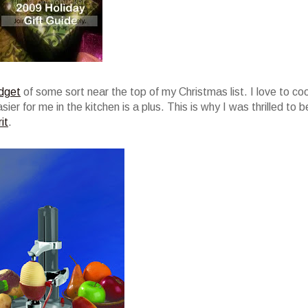
dget
of some sort near the top of my Christmas list. I love to co
er for me in the kitchen is a plus. This is why I was thrilled to b
it
.