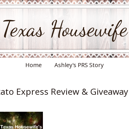
Texas Housewife
Home
Ashley's PRS Story
otato Express Review & Giveaway