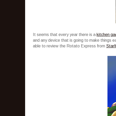
It seems that every year there is a
kitchen ga
and any device that is going to make things easi
able to review the Rotato Express from
Starfr