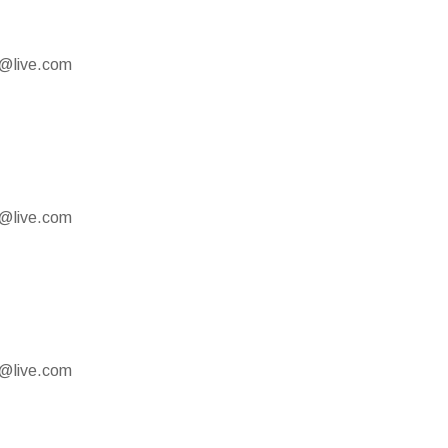
e@live.com
e@live.com
e@live.com