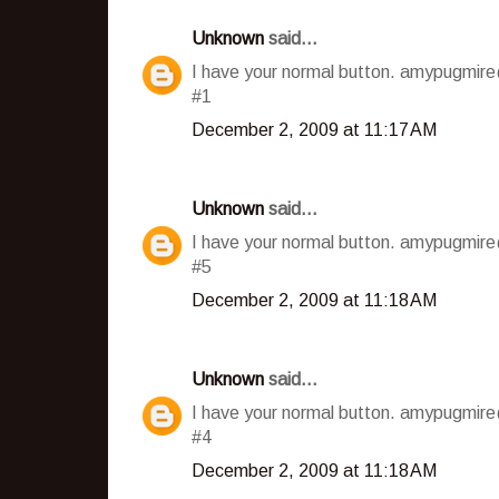
Unknown
said...
I have your normal button. amypugmir
#1
December 2, 2009 at 11:17 AM
Unknown
said...
I have your normal button. amypugmir
#5
December 2, 2009 at 11:18 AM
Unknown
said...
I have your normal button. amypugmir
#4
December 2, 2009 at 11:18 AM