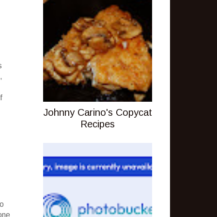
s
,
f
Johnny Carino's Copycat
Recipes
to
one