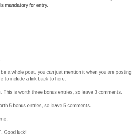
 is mandatory for entry.
.
o be a whole post, you can just mention it when you are posting
 to include a link back to here.
g. This is worth three bonus entries, so leave 3 comments.
worth 5 bonus entries, so leave 5 comments.
ame.
T
. Good luck!