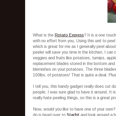
What is the
Rotato Express
? It is a one touc
with no effort from you. Using this unit to pe
which is great for me as I generally peel about
peeler will save you time in the kitchen, I can 
veggies and fruits like potatoes, turnips, ap
replacement blades stored in the bottom and a
blemishes on your potatoes. The three blades 
100lbs. of potatoes! That is quite a deal. Plus
I tell you, this handy gadget really does cu
people, I was sure glad to have it around. It i
really hate peeling things, so this is a great p
Now, would you like to have one of your own? 
do is head over to
Starfrit
and look around a b