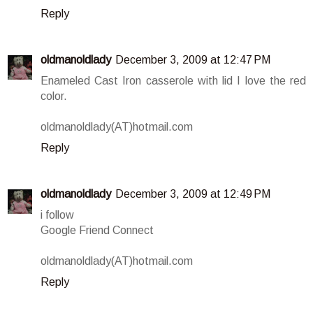
Reply
oldmanoldlady
December 3, 2009 at 12:47 PM
Enameled Cast Iron casserole with lid I love the red
color.
oldmanoldlady(AT)hotmail.com
Reply
oldmanoldlady
December 3, 2009 at 12:49 PM
i follow
Google Friend Connect
oldmanoldlady(AT)hotmail.com
Reply