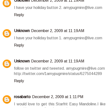
Unknown
December 2, 2009 at 11:19 AM
I have your hoiliday button 2. amypugmire@live.com
Reply
Unknown
December 2, 2009 at 11:19 AM
I have your hoiliday button 1. amypugmire@live.com
Reply
Unknown
December 2, 2009 at 11:19 AM
follow on twitter and tweeted. amypugmire@live.com
http://twitter.com/1amypugmire/status/6275044289
Reply
rosabarto
December 2, 2009 at 1:11 PM
I would love to get this:Starfrit Easy Mandoline.I like