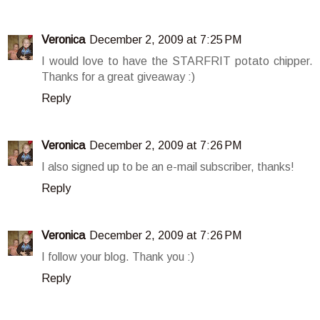
Veronica
December 2, 2009 at 7:25 PM
I would love to have the STARFRIT potato chipper.
Thanks for a great giveaway :)
Reply
Veronica
December 2, 2009 at 7:26 PM
I also signed up to be an e-mail subscriber, thanks!
Reply
Veronica
December 2, 2009 at 7:26 PM
I follow your blog. Thank you :)
Reply