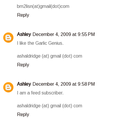
brn2lisn(at)gmail(dot)com
Reply
Ashley
December 4, 2009 at 9:55 PM
I like the Garlic Genius.
ashaldridge (at) gmail (dot) com
Reply
Ashley
December 4, 2009 at 9:58 PM
I am a feed subscriber.
ashaldridge (at) gmail (dot) com
Reply