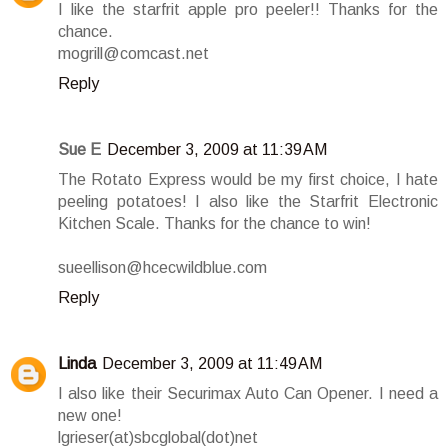
I like the starfrit apple pro peeler!! Thanks for the
chance.
mogrill@comcast.net
Reply
Sue E
December 3, 2009 at 11:39 AM
The Rotato Express would be my first choice, I hate
peeling potatoes! I also like the Starfrit Electronic
Kitchen Scale. Thanks for the chance to win!
sueellison@hcecwildblue.com
Reply
Linda
December 3, 2009 at 11:49 AM
I also like their Securimax Auto Can Opener. I need a
new one!
lgrieser(at)sbcglobal(dot)net