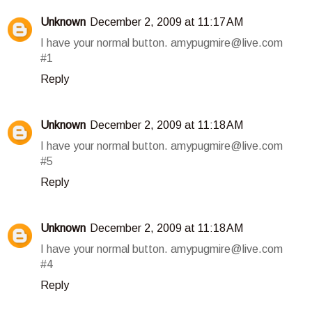
Unknown
December 2, 2009 at 11:17 AM
I have your normal button. amypugmire@live.com
#1
Reply
Unknown
December 2, 2009 at 11:18 AM
I have your normal button. amypugmire@live.com
#5
Reply
Unknown
December 2, 2009 at 11:18 AM
I have your normal button. amypugmire@live.com
#4
Reply