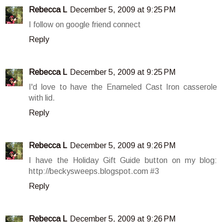
Rebecca L
December 5, 2009 at 9:25 PM
I follow on google friend connect
Reply
Rebecca L
December 5, 2009 at 9:25 PM
I'd love to have the Enameled Cast Iron casserole
with lid.
Reply
Rebecca L
December 5, 2009 at 9:26 PM
I have the Holiday Gift Guide button on my blog:
http://beckysweeps.blogspot.com #3
Reply
Rebecca L
December 5, 2009 at 9:26 PM