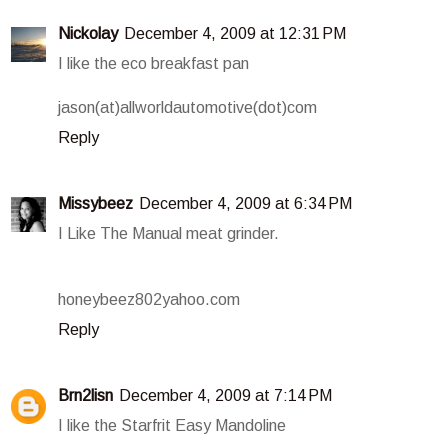
Nickolay
December 4, 2009 at 12:31 PM
I like the eco breakfast pan
jason(at)allworldautomotive(dot)com
Reply
Missybeez
December 4, 2009 at 6:34 PM
I Like The Manual meat grinder.
honeybeez802yahoo.com
Reply
Brn2lisn
December 4, 2009 at 7:14 PM
I like the Starfrit Easy Mandoline