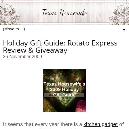
Texas Housewife
▼
Holiday Gift Guide: Rotato Express
Review & Giveaway
26 November 2009
It seems that every year there is a
kitchen gadget
of