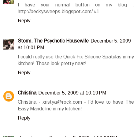
I have your normal button on my blog :
http://beckysweeps.blogspot.com/ #1
Reply
Storm, The Psychotic Housewife
December 5, 2009
at 10:01 PM
I could really use the Quick Fix Silicone Spatulas in my
kitchen! Those look pretty neat!
Reply
Christina
December 5, 2009 at 10:19 PM
Christina - xristya@rock.com - I'd love to have The
Easy Mandoline in my kitchen!
Reply