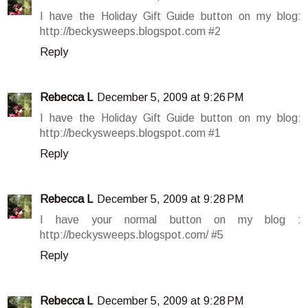
I have the Holiday Gift Guide button on my blog:
http://beckysweeps.blogspot.com #2
Reply
Rebecca L
December 5, 2009 at 9:26 PM
I have the Holiday Gift Guide button on my blog:
http://beckysweeps.blogspot.com #1
Reply
Rebecca L
December 5, 2009 at 9:28 PM
I have your normal button on my blog :
http://beckysweeps.blogspot.com/ #5
Reply
Rebecca L
December 5, 2009 at 9:28 PM