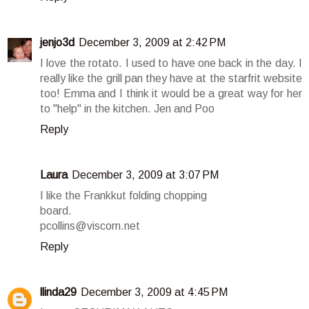
jenjo3d
December 3, 2009 at 2:42 PM
I love the rotato. I used to have one back in the day. I
really like the grill pan they have at the starfrit website
too! Emma and I think it would be a great way for her
to "help" in the kitchen. Jen and Poo
Reply
Laura
December 3, 2009 at 3:07 PM
I like the Frankkut folding chopping
board.
pcollins@viscom.net
Reply
llinda29
December 3, 2009 at 4:45 PM