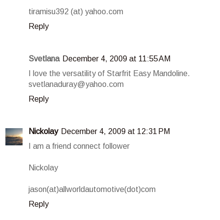
tiramisu392 (at) yahoo.com
Reply
Svetlana
December 4, 2009 at 11:55 AM
I love the versatility of Starfrit Easy Mandoline.
svetlanaduray@yahoo.com
Reply
Nickolay
December 4, 2009 at 12:31 PM
I am a friend connect follower
Nickolay
jason(at)allworldautomotive(dot)com
Reply