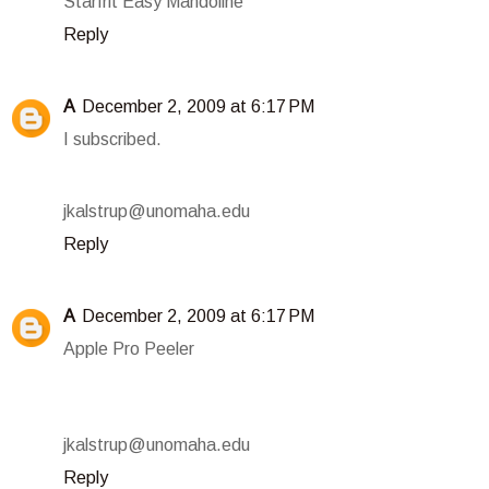
Starfrit Easy Mandoline
Reply
A
December 2, 2009 at 6:17 PM
I subscribed.
jkalstrup@unomaha.edu
Reply
A
December 2, 2009 at 6:17 PM
Apple Pro Peeler
jkalstrup@unomaha.edu
Reply