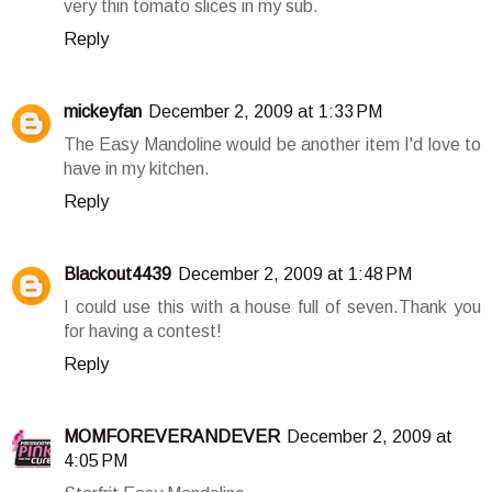
very thin tomato slices in my sub.
Reply
mickeyfan
December 2, 2009 at 1:33 PM
The Easy Mandoline would be another item I'd love to
have in my kitchen.
Reply
Blackout4439
December 2, 2009 at 1:48 PM
I could use this with a house full of seven.Thank you
for having a contest!
Reply
MOMFOREVERANDEVER
December 2, 2009 at
4:05 PM