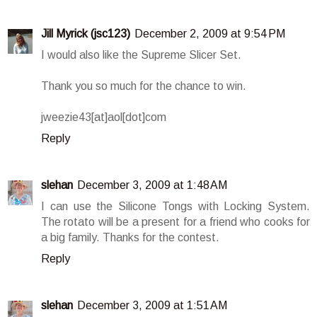
Jill Myrick (jsc123)
December 2, 2009 at 9:54 PM
I would also like the Supreme Slicer Set.
Thank you so much for the chance to win.
jweezie43[at]aol[dot]com
Reply
slehan
December 3, 2009 at 1:48 AM
I can use the Silicone Tongs with Locking System.
The rotato will be a present for a friend who cooks for
a big family. Thanks for the contest.
Reply
slehan
December 3, 2009 at 1:51 AM