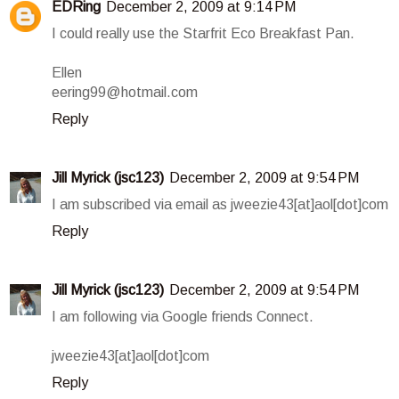
EDRing
December 2, 2009 at 9:14 PM
I could really use the Starfrit Eco Breakfast Pan.
Ellen
eering99@hotmail.com
Reply
Jill Myrick (jsc123)
December 2, 2009 at 9:54 PM
I am subscribed via email as jweezie43[at]aol[dot]com
Reply
Jill Myrick (jsc123)
December 2, 2009 at 9:54 PM
I am following via Google friends Connect.
jweezie43[at]aol[dot]com
Reply