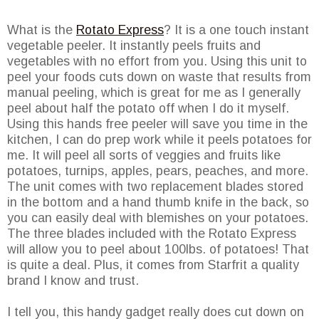
What is the
Rotato Express
? It is a one touch instant
vegetable peeler. It instantly peels fruits and
vegetables with no effort from you. Using this unit to
peel your foods cuts down on waste that results from
manual peeling, which is great for me as I generally
peel about half the potato off when I do it myself.
Using this hands free peeler will save you time in the
kitchen, I can do prep work while it peels potatoes for
me. It will peel all sorts of veggies and fruits like
potatoes, turnips, apples, pears, peaches, and more.
The unit comes with two replacement blades stored
in the bottom and a hand thumb knife in the back, so
you can easily deal with blemishes on your potatoes.
The three blades included with the Rotato Express
will allow you to peel about 100lbs. of potatoes! That
is quite a deal. Plus, it comes from Starfrit a quality
brand I know and trust.
I tell you, this handy gadget really does cut down on