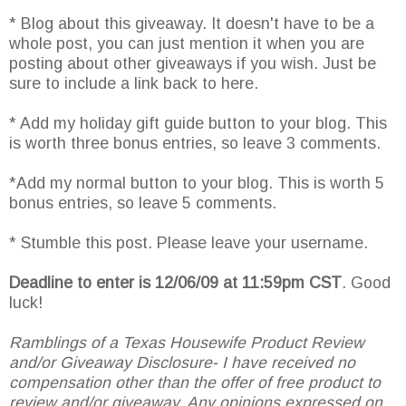
* Blog about this giveaway. It doesn't have to be a
whole post, you can just mention it when you are
posting about other giveaways if you wish. Just be
sure to include a link back to here.
* Add my holiday gift guide button to your blog. This
is worth three bonus entries, so leave 3 comments.
*Add my normal button to your blog. This is worth 5
bonus entries, so leave 5 comments.
* Stumble this post. Please leave your username.
Deadline to enter is 12/06/09 at 11:59pm CST
. Good
luck!
Ramblings of a Texas Housewife Product Review
and/or Giveaway Disclosure- I have received no
compensation other than the offer of free product to
review and/or giveaway. Any opinions expressed on