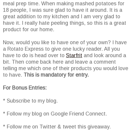
meal prep time. When making mashed potatoes for
18 people, I was sure glad to have it around. It is a
great addition to my kitchen and I am very glad to
have it. I really hate peeling things, so this is a great
product for our home.
Now, would you like to have one of your own? I have
a Rotato Express to give one lucky reader. All you
have to do is head over to
Starfrit
and look around a
bit. Then come back here and leave a comment
telling me which one of their products you would love
to have.
This is mandatory for entry.
For Bonus Entries:
* Subscribe to my blog.
* Follow my blog on Google Friend Connect.
* Follow me on Twitter & tweet this giveaway.