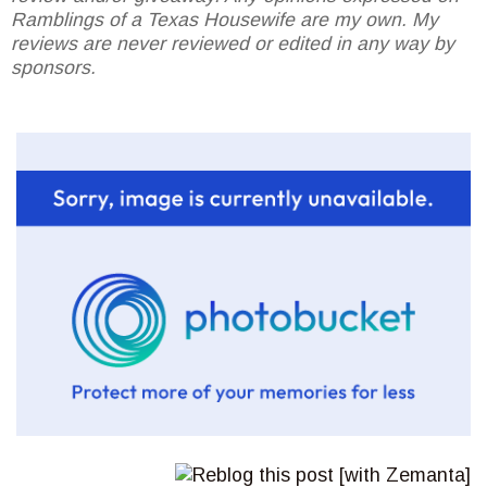
Ramblings of a Texas Housewife are my own. My
reviews are never reviewed or edited in any way by
sponsors.