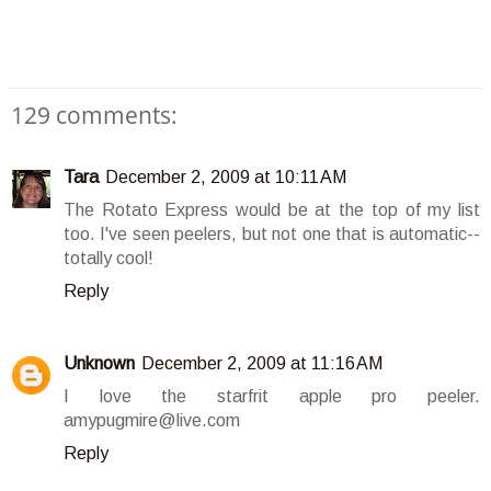
129 comments:
Tara
December 2, 2009 at 10:11 AM
The Rotato Express would be at the top of my list
too. I've seen peelers, but not one that is automatic--
totally cool!
Reply
Unknown
December 2, 2009 at 11:16 AM
I love the starfrit apple pro peeler.
amypugmire@live.com
Reply