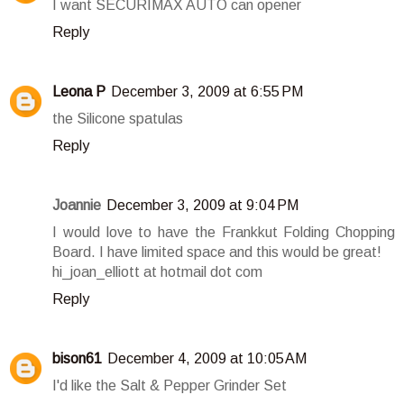
I want SECURIMAX AUTO can opener
Reply
Leona P
December 3, 2009 at 6:55 PM
the Silicone spatulas
Reply
Joannie
December 3, 2009 at 9:04 PM
I would love to have the Frankkut Folding Chopping
Board. I have limited space and this would be great!
hi_joan_elliott at hotmail dot com
Reply
bison61
December 4, 2009 at 10:05 AM
I'd like the Salt & Pepper Grinder Set