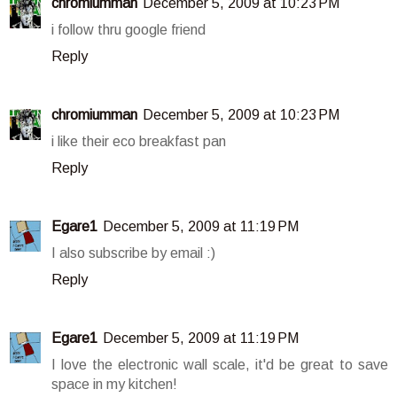
chromiumman
December 5, 2009 at 10:23 PM
i follow thru google friend
Reply
chromiumman
December 5, 2009 at 10:23 PM
i like their eco breakfast pan
Reply
Egare1
December 5, 2009 at 11:19 PM
I also subscribe by email :)
Reply
Egare1
December 5, 2009 at 11:19 PM
I love the electronic wall scale, it'd be great to save
space in my kitchen!