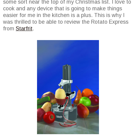
some sort near the top of my Christmas list. I love to
cook and any device that is going to make things
easier for me in the kitchen is a plus. This is why I
was thrilled to be able to review the Rotato Express
from
Starfrit
.