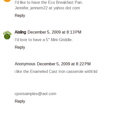
I'd like to have the Eco Breakfast Pan.
Jennifer, jennem22 at yahoo dot com
Reply
Aisling
December 5, 2009 at 8:13 PM
I'd love to have a 5" Mini-Griddle.
Reply
Anonymous
December 5, 2009 at 8:22 PM
i like the Enameled Cast Iron casserole withl lid
cpsnsamples@aol.com
Reply