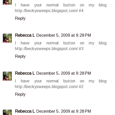
I have your normal button on my blog :
http://beckysweeps.blogspot.com/ #4
Reply
Rebecca L
December 5, 2009 at 9:28 PM
I have your normal button on my blog :
http://beckysweeps.blogspot.com/ #3
Reply
Rebecca L
December 5, 2009 at 9:28 PM
I have your normal button on my blog :
http://beckysweeps.blogspot.com/ #2
Reply
Rebecca L
December 5, 2009 at 9:28 PM