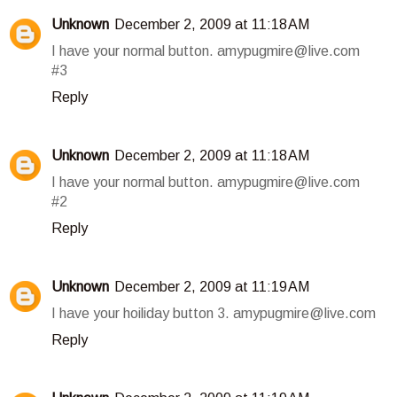
Unknown
December 2, 2009 at 11:18 AM
I have your normal button. amypugmire@live.com
#3
Reply
Unknown
December 2, 2009 at 11:18 AM
I have your normal button. amypugmire@live.com
#2
Reply
Unknown
December 2, 2009 at 11:19 AM
I have your hoiliday button 3. amypugmire@live.com
Reply