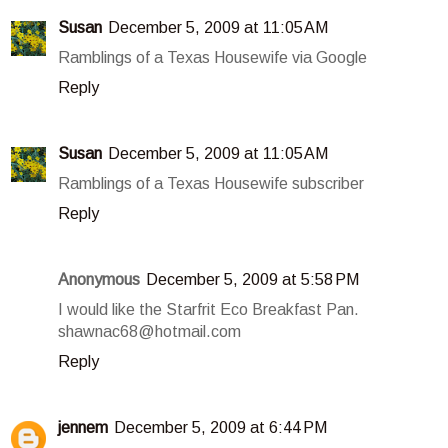
Susan
December 5, 2009 at 11:05 AM
Ramblings of a Texas Housewife via Google
Reply
Susan
December 5, 2009 at 11:05 AM
Ramblings of a Texas Housewife subscriber
Reply
Anonymous
December 5, 2009 at 5:58 PM
I would like the Starfrit Eco Breakfast Pan.
shawnac68@hotmail.com
Reply
jennem
December 5, 2009 at 6:44 PM