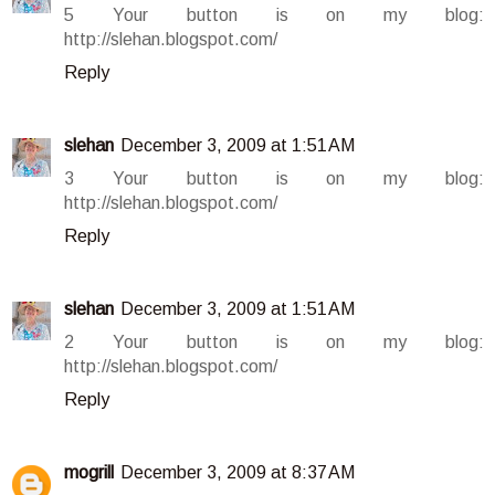
5 Your button is on my blog:
http://slehan.blogspot.com/
Reply
slehan
December 3, 2009 at 1:51 AM
3 Your button is on my blog:
http://slehan.blogspot.com/
Reply
slehan
December 3, 2009 at 1:51 AM
2 Your button is on my blog:
http://slehan.blogspot.com/
Reply
mogrill
December 3, 2009 at 8:37 AM