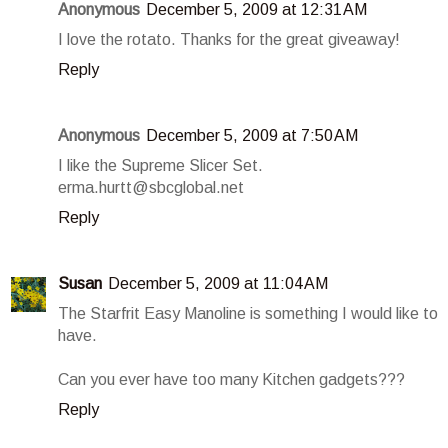
Anonymous
December 5, 2009 at 12:31 AM
I love the rotato. Thanks for the great giveaway!
Reply
Anonymous
December 5, 2009 at 7:50 AM
I like the Supreme Slicer Set.
erma.hurtt@sbcglobal.net
Reply
Susan
December 5, 2009 at 11:04 AM
The Starfrit Easy Manoline is something I would like to
have.
Can you ever have too many Kitchen gadgets???
Reply