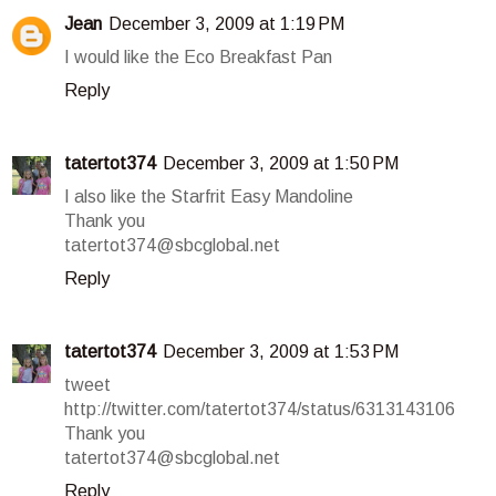
Jean
December 3, 2009 at 1:19 PM
I would like the Eco Breakfast Pan
Reply
tatertot374
December 3, 2009 at 1:50 PM
I also like the Starfrit Easy Mandoline
Thank you
tatertot374@sbcglobal.net
Reply
tatertot374
December 3, 2009 at 1:53 PM
tweet
http://twitter.com/tatertot374/status/6313143106
Thank you
tatertot374@sbcglobal.net
Reply