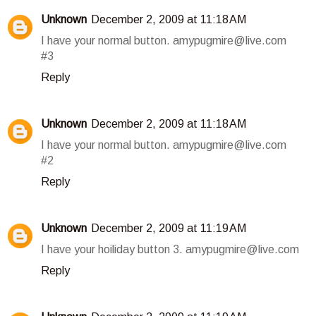
Unknown
December 2, 2009 at 11:18 AM
I have your normal button. amypugmire@live.com
#3
Reply
Unknown
December 2, 2009 at 11:18 AM
I have your normal button. amypugmire@live.com
#2
Reply
Unknown
December 2, 2009 at 11:19 AM
I have your hoiliday button 3. amypugmire@live.com
Reply