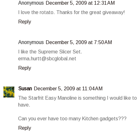
Anonymous
December 5, 2009 at 12:31 AM
I love the rotato. Thanks for the great giveaway!
Reply
Anonymous
December 5, 2009 at 7:50 AM
I like the Supreme Slicer Set.
erma.hurtt@sbcglobal.net
Reply
Susan
December 5, 2009 at 11:04 AM
The Starfrit Easy Manoline is something I would like to
have.
Can you ever have too many Kitchen gadgets???
Reply