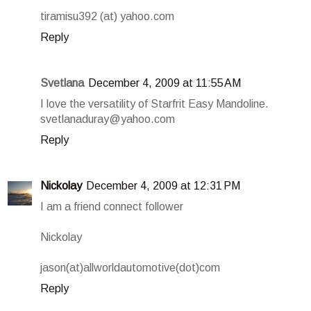
tiramisu392 (at) yahoo.com
Reply
Svetlana
December 4, 2009 at 11:55 AM
I love the versatility of Starfrit Easy Mandoline.
svetlanaduray@yahoo.com
Reply
Nickolay
December 4, 2009 at 12:31 PM
I am a friend connect follower
Nickolay
jason(at)allworldautomotive(dot)com
Reply