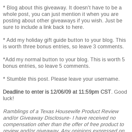
* Blog about this giveaway. It doesn't have to be a
whole post, you can just mention it when you are
posting about other giveaways if you wish. Just be
sure to include a link back to here.
* Add my holiday gift guide button to your blog. This
is worth three bonus entries, so leave 3 comments.
*Add my normal button to your blog. This is worth 5
bonus entries, so leave 5 comments.
* Stumble this post. Please leave your username.
Deadline to enter is 12/06/09 at 11:59pm CST
. Good
luck!
Ramblings of a Texas Housewife Product Review
and/or Giveaway Disclosure- I have received no
compensation other than the offer of free product to
review and/or giveaway. Any opinions expressed on