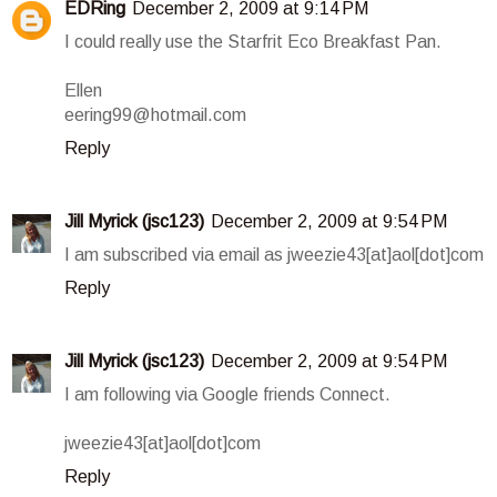
EDRing
December 2, 2009 at 9:14 PM
I could really use the Starfrit Eco Breakfast Pan.
Ellen
eering99@hotmail.com
Reply
Jill Myrick (jsc123)
December 2, 2009 at 9:54 PM
I am subscribed via email as jweezie43[at]aol[dot]com
Reply
Jill Myrick (jsc123)
December 2, 2009 at 9:54 PM
I am following via Google friends Connect.
jweezie43[at]aol[dot]com
Reply