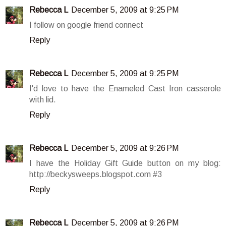
Rebecca L
December 5, 2009 at 9:25 PM
I follow on google friend connect
Reply
Rebecca L
December 5, 2009 at 9:25 PM
I'd love to have the Enameled Cast Iron casserole
with lid.
Reply
Rebecca L
December 5, 2009 at 9:26 PM
I have the Holiday Gift Guide button on my blog:
http://beckysweeps.blogspot.com #3
Reply
Rebecca L
December 5, 2009 at 9:26 PM