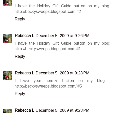
I have the Holiday Gift Guide button on my blog:
http://beckysweeps.blogspot.com #2
Reply
Rebecca L
December 5, 2009 at 9:26 PM
I have the Holiday Gift Guide button on my blog:
http://beckysweeps.blogspot.com #1
Reply
Rebecca L
December 5, 2009 at 9:28 PM
I have your normal button on my blog :
http://beckysweeps.blogspot.com/ #5
Reply
Rebecca L
December 5, 2009 at 9:28 PM