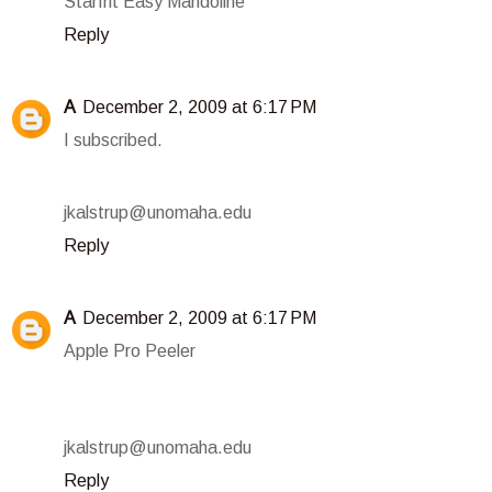
Starfrit Easy Mandoline
Reply
A
December 2, 2009 at 6:17 PM
I subscribed.
jkalstrup@unomaha.edu
Reply
A
December 2, 2009 at 6:17 PM
Apple Pro Peeler
jkalstrup@unomaha.edu
Reply