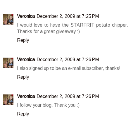
Veronica
December 2, 2009 at 7:25 PM
I would love to have the STARFRIT potato chipper.
Thanks for a great giveaway :)
Reply
Veronica
December 2, 2009 at 7:26 PM
I also signed up to be an e-mail subscriber, thanks!
Reply
Veronica
December 2, 2009 at 7:26 PM
I follow your blog. Thank you :)
Reply