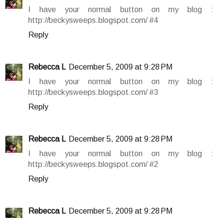
I have your normal button on my blog :
http://beckysweeps.blogspot.com/ #4
Reply
Rebecca L
December 5, 2009 at 9:28 PM
I have your normal button on my blog :
http://beckysweeps.blogspot.com/ #3
Reply
Rebecca L
December 5, 2009 at 9:28 PM
I have your normal button on my blog :
http://beckysweeps.blogspot.com/ #2
Reply
Rebecca L
December 5, 2009 at 9:28 PM