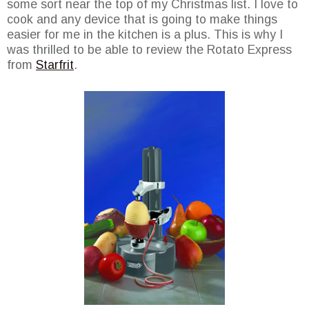
some sort near the top of my Christmas list. I love to
cook and any device that is going to make things
easier for me in the kitchen is a plus. This is why I
was thrilled to be able to review the Rotato Express
from
Starfrit
.