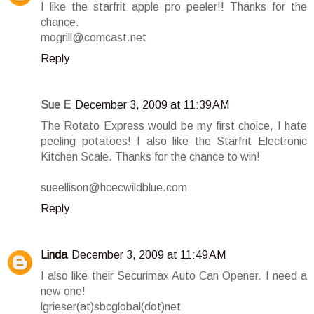
I like the starfrit apple pro peeler!! Thanks for the
chance.
mogrill@comcast.net
Reply
Sue E
December 3, 2009 at 11:39 AM
The Rotato Express would be my first choice, I hate
peeling potatoes! I also like the Starfrit Electronic
Kitchen Scale. Thanks for the chance to win!
sueellison@hcecwildblue.com
Reply
Linda
December 3, 2009 at 11:49 AM
I also like their Securimax Auto Can Opener. I need a
new one!
lgrieser(at)sbcglobal(dot)net