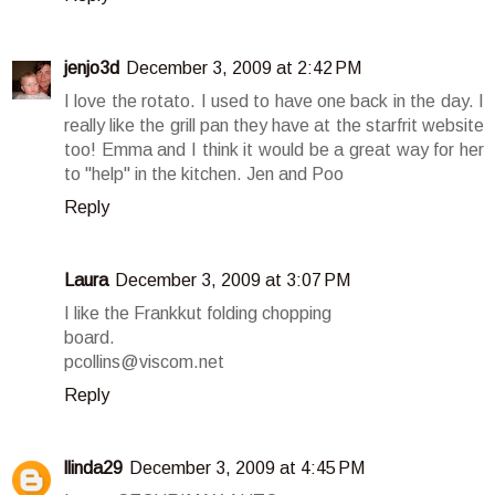
jenjo3d
December 3, 2009 at 2:42 PM
I love the rotato. I used to have one back in the day. I
really like the grill pan they have at the starfrit website
too! Emma and I think it would be a great way for her
to "help" in the kitchen. Jen and Poo
Reply
Laura
December 3, 2009 at 3:07 PM
I like the Frankkut folding chopping
board.
pcollins@viscom.net
Reply
llinda29
December 3, 2009 at 4:45 PM