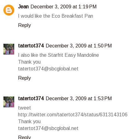
Jean
December 3, 2009 at 1:19 PM
I would like the Eco Breakfast Pan
Reply
tatertot374
December 3, 2009 at 1:50 PM
I also like the Starfrit Easy Mandoline
Thank you
tatertot374@sbcglobal.net
Reply
tatertot374
December 3, 2009 at 1:53 PM
tweet
http://twitter.com/tatertot374/status/6313143106
Thank you
tatertot374@sbcglobal.net
Reply