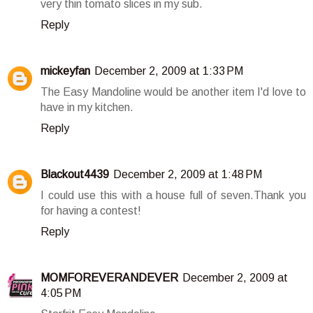
very thin tomato slices in my sub.
Reply
mickeyfan
December 2, 2009 at 1:33 PM
The Easy Mandoline would be another item I'd love to
have in my kitchen.
Reply
Blackout4439
December 2, 2009 at 1:48 PM
I could use this with a house full of seven.Thank you
for having a contest!
Reply
MOMFOREVERANDEVER
December 2, 2009 at
4:05 PM