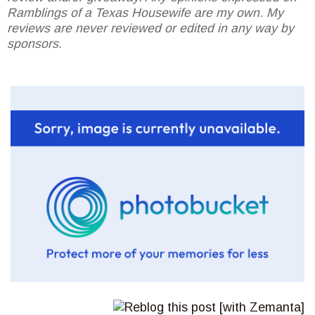
Ramblings of a Texas Housewife are my own. My
reviews are never reviewed or edited in any way by
sponsors.