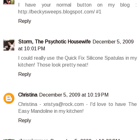
I have your normal button on my blog :
http://beckysweeps.blogspot.com/ #1
Reply
Storm, The Psychotic Housewife
December 5, 2009
at 10:01 PM
I could really use the Quick Fix Silicone Spatulas in my
kitchen! Those look pretty neat!
Reply
Christina
December 5, 2009 at 10:19 PM
Christina - xristya@rock.com - I'd love to have The
Easy Mandoline in my kitchen!
Reply