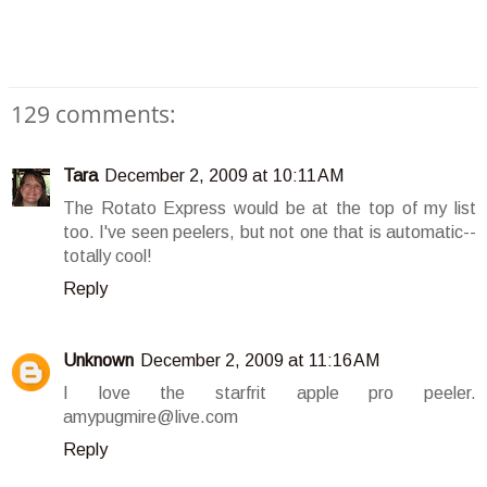
129 comments:
Tara
December 2, 2009 at 10:11 AM
The Rotato Express would be at the top of my list
too. I've seen peelers, but not one that is automatic--
totally cool!
Reply
Unknown
December 2, 2009 at 11:16 AM
I love the starfrit apple pro peeler.
amypugmire@live.com
Reply