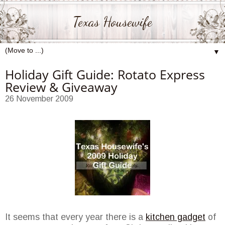
Texas Housewife
▼
Holiday Gift Guide: Rotato Express
Review & Giveaway
26 November 2009
It seems that every year there is a
kitchen gadget
of