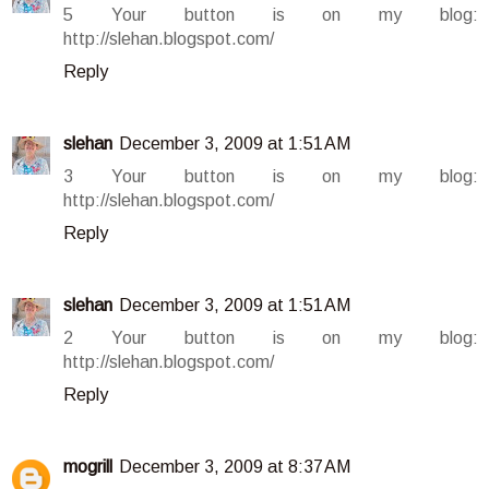
5 Your button is on my blog:
http://slehan.blogspot.com/
Reply
slehan
December 3, 2009 at 1:51 AM
3 Your button is on my blog:
http://slehan.blogspot.com/
Reply
slehan
December 3, 2009 at 1:51 AM
2 Your button is on my blog:
http://slehan.blogspot.com/
Reply
mogrill
December 3, 2009 at 8:37 AM