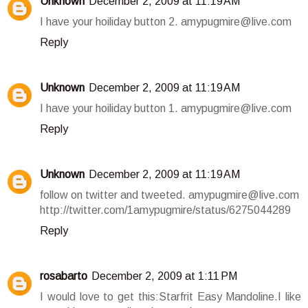
Unknown
December 2, 2009 at 11:19 AM
I have your hoiliday button 2. amypugmire@live.com
Reply
Unknown
December 2, 2009 at 11:19 AM
I have your hoiliday button 1. amypugmire@live.com
Reply
Unknown
December 2, 2009 at 11:19 AM
follow on twitter and tweeted. amypugmire@live.com
http://twitter.com/1amypugmire/status/6275044289
Reply
rosabarto
December 2, 2009 at 1:11 PM
I would love to get this:Starfrit Easy Mandoline.I like