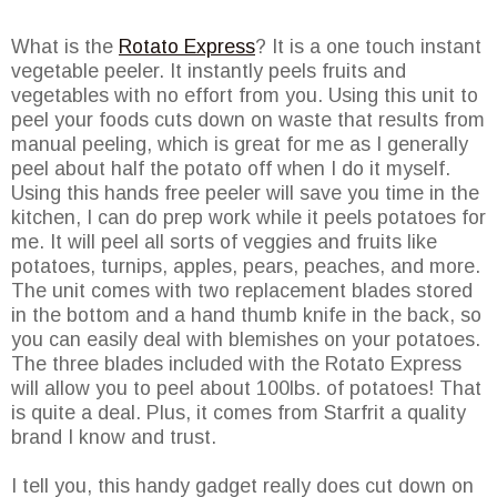
What is the
Rotato Express
? It is a one touch instant
vegetable peeler. It instantly peels fruits and
vegetables with no effort from you. Using this unit to
peel your foods cuts down on waste that results from
manual peeling, which is great for me as I generally
peel about half the potato off when I do it myself.
Using this hands free peeler will save you time in the
kitchen, I can do prep work while it peels potatoes for
me. It will peel all sorts of veggies and fruits like
potatoes, turnips, apples, pears, peaches, and more.
The unit comes with two replacement blades stored
in the bottom and a hand thumb knife in the back, so
you can easily deal with blemishes on your potatoes.
The three blades included with the Rotato Express
will allow you to peel about 100lbs. of potatoes! That
is quite a deal. Plus, it comes from Starfrit a quality
brand I know and trust.
I tell you, this handy gadget really does cut down on