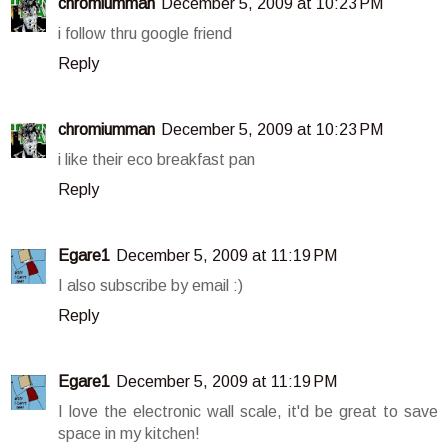
chromiumman
December 5, 2009 at 10:23 PM
i follow thru google friend
Reply
chromiumman
December 5, 2009 at 10:23 PM
i like their eco breakfast pan
Reply
Egare1
December 5, 2009 at 11:19 PM
I also subscribe by email :)
Reply
Egare1
December 5, 2009 at 11:19 PM
I love the electronic wall scale, it'd be great to save
space in my kitchen!