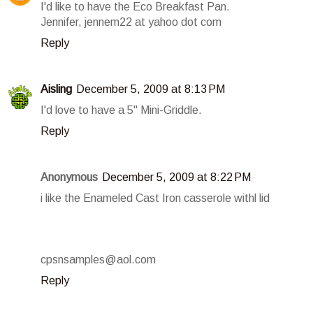
I'd like to have the Eco Breakfast Pan.
Jennifer, jennem22 at yahoo dot com
Reply
Aisling
December 5, 2009 at 8:13 PM
I'd love to have a 5" Mini-Griddle.
Reply
Anonymous
December 5, 2009 at 8:22 PM
i like the Enameled Cast Iron casserole withl lid
cpsnsamples@aol.com
Reply