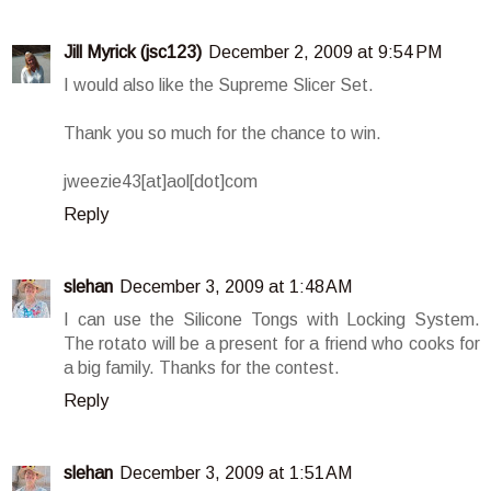
Jill Myrick (jsc123)
December 2, 2009 at 9:54 PM
I would also like the Supreme Slicer Set.
Thank you so much for the chance to win.
jweezie43[at]aol[dot]com
Reply
slehan
December 3, 2009 at 1:48 AM
I can use the Silicone Tongs with Locking System.
The rotato will be a present for a friend who cooks for
a big family. Thanks for the contest.
Reply
slehan
December 3, 2009 at 1:51 AM