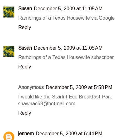
Susan
December 5, 2009 at 11:05 AM
Ramblings of a Texas Housewife via Google
Reply
Susan
December 5, 2009 at 11:05 AM
Ramblings of a Texas Housewife subscriber
Reply
Anonymous
December 5, 2009 at 5:58 PM
I would like the Starfrit Eco Breakfast Pan.
shawnac68@hotmail.com
Reply
jennem
December 5, 2009 at 6:44 PM