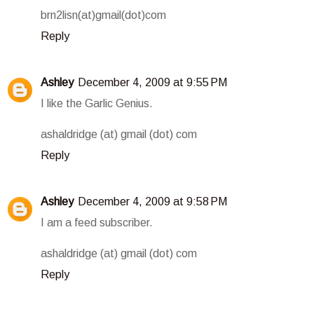
brn2lisn(at)gmail(dot)com
Reply
Ashley
December 4, 2009 at 9:55 PM
I like the Garlic Genius.
ashaldridge (at) gmail (dot) com
Reply
Ashley
December 4, 2009 at 9:58 PM
I am a feed subscriber.
ashaldridge (at) gmail (dot) com
Reply