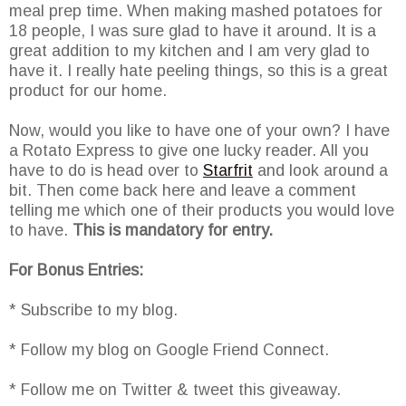
meal prep time. When making mashed potatoes for
18 people, I was sure glad to have it around. It is a
great addition to my kitchen and I am very glad to
have it. I really hate peeling things, so this is a great
product for our home.
Now, would you like to have one of your own? I have
a Rotato Express to give one lucky reader. All you
have to do is head over to
Starfrit
and look around a
bit. Then come back here and leave a comment
telling me which one of their products you would love
to have.
This is mandatory for entry.
For Bonus Entries:
* Subscribe to my blog.
* Follow my blog on Google Friend Connect.
* Follow me on Twitter & tweet this giveaway.