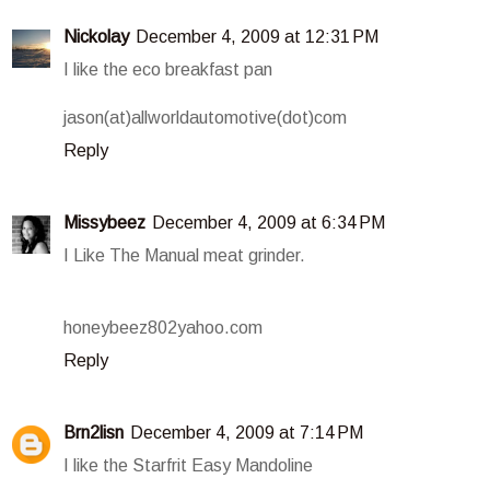
Nickolay
December 4, 2009 at 12:31 PM
I like the eco breakfast pan
jason(at)allworldautomotive(dot)com
Reply
Missybeez
December 4, 2009 at 6:34 PM
I Like The Manual meat grinder.
honeybeez802yahoo.com
Reply
Brn2lisn
December 4, 2009 at 7:14 PM
I like the Starfrit Easy Mandoline