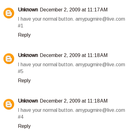
Unknown
December 2, 2009 at 11:17 AM
I have your normal button. amypugmire@live.com
#1
Reply
Unknown
December 2, 2009 at 11:18 AM
I have your normal button. amypugmire@live.com
#5
Reply
Unknown
December 2, 2009 at 11:18 AM
I have your normal button. amypugmire@live.com
#4
Reply