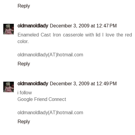
Reply
oldmanoldlady
December 3, 2009 at 12:47 PM
Enameled Cast Iron casserole with lid I love the red
color.
oldmanoldlady(AT)hotmail.com
Reply
oldmanoldlady
December 3, 2009 at 12:49 PM
i follow
Google Friend Connect
oldmanoldlady(AT)hotmail.com
Reply