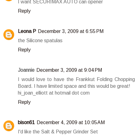
I want SECURIMAX AUTO can opener
Reply
Leona P
December 3, 2009 at 6:55 PM
the Silicone spatulas
Reply
Joannie
December 3, 2009 at 9:04 PM
I would love to have the Frankkut Folding Chopping
Board. I have limited space and this would be great!
hi_joan_elliott at hotmail dot com
Reply
bison61
December 4, 2009 at 10:05 AM
I'd like the Salt & Pepper Grinder Set