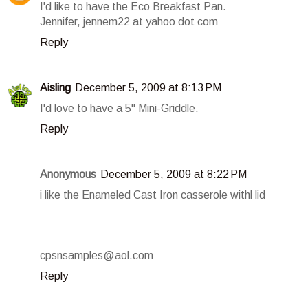
I'd like to have the Eco Breakfast Pan.
Jennifer, jennem22 at yahoo dot com
Reply
Aisling
December 5, 2009 at 8:13 PM
I'd love to have a 5" Mini-Griddle.
Reply
Anonymous
December 5, 2009 at 8:22 PM
i like the Enameled Cast Iron casserole withl lid
cpsnsamples@aol.com
Reply