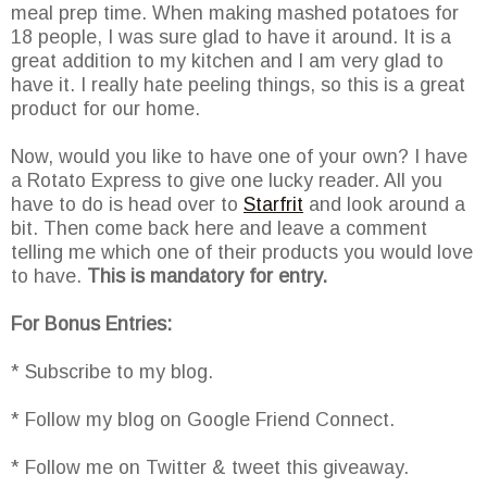
meal prep time. When making mashed potatoes for
18 people, I was sure glad to have it around. It is a
great addition to my kitchen and I am very glad to
have it. I really hate peeling things, so this is a great
product for our home.
Now, would you like to have one of your own? I have
a Rotato Express to give one lucky reader. All you
have to do is head over to
Starfrit
and look around a
bit. Then come back here and leave a comment
telling me which one of their products you would love
to have.
This is mandatory for entry.
For Bonus Entries:
* Subscribe to my blog.
* Follow my blog on Google Friend Connect.
* Follow me on Twitter & tweet this giveaway.