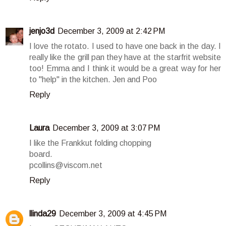
jenjo3d
December 3, 2009 at 2:42 PM
I love the rotato. I used to have one back in the day. I
really like the grill pan they have at the starfrit website
too! Emma and I think it would be a great way for her
to "help" in the kitchen. Jen and Poo
Reply
Laura
December 3, 2009 at 3:07 PM
I like the Frankkut folding chopping
board.
pcollins@viscom.net
Reply
llinda29
December 3, 2009 at 4:45 PM