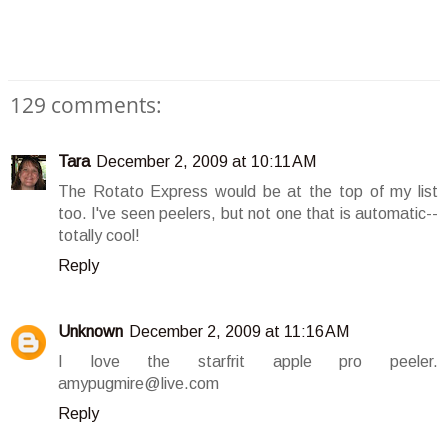
129 comments:
Tara
December 2, 2009 at 10:11 AM
The Rotato Express would be at the top of my list
too. I've seen peelers, but not one that is automatic--
totally cool!
Reply
Unknown
December 2, 2009 at 11:16 AM
I love the starfrit apple pro peeler.
amypugmire@live.com
Reply