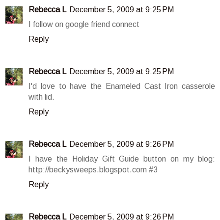
Rebecca L
December 5, 2009 at 9:25 PM
I follow on google friend connect
Reply
Rebecca L
December 5, 2009 at 9:25 PM
I'd love to have the Enameled Cast Iron casserole
with lid.
Reply
Rebecca L
December 5, 2009 at 9:26 PM
I have the Holiday Gift Guide button on my blog:
http://beckysweeps.blogspot.com #3
Reply
Rebecca L
December 5, 2009 at 9:26 PM