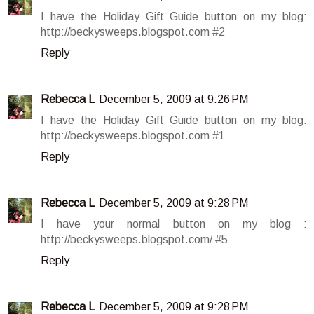
I have the Holiday Gift Guide button on my blog:
http://beckysweeps.blogspot.com #2
Reply
Rebecca L
December 5, 2009 at 9:26 PM
I have the Holiday Gift Guide button on my blog:
http://beckysweeps.blogspot.com #1
Reply
Rebecca L
December 5, 2009 at 9:28 PM
I have your normal button on my blog :
http://beckysweeps.blogspot.com/ #5
Reply
Rebecca L
December 5, 2009 at 9:28 PM