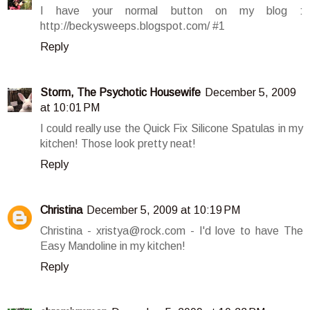
I have your normal button on my blog :
http://beckysweeps.blogspot.com/ #1
Reply
Storm, The Psychotic Housewife
December 5, 2009
at 10:01 PM
I could really use the Quick Fix Silicone Spatulas in my
kitchen! Those look pretty neat!
Reply
Christina
December 5, 2009 at 10:19 PM
Christina - xristya@rock.com - I'd love to have The
Easy Mandoline in my kitchen!
Reply