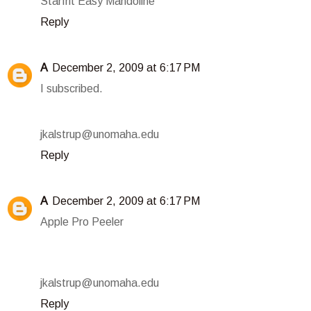
Starfrit Easy Mandoline
Reply
A
December 2, 2009 at 6:17 PM
I subscribed.
jkalstrup@unomaha.edu
Reply
A
December 2, 2009 at 6:17 PM
Apple Pro Peeler
jkalstrup@unomaha.edu
Reply