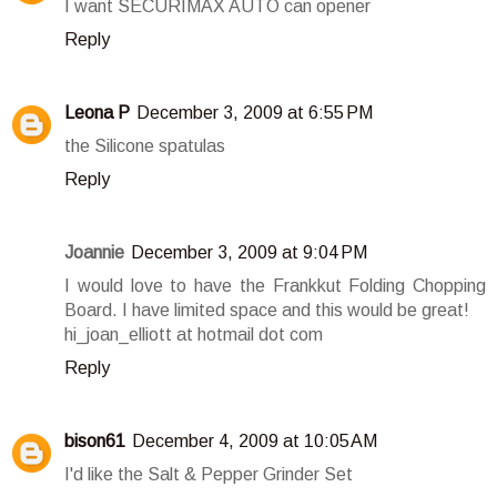
I want SECURIMAX AUTO can opener
Reply
Leona P
December 3, 2009 at 6:55 PM
the Silicone spatulas
Reply
Joannie
December 3, 2009 at 9:04 PM
I would love to have the Frankkut Folding Chopping
Board. I have limited space and this would be great!
hi_joan_elliott at hotmail dot com
Reply
bison61
December 4, 2009 at 10:05 AM
I'd like the Salt & Pepper Grinder Set