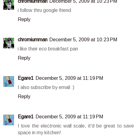
chromiumman
December 5, 2009 at 10:23 PM
i follow thru google friend
Reply
chromiumman
December 5, 2009 at 10:23 PM
i like their eco breakfast pan
Reply
Egare1
December 5, 2009 at 11:19 PM
I also subscribe by email :)
Reply
Egare1
December 5, 2009 at 11:19 PM
I love the electronic wall scale, it'd be great to save
space in my kitchen!