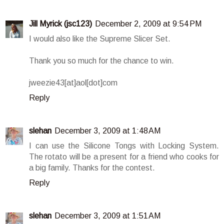
Jill Myrick (jsc123)
December 2, 2009 at 9:54 PM
I would also like the Supreme Slicer Set.
Thank you so much for the chance to win.
jweezie43[at]aol[dot]com
Reply
slehan
December 3, 2009 at 1:48 AM
I can use the Silicone Tongs with Locking System.
The rotato will be a present for a friend who cooks for
a big family. Thanks for the contest.
Reply
slehan
December 3, 2009 at 1:51 AM