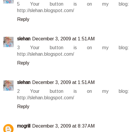
5 Your button is on my blog:
http://slehan.blogspot.com/
Reply
slehan
December 3, 2009 at 1:51 AM
3 Your button is on my blog:
http://slehan.blogspot.com/
Reply
slehan
December 3, 2009 at 1:51 AM
2 Your button is on my blog:
http://slehan.blogspot.com/
Reply
mogrill
December 3, 2009 at 8:37 AM