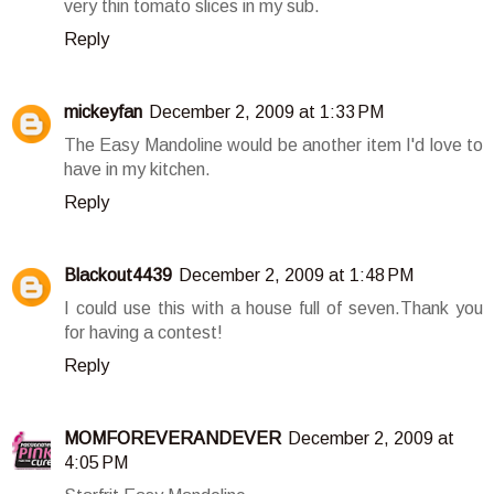
very thin tomato slices in my sub.
Reply
mickeyfan
December 2, 2009 at 1:33 PM
The Easy Mandoline would be another item I'd love to
have in my kitchen.
Reply
Blackout4439
December 2, 2009 at 1:48 PM
I could use this with a house full of seven.Thank you
for having a contest!
Reply
MOMFOREVERANDEVER
December 2, 2009 at
4:05 PM