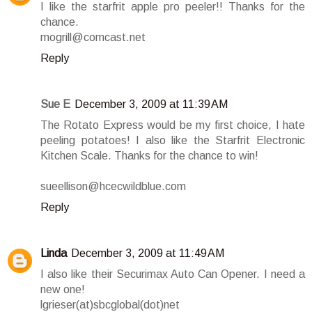
I like the starfrit apple pro peeler!! Thanks for the
chance.
mogrill@comcast.net
Reply
Sue E
December 3, 2009 at 11:39 AM
The Rotato Express would be my first choice, I hate
peeling potatoes! I also like the Starfrit Electronic
Kitchen Scale. Thanks for the chance to win!
sueellison@hcecwildblue.com
Reply
Linda
December 3, 2009 at 11:49 AM
I also like their Securimax Auto Can Opener. I need a
new one!
lgrieser(at)sbcglobal(dot)net