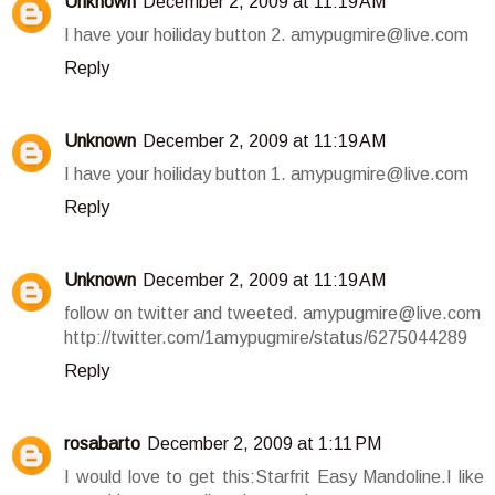
Unknown
December 2, 2009 at 11:19 AM
I have your hoiliday button 2. amypugmire@live.com
Reply
Unknown
December 2, 2009 at 11:19 AM
I have your hoiliday button 1. amypugmire@live.com
Reply
Unknown
December 2, 2009 at 11:19 AM
follow on twitter and tweeted. amypugmire@live.com
http://twitter.com/1amypugmire/status/6275044289
Reply
rosabarto
December 2, 2009 at 1:11 PM
I would love to get this:Starfrit Easy Mandoline.I like