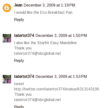
Jean
December 3, 2009 at 1:19 PM
I would like the Eco Breakfast Pan
Reply
tatertot374
December 3, 2009 at 1:50 PM
I also like the Starfrit Easy Mandoline
Thank you
tatertot374@sbcglobal.net
Reply
tatertot374
December 3, 2009 at 1:53 PM
tweet
http://twitter.com/tatertot374/status/6313143106
Thank you
tatertot374@sbcglobal.net
Reply