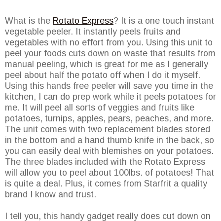
What is the
Rotato Express
? It is a one touch instant
vegetable peeler. It instantly peels fruits and
vegetables with no effort from you. Using this unit to
peel your foods cuts down on waste that results from
manual peeling, which is great for me as I generally
peel about half the potato off when I do it myself.
Using this hands free peeler will save you time in the
kitchen, I can do prep work while it peels potatoes for
me. It will peel all sorts of veggies and fruits like
potatoes, turnips, apples, pears, peaches, and more.
The unit comes with two replacement blades stored
in the bottom and a hand thumb knife in the back, so
you can easily deal with blemishes on your potatoes.
The three blades included with the Rotato Express
will allow you to peel about 100lbs. of potatoes! That
is quite a deal. Plus, it comes from Starfrit a quality
brand I know and trust.
I tell you, this handy gadget really does cut down on