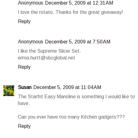
Anonymous
December 5, 2009 at 12:31 AM
I love the rotato. Thanks for the great giveaway!
Reply
Anonymous
December 5, 2009 at 7:50 AM
I like the Supreme Slicer Set.
erma.hurtt@sbcglobal.net
Reply
Susan
December 5, 2009 at 11:04 AM
The Starfrit Easy Manoline is something I would like to
have.
Can you ever have too many Kitchen gadgets???
Reply