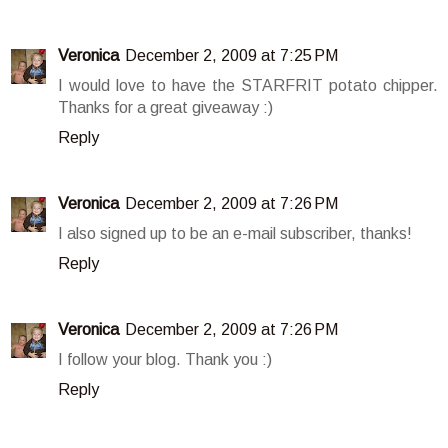
Veronica
December 2, 2009 at 7:25 PM
I would love to have the STARFRIT potato chipper.
Thanks for a great giveaway :)
Reply
Veronica
December 2, 2009 at 7:26 PM
I also signed up to be an e-mail subscriber, thanks!
Reply
Veronica
December 2, 2009 at 7:26 PM
I follow your blog. Thank you :)
Reply