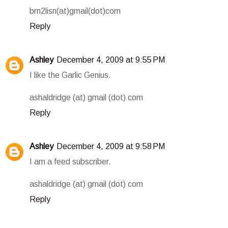
brn2lisn(at)gmail(dot)com
Reply
Ashley
December 4, 2009 at 9:55 PM
I like the Garlic Genius.
ashaldridge (at) gmail (dot) com
Reply
Ashley
December 4, 2009 at 9:58 PM
I am a feed subscriber.
ashaldridge (at) gmail (dot) com
Reply