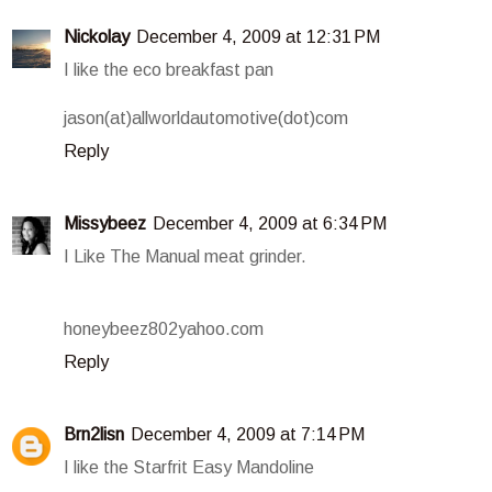
Nickolay
December 4, 2009 at 12:31 PM
I like the eco breakfast pan
jason(at)allworldautomotive(dot)com
Reply
Missybeez
December 4, 2009 at 6:34 PM
I Like The Manual meat grinder.
honeybeez802yahoo.com
Reply
Brn2lisn
December 4, 2009 at 7:14 PM
I like the Starfrit Easy Mandoline