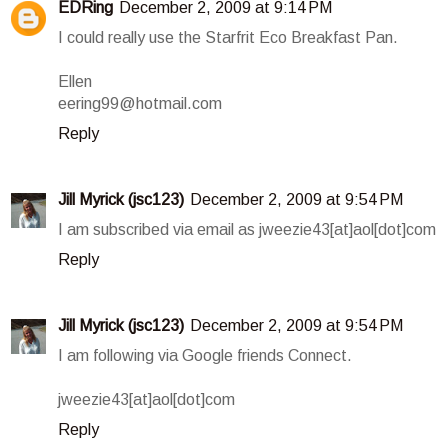
EDRing
December 2, 2009 at 9:14 PM
I could really use the Starfrit Eco Breakfast Pan.
Ellen
eering99@hotmail.com
Reply
Jill Myrick (jsc123)
December 2, 2009 at 9:54 PM
I am subscribed via email as jweezie43[at]aol[dot]com
Reply
Jill Myrick (jsc123)
December 2, 2009 at 9:54 PM
I am following via Google friends Connect.
jweezie43[at]aol[dot]com
Reply