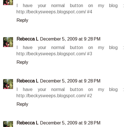
I have your normal button on my blog :
http://beckysweeps.blogspot.com/ #4
Reply
Rebecca L
December 5, 2009 at 9:28 PM
I have your normal button on my blog :
http://beckysweeps.blogspot.com/ #3
Reply
Rebecca L
December 5, 2009 at 9:28 PM
I have your normal button on my blog :
http://beckysweeps.blogspot.com/ #2
Reply
Rebecca L
December 5, 2009 at 9:28 PM