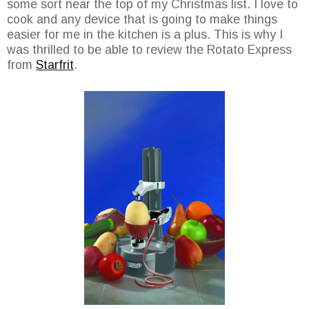
some sort near the top of my Christmas list. I love to
cook and any device that is going to make things
easier for me in the kitchen is a plus. This is why I
was thrilled to be able to review the Rotato Express
from
Starfrit
.