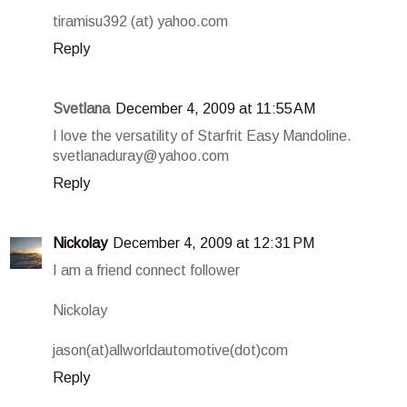
tiramisu392 (at) yahoo.com
Reply
Svetlana
December 4, 2009 at 11:55 AM
I love the versatility of Starfrit Easy Mandoline.
svetlanaduray@yahoo.com
Reply
Nickolay
December 4, 2009 at 12:31 PM
I am a friend connect follower
Nickolay
jason(at)allworldautomotive(dot)com
Reply