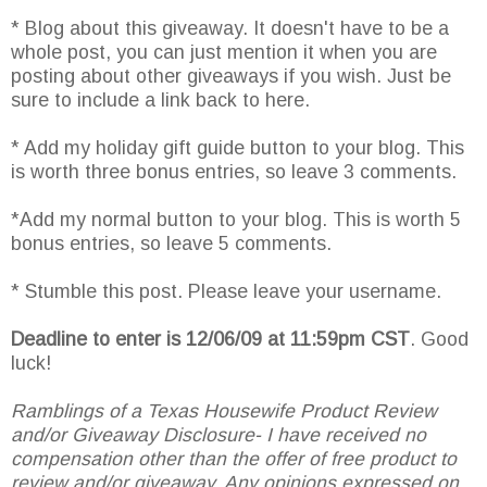
* Blog about this giveaway. It doesn't have to be a
whole post, you can just mention it when you are
posting about other giveaways if you wish. Just be
sure to include a link back to here.
* Add my holiday gift guide button to your blog. This
is worth three bonus entries, so leave 3 comments.
*Add my normal button to your blog. This is worth 5
bonus entries, so leave 5 comments.
* Stumble this post. Please leave your username.
Deadline to enter is 12/06/09 at 11:59pm CST
. Good
luck!
Ramblings of a Texas Housewife Product Review
and/or Giveaway Disclosure- I have received no
compensation other than the offer of free product to
review and/or giveaway. Any opinions expressed on