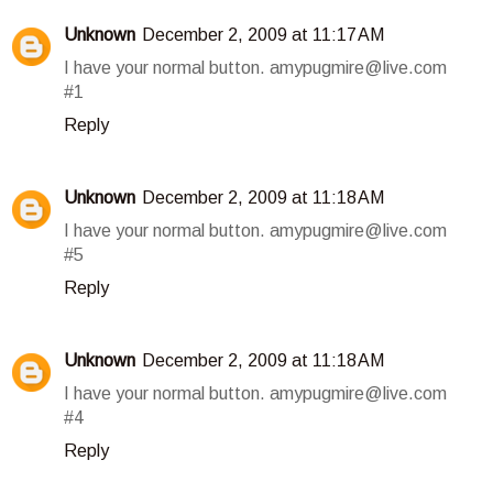
Unknown
December 2, 2009 at 11:17 AM
I have your normal button. amypugmire@live.com
#1
Reply
Unknown
December 2, 2009 at 11:18 AM
I have your normal button. amypugmire@live.com
#5
Reply
Unknown
December 2, 2009 at 11:18 AM
I have your normal button. amypugmire@live.com
#4
Reply