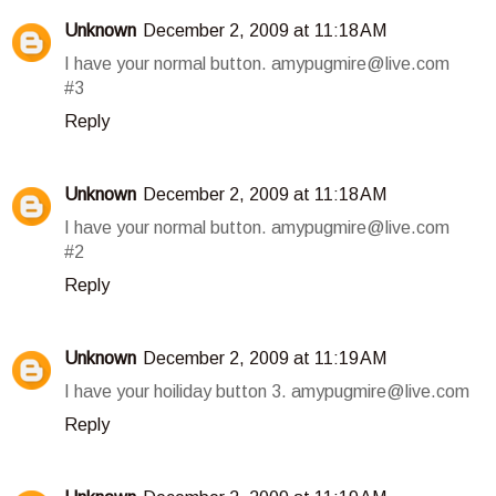
Unknown
December 2, 2009 at 11:18 AM
I have your normal button. amypugmire@live.com
#3
Reply
Unknown
December 2, 2009 at 11:18 AM
I have your normal button. amypugmire@live.com
#2
Reply
Unknown
December 2, 2009 at 11:19 AM
I have your hoiliday button 3. amypugmire@live.com
Reply