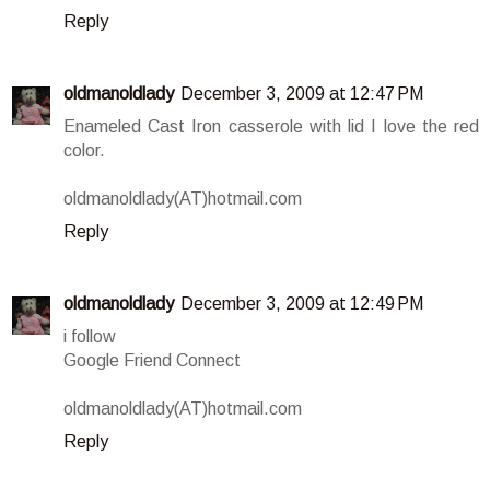
Reply
oldmanoldlady
December 3, 2009 at 12:47 PM
Enameled Cast Iron casserole with lid I love the red
color.
oldmanoldlady(AT)hotmail.com
Reply
oldmanoldlady
December 3, 2009 at 12:49 PM
i follow
Google Friend Connect
oldmanoldlady(AT)hotmail.com
Reply