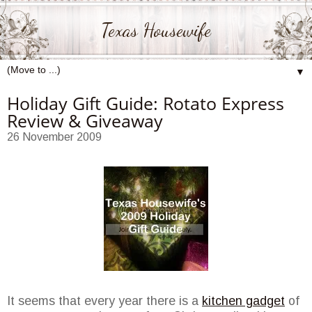
Texas Housewife
▼
Holiday Gift Guide: Rotato Express
Review & Giveaway
26 November 2009
It seems that every year there is a
kitchen gadget
of