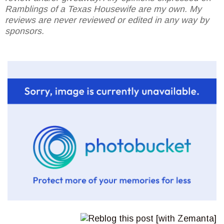
Ramblings of a Texas Housewife are my own. My
reviews are never reviewed or edited in any way by
sponsors.