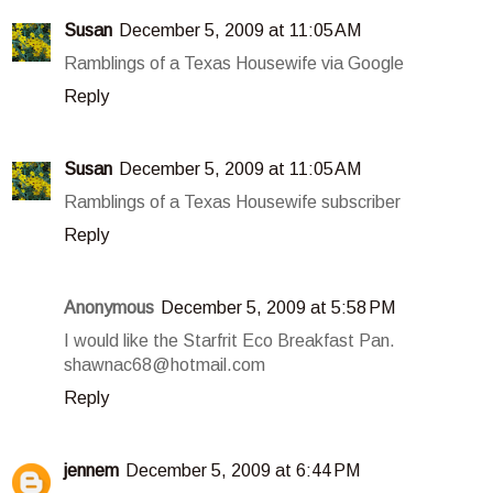
Susan
December 5, 2009 at 11:05 AM
Ramblings of a Texas Housewife via Google
Reply
Susan
December 5, 2009 at 11:05 AM
Ramblings of a Texas Housewife subscriber
Reply
Anonymous
December 5, 2009 at 5:58 PM
I would like the Starfrit Eco Breakfast Pan.
shawnac68@hotmail.com
Reply
jennem
December 5, 2009 at 6:44 PM