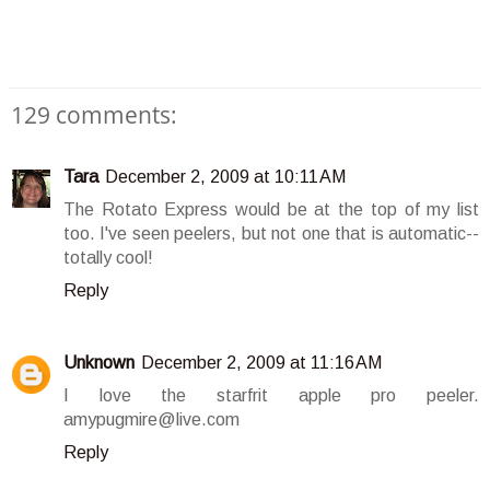
129 comments:
Tara
December 2, 2009 at 10:11 AM
The Rotato Express would be at the top of my list
too. I've seen peelers, but not one that is automatic--
totally cool!
Reply
Unknown
December 2, 2009 at 11:16 AM
I love the starfrit apple pro peeler.
amypugmire@live.com
Reply