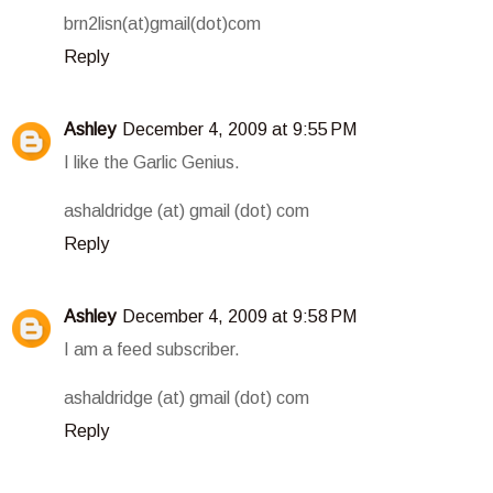
brn2lisn(at)gmail(dot)com
Reply
Ashley
December 4, 2009 at 9:55 PM
I like the Garlic Genius.
ashaldridge (at) gmail (dot) com
Reply
Ashley
December 4, 2009 at 9:58 PM
I am a feed subscriber.
ashaldridge (at) gmail (dot) com
Reply