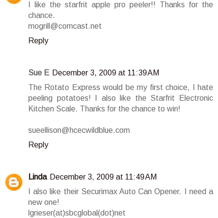
I like the starfrit apple pro peeler!! Thanks for the
chance.
mogrill@comcast.net
Reply
Sue E
December 3, 2009 at 11:39 AM
The Rotato Express would be my first choice, I hate
peeling potatoes! I also like the Starfrit Electronic
Kitchen Scale. Thanks for the chance to win!
sueellison@hcecwildblue.com
Reply
Linda
December 3, 2009 at 11:49 AM
I also like their Securimax Auto Can Opener. I need a
new one!
lgrieser(at)sbcglobal(dot)net