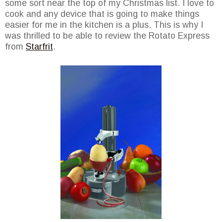
some sort near the top of my Christmas list. I love to
cook and any device that is going to make things
easier for me in the kitchen is a plus. This is why I
was thrilled to be able to review the Rotato Express
from
Starfrit
.