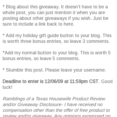
* Blog about this giveaway. It doesn't have to be a
whole post, you can just mention it when you are
posting about other giveaways if you wish. Just be
sure to include a link back to here.
* Add my holiday gift guide button to your blog. This
is worth three bonus entries, so leave 3 comments.
*Add my normal button to your blog. This is worth 5
bonus entries, so leave 5 comments.
* Stumble this post. Please leave your username.
Deadline to enter is 12/06/09 at 11:59pm CST
. Good
luck!
Ramblings of a Texas Housewife Product Review
and/or Giveaway Disclosure- I have received no
compensation other than the offer of free product to
review and/or giveaway. Any opinions expressed on