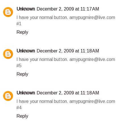
Unknown
December 2, 2009 at 11:17 AM
I have your normal button. amypugmire@live.com
#1
Reply
Unknown
December 2, 2009 at 11:18 AM
I have your normal button. amypugmire@live.com
#5
Reply
Unknown
December 2, 2009 at 11:18 AM
I have your normal button. amypugmire@live.com
#4
Reply