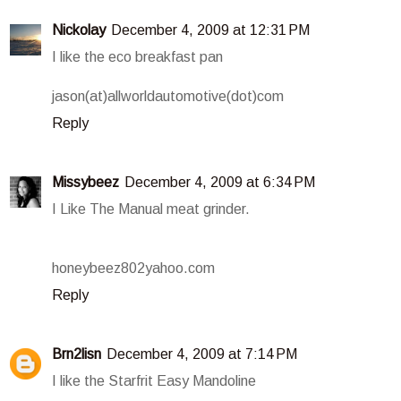
Nickolay
December 4, 2009 at 12:31 PM
I like the eco breakfast pan
jason(at)allworldautomotive(dot)com
Reply
Missybeez
December 4, 2009 at 6:34 PM
I Like The Manual meat grinder.
honeybeez802yahoo.com
Reply
Brn2lisn
December 4, 2009 at 7:14 PM
I like the Starfrit Easy Mandoline