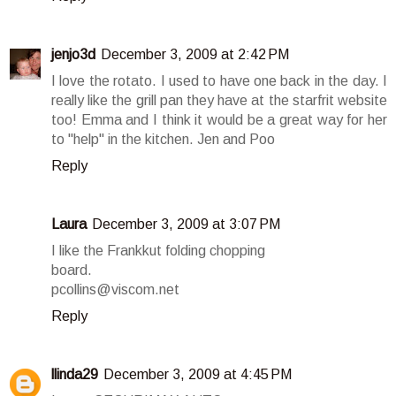
jenjo3d
December 3, 2009 at 2:42 PM
I love the rotato. I used to have one back in the day. I
really like the grill pan they have at the starfrit website
too! Emma and I think it would be a great way for her
to "help" in the kitchen. Jen and Poo
Reply
Laura
December 3, 2009 at 3:07 PM
I like the Frankkut folding chopping
board.
pcollins@viscom.net
Reply
llinda29
December 3, 2009 at 4:45 PM