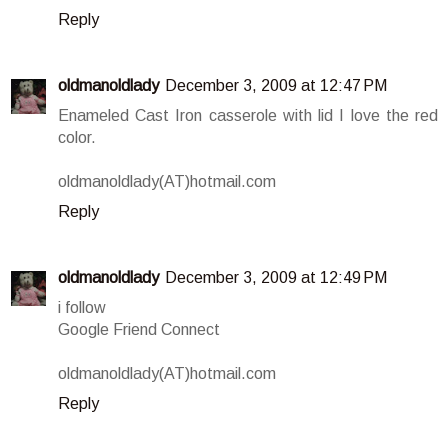
Reply
oldmanoldlady
December 3, 2009 at 12:47 PM
Enameled Cast Iron casserole with lid I love the red
color.
oldmanoldlady(AT)hotmail.com
Reply
oldmanoldlady
December 3, 2009 at 12:49 PM
i follow
Google Friend Connect
oldmanoldlady(AT)hotmail.com
Reply