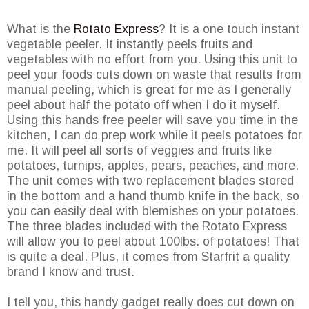
What is the
Rotato Express
? It is a one touch instant
vegetable peeler. It instantly peels fruits and
vegetables with no effort from you. Using this unit to
peel your foods cuts down on waste that results from
manual peeling, which is great for me as I generally
peel about half the potato off when I do it myself.
Using this hands free peeler will save you time in the
kitchen, I can do prep work while it peels potatoes for
me. It will peel all sorts of veggies and fruits like
potatoes, turnips, apples, pears, peaches, and more.
The unit comes with two replacement blades stored
in the bottom and a hand thumb knife in the back, so
you can easily deal with blemishes on your potatoes.
The three blades included with the Rotato Express
will allow you to peel about 100lbs. of potatoes! That
is quite a deal. Plus, it comes from Starfrit a quality
brand I know and trust.
I tell you, this handy gadget really does cut down on