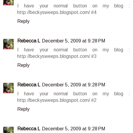
I have your normal button on my blog :
http://beckysweeps.blogspot.com/ #4
Reply
Rebecca L
December 5, 2009 at 9:28 PM
I have your normal button on my blog :
http://beckysweeps.blogspot.com/ #3
Reply
Rebecca L
December 5, 2009 at 9:28 PM
I have your normal button on my blog :
http://beckysweeps.blogspot.com/ #2
Reply
Rebecca L
December 5, 2009 at 9:28 PM