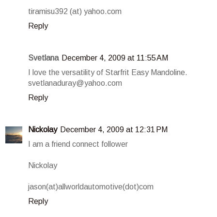
tiramisu392 (at) yahoo.com
Reply
Svetlana
December 4, 2009 at 11:55 AM
I love the versatility of Starfrit Easy Mandoline.
svetlanaduray@yahoo.com
Reply
Nickolay
December 4, 2009 at 12:31 PM
I am a friend connect follower
Nickolay
jason(at)allworldautomotive(dot)com
Reply