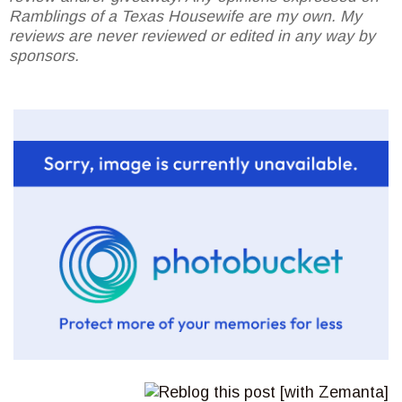
Ramblings of a Texas Housewife are my own. My
reviews are never reviewed or edited in any way by
sponsors.