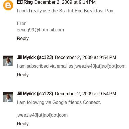
EDRing
December 2, 2009 at 9:14 PM
I could really use the Starfrit Eco Breakfast Pan.
Ellen
eering99@hotmail.com
Reply
Jill Myrick (jsc123)
December 2, 2009 at 9:54 PM
I am subscribed via email as jweezie43[at]aol[dot]com
Reply
Jill Myrick (jsc123)
December 2, 2009 at 9:54 PM
I am following via Google friends Connect.
jweezie43[at]aol[dot]com
Reply