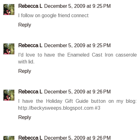
Rebecca L
December 5, 2009 at 9:25 PM
I follow on google friend connect
Reply
Rebecca L
December 5, 2009 at 9:25 PM
I'd love to have the Enameled Cast Iron casserole
with lid.
Reply
Rebecca L
December 5, 2009 at 9:26 PM
I have the Holiday Gift Guide button on my blog:
http://beckysweeps.blogspot.com #3
Reply
Rebecca L
December 5, 2009 at 9:26 PM