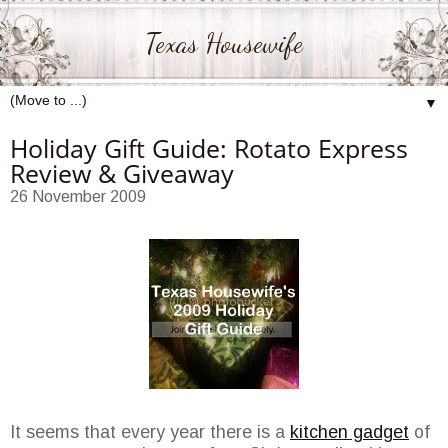
Texas Housewife
▼
Holiday Gift Guide: Rotato Express
Review & Giveaway
26 November 2009
It seems that every year there is a
kitchen gadget
of