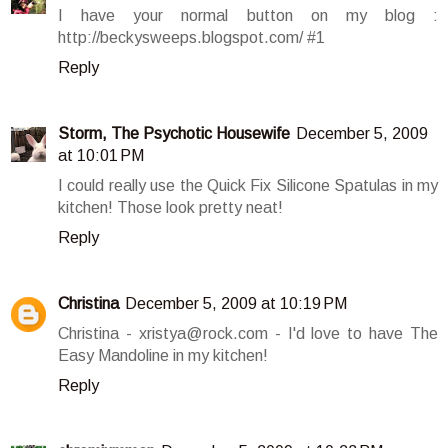
I have your normal button on my blog :
http://beckysweeps.blogspot.com/ #1
Reply
Storm, The Psychotic Housewife
December 5, 2009
at 10:01 PM
I could really use the Quick Fix Silicone Spatulas in my
kitchen! Those look pretty neat!
Reply
Christina
December 5, 2009 at 10:19 PM
Christina - xristya@rock.com - I'd love to have The
Easy Mandoline in my kitchen!
Reply