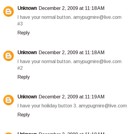
Unknown
December 2, 2009 at 11:18 AM
I have your normal button. amypugmire@live.com
#3
Reply
Unknown
December 2, 2009 at 11:18 AM
I have your normal button. amypugmire@live.com
#2
Reply
Unknown
December 2, 2009 at 11:19 AM
I have your hoiliday button 3. amypugmire@live.com
Reply