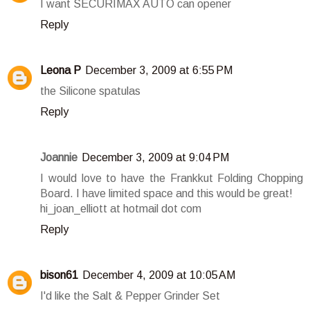
I want SECURIMAX AUTO can opener
Reply
Leona P
December 3, 2009 at 6:55 PM
the Silicone spatulas
Reply
Joannie
December 3, 2009 at 9:04 PM
I would love to have the Frankkut Folding Chopping
Board. I have limited space and this would be great!
hi_joan_elliott at hotmail dot com
Reply
bison61
December 4, 2009 at 10:05 AM
I'd like the Salt & Pepper Grinder Set