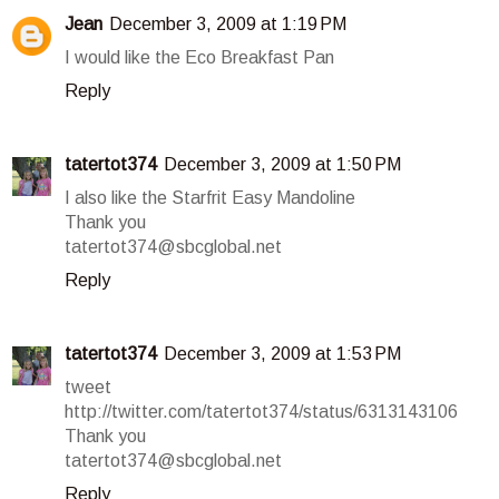
Jean
December 3, 2009 at 1:19 PM
I would like the Eco Breakfast Pan
Reply
tatertot374
December 3, 2009 at 1:50 PM
I also like the Starfrit Easy Mandoline
Thank you
tatertot374@sbcglobal.net
Reply
tatertot374
December 3, 2009 at 1:53 PM
tweet
http://twitter.com/tatertot374/status/6313143106
Thank you
tatertot374@sbcglobal.net
Reply