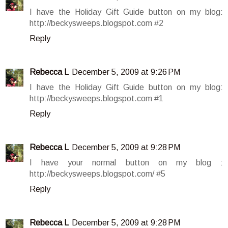
I have the Holiday Gift Guide button on my blog:
http://beckysweeps.blogspot.com #2
Reply
Rebecca L
December 5, 2009 at 9:26 PM
I have the Holiday Gift Guide button on my blog:
http://beckysweeps.blogspot.com #1
Reply
Rebecca L
December 5, 2009 at 9:28 PM
I have your normal button on my blog :
http://beckysweeps.blogspot.com/ #5
Reply
Rebecca L
December 5, 2009 at 9:28 PM