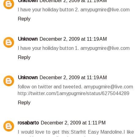
Unknown
December 2, 2009 at 11:19 AM
I have your hoiliday button 2. amypugmire@live.com
Reply
Unknown
December 2, 2009 at 11:19 AM
I have your hoiliday button 1. amypugmire@live.com
Reply
Unknown
December 2, 2009 at 11:19 AM
follow on twitter and tweeted. amypugmire@live.com
http://twitter.com/1amypugmire/status/6275044289
Reply
rosabarto
December 2, 2009 at 1:11 PM
I would love to get this:Starfrit Easy Mandoline.I like