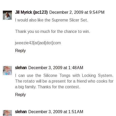
Jill Myrick (jsc123)
December 2, 2009 at 9:54 PM
I would also like the Supreme Slicer Set.
Thank you so much for the chance to win.
jweezie43[at]aol[dot]com
Reply
slehan
December 3, 2009 at 1:48 AM
I can use the Silicone Tongs with Locking System.
The rotato will be a present for a friend who cooks for
a big family. Thanks for the contest.
Reply
slehan
December 3, 2009 at 1:51 AM