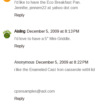
I'd like to have the Eco Breakfast Pan.
Jennifer, jennem22 at yahoo dot com
Reply
Aisling
December 5, 2009 at 8:13 PM
I'd love to have a 5" Mini-Griddle.
Reply
Anonymous
December 5, 2009 at 8:22 PM
i like the Enameled Cast Iron casserole withl lid
cpsnsamples@aol.com
Reply