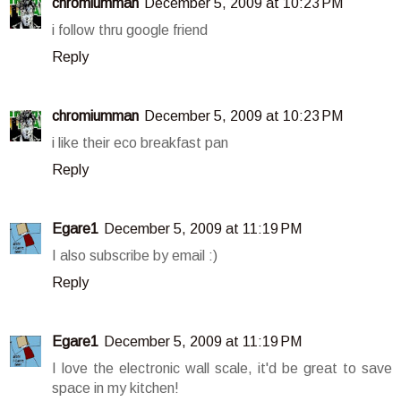
chromiumman
December 5, 2009 at 10:23 PM
i follow thru google friend
Reply
chromiumman
December 5, 2009 at 10:23 PM
i like their eco breakfast pan
Reply
Egare1
December 5, 2009 at 11:19 PM
I also subscribe by email :)
Reply
Egare1
December 5, 2009 at 11:19 PM
I love the electronic wall scale, it'd be great to save
space in my kitchen!