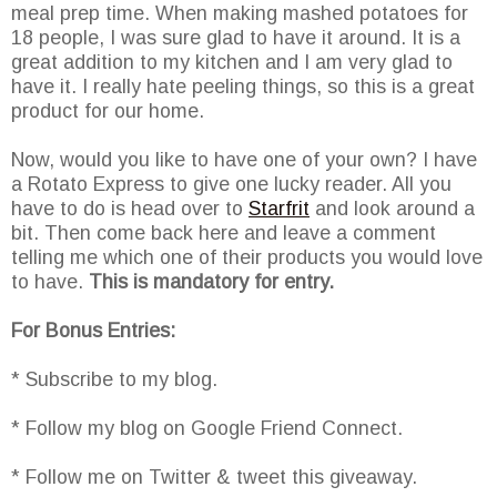
meal prep time. When making mashed potatoes for
18 people, I was sure glad to have it around. It is a
great addition to my kitchen and I am very glad to
have it. I really hate peeling things, so this is a great
product for our home.
Now, would you like to have one of your own? I have
a Rotato Express to give one lucky reader. All you
have to do is head over to
Starfrit
and look around a
bit. Then come back here and leave a comment
telling me which one of their products you would love
to have.
This is mandatory for entry.
For Bonus Entries:
* Subscribe to my blog.
* Follow my blog on Google Friend Connect.
* Follow me on Twitter & tweet this giveaway.