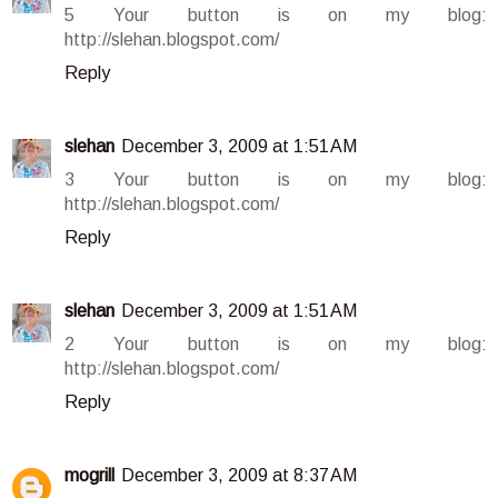
5 Your button is on my blog:
http://slehan.blogspot.com/
Reply
slehan
December 3, 2009 at 1:51 AM
3 Your button is on my blog:
http://slehan.blogspot.com/
Reply
slehan
December 3, 2009 at 1:51 AM
2 Your button is on my blog:
http://slehan.blogspot.com/
Reply
mogrill
December 3, 2009 at 8:37 AM