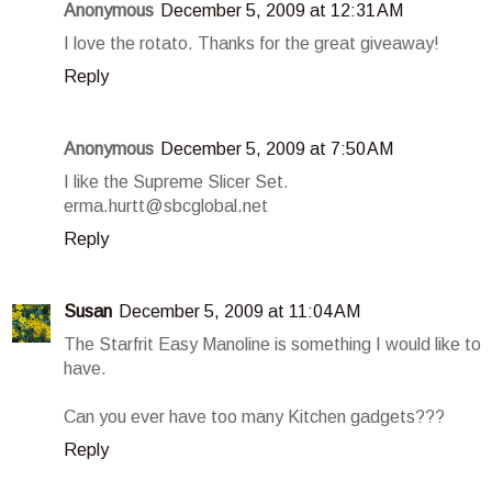
Anonymous
December 5, 2009 at 12:31 AM
I love the rotato. Thanks for the great giveaway!
Reply
Anonymous
December 5, 2009 at 7:50 AM
I like the Supreme Slicer Set.
erma.hurtt@sbcglobal.net
Reply
Susan
December 5, 2009 at 11:04 AM
The Starfrit Easy Manoline is something I would like to
have.
Can you ever have too many Kitchen gadgets???
Reply