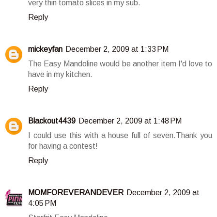
very thin tomato slices in my sub.
Reply
mickeyfan
December 2, 2009 at 1:33 PM
The Easy Mandoline would be another item I'd love to
have in my kitchen.
Reply
Blackout4439
December 2, 2009 at 1:48 PM
I could use this with a house full of seven.Thank you
for having a contest!
Reply
MOMFOREVERANDEVER
December 2, 2009 at
4:05 PM