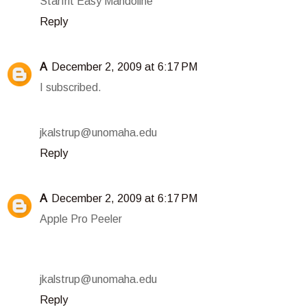
Starfrit Easy Mandoline
Reply
A
December 2, 2009 at 6:17 PM
I subscribed.
jkalstrup@unomaha.edu
Reply
A
December 2, 2009 at 6:17 PM
Apple Pro Peeler
jkalstrup@unomaha.edu
Reply