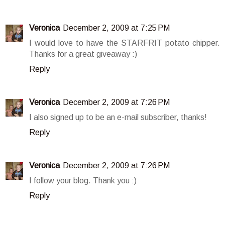
Veronica
December 2, 2009 at 7:25 PM
I would love to have the STARFRIT potato chipper.
Thanks for a great giveaway :)
Reply
Veronica
December 2, 2009 at 7:26 PM
I also signed up to be an e-mail subscriber, thanks!
Reply
Veronica
December 2, 2009 at 7:26 PM
I follow your blog. Thank you :)
Reply