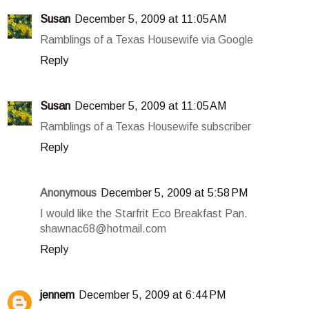
Susan
December 5, 2009 at 11:05 AM
Ramblings of a Texas Housewife via Google
Reply
Susan
December 5, 2009 at 11:05 AM
Ramblings of a Texas Housewife subscriber
Reply
Anonymous
December 5, 2009 at 5:58 PM
I would like the Starfrit Eco Breakfast Pan.
shawnac68@hotmail.com
Reply
jennem
December 5, 2009 at 6:44 PM