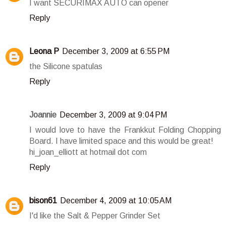
I want SECURIMAX AUTO can opener
Reply
Leona P
December 3, 2009 at 6:55 PM
the Silicone spatulas
Reply
Joannie
December 3, 2009 at 9:04 PM
I would love to have the Frankkut Folding Chopping
Board. I have limited space and this would be great!
hi_joan_elliott at hotmail dot com
Reply
bison61
December 4, 2009 at 10:05 AM
I'd like the Salt & Pepper Grinder Set