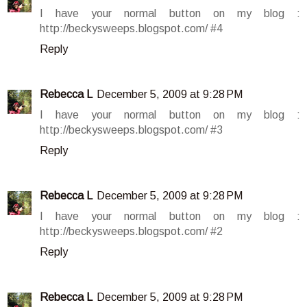
I have your normal button on my blog :
http://beckysweeps.blogspot.com/ #4
Reply
Rebecca L
December 5, 2009 at 9:28 PM
I have your normal button on my blog :
http://beckysweeps.blogspot.com/ #3
Reply
Rebecca L
December 5, 2009 at 9:28 PM
I have your normal button on my blog :
http://beckysweeps.blogspot.com/ #2
Reply
Rebecca L
December 5, 2009 at 9:28 PM