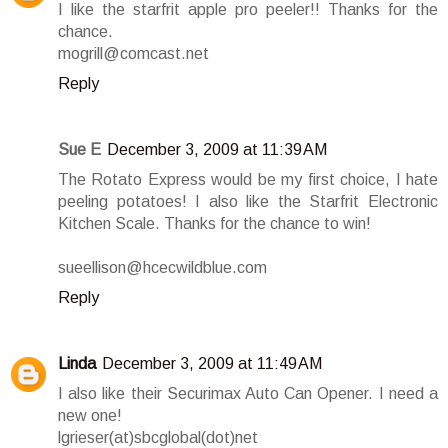
I like the starfrit apple pro peeler!! Thanks for the
chance.
mogrill@comcast.net
Reply
Sue E
December 3, 2009 at 11:39 AM
The Rotato Express would be my first choice, I hate
peeling potatoes! I also like the Starfrit Electronic
Kitchen Scale. Thanks for the chance to win!
sueellison@hcecwildblue.com
Reply
Linda
December 3, 2009 at 11:49 AM
I also like their Securimax Auto Can Opener. I need a
new one!
lgrieser(at)sbcglobal(dot)net