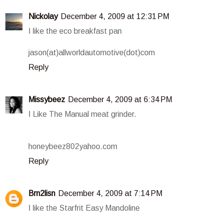
Nickolay
December 4, 2009 at 12:31 PM
I like the eco breakfast pan
jason(at)allworldautomotive(dot)com
Reply
Missybeez
December 4, 2009 at 6:34 PM
I Like The Manual meat grinder.
honeybeez802yahoo.com
Reply
Brn2lisn
December 4, 2009 at 7:14 PM
I like the Starfrit Easy Mandoline