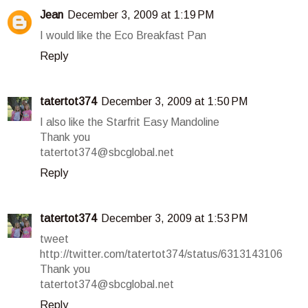
Jean
December 3, 2009 at 1:19 PM
I would like the Eco Breakfast Pan
Reply
tatertot374
December 3, 2009 at 1:50 PM
I also like the Starfrit Easy Mandoline
Thank you
tatertot374@sbcglobal.net
Reply
tatertot374
December 3, 2009 at 1:53 PM
tweet
http://twitter.com/tatertot374/status/6313143106
Thank you
tatertot374@sbcglobal.net
Reply