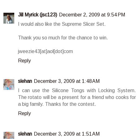
Jill Myrick (jsc123)
December 2, 2009 at 9:54 PM
I would also like the Supreme Slicer Set.
Thank you so much for the chance to win.
jweezie43[at]aol[dot]com
Reply
slehan
December 3, 2009 at 1:48 AM
I can use the Silicone Tongs with Locking System.
The rotato will be a present for a friend who cooks for
a big family. Thanks for the contest.
Reply
slehan
December 3, 2009 at 1:51 AM