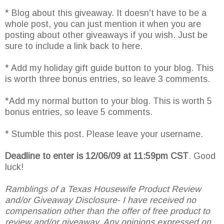
* Blog about this giveaway. It doesn't have to be a
whole post, you can just mention it when you are
posting about other giveaways if you wish. Just be
sure to include a link back to here.
* Add my holiday gift guide button to your blog. This
is worth three bonus entries, so leave 3 comments.
*Add my normal button to your blog. This is worth 5
bonus entries, so leave 5 comments.
* Stumble this post. Please leave your username.
Deadline to enter is 12/06/09 at 11:59pm CST
. Good
luck!
Ramblings of a Texas Housewife Product Review
and/or Giveaway Disclosure- I have received no
compensation other than the offer of free product to
review and/or giveaway. Any opinions expressed on