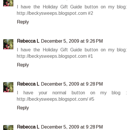
I have the Holiday Gift Guide button on my blog:
http://beckysweeps.blogspot.com #2
Reply
Rebecca L
December 5, 2009 at 9:26 PM
I have the Holiday Gift Guide button on my blog:
http://beckysweeps.blogspot.com #1
Reply
Rebecca L
December 5, 2009 at 9:28 PM
I have your normal button on my blog :
http://beckysweeps.blogspot.com/ #5
Reply
Rebecca L
December 5, 2009 at 9:28 PM