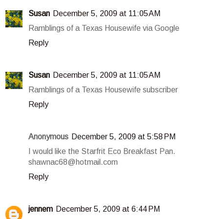
Susan
December 5, 2009 at 11:05 AM
Ramblings of a Texas Housewife via Google
Reply
Susan
December 5, 2009 at 11:05 AM
Ramblings of a Texas Housewife subscriber
Reply
Anonymous
December 5, 2009 at 5:58 PM
I would like the Starfrit Eco Breakfast Pan.
shawnac68@hotmail.com
Reply
jennem
December 5, 2009 at 6:44 PM