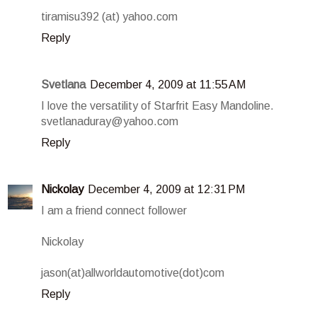
tiramisu392 (at) yahoo.com
Reply
Svetlana
December 4, 2009 at 11:55 AM
I love the versatility of Starfrit Easy Mandoline.
svetlanaduray@yahoo.com
Reply
Nickolay
December 4, 2009 at 12:31 PM
I am a friend connect follower
Nickolay
jason(at)allworldautomotive(dot)com
Reply