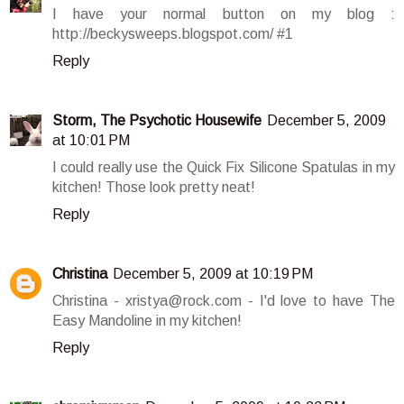
I have your normal button on my blog :
http://beckysweeps.blogspot.com/ #1
Reply
Storm, The Psychotic Housewife
December 5, 2009
at 10:01 PM
I could really use the Quick Fix Silicone Spatulas in my
kitchen! Those look pretty neat!
Reply
Christina
December 5, 2009 at 10:19 PM
Christina - xristya@rock.com - I'd love to have The
Easy Mandoline in my kitchen!
Reply