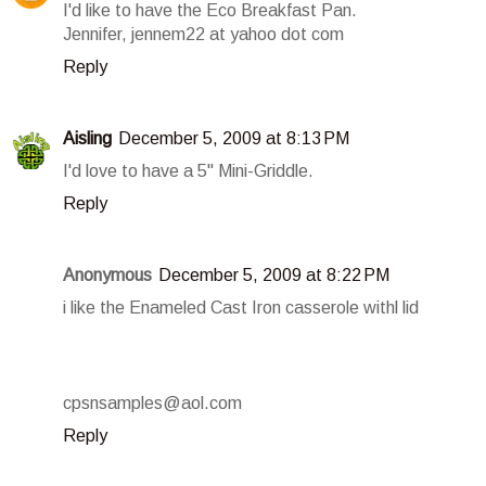
I'd like to have the Eco Breakfast Pan.
Jennifer, jennem22 at yahoo dot com
Reply
Aisling
December 5, 2009 at 8:13 PM
I'd love to have a 5" Mini-Griddle.
Reply
Anonymous
December 5, 2009 at 8:22 PM
i like the Enameled Cast Iron casserole withl lid
cpsnsamples@aol.com
Reply