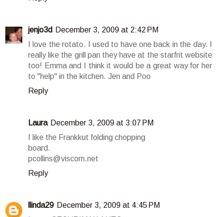
jenjo3d
December 3, 2009 at 2:42 PM
I love the rotato. I used to have one back in the day. I
really like the grill pan they have at the starfrit website
too! Emma and I think it would be a great way for her
to "help" in the kitchen. Jen and Poo
Reply
Laura
December 3, 2009 at 3:07 PM
I like the Frankkut folding chopping
board.
pcollins@viscom.net
Reply
llinda29
December 3, 2009 at 4:45 PM