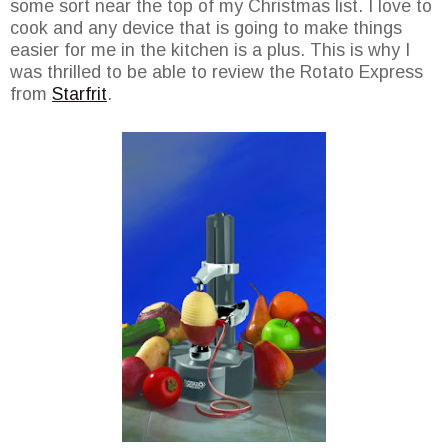
some sort near the top of my Christmas list. I love to
cook and any device that is going to make things
easier for me in the kitchen is a plus. This is why I
was thrilled to be able to review the Rotato Express
from
Starfrit
.