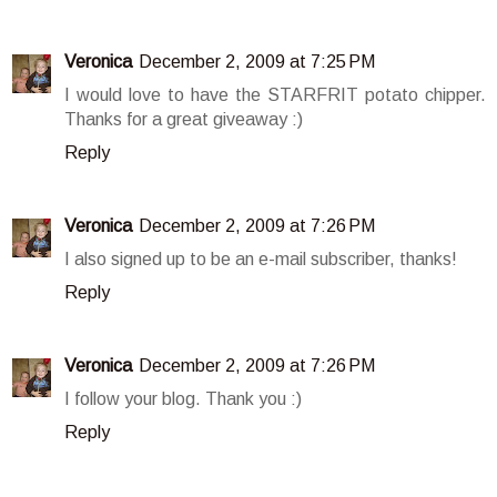
Veronica
December 2, 2009 at 7:25 PM
I would love to have the STARFRIT potato chipper.
Thanks for a great giveaway :)
Reply
Veronica
December 2, 2009 at 7:26 PM
I also signed up to be an e-mail subscriber, thanks!
Reply
Veronica
December 2, 2009 at 7:26 PM
I follow your blog. Thank you :)
Reply