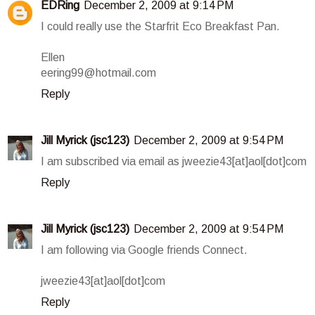
EDRing
December 2, 2009 at 9:14 PM
I could really use the Starfrit Eco Breakfast Pan.
Ellen
eering99@hotmail.com
Reply
Jill Myrick (jsc123)
December 2, 2009 at 9:54 PM
I am subscribed via email as jweezie43[at]aol[dot]com
Reply
Jill Myrick (jsc123)
December 2, 2009 at 9:54 PM
I am following via Google friends Connect.
jweezie43[at]aol[dot]com
Reply