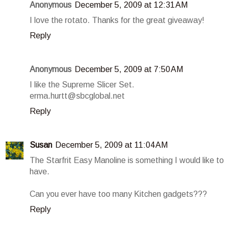
Anonymous
December 5, 2009 at 12:31 AM
I love the rotato. Thanks for the great giveaway!
Reply
Anonymous
December 5, 2009 at 7:50 AM
I like the Supreme Slicer Set.
erma.hurtt@sbcglobal.net
Reply
Susan
December 5, 2009 at 11:04 AM
The Starfrit Easy Manoline is something I would like to
have.
Can you ever have too many Kitchen gadgets???
Reply