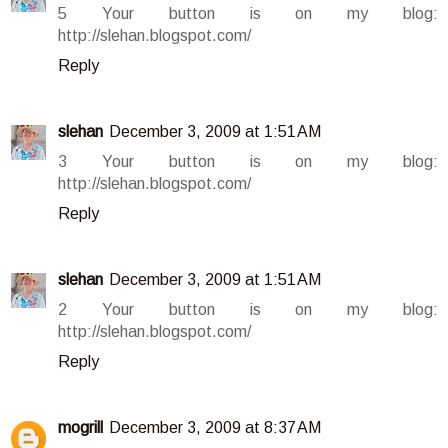
5 Your button is on my blog:
http://slehan.blogspot.com/
Reply
slehan
December 3, 2009 at 1:51 AM
3 Your button is on my blog:
http://slehan.blogspot.com/
Reply
slehan
December 3, 2009 at 1:51 AM
2 Your button is on my blog:
http://slehan.blogspot.com/
Reply
mogrill
December 3, 2009 at 8:37 AM