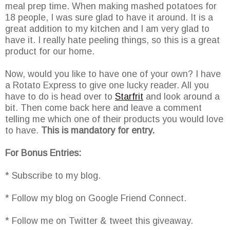
meal prep time. When making mashed potatoes for
18 people, I was sure glad to have it around. It is a
great addition to my kitchen and I am very glad to
have it. I really hate peeling things, so this is a great
product for our home.
Now, would you like to have one of your own? I have
a Rotato Express to give one lucky reader. All you
have to do is head over to
Starfrit
and look around a
bit. Then come back here and leave a comment
telling me which one of their products you would love
to have.
This is mandatory for entry.
For Bonus Entries:
* Subscribe to my blog.
* Follow my blog on Google Friend Connect.
* Follow me on Twitter & tweet this giveaway.