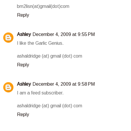
brn2lisn(at)gmail(dot)com
Reply
Ashley
December 4, 2009 at 9:55 PM
I like the Garlic Genius.
ashaldridge (at) gmail (dot) com
Reply
Ashley
December 4, 2009 at 9:58 PM
I am a feed subscriber.
ashaldridge (at) gmail (dot) com
Reply