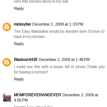
very thin tomato slices in my sub.
Reply
mickeyfan
December 2, 2009 at 1:33 PM
The Easy Mandoline would be another item I'd love to
have in my kitchen.
Reply
Blackout4439
December 2, 2009 at 1:48 PM
I could use this with a house full of seven.Thank you
for having a contest!
Reply
MOMFOREVERANDEVER
December 2, 2009 at
4:05 PM