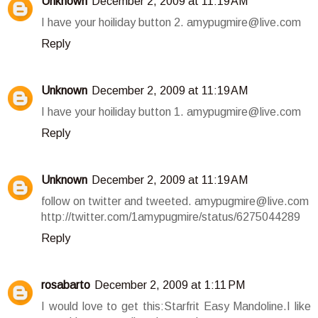
Unknown
December 2, 2009 at 11:19 AM
I have your hoiliday button 2. amypugmire@live.com
Reply
Unknown
December 2, 2009 at 11:19 AM
I have your hoiliday button 1. amypugmire@live.com
Reply
Unknown
December 2, 2009 at 11:19 AM
follow on twitter and tweeted. amypugmire@live.com
http://twitter.com/1amypugmire/status/6275044289
Reply
rosabarto
December 2, 2009 at 1:11 PM
I would love to get this:Starfrit Easy Mandoline.I like