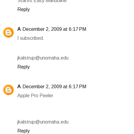
Starfrit Easy Mandoline
Reply
A
December 2, 2009 at 6:17 PM
I subscribed.
jkalstrup@unomaha.edu
Reply
A
December 2, 2009 at 6:17 PM
Apple Pro Peeler
jkalstrup@unomaha.edu
Reply