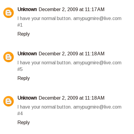
Unknown
December 2, 2009 at 11:17 AM
I have your normal button. amypugmire@live.com
#1
Reply
Unknown
December 2, 2009 at 11:18 AM
I have your normal button. amypugmire@live.com
#5
Reply
Unknown
December 2, 2009 at 11:18 AM
I have your normal button. amypugmire@live.com
#4
Reply