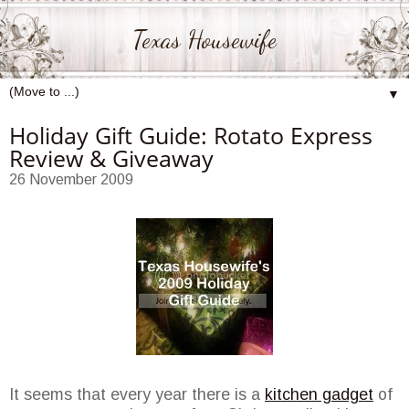
Texas Housewife
▼
Holiday Gift Guide: Rotato Express
Review & Giveaway
26 November 2009
It seems that every year there is a
kitchen gadget
of