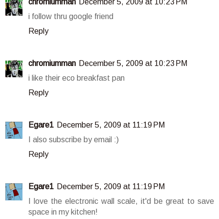
chromiumman
December 5, 2009 at 10:23 PM
i follow thru google friend
Reply
chromiumman
December 5, 2009 at 10:23 PM
i like their eco breakfast pan
Reply
Egare1
December 5, 2009 at 11:19 PM
I also subscribe by email :)
Reply
Egare1
December 5, 2009 at 11:19 PM
I love the electronic wall scale, it'd be great to save
space in my kitchen!