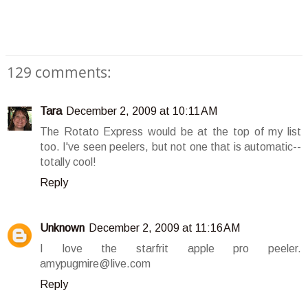
129 comments:
Tara
December 2, 2009 at 10:11 AM
The Rotato Express would be at the top of my list
too. I've seen peelers, but not one that is automatic--
totally cool!
Reply
Unknown
December 2, 2009 at 11:16 AM
I love the starfrit apple pro peeler.
amypugmire@live.com
Reply