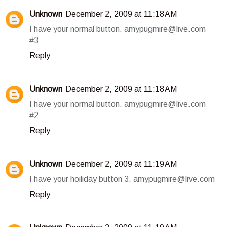
Unknown
December 2, 2009 at 11:18 AM
I have your normal button. amypugmire@live.com
#3
Reply
Unknown
December 2, 2009 at 11:18 AM
I have your normal button. amypugmire@live.com
#2
Reply
Unknown
December 2, 2009 at 11:19 AM
I have your hoiliday button 3. amypugmire@live.com
Reply