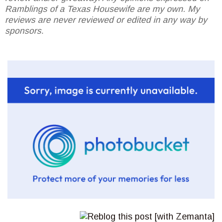
Ramblings of a Texas Housewife are my own. My
reviews are never reviewed or edited in any way by
sponsors.