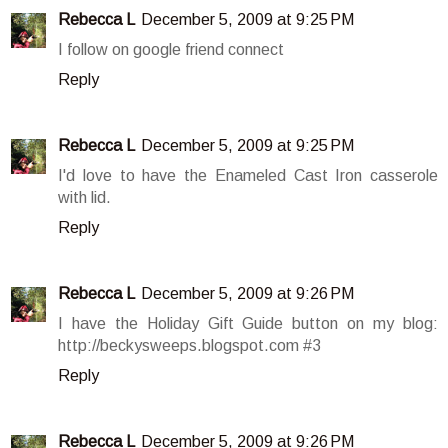
Rebecca L
December 5, 2009 at 9:25 PM
I follow on google friend connect
Reply
Rebecca L
December 5, 2009 at 9:25 PM
I'd love to have the Enameled Cast Iron casserole
with lid.
Reply
Rebecca L
December 5, 2009 at 9:26 PM
I have the Holiday Gift Guide button on my blog:
http://beckysweeps.blogspot.com #3
Reply
Rebecca L
December 5, 2009 at 9:26 PM