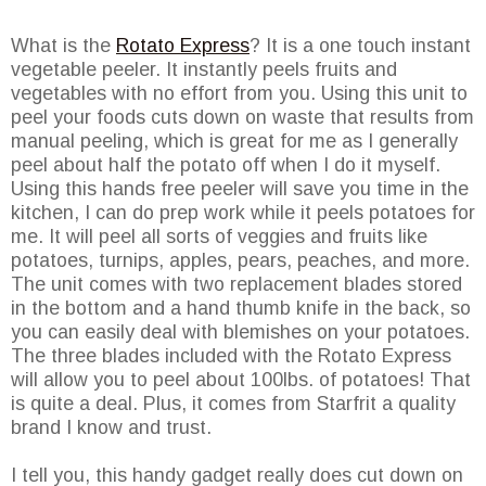
What is the
Rotato Express
? It is a one touch instant
vegetable peeler. It instantly peels fruits and
vegetables with no effort from you. Using this unit to
peel your foods cuts down on waste that results from
manual peeling, which is great for me as I generally
peel about half the potato off when I do it myself.
Using this hands free peeler will save you time in the
kitchen, I can do prep work while it peels potatoes for
me. It will peel all sorts of veggies and fruits like
potatoes, turnips, apples, pears, peaches, and more.
The unit comes with two replacement blades stored
in the bottom and a hand thumb knife in the back, so
you can easily deal with blemishes on your potatoes.
The three blades included with the Rotato Express
will allow you to peel about 100lbs. of potatoes! That
is quite a deal. Plus, it comes from Starfrit a quality
brand I know and trust.
I tell you, this handy gadget really does cut down on