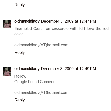
Reply
oldmanoldlady
December 3, 2009 at 12:47 PM
Enameled Cast Iron casserole with lid I love the red
color.
oldmanoldlady(AT)hotmail.com
Reply
oldmanoldlady
December 3, 2009 at 12:49 PM
i follow
Google Friend Connect
oldmanoldlady(AT)hotmail.com
Reply