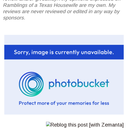
Ramblings of a Texas Housewife are my own. My
reviews are never reviewed or edited in any way by
sponsors.