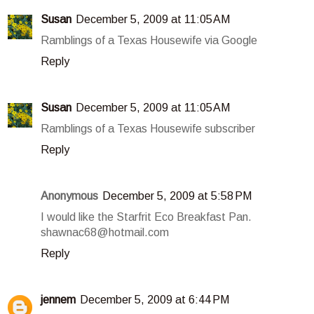
Susan
December 5, 2009 at 11:05 AM
Ramblings of a Texas Housewife via Google
Reply
Susan
December 5, 2009 at 11:05 AM
Ramblings of a Texas Housewife subscriber
Reply
Anonymous
December 5, 2009 at 5:58 PM
I would like the Starfrit Eco Breakfast Pan.
shawnac68@hotmail.com
Reply
jennem
December 5, 2009 at 6:44 PM