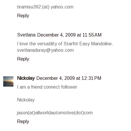
tiramisu392 (at) yahoo.com
Reply
Svetlana
December 4, 2009 at 11:55 AM
I love the versatility of Starfrit Easy Mandoline.
svetlanaduray@yahoo.com
Reply
Nickolay
December 4, 2009 at 12:31 PM
I am a friend connect follower
Nickolay
jason(at)allworldautomotive(dot)com
Reply