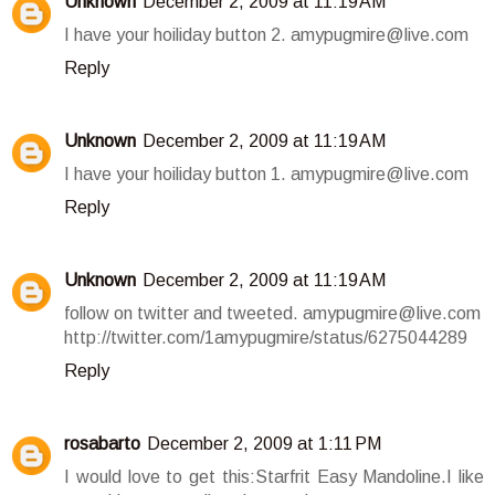
Unknown
December 2, 2009 at 11:19 AM
I have your hoiliday button 2. amypugmire@live.com
Reply
Unknown
December 2, 2009 at 11:19 AM
I have your hoiliday button 1. amypugmire@live.com
Reply
Unknown
December 2, 2009 at 11:19 AM
follow on twitter and tweeted. amypugmire@live.com
http://twitter.com/1amypugmire/status/6275044289
Reply
rosabarto
December 2, 2009 at 1:11 PM
I would love to get this:Starfrit Easy Mandoline.I like