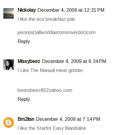
Nickolay
December 4, 2009 at 12:31 PM
I like the eco breakfast pan
jason(at)allworldautomotive(dot)com
Reply
Missybeez
December 4, 2009 at 6:34 PM
I Like The Manual meat grinder.
honeybeez802yahoo.com
Reply
Brn2lisn
December 4, 2009 at 7:14 PM
I like the Starfrit Easy Mandoline