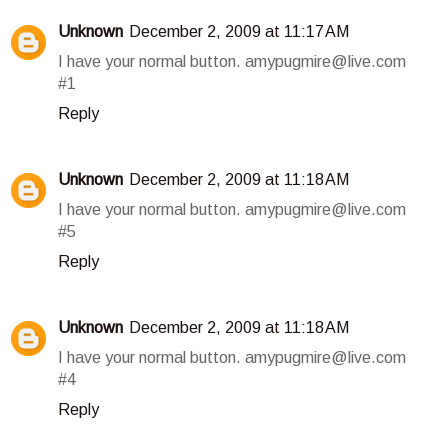
Unknown
December 2, 2009 at 11:17 AM
I have your normal button. amypugmire@live.com
#1
Reply
Unknown
December 2, 2009 at 11:18 AM
I have your normal button. amypugmire@live.com
#5
Reply
Unknown
December 2, 2009 at 11:18 AM
I have your normal button. amypugmire@live.com
#4
Reply