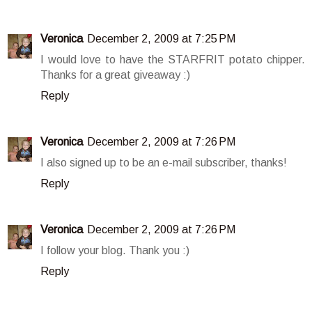
Veronica
December 2, 2009 at 7:25 PM
I would love to have the STARFRIT potato chipper.
Thanks for a great giveaway :)
Reply
Veronica
December 2, 2009 at 7:26 PM
I also signed up to be an e-mail subscriber, thanks!
Reply
Veronica
December 2, 2009 at 7:26 PM
I follow your blog. Thank you :)
Reply