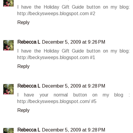
I have the Holiday Gift Guide button on my blog:
http://beckysweeps.blogspot.com #2
Reply
Rebecca L
December 5, 2009 at 9:26 PM
I have the Holiday Gift Guide button on my blog:
http://beckysweeps.blogspot.com #1
Reply
Rebecca L
December 5, 2009 at 9:28 PM
I have your normal button on my blog :
http://beckysweeps.blogspot.com/ #5
Reply
Rebecca L
December 5, 2009 at 9:28 PM