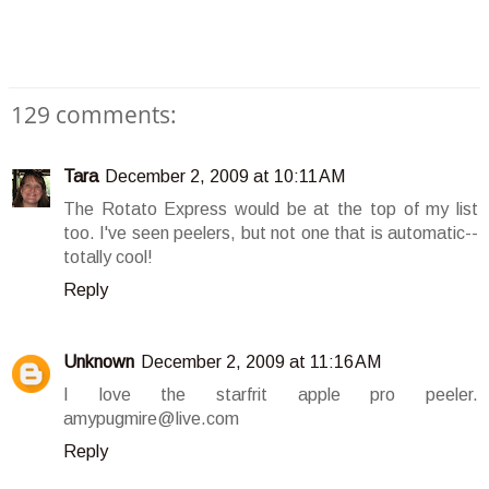
129 comments:
Tara
December 2, 2009 at 10:11 AM
The Rotato Express would be at the top of my list
too. I've seen peelers, but not one that is automatic--
totally cool!
Reply
Unknown
December 2, 2009 at 11:16 AM
I love the starfrit apple pro peeler.
amypugmire@live.com
Reply