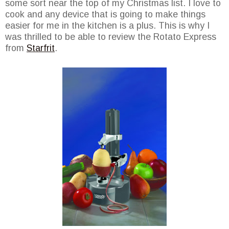
some sort near the top of my Christmas list. I love to
cook and any device that is going to make things
easier for me in the kitchen is a plus. This is why I
was thrilled to be able to review the Rotato Express
from
Starfrit
.