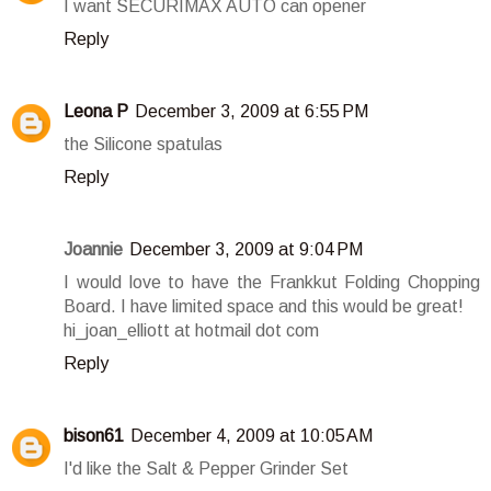
I want SECURIMAX AUTO can opener
Reply
Leona P
December 3, 2009 at 6:55 PM
the Silicone spatulas
Reply
Joannie
December 3, 2009 at 9:04 PM
I would love to have the Frankkut Folding Chopping
Board. I have limited space and this would be great!
hi_joan_elliott at hotmail dot com
Reply
bison61
December 4, 2009 at 10:05 AM
I'd like the Salt & Pepper Grinder Set