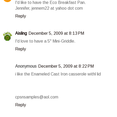
I'd like to have the Eco Breakfast Pan.
Jennifer, jennem22 at yahoo dot com
Reply
Aisling
December 5, 2009 at 8:13 PM
I'd love to have a 5" Mini-Griddle.
Reply
Anonymous
December 5, 2009 at 8:22 PM
i like the Enameled Cast Iron casserole withl lid
cpsnsamples@aol.com
Reply