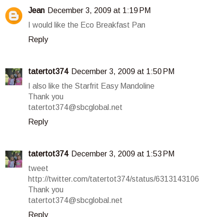
Jean
December 3, 2009 at 1:19 PM
I would like the Eco Breakfast Pan
Reply
tatertot374
December 3, 2009 at 1:50 PM
I also like the Starfrit Easy Mandoline
Thank you
tatertot374@sbcglobal.net
Reply
tatertot374
December 3, 2009 at 1:53 PM
tweet
http://twitter.com/tatertot374/status/6313143106
Thank you
tatertot374@sbcglobal.net
Reply