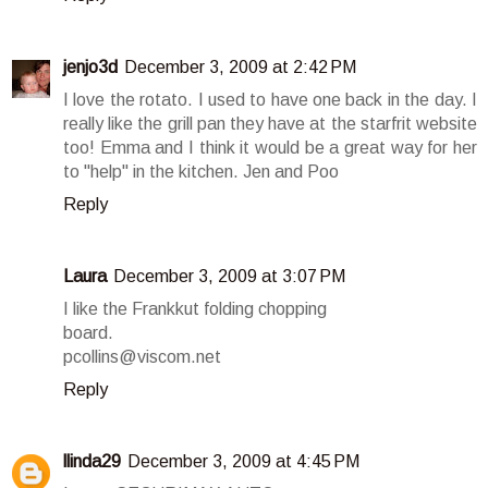
jenjo3d
December 3, 2009 at 2:42 PM
I love the rotato. I used to have one back in the day. I
really like the grill pan they have at the starfrit website
too! Emma and I think it would be a great way for her
to "help" in the kitchen. Jen and Poo
Reply
Laura
December 3, 2009 at 3:07 PM
I like the Frankkut folding chopping
board.
pcollins@viscom.net
Reply
llinda29
December 3, 2009 at 4:45 PM