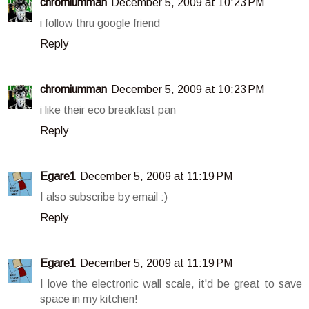
chromiumman
December 5, 2009 at 10:23 PM
i follow thru google friend
Reply
chromiumman
December 5, 2009 at 10:23 PM
i like their eco breakfast pan
Reply
Egare1
December 5, 2009 at 11:19 PM
I also subscribe by email :)
Reply
Egare1
December 5, 2009 at 11:19 PM
I love the electronic wall scale, it'd be great to save
space in my kitchen!