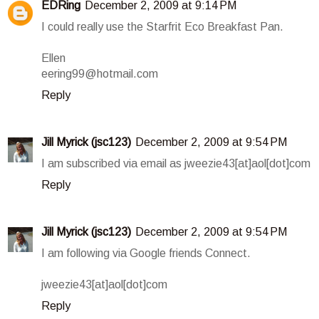
EDRing
December 2, 2009 at 9:14 PM
I could really use the Starfrit Eco Breakfast Pan.
Ellen
eering99@hotmail.com
Reply
Jill Myrick (jsc123)
December 2, 2009 at 9:54 PM
I am subscribed via email as jweezie43[at]aol[dot]com
Reply
Jill Myrick (jsc123)
December 2, 2009 at 9:54 PM
I am following via Google friends Connect.
jweezie43[at]aol[dot]com
Reply