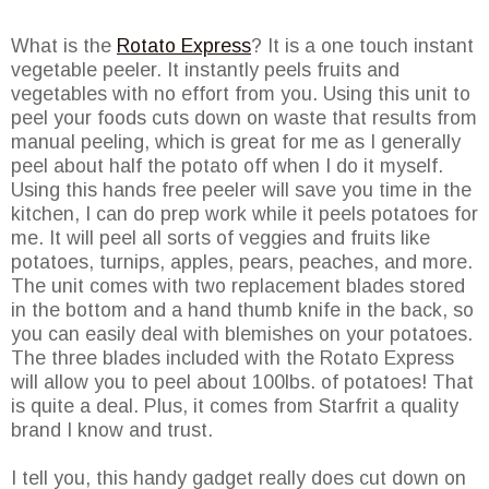
What is the
Rotato Express
? It is a one touch instant
vegetable peeler. It instantly peels fruits and
vegetables with no effort from you. Using this unit to
peel your foods cuts down on waste that results from
manual peeling, which is great for me as I generally
peel about half the potato off when I do it myself.
Using this hands free peeler will save you time in the
kitchen, I can do prep work while it peels potatoes for
me. It will peel all sorts of veggies and fruits like
potatoes, turnips, apples, pears, peaches, and more.
The unit comes with two replacement blades stored
in the bottom and a hand thumb knife in the back, so
you can easily deal with blemishes on your potatoes.
The three blades included with the Rotato Express
will allow you to peel about 100lbs. of potatoes! That
is quite a deal. Plus, it comes from Starfrit a quality
brand I know and trust.
I tell you, this handy gadget really does cut down on