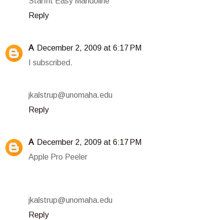
Starfrit Easy Mandoline
Reply
A
December 2, 2009 at 6:17 PM
I subscribed.
jkalstrup@unomaha.edu
Reply
A
December 2, 2009 at 6:17 PM
Apple Pro Peeler
jkalstrup@unomaha.edu
Reply