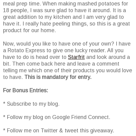
meal prep time. When making mashed potatoes for
18 people, I was sure glad to have it around. It is a
great addition to my kitchen and I am very glad to
have it. I really hate peeling things, so this is a great
product for our home.
Now, would you like to have one of your own? I have
a Rotato Express to give one lucky reader. All you
have to do is head over to
Starfrit
and look around a
bit. Then come back here and leave a comment
telling me which one of their products you would love
to have.
This is mandatory for entry.
For Bonus Entries:
* Subscribe to my blog.
* Follow my blog on Google Friend Connect.
* Follow me on Twitter & tweet this giveaway.