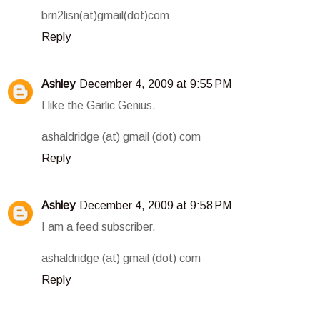
brn2lisn(at)gmail(dot)com
Reply
Ashley
December 4, 2009 at 9:55 PM
I like the Garlic Genius.
ashaldridge (at) gmail (dot) com
Reply
Ashley
December 4, 2009 at 9:58 PM
I am a feed subscriber.
ashaldridge (at) gmail (dot) com
Reply