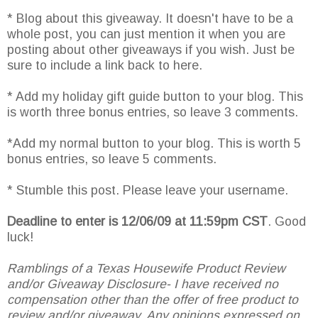
* Blog about this giveaway. It doesn't have to be a
whole post, you can just mention it when you are
posting about other giveaways if you wish. Just be
sure to include a link back to here.
* Add my holiday gift guide button to your blog. This
is worth three bonus entries, so leave 3 comments.
*Add my normal button to your blog. This is worth 5
bonus entries, so leave 5 comments.
* Stumble this post. Please leave your username.
Deadline to enter is 12/06/09 at 11:59pm CST
. Good
luck!
Ramblings of a Texas Housewife Product Review
and/or Giveaway Disclosure- I have received no
compensation other than the offer of free product to
review and/or giveaway. Any opinions expressed on