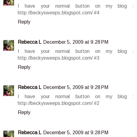
I have your normal button on my blog :
http://beckysweeps.blogspot.com/ #4
Reply
Rebecca L
December 5, 2009 at 9:28 PM
I have your normal button on my blog :
http://beckysweeps.blogspot.com/ #3
Reply
Rebecca L
December 5, 2009 at 9:28 PM
I have your normal button on my blog :
http://beckysweeps.blogspot.com/ #2
Reply
Rebecca L
December 5, 2009 at 9:28 PM