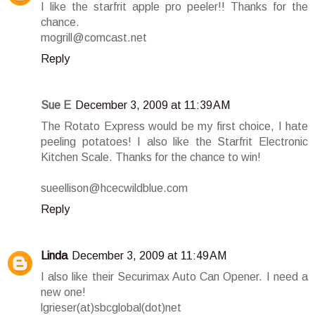
I like the starfrit apple pro peeler!! Thanks for the
chance.
mogrill@comcast.net
Reply
Sue E
December 3, 2009 at 11:39 AM
The Rotato Express would be my first choice, I hate
peeling potatoes! I also like the Starfrit Electronic
Kitchen Scale. Thanks for the chance to win!
sueellison@hcecwildblue.com
Reply
Linda
December 3, 2009 at 11:49 AM
I also like their Securimax Auto Can Opener. I need a
new one!
lgrieser(at)sbcglobal(dot)net