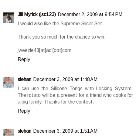
Jill Myrick (jsc123)
December 2, 2009 at 9:54 PM
I would also like the Supreme Slicer Set.
Thank you so much for the chance to win.
jweezie43[at]aol[dot]com
Reply
slehan
December 3, 2009 at 1:48 AM
I can use the Silicone Tongs with Locking System.
The rotato will be a present for a friend who cooks for
a big family. Thanks for the contest.
Reply
slehan
December 3, 2009 at 1:51 AM