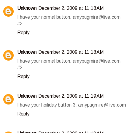
Unknown
December 2, 2009 at 11:18 AM
I have your normal button. amypugmire@live.com
#3
Reply
Unknown
December 2, 2009 at 11:18 AM
I have your normal button. amypugmire@live.com
#2
Reply
Unknown
December 2, 2009 at 11:19 AM
I have your hoiliday button 3. amypugmire@live.com
Reply