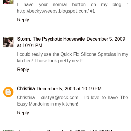
I have your normal button on my blog :
http://beckysweeps.blogspot.com/ #1
Reply
Storm, The Psychotic Housewife
December 5, 2009
at 10:01 PM
I could really use the Quick Fix Silicone Spatulas in my
kitchen! Those look pretty neat!
Reply
Christina
December 5, 2009 at 10:19 PM
Christina - xristya@rock.com - I'd love to have The
Easy Mandoline in my kitchen!
Reply