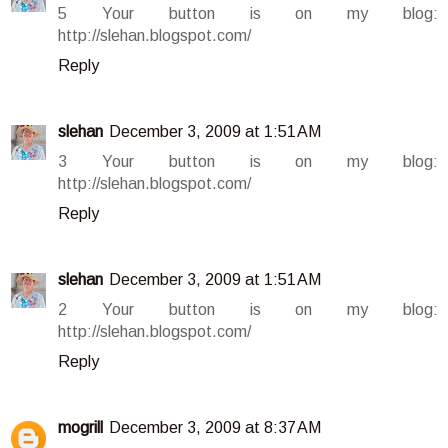
5 Your button is on my blog:
http://slehan.blogspot.com/
Reply
slehan
December 3, 2009 at 1:51 AM
3 Your button is on my blog:
http://slehan.blogspot.com/
Reply
slehan
December 3, 2009 at 1:51 AM
2 Your button is on my blog:
http://slehan.blogspot.com/
Reply
mogrill
December 3, 2009 at 8:37 AM