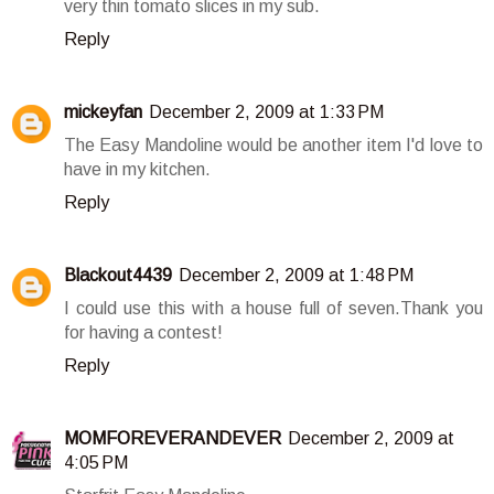
very thin tomato slices in my sub.
Reply
mickeyfan
December 2, 2009 at 1:33 PM
The Easy Mandoline would be another item I'd love to
have in my kitchen.
Reply
Blackout4439
December 2, 2009 at 1:48 PM
I could use this with a house full of seven.Thank you
for having a contest!
Reply
MOMFOREVERANDEVER
December 2, 2009 at
4:05 PM