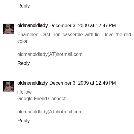
Reply
oldmanoldlady
December 3, 2009 at 12:47 PM
Enameled Cast Iron casserole with lid I love the red
color.
oldmanoldlady(AT)hotmail.com
Reply
oldmanoldlady
December 3, 2009 at 12:49 PM
i follow
Google Friend Connect
oldmanoldlady(AT)hotmail.com
Reply