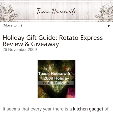
Texas Housewife
▼
Holiday Gift Guide: Rotato Express
Review & Giveaway
26 November 2009
It seems that every year there is a
kitchen gadget
of