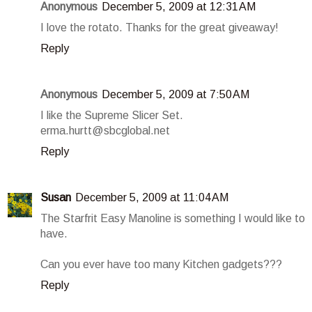
Anonymous
December 5, 2009 at 12:31 AM
I love the rotato. Thanks for the great giveaway!
Reply
Anonymous
December 5, 2009 at 7:50 AM
I like the Supreme Slicer Set.
erma.hurtt@sbcglobal.net
Reply
Susan
December 5, 2009 at 11:04 AM
The Starfrit Easy Manoline is something I would like to
have.
Can you ever have too many Kitchen gadgets???
Reply