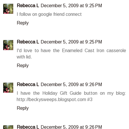
Rebecca L
December 5, 2009 at 9:25 PM
I follow on google friend connect
Reply
Rebecca L
December 5, 2009 at 9:25 PM
I'd love to have the Enameled Cast Iron casserole
with lid.
Reply
Rebecca L
December 5, 2009 at 9:26 PM
I have the Holiday Gift Guide button on my blog:
http://beckysweeps.blogspot.com #3
Reply
Rebecca L
December 5, 2009 at 9:26 PM