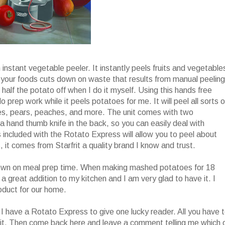
h instant vegetable peeler. It instantly peels fruits and vegetable
el your foods cuts down on waste that results from manual peeling
 half the potato off when I do it myself. Using this hands free
do prep work while it peels potatoes for me. It will peel all sorts o
ples, pears, peaches, and more. The unit comes with two
 hand thumb knife in the back, so you can easily deal with
included with the Rotato Express will allow you to peel about
, it comes from Starfrit a quality brand I know and trust.
t down on meal prep time. When making mashed potatoes for 18
s a great addition to my kitchen and I am very glad to have it. I
roduct for our home.
I have a Rotato Express to give one lucky reader. All you have 
it. Then come back here and leave a comment telling me which 