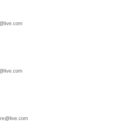
e@live.com
e@live.com
mire@live.com