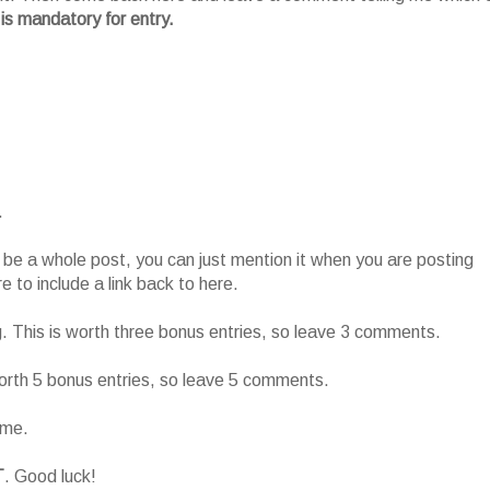
 is mandatory for entry.
.
o be a whole post, you can just mention it when you are posting
 to include a link back to here.
g. This is worth three bonus entries, so leave 3 comments.
worth 5 bonus entries, so leave 5 comments.
ame.
T
. Good luck!