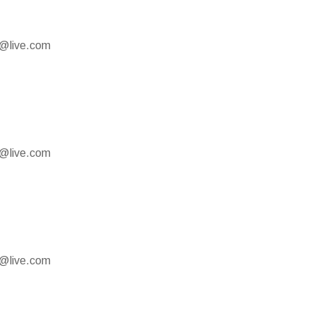
e@live.com
e@live.com
e@live.com