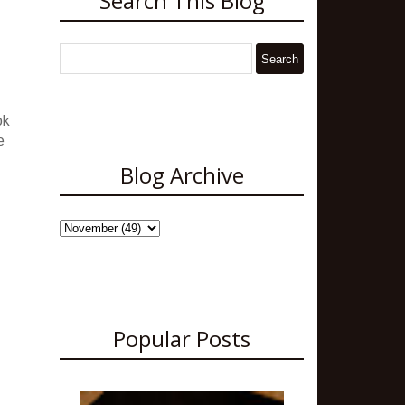
Search This Blog
ok
e
Blog Archive
Popular Posts