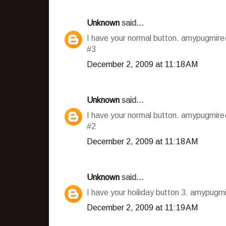
Unknown
said...
I have your normal button. amypugmir
#3
December 2, 2009 at 11:18 AM
Unknown
said...
I have your normal button. amypugmir
#2
December 2, 2009 at 11:18 AM
Unknown
said...
I have your hoiliday button 3. amypug
December 2, 2009 at 11:19 AM