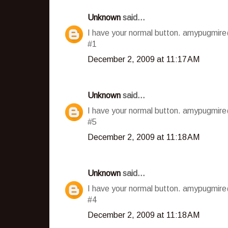
Unknown
said...
I have your normal button. amypugmir
#1
December 2, 2009 at 11:17 AM
Unknown
said...
I have your normal button. amypugmir
#5
December 2, 2009 at 11:18 AM
Unknown
said...
I have your normal button. amypugmir
#4
December 2, 2009 at 11:18 AM