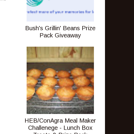
Bush's Grillin' Beans Prize
Pack Giveaway
HEB/ConAgra Meal Maker
Challenege - Lunch Box