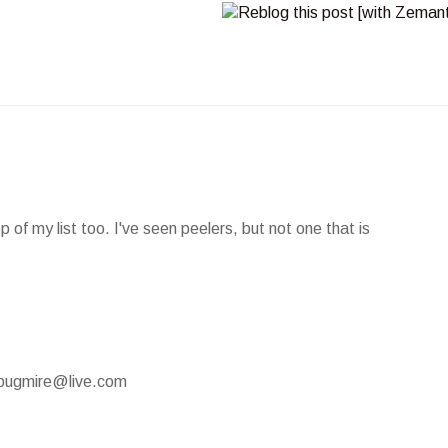
of my list too. I've seen peelers, but not one that is
mypugmire@live.com