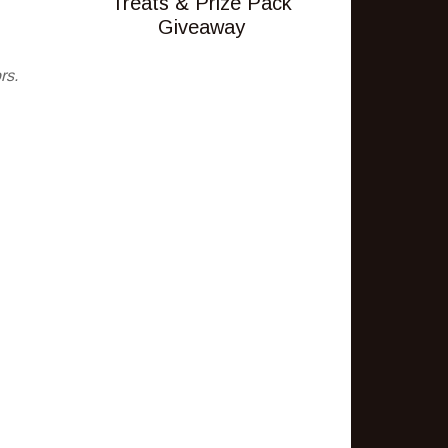
Treats & Prize Pack
Giveaway
rs.