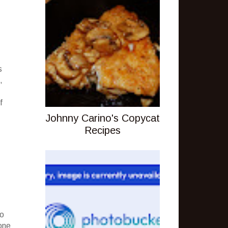
s
,
f
Johnny Carino's Copycat
Recipes
to
one