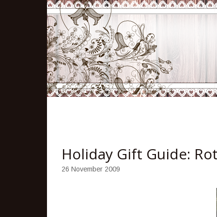
Holiday Gift Guide: R
26 November 2009