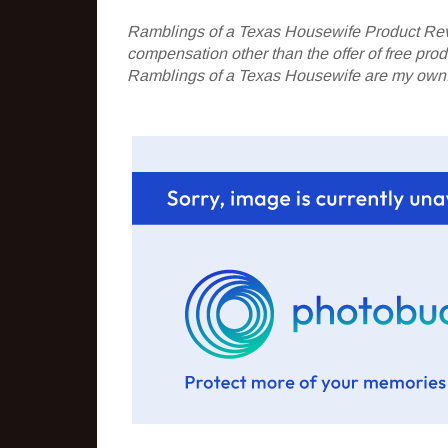
Ramblings of a Texas Housewife Product Rev
compensation other than the offer of free pr
Ramblings of a Texas Housewife are my own. 