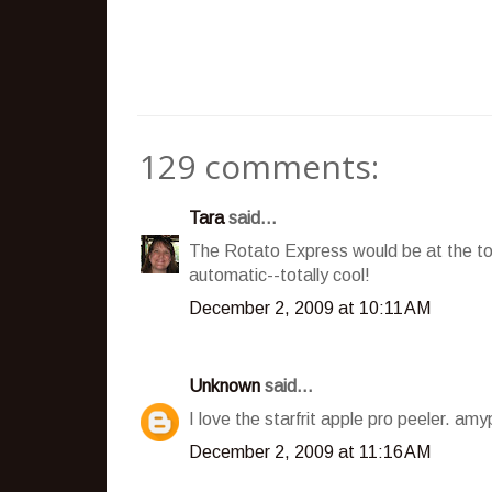
129 comments:
Tara
said...
The Rotato Express would be at the top 
automatic--totally cool!
December 2, 2009 at 10:11 AM
Unknown
said...
I love the starfrit apple pro peeler. a
December 2, 2009 at 11:16 AM