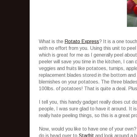
What is the
Rotato Express
? It is a one touc
with no effort from you. Using this unit to pe
which is great for me as I generally peel about
peeler will save you time in the kitchen, I can 
veggies and fruits like potatoes, turnips, ap
replacement blades stored in the bottom and a
blemishes on your potatoes. The three blades 
100lbs. of potatoes! That is quite a deal. Plus
I tell you, this handy gadget really does cu
people, I was sure glad to have it around. It i
really hate peeling things, so this is a great p
Now, would you like to have one of your own? 
do is head over to
Starfrit
and look around a b