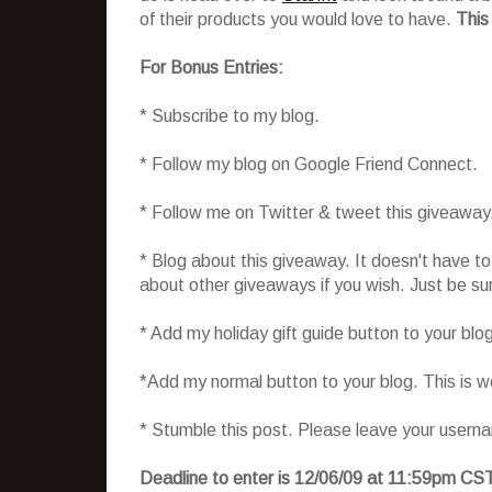
of their products you would love to have.
This
For Bonus Entries:
* Subscribe to my blog.
* Follow my blog on Google Friend Connect.
* Follow me on Twitter & tweet this giveaway
* Blog about this giveaway. It doesn't have t
about other giveaways if you wish. Just be sure
* Add my holiday gift guide button to your blo
*Add my normal button to your blog. This is 
* Stumble this post. Please leave your usern
Deadline to enter is 12/06/09 at 11:59pm CS