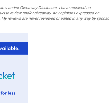
iew and/or Giveaway Disclosure- I have received no
oduct to review and/or giveaway. Any opinions expressed on
My reviews are never reviewed or edited in any way by sponso