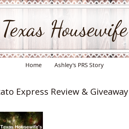
Texas Housewife
Home
Ashley's PRS Story
otato Express Review & Giveaway