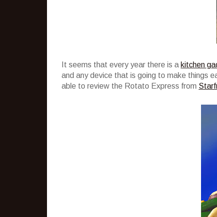
It seems that every year there is a
kitchen ga
and any device that is going to make things easi
able to review the Rotato Express from
Starfr