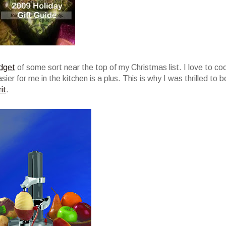
dget
of some sort near the top of my Christmas list. I love to co
er for me in the kitchen is a plus. This is why I was thrilled to b
it
.