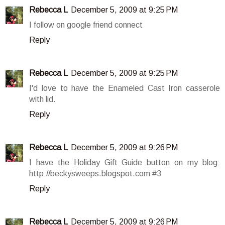
Rebecca L
December 5, 2009 at 9:25 PM
I follow on google friend connect
Reply
Rebecca L
December 5, 2009 at 9:25 PM
I'd love to have the Enameled Cast Iron casserole
with lid.
Reply
Rebecca L
December 5, 2009 at 9:26 PM
I have the Holiday Gift Guide button on my blog:
http://beckysweeps.blogspot.com #3
Reply
Rebecca L
December 5, 2009 at 9:26 PM