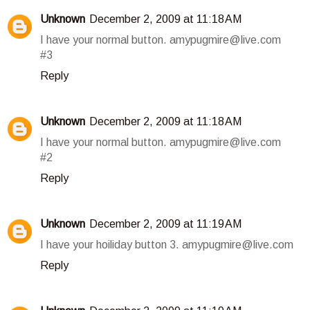
Unknown
December 2, 2009 at 11:18 AM
I have your normal button. amypugmire@live.com
#3
Reply
Unknown
December 2, 2009 at 11:18 AM
I have your normal button. amypugmire@live.com
#2
Reply
Unknown
December 2, 2009 at 11:19 AM
I have your hoiliday button 3. amypugmire@live.com
Reply