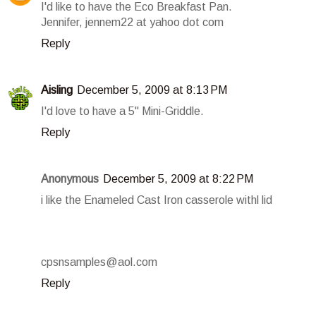
I'd like to have the Eco Breakfast Pan.
Jennifer, jennem22 at yahoo dot com
Reply
Aisling
December 5, 2009 at 8:13 PM
I'd love to have a 5" Mini-Griddle.
Reply
Anonymous
December 5, 2009 at 8:22 PM
i like the Enameled Cast Iron casserole withl lid
cpsnsamples@aol.com
Reply