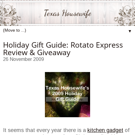
Texas Housewife
▼
Holiday Gift Guide: Rotato Express
Review & Giveaway
26 November 2009
It seems that every year there is a
kitchen gadget
of