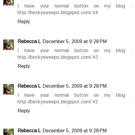
I have your normal button on my blog :
http://beckysweeps.blogspot.com/ #4
Reply
Rebecca L
December 5, 2009 at 9:28 PM
I have your normal button on my blog :
http://beckysweeps.blogspot.com/ #3
Reply
Rebecca L
December 5, 2009 at 9:28 PM
I have your normal button on my blog :
http://beckysweeps.blogspot.com/ #2
Reply
Rebecca L
December 5, 2009 at 9:28 PM