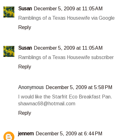
Susan
December 5, 2009 at 11:05 AM
Ramblings of a Texas Housewife via Google
Reply
Susan
December 5, 2009 at 11:05 AM
Ramblings of a Texas Housewife subscriber
Reply
Anonymous
December 5, 2009 at 5:58 PM
I would like the Starfrit Eco Breakfast Pan.
shawnac68@hotmail.com
Reply
jennem
December 5, 2009 at 6:44 PM