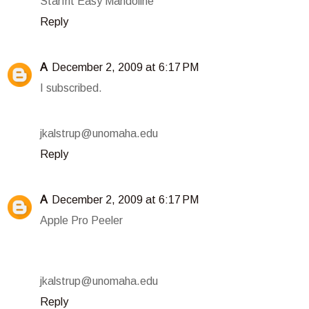
Starfrit Easy Mandoline
Reply
A
December 2, 2009 at 6:17 PM
I subscribed.
jkalstrup@unomaha.edu
Reply
A
December 2, 2009 at 6:17 PM
Apple Pro Peeler
jkalstrup@unomaha.edu
Reply