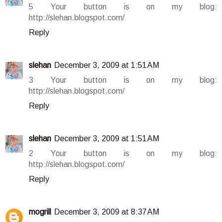
5 Your button is on my blog:
http://slehan.blogspot.com/
Reply
slehan
December 3, 2009 at 1:51 AM
3 Your button is on my blog:
http://slehan.blogspot.com/
Reply
slehan
December 3, 2009 at 1:51 AM
2 Your button is on my blog:
http://slehan.blogspot.com/
Reply
mogrill
December 3, 2009 at 8:37 AM