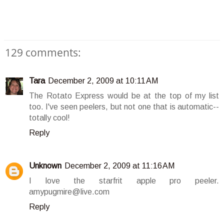
129 comments:
Tara
December 2, 2009 at 10:11 AM
The Rotato Express would be at the top of my list
too. I've seen peelers, but not one that is automatic--
totally cool!
Reply
Unknown
December 2, 2009 at 11:16 AM
I love the starfrit apple pro peeler.
amypugmire@live.com
Reply