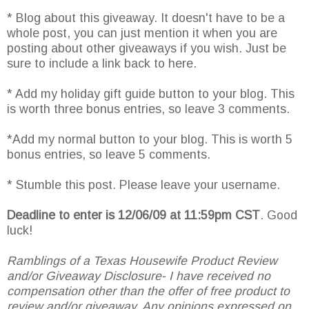
* Blog about this giveaway. It doesn't have to be a
whole post, you can just mention it when you are
posting about other giveaways if you wish. Just be
sure to include a link back to here.
* Add my holiday gift guide button to your blog. This
is worth three bonus entries, so leave 3 comments.
*Add my normal button to your blog. This is worth 5
bonus entries, so leave 5 comments.
* Stumble this post. Please leave your username.
Deadline to enter is 12/06/09 at 11:59pm CST
. Good
luck!
Ramblings of a Texas Housewife Product Review
and/or Giveaway Disclosure- I have received no
compensation other than the offer of free product to
review and/or giveaway. Any opinions expressed on