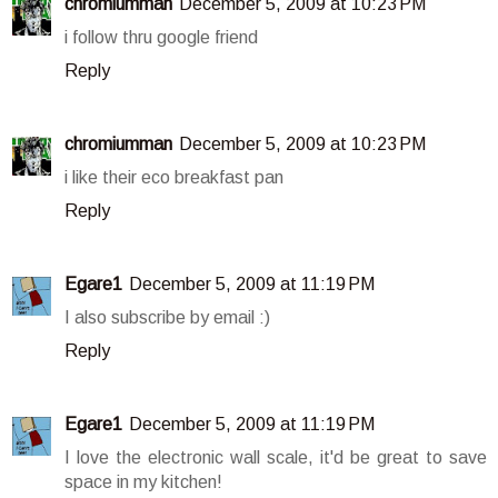
chromiumman
December 5, 2009 at 10:23 PM
i follow thru google friend
Reply
chromiumman
December 5, 2009 at 10:23 PM
i like their eco breakfast pan
Reply
Egare1
December 5, 2009 at 11:19 PM
I also subscribe by email :)
Reply
Egare1
December 5, 2009 at 11:19 PM
I love the electronic wall scale, it'd be great to save
space in my kitchen!