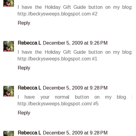
I have the Holiday Gift Guide button on my blog:
http://beckysweeps.blogspot.com #2
Reply
Rebecca L
December 5, 2009 at 9:26 PM
I have the Holiday Gift Guide button on my blog:
http://beckysweeps.blogspot.com #1
Reply
Rebecca L
December 5, 2009 at 9:28 PM
I have your normal button on my blog :
http://beckysweeps.blogspot.com/ #5
Reply
Rebecca L
December 5, 2009 at 9:28 PM