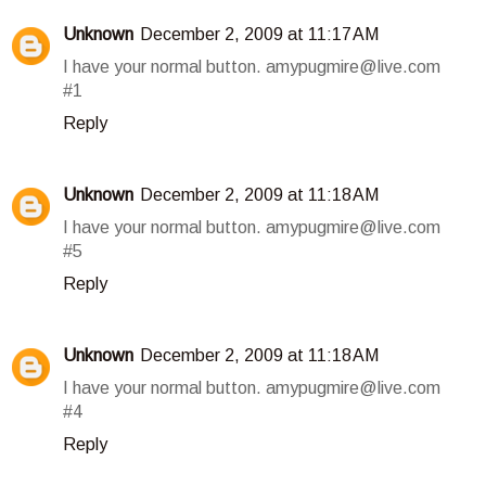
Unknown
December 2, 2009 at 11:17 AM
I have your normal button. amypugmire@live.com
#1
Reply
Unknown
December 2, 2009 at 11:18 AM
I have your normal button. amypugmire@live.com
#5
Reply
Unknown
December 2, 2009 at 11:18 AM
I have your normal button. amypugmire@live.com
#4
Reply