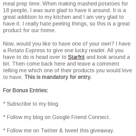
meal prep time. When making mashed potatoes for
18 people, I was sure glad to have it around. It is a
great addition to my kitchen and I am very glad to
have it. I really hate peeling things, so this is a great
product for our home.
Now, would you like to have one of your own? I have
a Rotato Express to give one lucky reader. All you
have to do is head over to
Starfrit
and look around a
bit. Then come back here and leave a comment
telling me which one of their products you would love
to have.
This is mandatory for entry.
For Bonus Entries:
* Subscribe to my blog.
* Follow my blog on Google Friend Connect.
* Follow me on Twitter & tweet this giveaway.