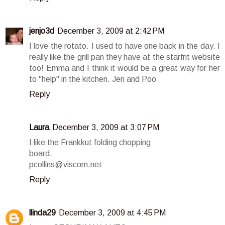
jenjo3d
December 3, 2009 at 2:42 PM
I love the rotato. I used to have one back in the day. I
really like the grill pan they have at the starfrit website
too! Emma and I think it would be a great way for her
to "help" in the kitchen. Jen and Poo
Reply
Laura
December 3, 2009 at 3:07 PM
I like the Frankkut folding chopping
board.
pcollins@viscom.net
Reply
llinda29
December 3, 2009 at 4:45 PM