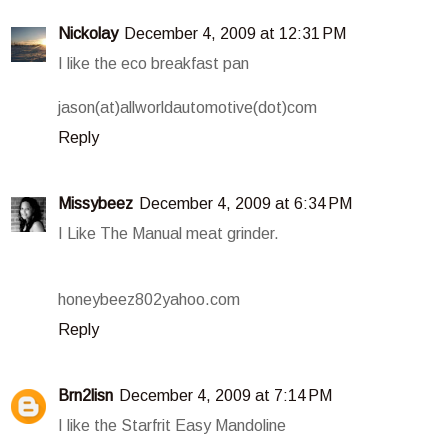
Nickolay
December 4, 2009 at 12:31 PM
I like the eco breakfast pan
jason(at)allworldautomotive(dot)com
Reply
Missybeez
December 4, 2009 at 6:34 PM
I Like The Manual meat grinder.
honeybeez802yahoo.com
Reply
Brn2lisn
December 4, 2009 at 7:14 PM
I like the Starfrit Easy Mandoline