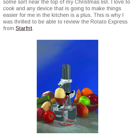
some sort near the top of my Christmas list. I love to
cook and any device that is going to make things
easier for me in the kitchen is a plus. This is why I
was thrilled to be able to review the Rotato Express
from
Starfrit
.