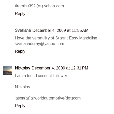
tiramisu392 (at) yahoo.com
Reply
Svetlana
December 4, 2009 at 11:55 AM
I love the versatility of Starfrit Easy Mandoline.
svetlanaduray@yahoo.com
Reply
Nickolay
December 4, 2009 at 12:31 PM
I am a friend connect follower
Nickolay
jason(at)allworldautomotive(dot)com
Reply