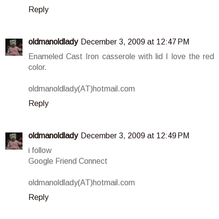
Reply
oldmanoldlady
December 3, 2009 at 12:47 PM
Enameled Cast Iron casserole with lid I love the red
color.
oldmanoldlady(AT)hotmail.com
Reply
oldmanoldlady
December 3, 2009 at 12:49 PM
i follow
Google Friend Connect
oldmanoldlady(AT)hotmail.com
Reply