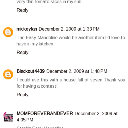
very thin tomato slices in my sub.
Reply
mickeyfan
December 2, 2009 at 1:33 PM
The Easy Mandoline would be another item I'd love to
have in my kitchen.
Reply
Blackout4439
December 2, 2009 at 1:48 PM
I could use this with a house full of seven.Thank you
for having a contest!
Reply
MOMFOREVERANDEVER
December 2, 2009 at
4:05 PM