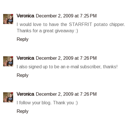
Veronica
December 2, 2009 at 7:25 PM
I would love to have the STARFRIT potato chipper.
Thanks for a great giveaway :)
Reply
Veronica
December 2, 2009 at 7:26 PM
I also signed up to be an e-mail subscriber, thanks!
Reply
Veronica
December 2, 2009 at 7:26 PM
I follow your blog. Thank you :)
Reply