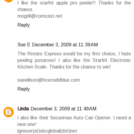
I like the starfrit apple pro peeler!! Thanks for the
chance.
mogrill@comcast.net
Reply
Sue E
December 3, 2009 at 11:39 AM
The Rotato Express would be my first choice, I hate
peeling potatoes! I also like the Starfrit Electronic
Kitchen Scale. Thanks for the chance to win!
sueellison@hcecwildblue.com
Reply
Linda
December 3, 2009 at 11:49 AM
I also like their Securimax Auto Can Opener. I need a
new one!
lgrieser(at)sbcglobal(dot)net