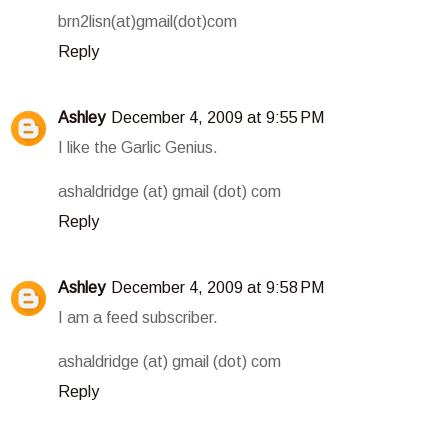
brn2lisn(at)gmail(dot)com
Reply
Ashley
December 4, 2009 at 9:55 PM
I like the Garlic Genius.
ashaldridge (at) gmail (dot) com
Reply
Ashley
December 4, 2009 at 9:58 PM
I am a feed subscriber.
ashaldridge (at) gmail (dot) com
Reply