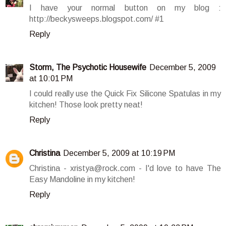
I have your normal button on my blog :
http://beckysweeps.blogspot.com/ #1
Reply
Storm, The Psychotic Housewife
December 5, 2009
at 10:01 PM
I could really use the Quick Fix Silicone Spatulas in my
kitchen! Those look pretty neat!
Reply
Christina
December 5, 2009 at 10:19 PM
Christina - xristya@rock.com - I'd love to have The
Easy Mandoline in my kitchen!
Reply