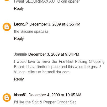
I want SECURIMAX AUTO can opener
Reply
Leona P
December 3, 2009 at 6:55 PM
the Silicone spatulas
Reply
Joannie
December 3, 2009 at 9:04 PM
I would love to have the Frankkut Folding Chopping
Board. I have limited space and this would be great!
hi_joan_elliott at hotmail dot com
Reply
bison61
December 4, 2009 at 10:05 AM
I'd like the Salt & Pepper Grinder Set