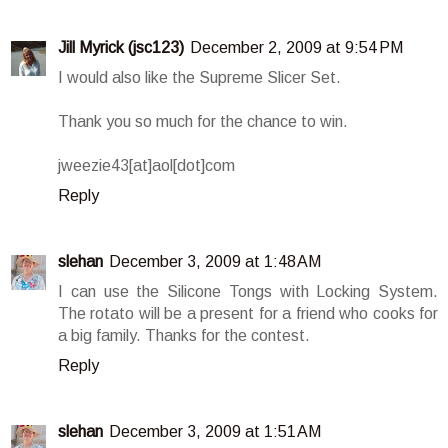
Jill Myrick (jsc123)
December 2, 2009 at 9:54 PM
I would also like the Supreme Slicer Set.
Thank you so much for the chance to win.
jweezie43[at]aol[dot]com
Reply
slehan
December 3, 2009 at 1:48 AM
I can use the Silicone Tongs with Locking System.
The rotato will be a present for a friend who cooks for
a big family. Thanks for the contest.
Reply
slehan
December 3, 2009 at 1:51 AM