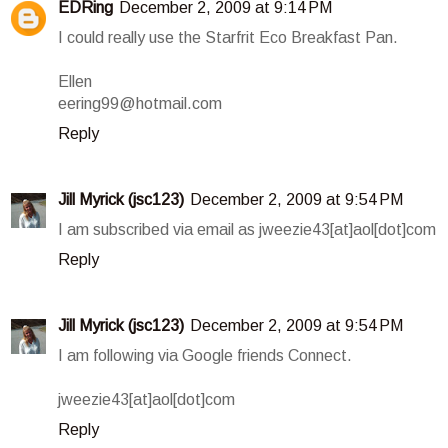
EDRing
December 2, 2009 at 9:14 PM
I could really use the Starfrit Eco Breakfast Pan.
Ellen
eering99@hotmail.com
Reply
Jill Myrick (jsc123)
December 2, 2009 at 9:54 PM
I am subscribed via email as jweezie43[at]aol[dot]com
Reply
Jill Myrick (jsc123)
December 2, 2009 at 9:54 PM
I am following via Google friends Connect.
jweezie43[at]aol[dot]com
Reply