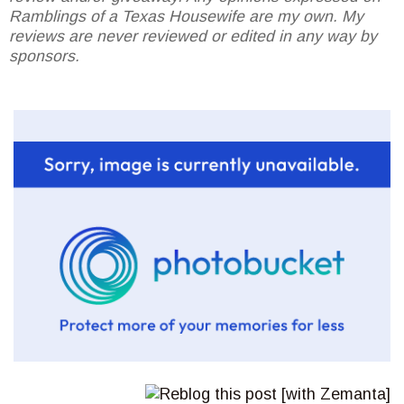
Ramblings of a Texas Housewife are my own. My
reviews are never reviewed or edited in any way by
sponsors.