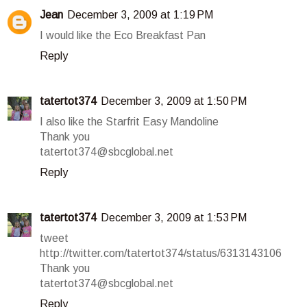
Jean
December 3, 2009 at 1:19 PM
I would like the Eco Breakfast Pan
Reply
tatertot374
December 3, 2009 at 1:50 PM
I also like the Starfrit Easy Mandoline
Thank you
tatertot374@sbcglobal.net
Reply
tatertot374
December 3, 2009 at 1:53 PM
tweet
http://twitter.com/tatertot374/status/6313143106
Thank you
tatertot374@sbcglobal.net
Reply