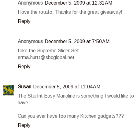
Anonymous
December 5, 2009 at 12:31 AM
I love the rotato. Thanks for the great giveaway!
Reply
Anonymous
December 5, 2009 at 7:50 AM
I like the Supreme Slicer Set.
erma.hurtt@sbcglobal.net
Reply
Susan
December 5, 2009 at 11:04 AM
The Starfrit Easy Manoline is something I would like to
have.
Can you ever have too many Kitchen gadgets???
Reply