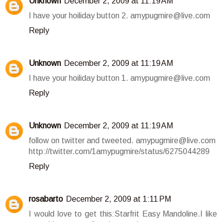
Unknown
December 2, 2009 at 11:19 AM
I have your hoiliday button 2. amypugmire@live.com
Reply
Unknown
December 2, 2009 at 11:19 AM
I have your hoiliday button 1. amypugmire@live.com
Reply
Unknown
December 2, 2009 at 11:19 AM
follow on twitter and tweeted. amypugmire@live.com
http://twitter.com/1amypugmire/status/6275044289
Reply
rosabarto
December 2, 2009 at 1:11 PM
I would love to get this:Starfrit Easy Mandoline.I like