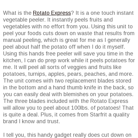
What is the
Rotato Express
? It is a one touch instant
vegetable peeler. It instantly peels fruits and
vegetables with no effort from you. Using this unit to
peel your foods cuts down on waste that results from
manual peeling, which is great for me as I generally
peel about half the potato off when I do it myself.
Using this hands free peeler will save you time in the
kitchen, I can do prep work while it peels potatoes for
me. It will peel all sorts of veggies and fruits like
potatoes, turnips, apples, pears, peaches, and more.
The unit comes with two replacement blades stored
in the bottom and a hand thumb knife in the back, so
you can easily deal with blemishes on your potatoes.
The three blades included with the Rotato Express
will allow you to peel about 100lbs. of potatoes! That
is quite a deal. Plus, it comes from Starfrit a quality
brand I know and trust.
I tell you, this handy gadget really does cut down on