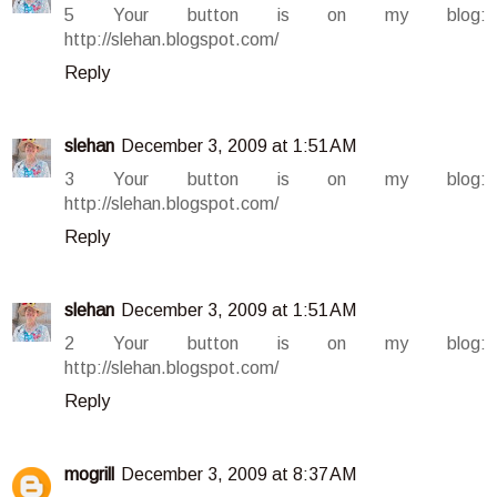
5 Your button is on my blog:
http://slehan.blogspot.com/
Reply
slehan
December 3, 2009 at 1:51 AM
3 Your button is on my blog:
http://slehan.blogspot.com/
Reply
slehan
December 3, 2009 at 1:51 AM
2 Your button is on my blog:
http://slehan.blogspot.com/
Reply
mogrill
December 3, 2009 at 8:37 AM