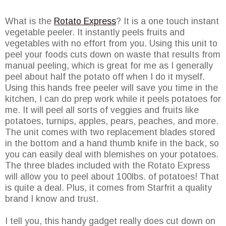
What is the
Rotato Express
? It is a one touch instant
vegetable peeler. It instantly peels fruits and
vegetables with no effort from you. Using this unit to
peel your foods cuts down on waste that results from
manual peeling, which is great for me as I generally
peel about half the potato off when I do it myself.
Using this hands free peeler will save you time in the
kitchen, I can do prep work while it peels potatoes for
me. It will peel all sorts of veggies and fruits like
potatoes, turnips, apples, pears, peaches, and more.
The unit comes with two replacement blades stored
in the bottom and a hand thumb knife in the back, so
you can easily deal with blemishes on your potatoes.
The three blades included with the Rotato Express
will allow you to peel about 100lbs. of potatoes! That
is quite a deal. Plus, it comes from Starfrit a quality
brand I know and trust.
I tell you, this handy gadget really does cut down on