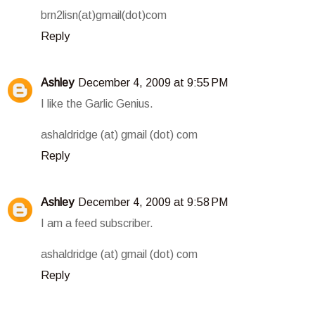
brn2lisn(at)gmail(dot)com
Reply
Ashley
December 4, 2009 at 9:55 PM
I like the Garlic Genius.
ashaldridge (at) gmail (dot) com
Reply
Ashley
December 4, 2009 at 9:58 PM
I am a feed subscriber.
ashaldridge (at) gmail (dot) com
Reply