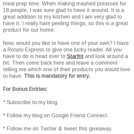
meal prep time. When making mashed potatoes for
18 people, I was sure glad to have it around. It is a
great addition to my kitchen and I am very glad to
have it. I really hate peeling things, so this is a great
product for our home.
Now, would you like to have one of your own? I have
a Rotato Express to give one lucky reader. All you
have to do is head over to
Starfrit
and look around a
bit. Then come back here and leave a comment
telling me which one of their products you would love
to have.
This is mandatory for entry.
For Bonus Entries:
* Subscribe to my blog.
* Follow my blog on Google Friend Connect.
* Follow me on Twitter & tweet this giveaway.