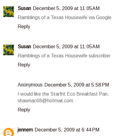
Susan
December 5, 2009 at 11:05 AM
Ramblings of a Texas Housewife via Google
Reply
Susan
December 5, 2009 at 11:05 AM
Ramblings of a Texas Housewife subscriber
Reply
Anonymous
December 5, 2009 at 5:58 PM
I would like the Starfrit Eco Breakfast Pan.
shawnac68@hotmail.com
Reply
jennem
December 5, 2009 at 6:44 PM