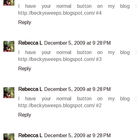
I have your normal button on my blog :
http://beckysweeps.blogspot.com/ #4
Reply
Rebecca L
December 5, 2009 at 9:28 PM
I have your normal button on my blog :
http://beckysweeps.blogspot.com/ #3
Reply
Rebecca L
December 5, 2009 at 9:28 PM
I have your normal button on my blog :
http://beckysweeps.blogspot.com/ #2
Reply
Rebecca L
December 5, 2009 at 9:28 PM