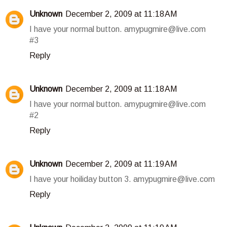
Unknown
December 2, 2009 at 11:18 AM
I have your normal button. amypugmire@live.com
#3
Reply
Unknown
December 2, 2009 at 11:18 AM
I have your normal button. amypugmire@live.com
#2
Reply
Unknown
December 2, 2009 at 11:19 AM
I have your hoiliday button 3. amypugmire@live.com
Reply