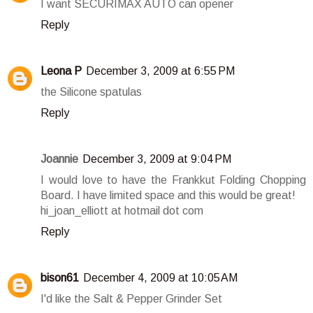
I want SECURIMAX AUTO can opener
Reply
Leona P
December 3, 2009 at 6:55 PM
the Silicone spatulas
Reply
Joannie
December 3, 2009 at 9:04 PM
I would love to have the Frankkut Folding Chopping
Board. I have limited space and this would be great!
hi_joan_elliott at hotmail dot com
Reply
bison61
December 4, 2009 at 10:05 AM
I'd like the Salt & Pepper Grinder Set