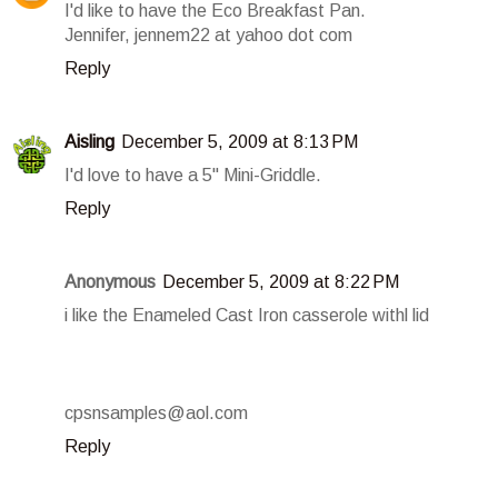
I'd like to have the Eco Breakfast Pan.
Jennifer, jennem22 at yahoo dot com
Reply
Aisling
December 5, 2009 at 8:13 PM
I'd love to have a 5" Mini-Griddle.
Reply
Anonymous
December 5, 2009 at 8:22 PM
i like the Enameled Cast Iron casserole withl lid
cpsnsamples@aol.com
Reply