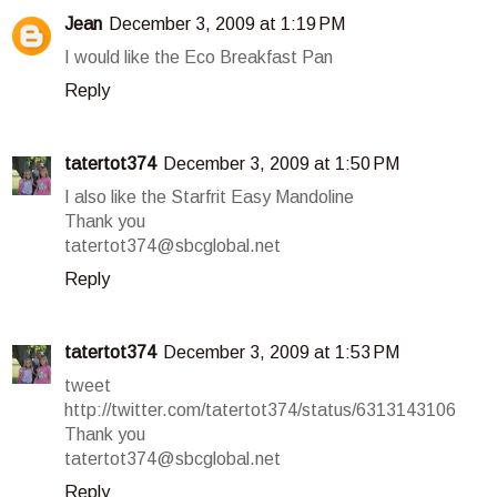
Jean
December 3, 2009 at 1:19 PM
I would like the Eco Breakfast Pan
Reply
tatertot374
December 3, 2009 at 1:50 PM
I also like the Starfrit Easy Mandoline
Thank you
tatertot374@sbcglobal.net
Reply
tatertot374
December 3, 2009 at 1:53 PM
tweet
http://twitter.com/tatertot374/status/6313143106
Thank you
tatertot374@sbcglobal.net
Reply