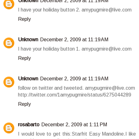
Unknown
December 2, 2009 at 11:19 AM
I have your hoiliday button 2. amypugmire@live.com
Reply
Unknown
December 2, 2009 at 11:19 AM
I have your hoiliday button 1. amypugmire@live.com
Reply
Unknown
December 2, 2009 at 11:19 AM
follow on twitter and tweeted. amypugmire@live.com
http://twitter.com/1amypugmire/status/6275044289
Reply
rosabarto
December 2, 2009 at 1:11 PM
I would love to get this:Starfrit Easy Mandoline.I like