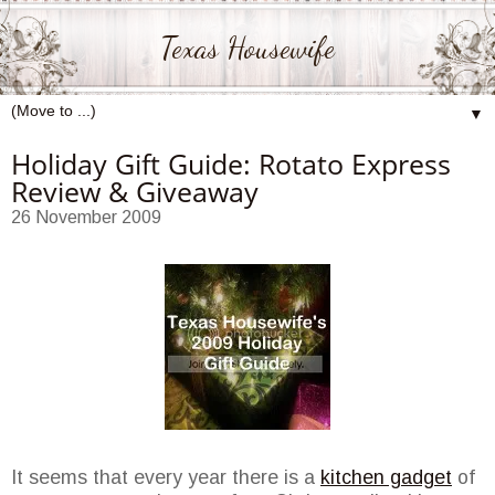
Texas Housewife
▼
Holiday Gift Guide: Rotato Express
Review & Giveaway
26 November 2009
It seems that every year there is a
kitchen gadget
of