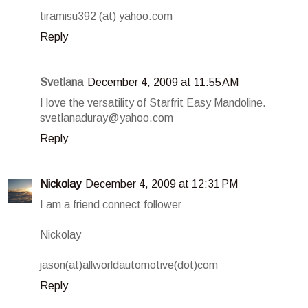
tiramisu392 (at) yahoo.com
Reply
Svetlana
December 4, 2009 at 11:55 AM
I love the versatility of Starfrit Easy Mandoline.
svetlanaduray@yahoo.com
Reply
Nickolay
December 4, 2009 at 12:31 PM
I am a friend connect follower
Nickolay
jason(at)allworldautomotive(dot)com
Reply