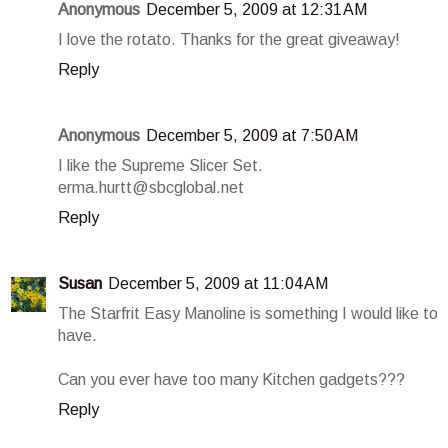
Anonymous
December 5, 2009 at 12:31 AM
I love the rotato. Thanks for the great giveaway!
Reply
Anonymous
December 5, 2009 at 7:50 AM
I like the Supreme Slicer Set.
erma.hurtt@sbcglobal.net
Reply
Susan
December 5, 2009 at 11:04 AM
The Starfrit Easy Manoline is something I would like to
have.
Can you ever have too many Kitchen gadgets???
Reply