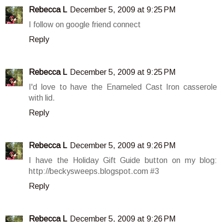
Rebecca L
December 5, 2009 at 9:25 PM
I follow on google friend connect
Reply
Rebecca L
December 5, 2009 at 9:25 PM
I'd love to have the Enameled Cast Iron casserole
with lid.
Reply
Rebecca L
December 5, 2009 at 9:26 PM
I have the Holiday Gift Guide button on my blog:
http://beckysweeps.blogspot.com #3
Reply
Rebecca L
December 5, 2009 at 9:26 PM