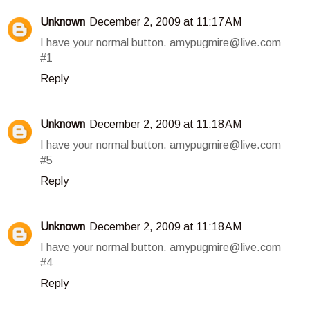
Unknown
December 2, 2009 at 11:17 AM
I have your normal button. amypugmire@live.com
#1
Reply
Unknown
December 2, 2009 at 11:18 AM
I have your normal button. amypugmire@live.com
#5
Reply
Unknown
December 2, 2009 at 11:18 AM
I have your normal button. amypugmire@live.com
#4
Reply