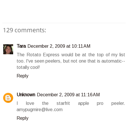
129 comments:
Tara
December 2, 2009 at 10:11 AM
The Rotato Express would be at the top of my list
too. I've seen peelers, but not one that is automatic--
totally cool!
Reply
Unknown
December 2, 2009 at 11:16 AM
I love the starfrit apple pro peeler.
amypugmire@live.com
Reply