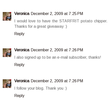
Veronica
December 2, 2009 at 7:25 PM
I would love to have the STARFRIT potato chipper.
Thanks for a great giveaway :)
Reply
Veronica
December 2, 2009 at 7:26 PM
I also signed up to be an e-mail subscriber, thanks!
Reply
Veronica
December 2, 2009 at 7:26 PM
I follow your blog. Thank you :)
Reply