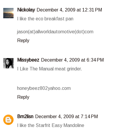
Nickolay
December 4, 2009 at 12:31 PM
I like the eco breakfast pan
jason(at)allworldautomotive(dot)com
Reply
Missybeez
December 4, 2009 at 6:34 PM
I Like The Manual meat grinder.
honeybeez802yahoo.com
Reply
Brn2lisn
December 4, 2009 at 7:14 PM
I like the Starfrit Easy Mandoline