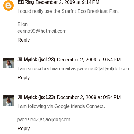
EDRing
December 2, 2009 at 9:14 PM
I could really use the Starfrit Eco Breakfast Pan.
Ellen
eering99@hotmail.com
Reply
Jill Myrick (jsc123)
December 2, 2009 at 9:54 PM
I am subscribed via email as jweezie43[at]aol[dot]com
Reply
Jill Myrick (jsc123)
December 2, 2009 at 9:54 PM
I am following via Google friends Connect.
jweezie43[at]aol[dot]com
Reply