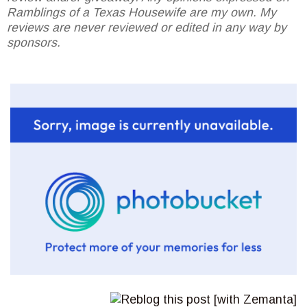
Ramblings of a Texas Housewife are my own. My
reviews are never reviewed or edited in any way by
sponsors.