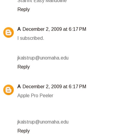
Starfrit Easy Mandoline
Reply
A
December 2, 2009 at 6:17 PM
I subscribed.
jkalstrup@unomaha.edu
Reply
A
December 2, 2009 at 6:17 PM
Apple Pro Peeler
jkalstrup@unomaha.edu
Reply