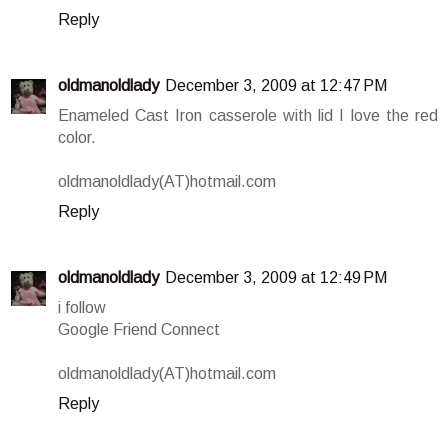
Reply
oldmanoldlady
December 3, 2009 at 12:47 PM
Enameled Cast Iron casserole with lid I love the red
color.
oldmanoldlady(AT)hotmail.com
Reply
oldmanoldlady
December 3, 2009 at 12:49 PM
i follow
Google Friend Connect
oldmanoldlady(AT)hotmail.com
Reply