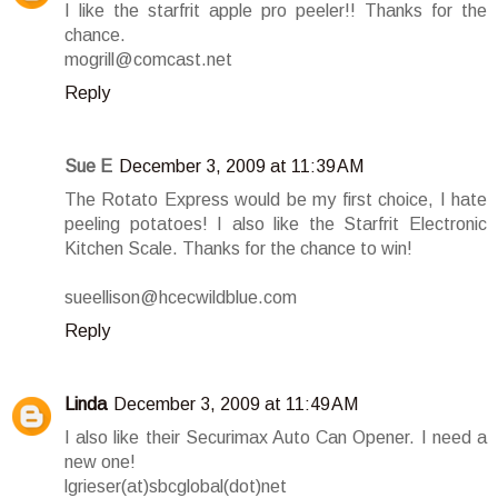
I like the starfrit apple pro peeler!! Thanks for the
chance.
mogrill@comcast.net
Reply
Sue E
December 3, 2009 at 11:39 AM
The Rotato Express would be my first choice, I hate
peeling potatoes! I also like the Starfrit Electronic
Kitchen Scale. Thanks for the chance to win!
sueellison@hcecwildblue.com
Reply
Linda
December 3, 2009 at 11:49 AM
I also like their Securimax Auto Can Opener. I need a
new one!
lgrieser(at)sbcglobal(dot)net