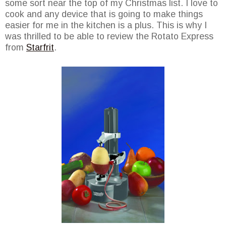
some sort near the top of my Christmas list. I love to
cook and any device that is going to make things
easier for me in the kitchen is a plus. This is why I
was thrilled to be able to review the Rotato Express
from
Starfrit
.