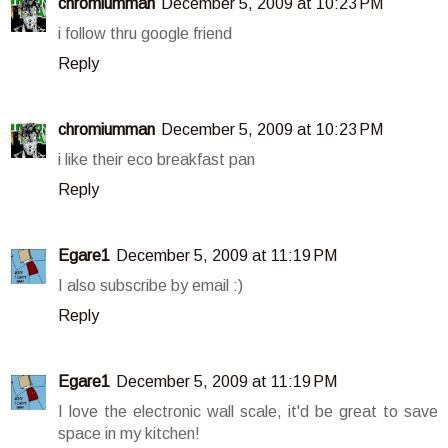
chromiumman
December 5, 2009 at 10:23 PM
i follow thru google friend
Reply
chromiumman
December 5, 2009 at 10:23 PM
i like their eco breakfast pan
Reply
Egare1
December 5, 2009 at 11:19 PM
I also subscribe by email :)
Reply
Egare1
December 5, 2009 at 11:19 PM
I love the electronic wall scale, it'd be great to save
space in my kitchen!