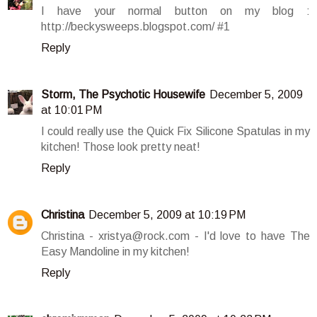
I have your normal button on my blog :
http://beckysweeps.blogspot.com/ #1
Reply
Storm, The Psychotic Housewife
December 5, 2009
at 10:01 PM
I could really use the Quick Fix Silicone Spatulas in my
kitchen! Those look pretty neat!
Reply
Christina
December 5, 2009 at 10:19 PM
Christina - xristya@rock.com - I'd love to have The
Easy Mandoline in my kitchen!
Reply