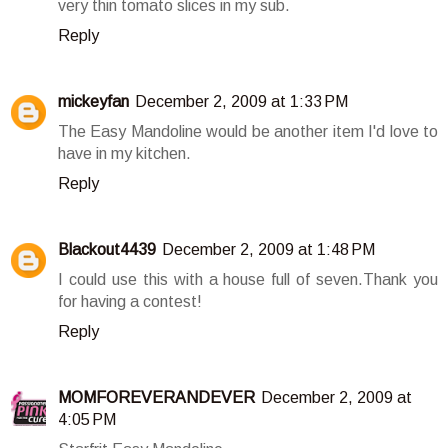
very thin tomato slices in my sub.
Reply
mickeyfan
December 2, 2009 at 1:33 PM
The Easy Mandoline would be another item I'd love to
have in my kitchen.
Reply
Blackout4439
December 2, 2009 at 1:48 PM
I could use this with a house full of seven.Thank you
for having a contest!
Reply
MOMFOREVERANDEVER
December 2, 2009 at
4:05 PM