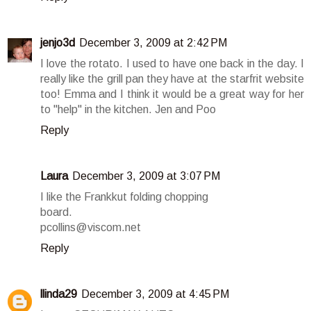
jenjo3d
December 3, 2009 at 2:42 PM
I love the rotato. I used to have one back in the day. I
really like the grill pan they have at the starfrit website
too! Emma and I think it would be a great way for her
to "help" in the kitchen. Jen and Poo
Reply
Laura
December 3, 2009 at 3:07 PM
I like the Frankkut folding chopping
board.
pcollins@viscom.net
Reply
llinda29
December 3, 2009 at 4:45 PM