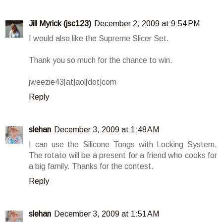
Jill Myrick (jsc123)
December 2, 2009 at 9:54 PM
I would also like the Supreme Slicer Set.
Thank you so much for the chance to win.
jweezie43[at]aol[dot]com
Reply
slehan
December 3, 2009 at 1:48 AM
I can use the Silicone Tongs with Locking System.
The rotato will be a present for a friend who cooks for
a big family. Thanks for the contest.
Reply
slehan
December 3, 2009 at 1:51 AM