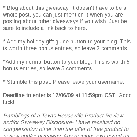
* Blog about this giveaway. It doesn't have to be a
whole post, you can just mention it when you are
posting about other giveaways if you wish. Just be
sure to include a link back to here.
* Add my holiday gift guide button to your blog. This
is worth three bonus entries, so leave 3 comments.
*Add my normal button to your blog. This is worth 5
bonus entries, so leave 5 comments.
* Stumble this post. Please leave your username.
Deadline to enter is 12/06/09 at 11:59pm CST
. Good
luck!
Ramblings of a Texas Housewife Product Review
and/or Giveaway Disclosure- I have received no
compensation other than the offer of free product to
review and/or giveaway. Any opinions expressed on