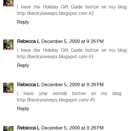
I have the Holiday Gift Guide button on my blog:
http://beckysweeps.blogspot.com #2
Reply
Rebecca L
December 5, 2009 at 9:26 PM
I have the Holiday Gift Guide button on my blog:
http://beckysweeps.blogspot.com #1
Reply
Rebecca L
December 5, 2009 at 9:28 PM
I have your normal button on my blog :
http://beckysweeps.blogspot.com/ #5
Reply
Rebecca L
December 5, 2009 at 9:28 PM