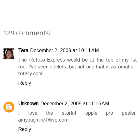
129 comments:
Tara
December 2, 2009 at 10:11 AM
The Rotato Express would be at the top of my list
too. I've seen peelers, but not one that is automatic--
totally cool!
Reply
Unknown
December 2, 2009 at 11:16 AM
I love the starfrit apple pro peeler.
amypugmire@live.com
Reply