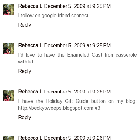
Rebecca L
December 5, 2009 at 9:25 PM
I follow on google friend connect
Reply
Rebecca L
December 5, 2009 at 9:25 PM
I'd love to have the Enameled Cast Iron casserole
with lid.
Reply
Rebecca L
December 5, 2009 at 9:26 PM
I have the Holiday Gift Guide button on my blog:
http://beckysweeps.blogspot.com #3
Reply
Rebecca L
December 5, 2009 at 9:26 PM