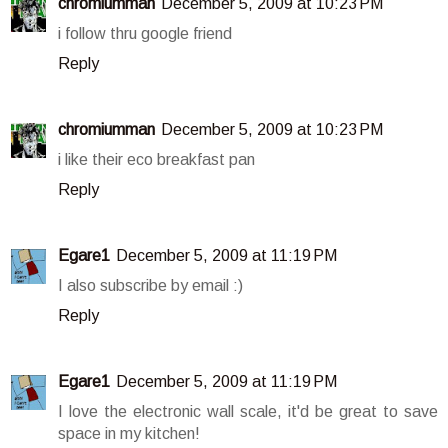
chromiumman
December 5, 2009 at 10:23 PM
i follow thru google friend
Reply
chromiumman
December 5, 2009 at 10:23 PM
i like their eco breakfast pan
Reply
Egare1
December 5, 2009 at 11:19 PM
I also subscribe by email :)
Reply
Egare1
December 5, 2009 at 11:19 PM
I love the electronic wall scale, it'd be great to save
space in my kitchen!