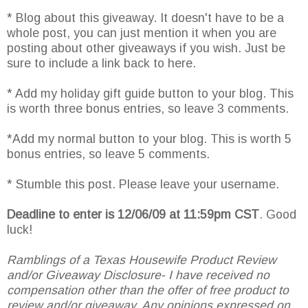
* Blog about this giveaway. It doesn't have to be a
whole post, you can just mention it when you are
posting about other giveaways if you wish. Just be
sure to include a link back to here.
* Add my holiday gift guide button to your blog. This
is worth three bonus entries, so leave 3 comments.
*Add my normal button to your blog. This is worth 5
bonus entries, so leave 5 comments.
* Stumble this post. Please leave your username.
Deadline to enter is 12/06/09 at 11:59pm CST
. Good
luck!
Ramblings of a Texas Housewife Product Review
and/or Giveaway Disclosure- I have received no
compensation other than the offer of free product to
review and/or giveaway. Any opinions expressed on