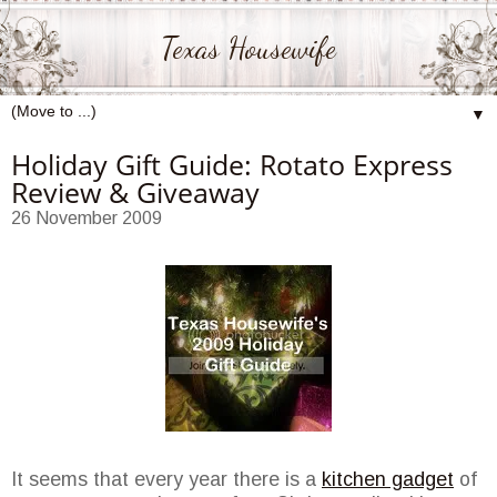
Texas Housewife
▼
Holiday Gift Guide: Rotato Express
Review & Giveaway
26 November 2009
It seems that every year there is a
kitchen gadget
of