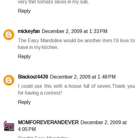
very thin tomato slices in my sub.
Reply
mickeyfan
December 2, 2009 at 1:33 PM
The Easy Mandoline would be another item I'd love to
have in my kitchen.
Reply
Blackout4439
December 2, 2009 at 1:48 PM
I could use this with a house full of seven.Thank you
for having a contest!
Reply
MOMFOREVERANDEVER
December 2, 2009 at
4:05 PM