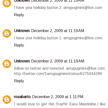
Unknown
December 2, 2009 at 11:19 AM
I have your hoiliday button 2. amypugmire@live.com
Reply
Unknown
December 2, 2009 at 11:19 AM
I have your hoiliday button 1. amypugmire@live.com
Reply
Unknown
December 2, 2009 at 11:19 AM
follow on twitter and tweeted. amypugmire@live.com
http://twitter.com/1amypugmire/status/6275044289
Reply
rosabarto
December 2, 2009 at 1:11 PM
I would love to get this:Starfrit Easy Mandoline.I like