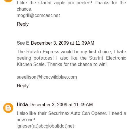
I like the starfrit apple pro peeler!! Thanks for the
chance.
mogrill@comcast.net
Reply
Sue E
December 3, 2009 at 11:39 AM
The Rotato Express would be my first choice, I hate
peeling potatoes! I also like the Starfrit Electronic
Kitchen Scale. Thanks for the chance to win!
sueellison@hcecwildblue.com
Reply
Linda
December 3, 2009 at 11:49 AM
I also like their Securimax Auto Can Opener. I need a
new one!
lgrieser(at)sbcglobal(dot)net