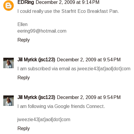
EDRing
December 2, 2009 at 9:14 PM
I could really use the Starfrit Eco Breakfast Pan.
Ellen
eering99@hotmail.com
Reply
Jill Myrick (jsc123)
December 2, 2009 at 9:54 PM
I am subscribed via email as jweezie43[at]aol[dot]com
Reply
Jill Myrick (jsc123)
December 2, 2009 at 9:54 PM
I am following via Google friends Connect.
jweezie43[at]aol[dot]com
Reply