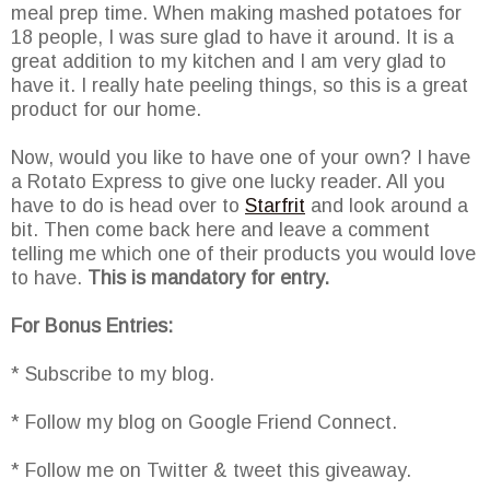
meal prep time. When making mashed potatoes for
18 people, I was sure glad to have it around. It is a
great addition to my kitchen and I am very glad to
have it. I really hate peeling things, so this is a great
product for our home.
Now, would you like to have one of your own? I have
a Rotato Express to give one lucky reader. All you
have to do is head over to
Starfrit
and look around a
bit. Then come back here and leave a comment
telling me which one of their products you would love
to have.
This is mandatory for entry.
For Bonus Entries:
* Subscribe to my blog.
* Follow my blog on Google Friend Connect.
* Follow me on Twitter & tweet this giveaway.