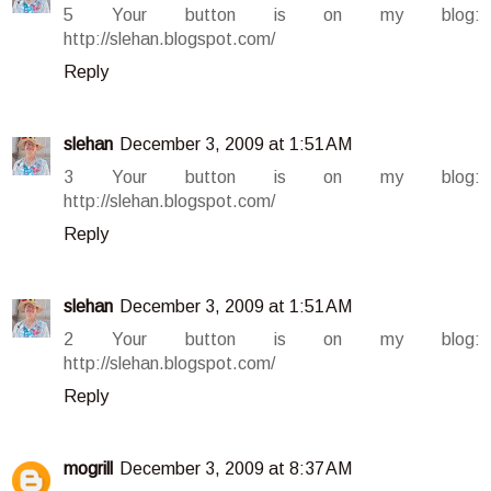
5 Your button is on my blog:
http://slehan.blogspot.com/
Reply
slehan
December 3, 2009 at 1:51 AM
3 Your button is on my blog:
http://slehan.blogspot.com/
Reply
slehan
December 3, 2009 at 1:51 AM
2 Your button is on my blog:
http://slehan.blogspot.com/
Reply
mogrill
December 3, 2009 at 8:37 AM