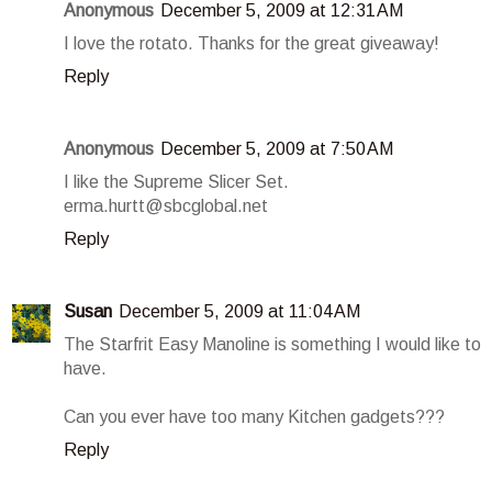
Anonymous
December 5, 2009 at 12:31 AM
I love the rotato. Thanks for the great giveaway!
Reply
Anonymous
December 5, 2009 at 7:50 AM
I like the Supreme Slicer Set.
erma.hurtt@sbcglobal.net
Reply
Susan
December 5, 2009 at 11:04 AM
The Starfrit Easy Manoline is something I would like to
have.
Can you ever have too many Kitchen gadgets???
Reply