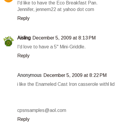
I'd like to have the Eco Breakfast Pan.
Jennifer, jennem22 at yahoo dot com
Reply
Aisling
December 5, 2009 at 8:13 PM
I'd love to have a 5" Mini-Griddle.
Reply
Anonymous
December 5, 2009 at 8:22 PM
i like the Enameled Cast Iron casserole withl lid
cpsnsamples@aol.com
Reply