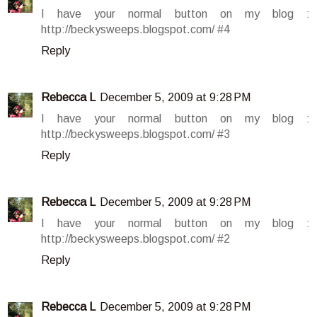
I have your normal button on my blog :
http://beckysweeps.blogspot.com/ #4
Reply
Rebecca L
December 5, 2009 at 9:28 PM
I have your normal button on my blog :
http://beckysweeps.blogspot.com/ #3
Reply
Rebecca L
December 5, 2009 at 9:28 PM
I have your normal button on my blog :
http://beckysweeps.blogspot.com/ #2
Reply
Rebecca L
December 5, 2009 at 9:28 PM