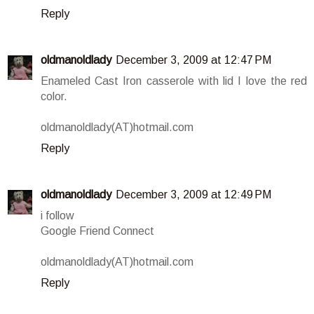
Reply
oldmanoldlady
December 3, 2009 at 12:47 PM
Enameled Cast Iron casserole with lid I love the red
color.
oldmanoldlady(AT)hotmail.com
Reply
oldmanoldlady
December 3, 2009 at 12:49 PM
i follow
Google Friend Connect
oldmanoldlady(AT)hotmail.com
Reply