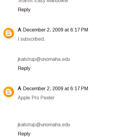
Starfrit Easy Mandoline
Reply
A
December 2, 2009 at 6:17 PM
I subscribed.
jkalstrup@unomaha.edu
Reply
A
December 2, 2009 at 6:17 PM
Apple Pro Peeler
jkalstrup@unomaha.edu
Reply