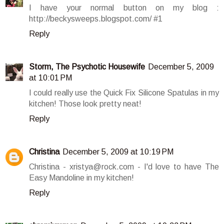
I have your normal button on my blog :
http://beckysweeps.blogspot.com/ #1
Reply
Storm, The Psychotic Housewife
December 5, 2009
at 10:01 PM
I could really use the Quick Fix Silicone Spatulas in my
kitchen! Those look pretty neat!
Reply
Christina
December 5, 2009 at 10:19 PM
Christina - xristya@rock.com - I'd love to have The
Easy Mandoline in my kitchen!
Reply