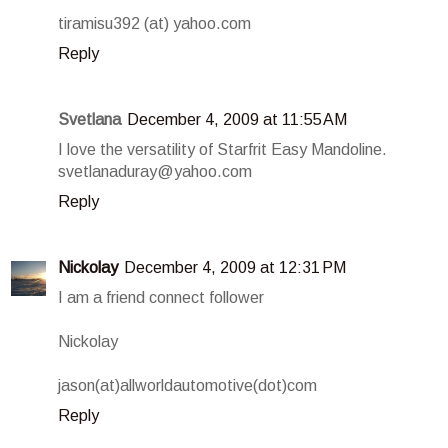
tiramisu392 (at) yahoo.com
Reply
Svetlana
December 4, 2009 at 11:55 AM
I love the versatility of Starfrit Easy Mandoline.
svetlanaduray@yahoo.com
Reply
Nickolay
December 4, 2009 at 12:31 PM
I am a friend connect follower
Nickolay
jason(at)allworldautomotive(dot)com
Reply