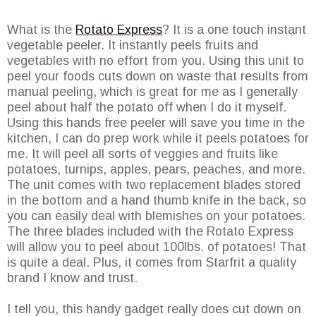
What is the
Rotato Express
? It is a one touch instant
vegetable peeler. It instantly peels fruits and
vegetables with no effort from you. Using this unit to
peel your foods cuts down on waste that results from
manual peeling, which is great for me as I generally
peel about half the potato off when I do it myself.
Using this hands free peeler will save you time in the
kitchen, I can do prep work while it peels potatoes for
me. It will peel all sorts of veggies and fruits like
potatoes, turnips, apples, pears, peaches, and more.
The unit comes with two replacement blades stored
in the bottom and a hand thumb knife in the back, so
you can easily deal with blemishes on your potatoes.
The three blades included with the Rotato Express
will allow you to peel about 100lbs. of potatoes! That
is quite a deal. Plus, it comes from Starfrit a quality
brand I know and trust.
I tell you, this handy gadget really does cut down on