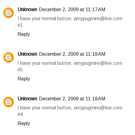
Unknown
December 2, 2009 at 11:17 AM
I have your normal button. amypugmire@live.com
#1
Reply
Unknown
December 2, 2009 at 11:18 AM
I have your normal button. amypugmire@live.com
#5
Reply
Unknown
December 2, 2009 at 11:18 AM
I have your normal button. amypugmire@live.com
#4
Reply