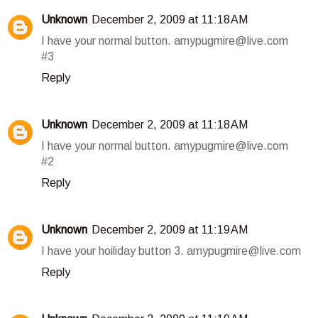
Unknown
December 2, 2009 at 11:18 AM
I have your normal button. amypugmire@live.com
#3
Reply
Unknown
December 2, 2009 at 11:18 AM
I have your normal button. amypugmire@live.com
#2
Reply
Unknown
December 2, 2009 at 11:19 AM
I have your hoiliday button 3. amypugmire@live.com
Reply