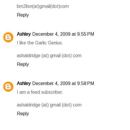
brn2lisn(at)gmail(dot)com
Reply
Ashley
December 4, 2009 at 9:55 PM
I like the Garlic Genius.
ashaldridge (at) gmail (dot) com
Reply
Ashley
December 4, 2009 at 9:58 PM
I am a feed subscriber.
ashaldridge (at) gmail (dot) com
Reply