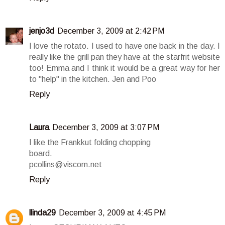
jenjo3d
December 3, 2009 at 2:42 PM
I love the rotato. I used to have one back in the day. I
really like the grill pan they have at the starfrit website
too! Emma and I think it would be a great way for her
to "help" in the kitchen. Jen and Poo
Reply
Laura
December 3, 2009 at 3:07 PM
I like the Frankkut folding chopping
board.
pcollins@viscom.net
Reply
llinda29
December 3, 2009 at 4:45 PM