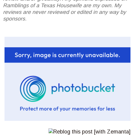
Ramblings of a Texas Housewife are my own. My
reviews are never reviewed or edited in any way by
sponsors.