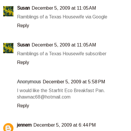
Susan
December 5, 2009 at 11:05 AM
Ramblings of a Texas Housewife via Google
Reply
Susan
December 5, 2009 at 11:05 AM
Ramblings of a Texas Housewife subscriber
Reply
Anonymous
December 5, 2009 at 5:58 PM
I would like the Starfrit Eco Breakfast Pan.
shawnac68@hotmail.com
Reply
jennem
December 5, 2009 at 6:44 PM