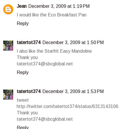
Jean
December 3, 2009 at 1:19 PM
I would like the Eco Breakfast Pan
Reply
tatertot374
December 3, 2009 at 1:50 PM
I also like the Starfrit Easy Mandoline
Thank you
tatertot374@sbcglobal.net
Reply
tatertot374
December 3, 2009 at 1:53 PM
tweet
http://twitter.com/tatertot374/status/6313143106
Thank you
tatertot374@sbcglobal.net
Reply