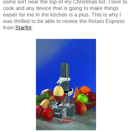
some sort near the top of my Christmas list. I love to
cook and any device that is going to make things
easier for me in the kitchen is a plus. This is why I
was thrilled to be able to review the Rotato Express
from
Starfrit
.