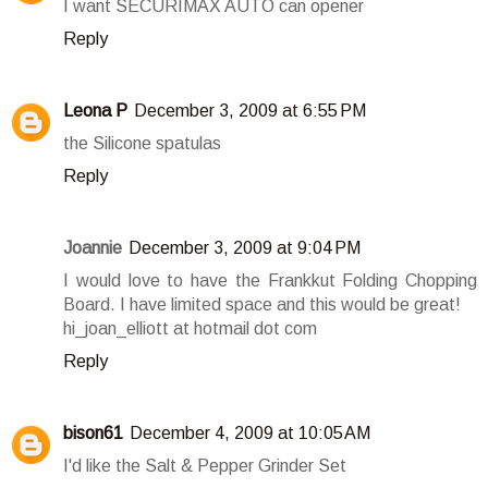
I want SECURIMAX AUTO can opener
Reply
Leona P
December 3, 2009 at 6:55 PM
the Silicone spatulas
Reply
Joannie
December 3, 2009 at 9:04 PM
I would love to have the Frankkut Folding Chopping
Board. I have limited space and this would be great!
hi_joan_elliott at hotmail dot com
Reply
bison61
December 4, 2009 at 10:05 AM
I'd like the Salt & Pepper Grinder Set