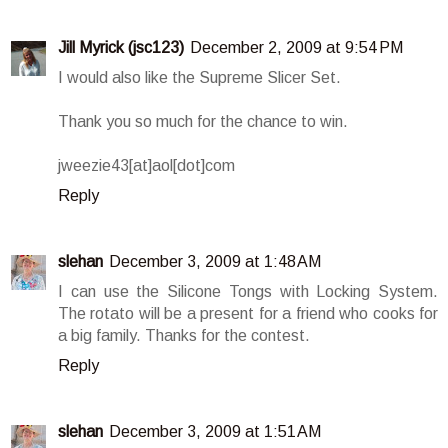
Jill Myrick (jsc123)
December 2, 2009 at 9:54 PM
I would also like the Supreme Slicer Set.
Thank you so much for the chance to win.
jweezie43[at]aol[dot]com
Reply
slehan
December 3, 2009 at 1:48 AM
I can use the Silicone Tongs with Locking System.
The rotato will be a present for a friend who cooks for
a big family. Thanks for the contest.
Reply
slehan
December 3, 2009 at 1:51 AM