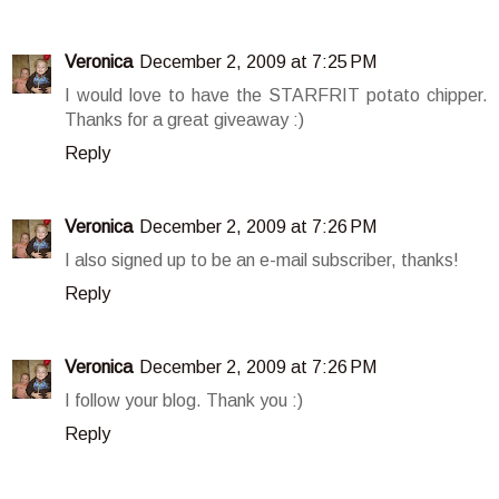
Veronica
December 2, 2009 at 7:25 PM
I would love to have the STARFRIT potato chipper.
Thanks for a great giveaway :)
Reply
Veronica
December 2, 2009 at 7:26 PM
I also signed up to be an e-mail subscriber, thanks!
Reply
Veronica
December 2, 2009 at 7:26 PM
I follow your blog. Thank you :)
Reply