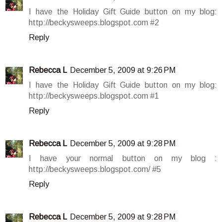
I have the Holiday Gift Guide button on my blog:
http://beckysweeps.blogspot.com #2
Reply
Rebecca L
December 5, 2009 at 9:26 PM
I have the Holiday Gift Guide button on my blog:
http://beckysweeps.blogspot.com #1
Reply
Rebecca L
December 5, 2009 at 9:28 PM
I have your normal button on my blog :
http://beckysweeps.blogspot.com/ #5
Reply
Rebecca L
December 5, 2009 at 9:28 PM