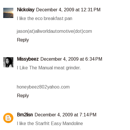
Nickolay
December 4, 2009 at 12:31 PM
I like the eco breakfast pan
jason(at)allworldautomotive(dot)com
Reply
Missybeez
December 4, 2009 at 6:34 PM
I Like The Manual meat grinder.
honeybeez802yahoo.com
Reply
Brn2lisn
December 4, 2009 at 7:14 PM
I like the Starfrit Easy Mandoline