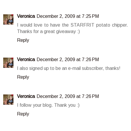
Veronica
December 2, 2009 at 7:25 PM
I would love to have the STARFRIT potato chipper.
Thanks for a great giveaway :)
Reply
Veronica
December 2, 2009 at 7:26 PM
I also signed up to be an e-mail subscriber, thanks!
Reply
Veronica
December 2, 2009 at 7:26 PM
I follow your blog. Thank you :)
Reply