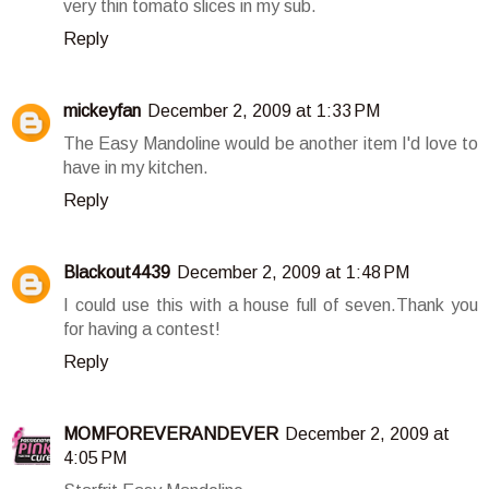
very thin tomato slices in my sub.
Reply
mickeyfan
December 2, 2009 at 1:33 PM
The Easy Mandoline would be another item I'd love to
have in my kitchen.
Reply
Blackout4439
December 2, 2009 at 1:48 PM
I could use this with a house full of seven.Thank you
for having a contest!
Reply
MOMFOREVERANDEVER
December 2, 2009 at
4:05 PM