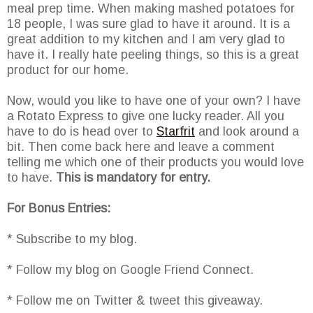
meal prep time. When making mashed potatoes for
18 people, I was sure glad to have it around. It is a
great addition to my kitchen and I am very glad to
have it. I really hate peeling things, so this is a great
product for our home.
Now, would you like to have one of your own? I have
a Rotato Express to give one lucky reader. All you
have to do is head over to
Starfrit
and look around a
bit. Then come back here and leave a comment
telling me which one of their products you would love
to have.
This is mandatory for entry.
For Bonus Entries:
* Subscribe to my blog.
* Follow my blog on Google Friend Connect.
* Follow me on Twitter & tweet this giveaway.