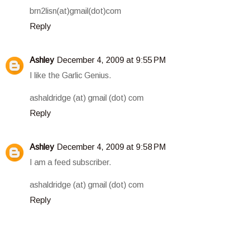
brn2lisn(at)gmail(dot)com
Reply
Ashley
December 4, 2009 at 9:55 PM
I like the Garlic Genius.
ashaldridge (at) gmail (dot) com
Reply
Ashley
December 4, 2009 at 9:58 PM
I am a feed subscriber.
ashaldridge (at) gmail (dot) com
Reply