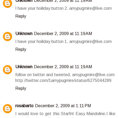
Unknown
December 2, 2009 at 11:19 AM
I have your hoiliday button 2. amypugmire@live.com
Reply
Unknown
December 2, 2009 at 11:19 AM
I have your hoiliday button 1. amypugmire@live.com
Reply
Unknown
December 2, 2009 at 11:19 AM
follow on twitter and tweeted. amypugmire@live.com
http://twitter.com/1amypugmire/status/6275044289
Reply
rosabarto
December 2, 2009 at 1:11 PM
I would love to get this:Starfrit Easy Mandoline.I like