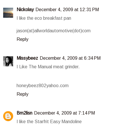
Nickolay
December 4, 2009 at 12:31 PM
I like the eco breakfast pan
jason(at)allworldautomotive(dot)com
Reply
Missybeez
December 4, 2009 at 6:34 PM
I Like The Manual meat grinder.
honeybeez802yahoo.com
Reply
Brn2lisn
December 4, 2009 at 7:14 PM
I like the Starfrit Easy Mandoline