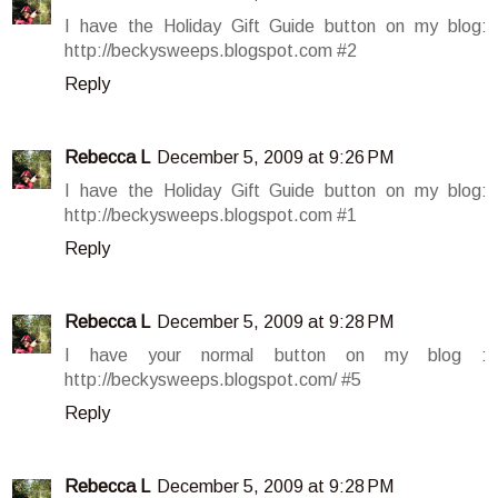
I have the Holiday Gift Guide button on my blog:
http://beckysweeps.blogspot.com #2
Reply
Rebecca L
December 5, 2009 at 9:26 PM
I have the Holiday Gift Guide button on my blog:
http://beckysweeps.blogspot.com #1
Reply
Rebecca L
December 5, 2009 at 9:28 PM
I have your normal button on my blog :
http://beckysweeps.blogspot.com/ #5
Reply
Rebecca L
December 5, 2009 at 9:28 PM