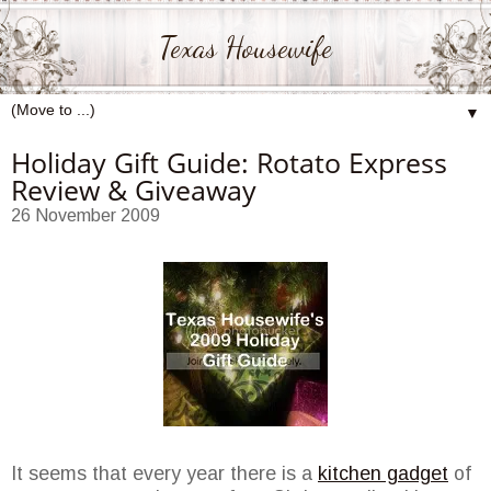
Texas Housewife
▼
Holiday Gift Guide: Rotato Express
Review & Giveaway
26 November 2009
It seems that every year there is a
kitchen gadget
of