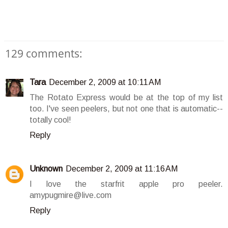
129 comments:
Tara
December 2, 2009 at 10:11 AM
The Rotato Express would be at the top of my list
too. I've seen peelers, but not one that is automatic--
totally cool!
Reply
Unknown
December 2, 2009 at 11:16 AM
I love the starfrit apple pro peeler.
amypugmire@live.com
Reply