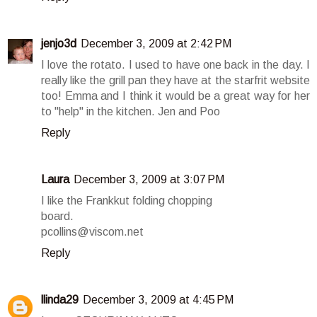
jenjo3d
December 3, 2009 at 2:42 PM
I love the rotato. I used to have one back in the day. I
really like the grill pan they have at the starfrit website
too! Emma and I think it would be a great way for her
to "help" in the kitchen. Jen and Poo
Reply
Laura
December 3, 2009 at 3:07 PM
I like the Frankkut folding chopping
board.
pcollins@viscom.net
Reply
llinda29
December 3, 2009 at 4:45 PM