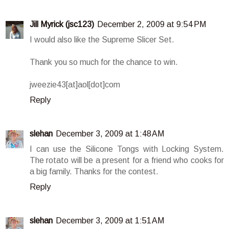
Jill Myrick (jsc123)
December 2, 2009 at 9:54 PM
I would also like the Supreme Slicer Set.
Thank you so much for the chance to win.
jweezie43[at]aol[dot]com
Reply
slehan
December 3, 2009 at 1:48 AM
I can use the Silicone Tongs with Locking System.
The rotato will be a present for a friend who cooks for
a big family. Thanks for the contest.
Reply
slehan
December 3, 2009 at 1:51 AM