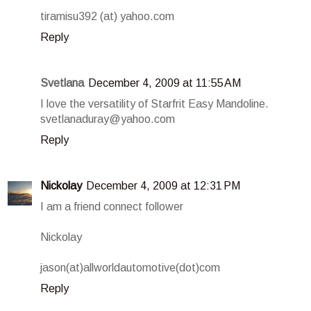
tiramisu392 (at) yahoo.com
Reply
Svetlana
December 4, 2009 at 11:55 AM
I love the versatility of Starfrit Easy Mandoline.
svetlanaduray@yahoo.com
Reply
Nickolay
December 4, 2009 at 12:31 PM
I am a friend connect follower
Nickolay
jason(at)allworldautomotive(dot)com
Reply