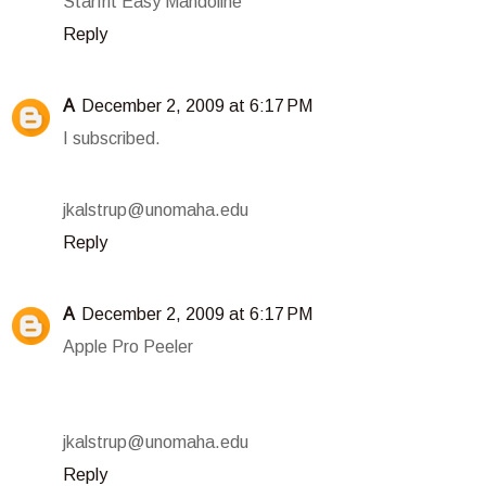
Starfrit Easy Mandoline
Reply
A
December 2, 2009 at 6:17 PM
I subscribed.
jkalstrup@unomaha.edu
Reply
A
December 2, 2009 at 6:17 PM
Apple Pro Peeler
jkalstrup@unomaha.edu
Reply