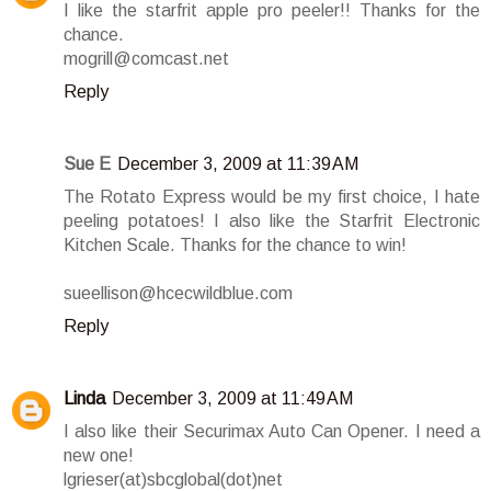
I like the starfrit apple pro peeler!! Thanks for the
chance.
mogrill@comcast.net
Reply
Sue E
December 3, 2009 at 11:39 AM
The Rotato Express would be my first choice, I hate
peeling potatoes! I also like the Starfrit Electronic
Kitchen Scale. Thanks for the chance to win!
sueellison@hcecwildblue.com
Reply
Linda
December 3, 2009 at 11:49 AM
I also like their Securimax Auto Can Opener. I need a
new one!
lgrieser(at)sbcglobal(dot)net