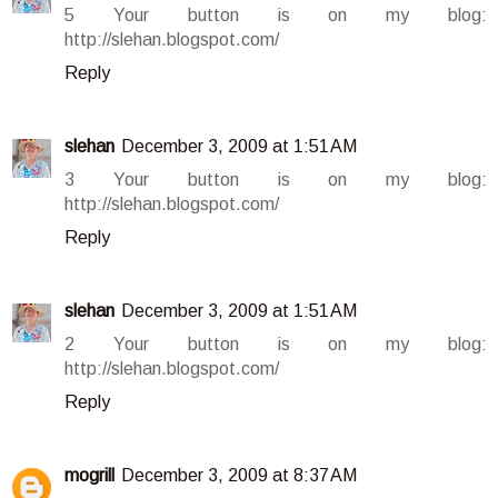
5 Your button is on my blog:
http://slehan.blogspot.com/
Reply
slehan
December 3, 2009 at 1:51 AM
3 Your button is on my blog:
http://slehan.blogspot.com/
Reply
slehan
December 3, 2009 at 1:51 AM
2 Your button is on my blog:
http://slehan.blogspot.com/
Reply
mogrill
December 3, 2009 at 8:37 AM