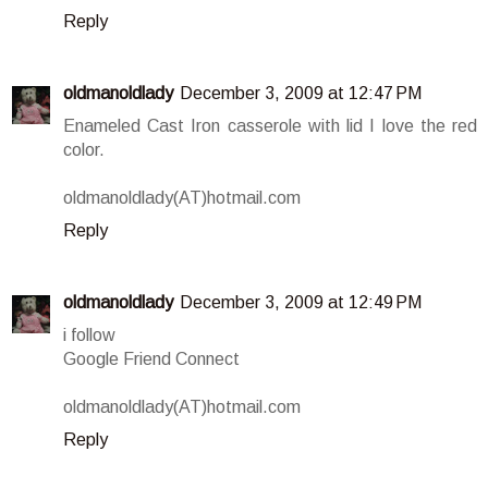
Reply
oldmanoldlady
December 3, 2009 at 12:47 PM
Enameled Cast Iron casserole with lid I love the red
color.
oldmanoldlady(AT)hotmail.com
Reply
oldmanoldlady
December 3, 2009 at 12:49 PM
i follow
Google Friend Connect
oldmanoldlady(AT)hotmail.com
Reply