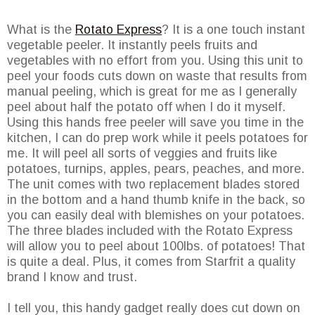
What is the
Rotato Express
? It is a one touch instant
vegetable peeler. It instantly peels fruits and
vegetables with no effort from you. Using this unit to
peel your foods cuts down on waste that results from
manual peeling, which is great for me as I generally
peel about half the potato off when I do it myself.
Using this hands free peeler will save you time in the
kitchen, I can do prep work while it peels potatoes for
me. It will peel all sorts of veggies and fruits like
potatoes, turnips, apples, pears, peaches, and more.
The unit comes with two replacement blades stored
in the bottom and a hand thumb knife in the back, so
you can easily deal with blemishes on your potatoes.
The three blades included with the Rotato Express
will allow you to peel about 100lbs. of potatoes! That
is quite a deal. Plus, it comes from Starfrit a quality
brand I know and trust.
I tell you, this handy gadget really does cut down on