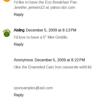
I'd like to have the Eco Breakfast Pan.
Jennifer, jennem22 at yahoo dot com
Reply
Aisling
December 5, 2009 at 8:13 PM
I'd love to have a 5" Mini-Griddle.
Reply
Anonymous
December 5, 2009 at 8:22 PM
i like the Enameled Cast Iron casserole withl lid
cpsnsamples@aol.com
Reply