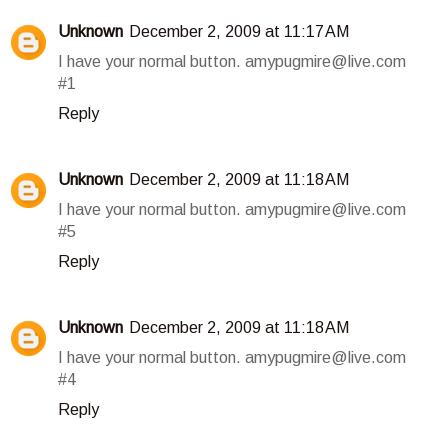
Unknown
December 2, 2009 at 11:17 AM
I have your normal button. amypugmire@live.com
#1
Reply
Unknown
December 2, 2009 at 11:18 AM
I have your normal button. amypugmire@live.com
#5
Reply
Unknown
December 2, 2009 at 11:18 AM
I have your normal button. amypugmire@live.com
#4
Reply