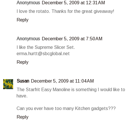
Anonymous
December 5, 2009 at 12:31 AM
I love the rotato. Thanks for the great giveaway!
Reply
Anonymous
December 5, 2009 at 7:50 AM
I like the Supreme Slicer Set.
erma.hurtt@sbcglobal.net
Reply
Susan
December 5, 2009 at 11:04 AM
The Starfrit Easy Manoline is something I would like to
have.
Can you ever have too many Kitchen gadgets???
Reply