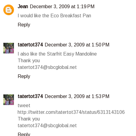
Jean
December 3, 2009 at 1:19 PM
I would like the Eco Breakfast Pan
Reply
tatertot374
December 3, 2009 at 1:50 PM
I also like the Starfrit Easy Mandoline
Thank you
tatertot374@sbcglobal.net
Reply
tatertot374
December 3, 2009 at 1:53 PM
tweet
http://twitter.com/tatertot374/status/6313143106
Thank you
tatertot374@sbcglobal.net
Reply