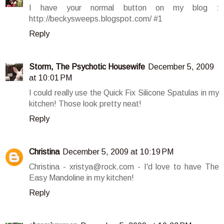
I have your normal button on my blog :
http://beckysweeps.blogspot.com/ #1
Reply
Storm, The Psychotic Housewife
December 5, 2009
at 10:01 PM
I could really use the Quick Fix Silicone Spatulas in my
kitchen! Those look pretty neat!
Reply
Christina
December 5, 2009 at 10:19 PM
Christina - xristya@rock.com - I'd love to have The
Easy Mandoline in my kitchen!
Reply