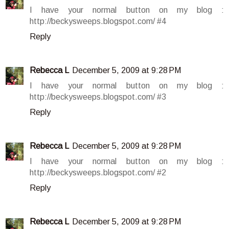
I have your normal button on my blog :
http://beckysweeps.blogspot.com/ #4
Reply
Rebecca L
December 5, 2009 at 9:28 PM
I have your normal button on my blog :
http://beckysweeps.blogspot.com/ #3
Reply
Rebecca L
December 5, 2009 at 9:28 PM
I have your normal button on my blog :
http://beckysweeps.blogspot.com/ #2
Reply
Rebecca L
December 5, 2009 at 9:28 PM