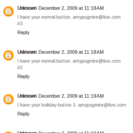
Unknown
December 2, 2009 at 11:18 AM
I have your normal button. amypugmire@live.com
#3
Reply
Unknown
December 2, 2009 at 11:18 AM
I have your normal button. amypugmire@live.com
#2
Reply
Unknown
December 2, 2009 at 11:19 AM
I have your hoiliday button 3. amypugmire@live.com
Reply