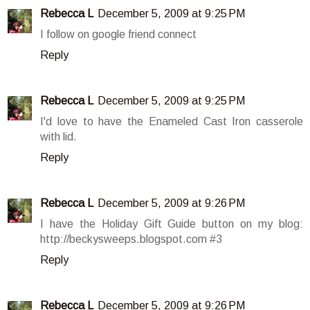
Rebecca L
December 5, 2009 at 9:25 PM
I follow on google friend connect
Reply
Rebecca L
December 5, 2009 at 9:25 PM
I'd love to have the Enameled Cast Iron casserole
with lid.
Reply
Rebecca L
December 5, 2009 at 9:26 PM
I have the Holiday Gift Guide button on my blog:
http://beckysweeps.blogspot.com #3
Reply
Rebecca L
December 5, 2009 at 9:26 PM