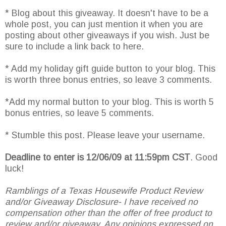
* Blog about this giveaway. It doesn't have to be a
whole post, you can just mention it when you are
posting about other giveaways if you wish. Just be
sure to include a link back to here.
* Add my holiday gift guide button to your blog. This
is worth three bonus entries, so leave 3 comments.
*Add my normal button to your blog. This is worth 5
bonus entries, so leave 5 comments.
* Stumble this post. Please leave your username.
Deadline to enter is 12/06/09 at 11:59pm CST
. Good
luck!
Ramblings of a Texas Housewife Product Review
and/or Giveaway Disclosure- I have received no
compensation other than the offer of free product to
review and/or giveaway. Any opinions expressed on