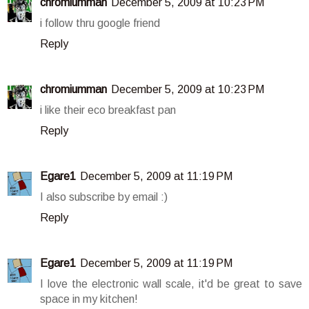
chromiumman
December 5, 2009 at 10:23 PM
i follow thru google friend
Reply
chromiumman
December 5, 2009 at 10:23 PM
i like their eco breakfast pan
Reply
Egare1
December 5, 2009 at 11:19 PM
I also subscribe by email :)
Reply
Egare1
December 5, 2009 at 11:19 PM
I love the electronic wall scale, it'd be great to save
space in my kitchen!