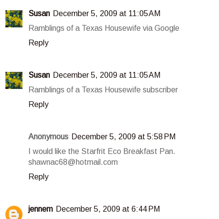
Susan
December 5, 2009 at 11:05 AM
Ramblings of a Texas Housewife via Google
Reply
Susan
December 5, 2009 at 11:05 AM
Ramblings of a Texas Housewife subscriber
Reply
Anonymous
December 5, 2009 at 5:58 PM
I would like the Starfrit Eco Breakfast Pan.
shawnac68@hotmail.com
Reply
jennem
December 5, 2009 at 6:44 PM