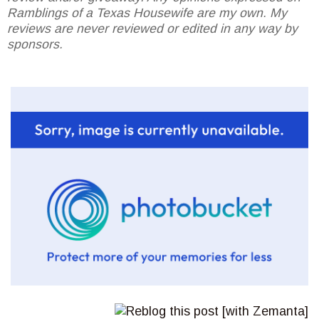
Ramblings of a Texas Housewife are my own. My
reviews are never reviewed or edited in any way by
sponsors.