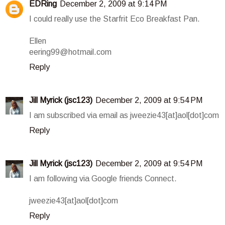
EDRing
December 2, 2009 at 9:14 PM
I could really use the Starfrit Eco Breakfast Pan.
Ellen
eering99@hotmail.com
Reply
Jill Myrick (jsc123)
December 2, 2009 at 9:54 PM
I am subscribed via email as jweezie43[at]aol[dot]com
Reply
Jill Myrick (jsc123)
December 2, 2009 at 9:54 PM
I am following via Google friends Connect.
jweezie43[at]aol[dot]com
Reply