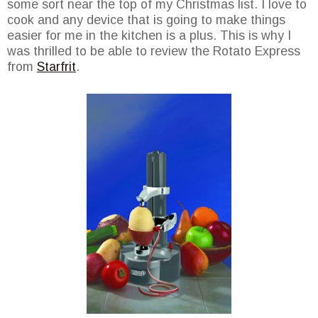
some sort near the top of my Christmas list. I love to
cook and any device that is going to make things
easier for me in the kitchen is a plus. This is why I
was thrilled to be able to review the Rotato Express
from
Starfrit
.