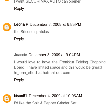
I want SECURIMAX AUTO can opener
Reply
Leona P
December 3, 2009 at 6:55 PM
the Silicone spatulas
Reply
Joannie
December 3, 2009 at 9:04 PM
I would love to have the Frankkut Folding Chopping
Board. I have limited space and this would be great!
hi_joan_elliott at hotmail dot com
Reply
bison61
December 4, 2009 at 10:05 AM
I'd like the Salt & Pepper Grinder Set