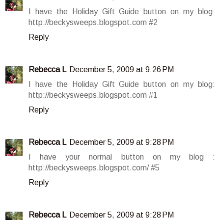
I have the Holiday Gift Guide button on my blog:
http://beckysweeps.blogspot.com #2
Reply
Rebecca L
December 5, 2009 at 9:26 PM
I have the Holiday Gift Guide button on my blog:
http://beckysweeps.blogspot.com #1
Reply
Rebecca L
December 5, 2009 at 9:28 PM
I have your normal button on my blog :
http://beckysweeps.blogspot.com/ #5
Reply
Rebecca L
December 5, 2009 at 9:28 PM