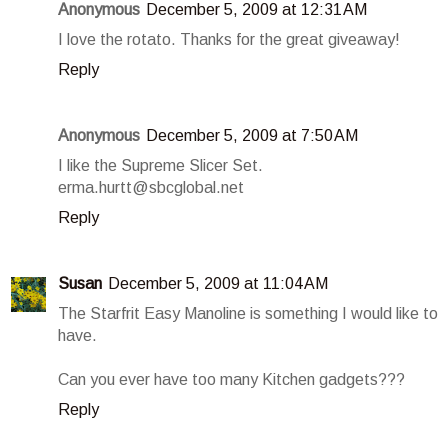
Anonymous
December 5, 2009 at 12:31 AM
I love the rotato. Thanks for the great giveaway!
Reply
Anonymous
December 5, 2009 at 7:50 AM
I like the Supreme Slicer Set.
erma.hurtt@sbcglobal.net
Reply
Susan
December 5, 2009 at 11:04 AM
The Starfrit Easy Manoline is something I would like to
have.
Can you ever have too many Kitchen gadgets???
Reply