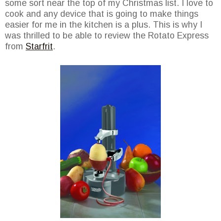
some sort near the top of my Christmas list. I love to
cook and any device that is going to make things
easier for me in the kitchen is a plus. This is why I
was thrilled to be able to review the Rotato Express
from
Starfrit
.