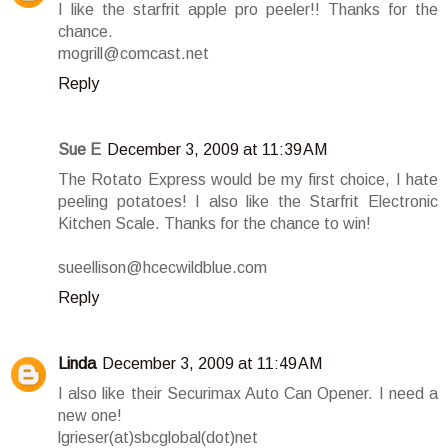
I like the starfrit apple pro peeler!! Thanks for the
chance.
mogrill@comcast.net
Reply
Sue E
December 3, 2009 at 11:39 AM
The Rotato Express would be my first choice, I hate
peeling potatoes! I also like the Starfrit Electronic
Kitchen Scale. Thanks for the chance to win!
sueellison@hcecwildblue.com
Reply
Linda
December 3, 2009 at 11:49 AM
I also like their Securimax Auto Can Opener. I need a
new one!
lgrieser(at)sbcglobal(dot)net