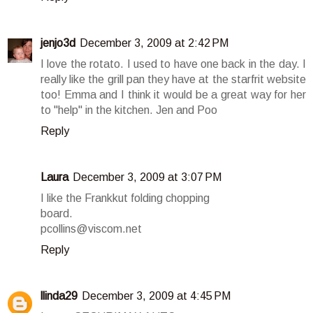
jenjo3d
December 3, 2009 at 2:42 PM
I love the rotato. I used to have one back in the day. I
really like the grill pan they have at the starfrit website
too! Emma and I think it would be a great way for her
to "help" in the kitchen. Jen and Poo
Reply
Laura
December 3, 2009 at 3:07 PM
I like the Frankkut folding chopping
board.
pcollins@viscom.net
Reply
llinda29
December 3, 2009 at 4:45 PM