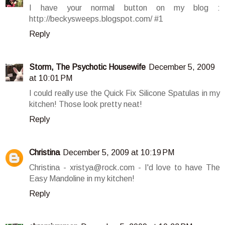
I have your normal button on my blog :
http://beckysweeps.blogspot.com/ #1
Reply
Storm, The Psychotic Housewife
December 5, 2009
at 10:01 PM
I could really use the Quick Fix Silicone Spatulas in my
kitchen! Those look pretty neat!
Reply
Christina
December 5, 2009 at 10:19 PM
Christina - xristya@rock.com - I'd love to have The
Easy Mandoline in my kitchen!
Reply