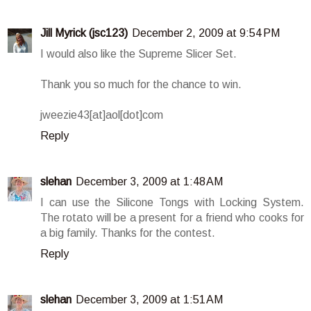
Jill Myrick (jsc123)
December 2, 2009 at 9:54 PM
I would also like the Supreme Slicer Set.
Thank you so much for the chance to win.
jweezie43[at]aol[dot]com
Reply
slehan
December 3, 2009 at 1:48 AM
I can use the Silicone Tongs with Locking System.
The rotato will be a present for a friend who cooks for
a big family. Thanks for the contest.
Reply
slehan
December 3, 2009 at 1:51 AM