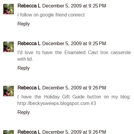
Rebecca L
December 5, 2009 at 9:25 PM
I follow on google friend connect
Reply
Rebecca L
December 5, 2009 at 9:25 PM
I'd love to have the Enameled Cast Iron casserole
with lid.
Reply
Rebecca L
December 5, 2009 at 9:26 PM
I have the Holiday Gift Guide button on my blog:
http://beckysweeps.blogspot.com #3
Reply
Rebecca L
December 5, 2009 at 9:26 PM