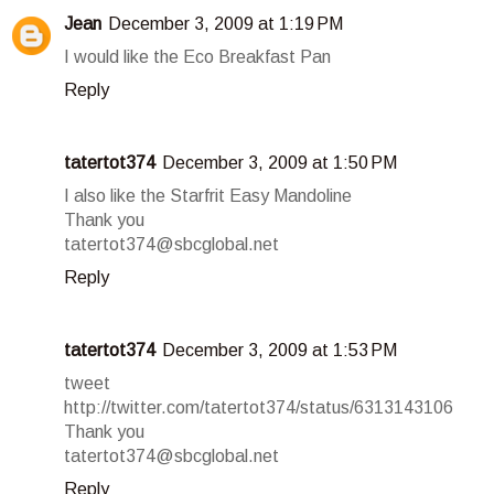
Jean
December 3, 2009 at 1:19 PM
I would like the Eco Breakfast Pan
Reply
tatertot374
December 3, 2009 at 1:50 PM
I also like the Starfrit Easy Mandoline
Thank you
tatertot374@sbcglobal.net
Reply
tatertot374
December 3, 2009 at 1:53 PM
tweet
http://twitter.com/tatertot374/status/6313143106
Thank you
tatertot374@sbcglobal.net
Reply