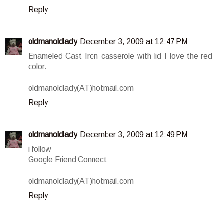
Reply
oldmanoldlady
December 3, 2009 at 12:47 PM
Enameled Cast Iron casserole with lid I love the red
color.
oldmanoldlady(AT)hotmail.com
Reply
oldmanoldlady
December 3, 2009 at 12:49 PM
i follow
Google Friend Connect
oldmanoldlady(AT)hotmail.com
Reply