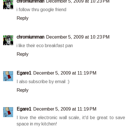
chromiumman
December 5, 2009 at 10:23 PM
i follow thru google friend
Reply
chromiumman
December 5, 2009 at 10:23 PM
i like their eco breakfast pan
Reply
Egare1
December 5, 2009 at 11:19 PM
I also subscribe by email :)
Reply
Egare1
December 5, 2009 at 11:19 PM
I love the electronic wall scale, it'd be great to save
space in my kitchen!