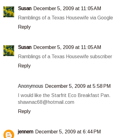
Susan
December 5, 2009 at 11:05 AM
Ramblings of a Texas Housewife via Google
Reply
Susan
December 5, 2009 at 11:05 AM
Ramblings of a Texas Housewife subscriber
Reply
Anonymous
December 5, 2009 at 5:58 PM
I would like the Starfrit Eco Breakfast Pan.
shawnac68@hotmail.com
Reply
jennem
December 5, 2009 at 6:44 PM