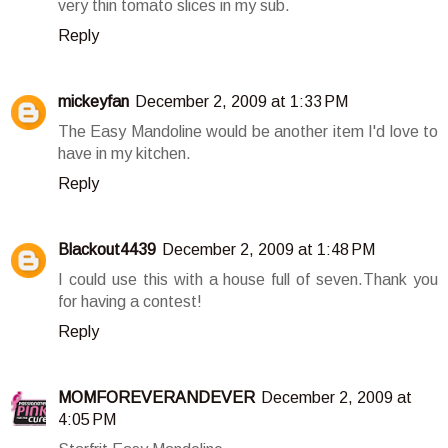
very thin tomato slices in my sub.
Reply
mickeyfan
December 2, 2009 at 1:33 PM
The Easy Mandoline would be another item I'd love to
have in my kitchen.
Reply
Blackout4439
December 2, 2009 at 1:48 PM
I could use this with a house full of seven.Thank you
for having a contest!
Reply
MOMFOREVERANDEVER
December 2, 2009 at
4:05 PM