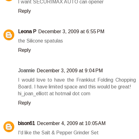
I want SECURIMAX AUTO can opener
Reply
Leona P
December 3, 2009 at 6:55 PM
the Silicone spatulas
Reply
Joannie
December 3, 2009 at 9:04 PM
I would love to have the Frankkut Folding Chopping
Board. I have limited space and this would be great!
hi_joan_elliott at hotmail dot com
Reply
bison61
December 4, 2009 at 10:05 AM
I'd like the Salt & Pepper Grinder Set