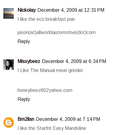
Nickolay
December 4, 2009 at 12:31 PM
I like the eco breakfast pan
jason(at)allworldautomotive(dot)com
Reply
Missybeez
December 4, 2009 at 6:34 PM
I Like The Manual meat grinder.
honeybeez802yahoo.com
Reply
Brn2lisn
December 4, 2009 at 7:14 PM
I like the Starfrit Easy Mandoline