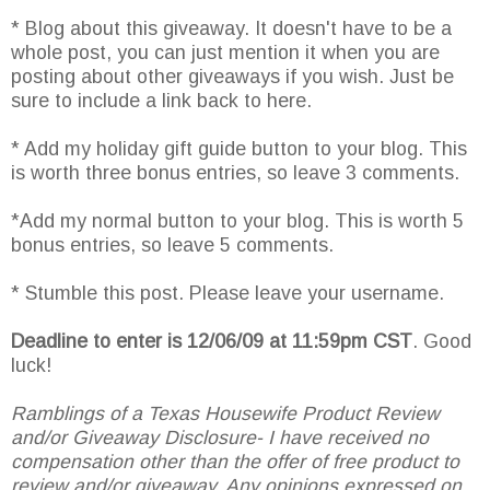
* Blog about this giveaway. It doesn't have to be a
whole post, you can just mention it when you are
posting about other giveaways if you wish. Just be
sure to include a link back to here.
* Add my holiday gift guide button to your blog. This
is worth three bonus entries, so leave 3 comments.
*Add my normal button to your blog. This is worth 5
bonus entries, so leave 5 comments.
* Stumble this post. Please leave your username.
Deadline to enter is 12/06/09 at 11:59pm CST
. Good
luck!
Ramblings of a Texas Housewife Product Review
and/or Giveaway Disclosure- I have received no
compensation other than the offer of free product to
review and/or giveaway. Any opinions expressed on