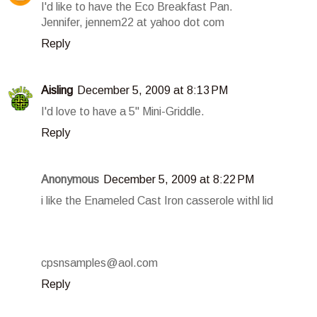
I'd like to have the Eco Breakfast Pan.
Jennifer, jennem22 at yahoo dot com
Reply
Aisling
December 5, 2009 at 8:13 PM
I'd love to have a 5" Mini-Griddle.
Reply
Anonymous
December 5, 2009 at 8:22 PM
i like the Enameled Cast Iron casserole withl lid
cpsnsamples@aol.com
Reply