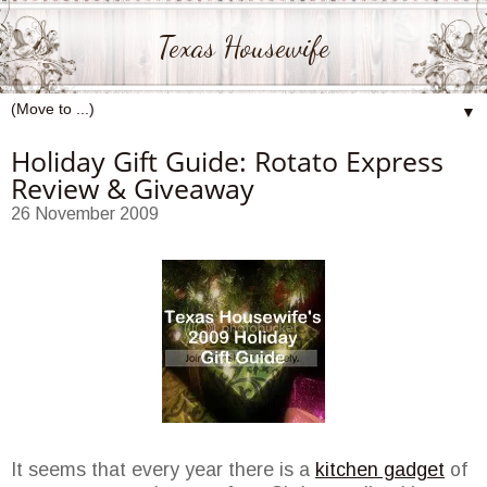
Texas Housewife
▼
Holiday Gift Guide: Rotato Express
Review & Giveaway
26 November 2009
It seems that every year there is a
kitchen gadget
of