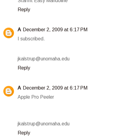
Starfrit Easy Mandoline
Reply
A
December 2, 2009 at 6:17 PM
I subscribed.
jkalstrup@unomaha.edu
Reply
A
December 2, 2009 at 6:17 PM
Apple Pro Peeler
jkalstrup@unomaha.edu
Reply