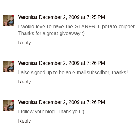
Veronica
December 2, 2009 at 7:25 PM
I would love to have the STARFRIT potato chipper.
Thanks for a great giveaway :)
Reply
Veronica
December 2, 2009 at 7:26 PM
I also signed up to be an e-mail subscriber, thanks!
Reply
Veronica
December 2, 2009 at 7:26 PM
I follow your blog. Thank you :)
Reply