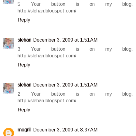
5 Your button is on my blog:
http://slehan.blogspot.com/
Reply
slehan
December 3, 2009 at 1:51 AM
3 Your button is on my blog:
http://slehan.blogspot.com/
Reply
slehan
December 3, 2009 at 1:51 AM
2 Your button is on my blog:
http://slehan.blogspot.com/
Reply
mogrill
December 3, 2009 at 8:37 AM