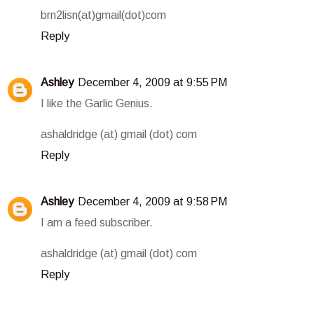
brn2lisn(at)gmail(dot)com
Reply
Ashley
December 4, 2009 at 9:55 PM
I like the Garlic Genius.
ashaldridge (at) gmail (dot) com
Reply
Ashley
December 4, 2009 at 9:58 PM
I am a feed subscriber.
ashaldridge (at) gmail (dot) com
Reply