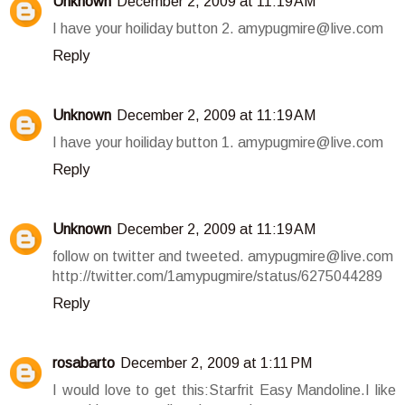
Unknown
December 2, 2009 at 11:19 AM
I have your hoiliday button 2. amypugmire@live.com
Reply
Unknown
December 2, 2009 at 11:19 AM
I have your hoiliday button 1. amypugmire@live.com
Reply
Unknown
December 2, 2009 at 11:19 AM
follow on twitter and tweeted. amypugmire@live.com
http://twitter.com/1amypugmire/status/6275044289
Reply
rosabarto
December 2, 2009 at 1:11 PM
I would love to get this:Starfrit Easy Mandoline.I like