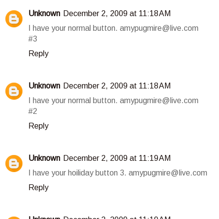
Unknown
December 2, 2009 at 11:18 AM
I have your normal button. amypugmire@live.com
#3
Reply
Unknown
December 2, 2009 at 11:18 AM
I have your normal button. amypugmire@live.com
#2
Reply
Unknown
December 2, 2009 at 11:19 AM
I have your hoiliday button 3. amypugmire@live.com
Reply