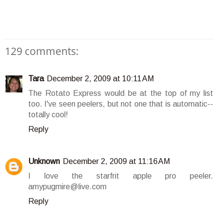
129 comments:
Tara
December 2, 2009 at 10:11 AM
The Rotato Express would be at the top of my list
too. I've seen peelers, but not one that is automatic--
totally cool!
Reply
Unknown
December 2, 2009 at 11:16 AM
I love the starfrit apple pro peeler.
amypugmire@live.com
Reply