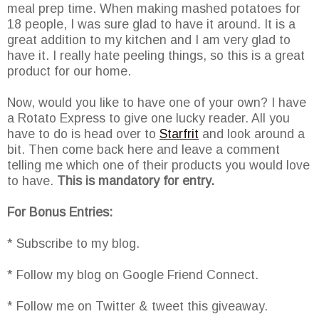
meal prep time. When making mashed potatoes for
18 people, I was sure glad to have it around. It is a
great addition to my kitchen and I am very glad to
have it. I really hate peeling things, so this is a great
product for our home.
Now, would you like to have one of your own? I have
a Rotato Express to give one lucky reader. All you
have to do is head over to
Starfrit
and look around a
bit. Then come back here and leave a comment
telling me which one of their products you would love
to have.
This is mandatory for entry.
For Bonus Entries:
* Subscribe to my blog.
* Follow my blog on Google Friend Connect.
* Follow me on Twitter & tweet this giveaway.