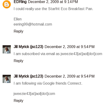
EDRing
December 2, 2009 at 9:14 PM
I could really use the Starfrit Eco Breakfast Pan.
Ellen
eering99@hotmail.com
Reply
Jill Myrick (jsc123)
December 2, 2009 at 9:54 PM
I am subscribed via email as jweezie43[at]aol[dot]com
Reply
Jill Myrick (jsc123)
December 2, 2009 at 9:54 PM
I am following via Google friends Connect.
jweezie43[at]aol[dot]com
Reply