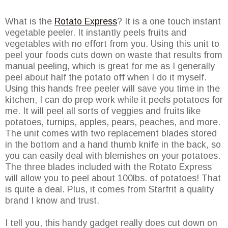
What is the
Rotato Express
? It is a one touch instant
vegetable peeler. It instantly peels fruits and
vegetables with no effort from you. Using this unit to
peel your foods cuts down on waste that results from
manual peeling, which is great for me as I generally
peel about half the potato off when I do it myself.
Using this hands free peeler will save you time in the
kitchen, I can do prep work while it peels potatoes for
me. It will peel all sorts of veggies and fruits like
potatoes, turnips, apples, pears, peaches, and more.
The unit comes with two replacement blades stored
in the bottom and a hand thumb knife in the back, so
you can easily deal with blemishes on your potatoes.
The three blades included with the Rotato Express
will allow you to peel about 100lbs. of potatoes! That
is quite a deal. Plus, it comes from Starfrit a quality
brand I know and trust.
I tell you, this handy gadget really does cut down on