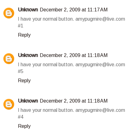
Unknown
December 2, 2009 at 11:17 AM
I have your normal button. amypugmire@live.com
#1
Reply
Unknown
December 2, 2009 at 11:18 AM
I have your normal button. amypugmire@live.com
#5
Reply
Unknown
December 2, 2009 at 11:18 AM
I have your normal button. amypugmire@live.com
#4
Reply