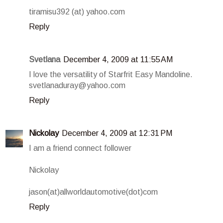
tiramisu392 (at) yahoo.com
Reply
Svetlana
December 4, 2009 at 11:55 AM
I love the versatility of Starfrit Easy Mandoline.
svetlanaduray@yahoo.com
Reply
Nickolay
December 4, 2009 at 12:31 PM
I am a friend connect follower
Nickolay
jason(at)allworldautomotive(dot)com
Reply