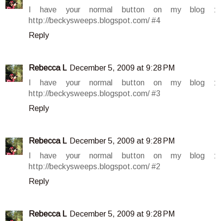
I have your normal button on my blog :
http://beckysweeps.blogspot.com/ #4
Reply
Rebecca L
December 5, 2009 at 9:28 PM
I have your normal button on my blog :
http://beckysweeps.blogspot.com/ #3
Reply
Rebecca L
December 5, 2009 at 9:28 PM
I have your normal button on my blog :
http://beckysweeps.blogspot.com/ #2
Reply
Rebecca L
December 5, 2009 at 9:28 PM