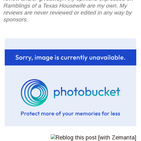
Ramblings of a Texas Housewife are my own. My
reviews are never reviewed or edited in any way by
sponsors.