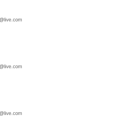
e@live.com
e@live.com
e@live.com