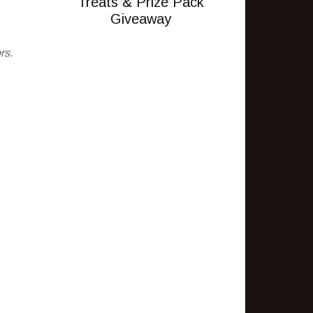
Treats & Prize Pack
Giveaway
rs.