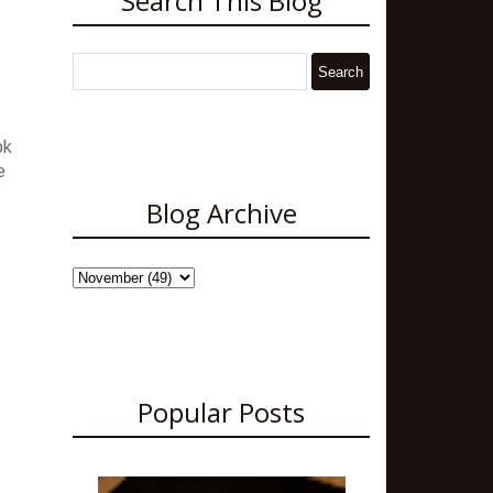
Search This Blog
ok
e
Blog Archive
Popular Posts