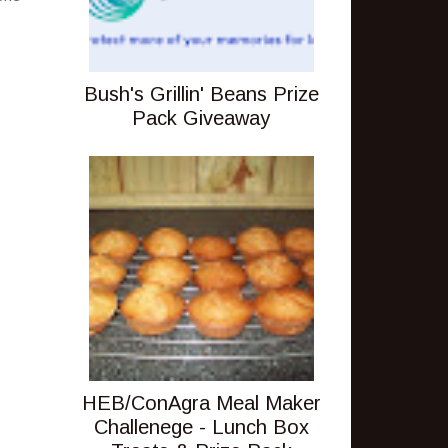
Bush's Grillin' Beans Prize
Pack Giveaway
HEB/ConAgra Meal Maker
Challenege - Lunch Box