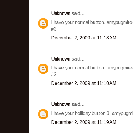
Unknown
said...
I have your normal button. amypugmir
#3
December 2, 2009 at 11:18 AM
Unknown
said...
I have your normal button. amypugmir
#2
December 2, 2009 at 11:18 AM
Unknown
said...
I have your hoiliday button 3. amypug
December 2, 2009 at 11:19 AM