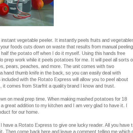
h instant vegetable peeler. It instantly peels fruits and vegetable
el your foods cuts down on waste that results from manual peeling
 half the potato off when I do it myself. Using this hands free
do prep work while it peels potatoes for me. It will peel all sorts o
ples, pears, peaches, and more. The unit comes with two
 hand thumb knife in the back, so you can easily deal with
included with the Rotato Express will allow you to peel about
, it comes from Starfrit a quality brand I know and trust.
t down on meal prep time. When making mashed potatoes for 18
s a great addition to my kitchen and I am very glad to have it. I
roduct for our home.
I have a Rotato Express to give one lucky reader. All you have 
it. Then come back here and leave a comment telling me which 