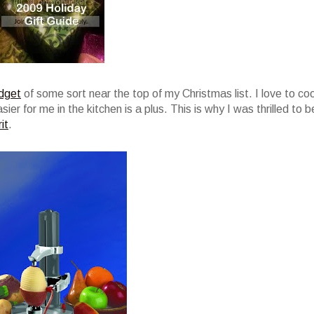
dget
of some sort near the top of my Christmas list. I love to co
er for me in the kitchen is a plus. This is why I was thrilled to b
it
.