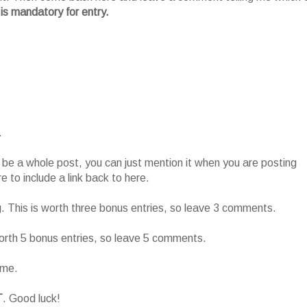
 is mandatory for entry.
.
o be a whole post, you can just mention it when you are posting
 to include a link back to here.
g. This is worth three bonus entries, so leave 3 comments.
worth 5 bonus entries, so leave 5 comments.
ame.
T
. Good luck!