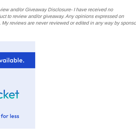
iew and/or Giveaway Disclosure- I have received no
oduct to review and/or giveaway. Any opinions expressed on
My reviews are never reviewed or edited in any way by sponso