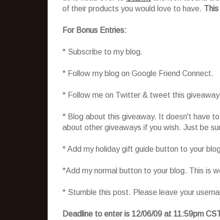
of their products you would love to have.
This
For Bonus Entries:
* Subscribe to my blog.
* Follow my blog on Google Friend Connect.
* Follow me on Twitter & tweet this giveaway
* Blog about this giveaway. It doesn't have t
about other giveaways if you wish. Just be sure
* Add my holiday gift guide button to your blo
*Add my normal button to your blog. This is 
* Stumble this post. Please leave your usern
Deadline to enter is 12/06/09 at 11:59pm CS