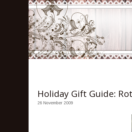
Holiday Gift Guide: R
26 November 2009