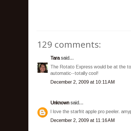
129 comments:
Tara
said...
The Rotato Express would be at the top 
automatic--totally cool!
December 2, 2009 at 10:11 AM
Unknown
said...
I love the starfrit apple pro peeler. a
December 2, 2009 at 11:16 AM