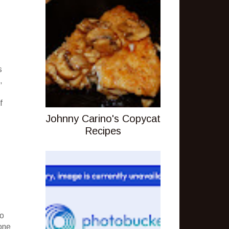
s
,
f
Johnny Carino's Copycat
Recipes
to
one