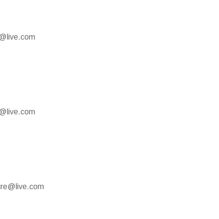
e@live.com
e@live.com
mire@live.com