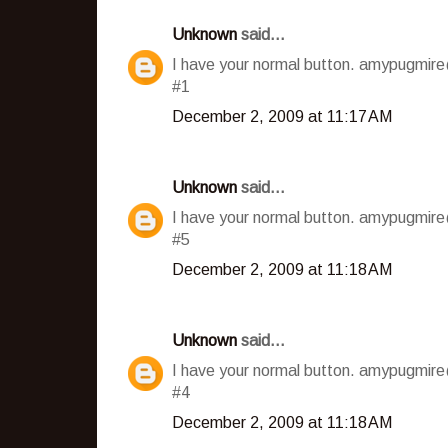
Unknown
said...
I have your normal button. amypugmir
#1
December 2, 2009 at 11:17 AM
Unknown
said...
I have your normal button. amypugmir
#5
December 2, 2009 at 11:18 AM
Unknown
said...
I have your normal button. amypugmir
#4
December 2, 2009 at 11:18 AM