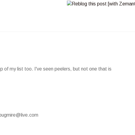
of my list too. I've seen peelers, but not one that is
mypugmire@live.com