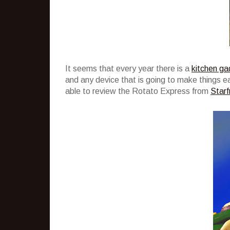
It seems that every year there is a
kitchen ga
and any device that is going to make things easi
able to review the Rotato Express from
Starfr