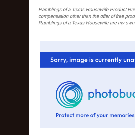
Ramblings of a Texas Housewife Product Rev
compensation other than the offer of free pr
Ramblings of a Texas Housewife are my own. 