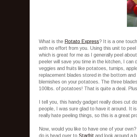
What is the
Rotato Express
? It is a one touc
with no effort from you. Using this unit to pe
which is great for me as I generally peel about
peeler will save you time in the kitchen, I can 
veggies and fruits like potatoes, turnips, ap
replacement blades stored in the bottom and a
blemishes on your potatoes. The three blades 
100lbs. of potatoes! That is quite a deal. Plus
I tell you, this handy gadget really does cu
people, I was sure glad to have it around. It i
really hate peeling things, so this is a great p
Now, would you like to have one of your own? 
do is head over to
Starfrit
and look around a b