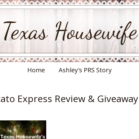
Texas Housewife
Home
Ashley's PRS Story
otato Express Review & Giveaway